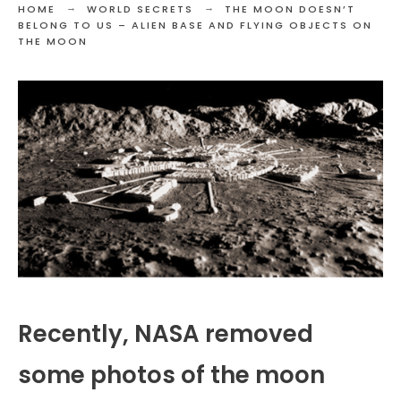
HOME
WORLD SECRETS
THE MOON DOESN’T
BELONG TO US – ALIEN BASE AND FLYING OBJECTS ON
THE MOON
Recently, NASA removed
some photos of the moon