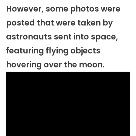
However, some photos were
posted that were taken by
astronauts sent into space,
featuring flying objects
hovering over the moon.