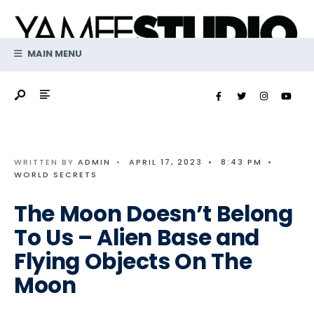
Search
Skip
for:
to
content
MAIN MENU
WRITTEN BY
ADMIN
•
APRIL 17, 2023
•
8:43 PM
•
WORLD SECRETS
The Moon Doesn’t Belong
To Us – Alien Base and
Flying Objects On The
Moon