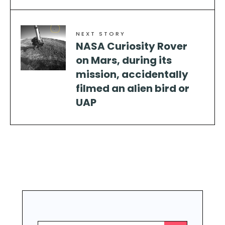
NEXT STORY
NASA Curiosity Rover
on Mars, during its
mission, accidentally
filmed an alien bird or
UAP