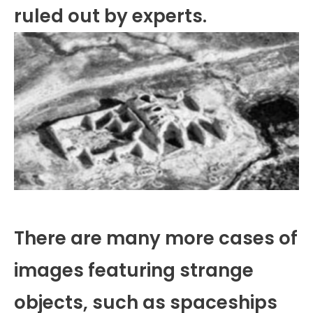
ruled out by experts.
There are many more cases of
images featuring strange
objects, such as spaceships