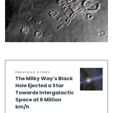
PREVIOUS STORY
The Milky Way’s Black
Hole Ejected a Star
Towards Intergalactic
Space at 6 Million
km/h