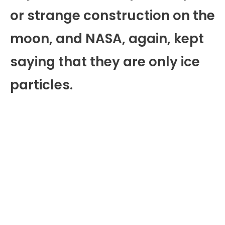
or strange construction on the
moon, and NASA, again, kept
saying that they are only ice
particles.