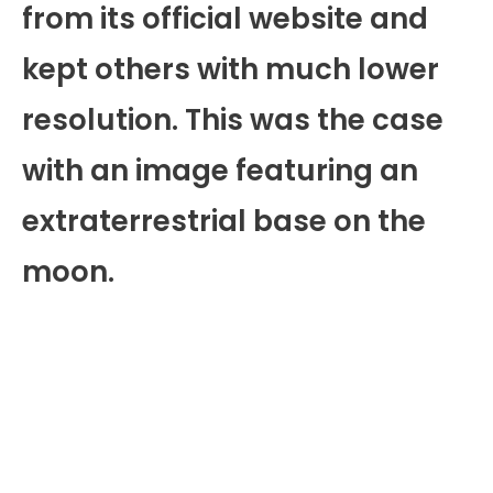
from its official website and
kept others with much lower
resolution. This was the case
with an image featuring an
extraterrestrial base on the
moon.