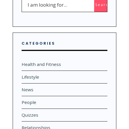
Search
Search
for:
CATEGORIES
Health and Fitness
Lifestyle
News
People
Quizzes
Relationships