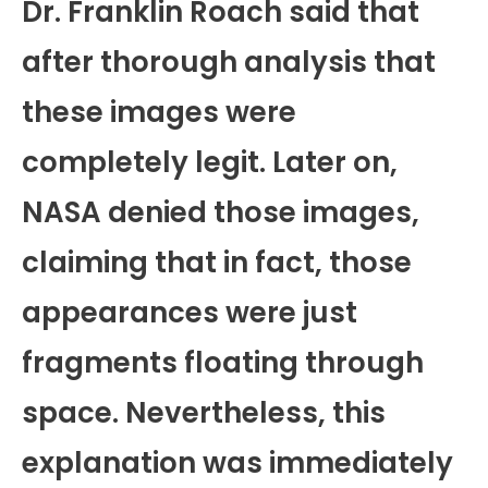
Dr. Franklin Roach said that
after thorough analysis that
these images were
completely legit. Later on,
NASA denied those images,
claiming that in fact, those
appearances were just
fragments floating through
space. Nevertheless, this
explanation was immediately