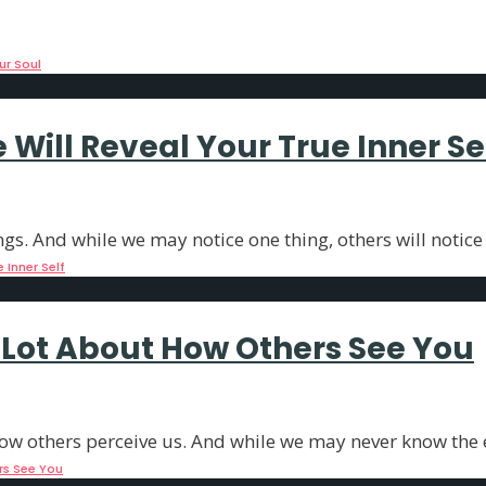
an provide us insights into our true
...
ur Soul
Will Reveal Your True Inner Se
ngs. And while we may notice one thing, others will notice
 Inner Self
A Lot About How Others See You
ow others perceive us. And while we may never know the e
rs See You