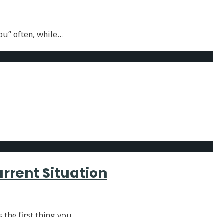
ou” often, while
...
urrent Situation
 the first thing you
...