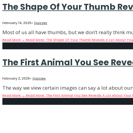
The Shape Of Your Thumb Reve
February 14, 2025
•
Quizzes
Most of us all have thumbs, but we don’t really think 
Read More
→
Read More: The Shape Of Your Thumb Reveals A Lot About Your
The First Animal You See Reve
February 2, 2025
•
Quizzes
The way we view certain images can say a lot about our
Read More
→
Read More: The First Animal You See Reveals A Lot About Your 
The Animal You See First Reve