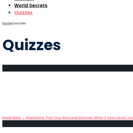
World Secrets
Quizzes
Home
Quizzes
Quizzes
Pick Your Ring and Discover W
May 11, 2025
•
Quizzes
Jewelry: More Than Just an Accessory Throughout histo
Read More
→
Read More: Pick Your Ring and Discover What It Says About Yo