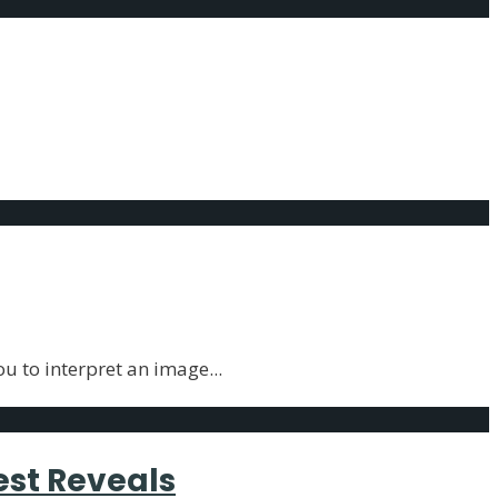
ality Trait
ou to interpret an image
...
est Reveals