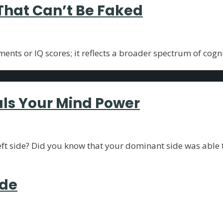
 That Can’t Be Faked
ents or IQ scores; it reflects a broader spectrum of cogn
als Your Mind Power
left side? Did you know that your dominant side was able 
ide