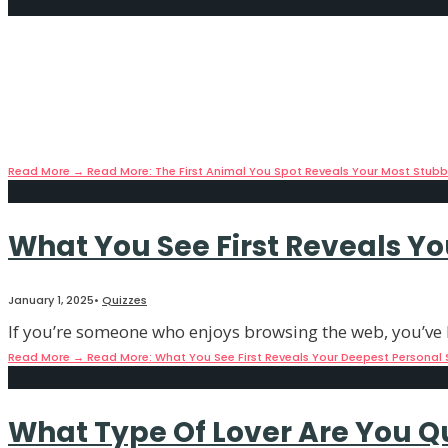
The First Animal You Spot Rev
January 13, 2025
•
Quizzes
Did you know that the way your brain interprets visual 
Read More
→
Read More: The First Animal You Spot Reveals Your Most Stubbo
What You See First Reveals Y
January 1, 2025
•
Quizzes
If you’re someone who enjoys browsing the web, you’ve l
Read More
→
Read More: What You See First Reveals Your Deepest Personal 
What Type Of Lover Are You Qu