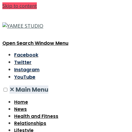
Skip to content
Open Search Window
Menu
Facebook
Twitter
Instagram
YouTube
✕
Main Menu
Home
News
Health and Fitness
Relationships
Lifestyle