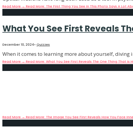
Read More
→
Read More: The First Thing You See In This Photo Says A Lot Ab
What You See First Reveals Th
December 10, 2024
•
Quizzes
When it comes to learning more about yourself, diving i
Read More
→
Read More: What You See First Reveals The One Thing That Is 
The Image You See First Revea
December 10, 2024
•
Quizzes
There are many facets to our personality and even to o
Read More
→
Read More: The Image You See First Reveals How You Face Inne