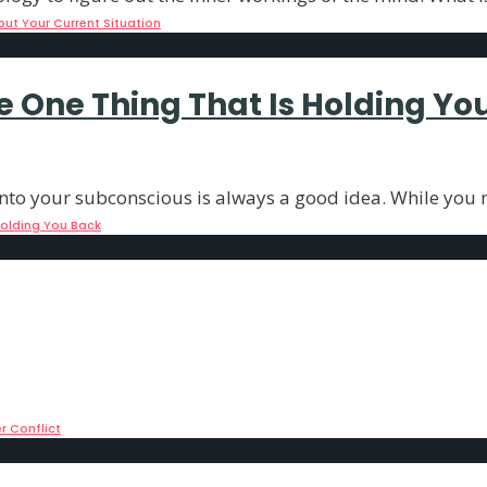
out Your Current Situation
e One Thing That Is Holding Yo
nto your subconscious is always a good idea. While you m
Holding You Back
ls How You Face Inner Conflict
ur consciousness. And while most of us would
...
r Conflict