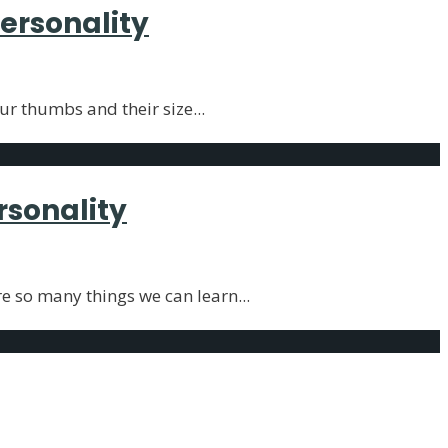
ersonality
our thumbs and their size
...
rsonality
re so many things we can learn
...