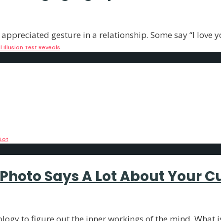
 appreciated gesture in a relationship. Some say “I love y
Illusion Test Reveals
? The Answer Says a Lot
nality and IQ tests, but they are fun to
...
Lot
s Photo Says A Lot About Your C
logy to figure out the inner workings of the mind. What is