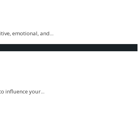
itive, emotional, and
...
to influence your
...