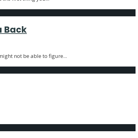
u Back
ight not be able to figure
...