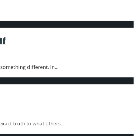
lf
 something different. In
...
xact truth to what others
...