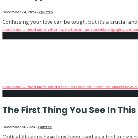
December 24, 2024
•
Quizzes
Confessing your love can be tough, but it’s a crucial and
Read More
→
Read More: What Type Of Lover Are You Quiz: Engaging Optical 
What’s the First Color You See
December 20, 2024
•
Quizzes
People may not always get the results they want on perso
Read More
→
Read More: What’s the First Color You See? The Answer Says a 
The First Thing You See In Thi
December 19, 2024
•
Quizzes
Optical illusions have long been used as a tool in psycho