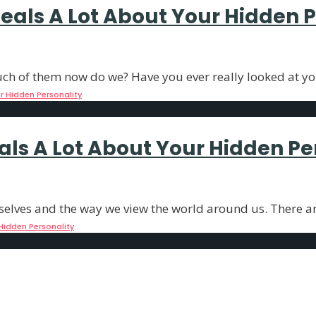
als A Lot About Your Hidden P
much of them now do we? Have you ever really looked at y
 Hidden Personality
als A Lot About Your Hidden Pe
selves and the way we view the world around us. There a
Hidden Personality
als the Essence of Your Soul