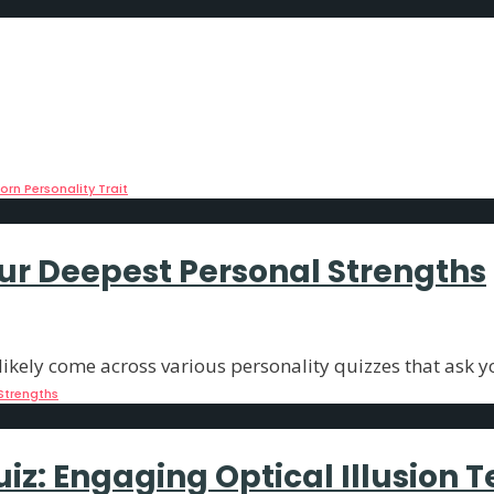
eals Your Most Stubborn Person
imagery can reveal fascinating aspects of
...
rn Personality Trait
our Deepest Personal Strengths
ikely come across various personality quizzes that ask y
Strengths
iz: Engaging Optical Illusion T