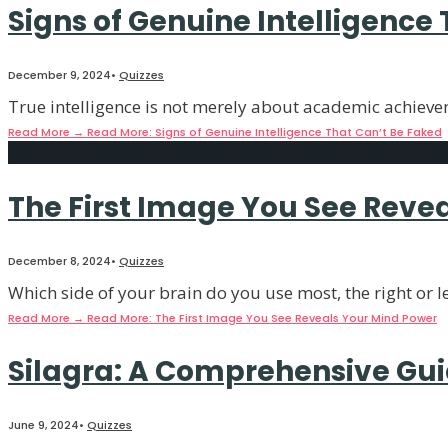
Signs of Genuine Intelligence
December 9, 2024
•
Quizzes
True intelligence is not merely about academic achievem
Read More
→
Read More: Signs of Genuine Intelligence That Can’t Be Faked
The First Image You See Reve
December 8, 2024
•
Quizzes
Which side of your brain do you use most, the right or 
Read More
→
Read More: The First Image You See Reveals Your Mind Power
Silagra: A Comprehensive Gu
June 9, 2024
•
Quizzes