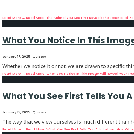
January 17, 2025
•
Quizzes
The subconscious mind is truly an amazing thing, as it c
Read More
→
Read More: The Animal You See First Reveals the Essence of Yo
What You Notice In This Image 
January 17, 2025
•
Quizzes
Whether we notice it or not, we are drawn to specific thi
Read More
→
Read More: What You Notice In This Image Will Reveal Your True
What You See First Tells You 
January 15, 2025
•
Quizzes
The way that we view ourselves is much different than h
Read More
→
Read More: What You See First Tells You A Lot About How Othe