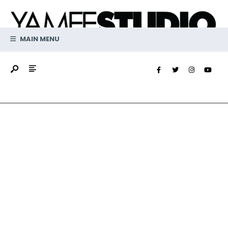
MAIN MENU