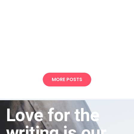
MORE POSTS
Love for the
writing is our