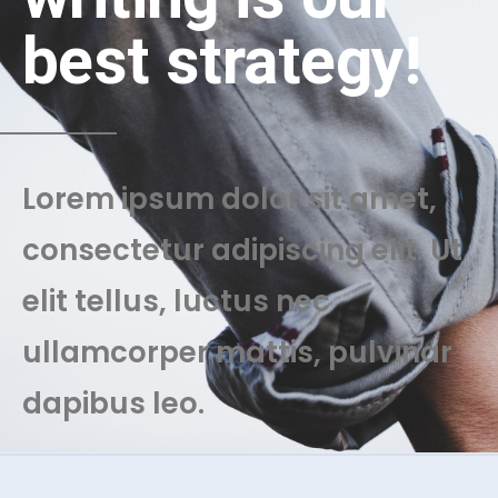
best strategy!
Lorem ipsum dolor sit amet,
consectetur adipiscing elit. Ut
elit tellus, luctus nec
ullamcorper mattis, pulvinar
dapibus leo.