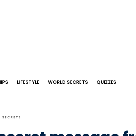
IPS
LIFESTYLE
WORLD SECRETS
QUIZZES
 SECRETS