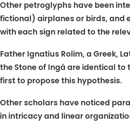
Other petroglyphs have been inte
fictional) airplanes or birds, and 
with each sign related to the rel
Father Ignatius Rolim, a Greek, L
the Stone of Ingá are identical to
first to propose this hypothesis.
Other scholars have noticed paral
in intricacy and linear organizati