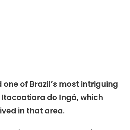
d one of Brazil’s most intriguing
 Itacoatiara do Ingá, which
ived in that area.