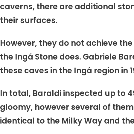
caverns, there are additional ston
their surfaces.
However, they do not achieve the 
the Ingá Stone does. Gabriele Ba
these caves in the Ingá region in
In total, Baraldi inspected up to 
gloomy, however several of them 
identical to the Milky Way and the