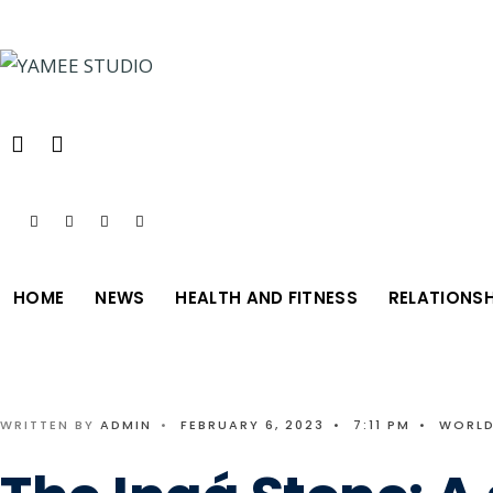
Search
Skip
for:
to
content
HOME
NEWS
HEALTH AND FITNESS
RELATIONSH
WRITTEN BY
ADMIN
•
FEBRUARY 6, 2023
•
7:11 PM
•
WORLD