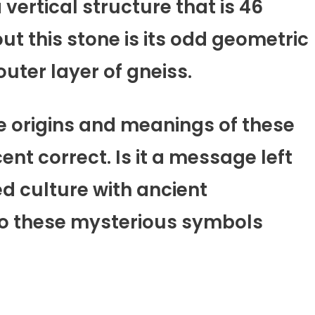
 vertical structure that is 46
ut this stone is its odd geometric
uter layer of gneiss.
e origins and meanings of these
nt correct. Is it a message left
d culture with ancient
do these mysterious symbols