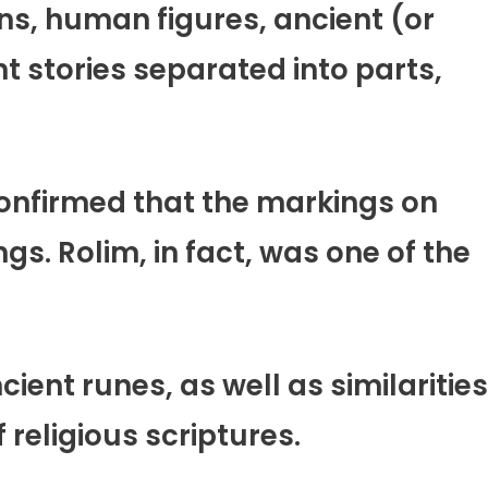
ns, human figures, ancient (or
nt stories separated into parts,
 confirmed that the markings on
gs. Rolim, in fact, was one of the
ent runes, as well as similarities
 religious scriptures.