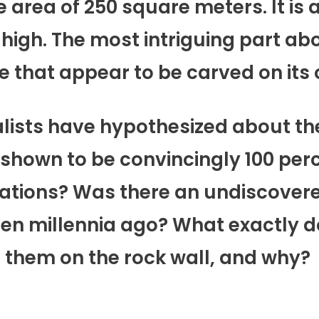
 area of 250 square meters. It is a
high. The most intriguing part abo
 that appear to be carved on its o
alists have hypothesized about th
hown to be convincingly 100 perce
rations? Was there an undiscovere
ten millennia ago? What exactly 
 them on the rock wall, and why?