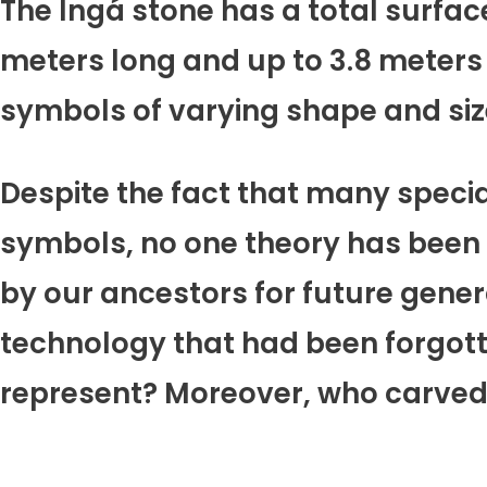
The Ingá stone has a total surface
meters long and up to 3.8 meters 
symbols of varying shape and size
Despite the fact that many speci
symbols, no one theory has been s
by our ancestors for future gene
technology that had been forgot
represent? Moreover, who carved