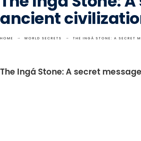
The Ingá Stone: 
ancient civilizati
HOME
WORLD SECRETS
THE INGÁ STONE: A SECRET 
The Ingá Stone: A secret message