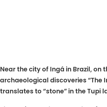
Near the city of Ingá in Brazil, on
archaeological discoveries “The In
translates to “stone” in the Tupi 