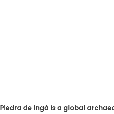
Piedra de Ingá is a global archaeo