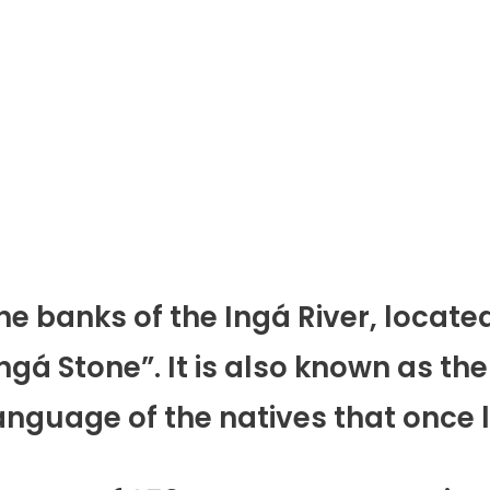
 the banks of the Ingá River, locate
gá Stone”. It is also known as the
language of the natives that once l