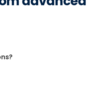
from advanced
ons?