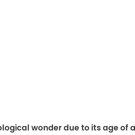
logical wonder due to its age of at