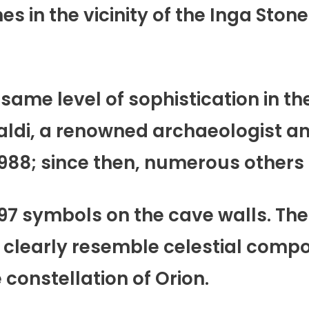
es in the vicinity of the Inga Ston
same level of sophistication in th
raldi, a renowned archaeologist a
 1988; since then, numerous other
497 symbols on the cave walls. The
clearly resemble celestial compo
 constellation of Orion.