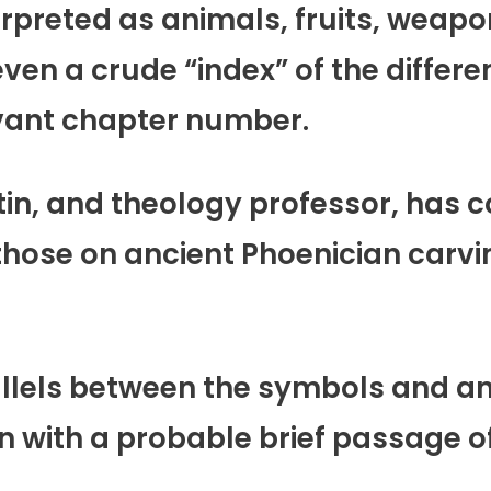
rpreted as animals, fruits, weapo
even a crude “index” of the differe
evant chapter number.
atin, and theology professor, has
 those on ancient Phoenician carvin
lels between the symbols and anci
on with a probable brief passage of