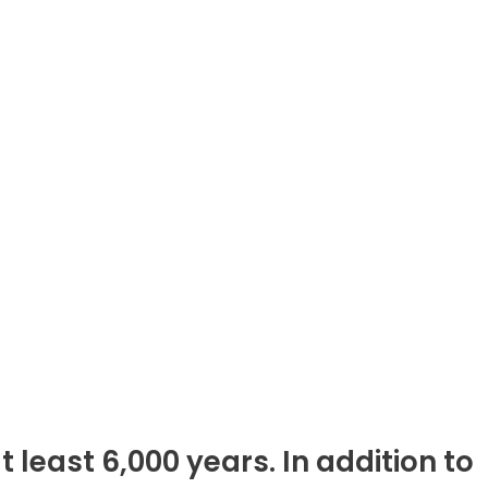
 least 6,000 years. In addition to