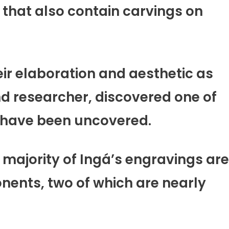
e that also contain carvings on
eir elaboration and aesthetic as
nd researcher, discovered one of
s have been uncovered.
 majority of Ingá’s engravings are
nents, two of which are nearly