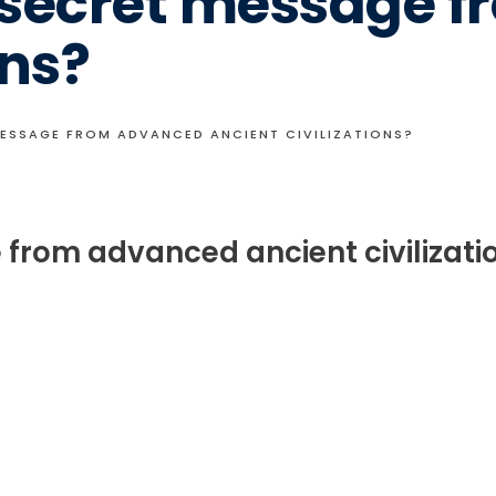
A secret message 
ons?
MESSAGE FROM ADVANCED ANCIENT CIVILIZATIONS?
 from advanced ancient civilizati