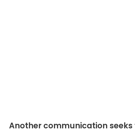
Another communication seeks to