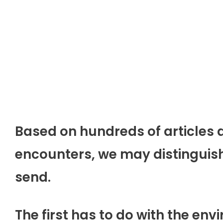
Based on hundreds of articles d
encounters, we may distinguish
send.
The first has to do with the en