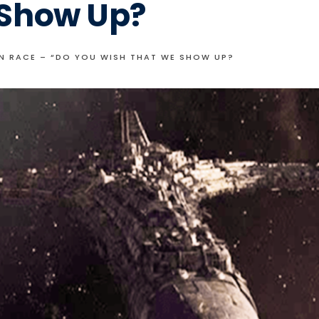
 Show Up?
N RACE – “DO YOU WISH THAT WE SHOW UP?