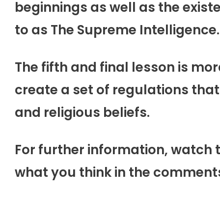
beginnings as well as the exist
to as The Supreme Intelligence.
The fifth and final lesson is mor
create a set of regulations that
and religious beliefs.
For further information, watch 
what you think in the comment