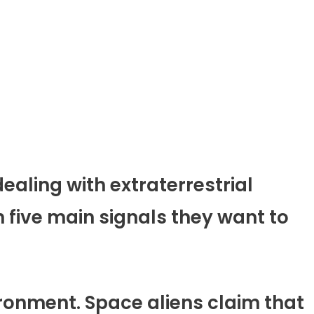
ealing with extraterrestrial
 five main signals they want to
vironment. Space aliens claim that