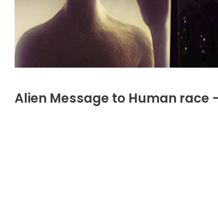
Alien Message to Human race 