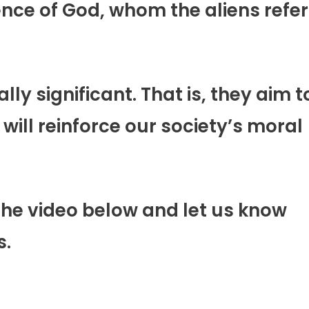
ence of God, whom the aliens refer
ally significant. That is, they aim t
 will reinforce our society’s moral
the video below and let us know
s.