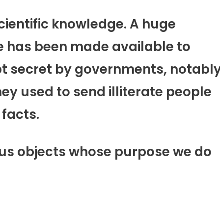
cientific knowledge. A huge
ge has been made available to
pt secret by governments, notabl
ey used to send illiterate people
 facts.
ous objects whose purpose we do