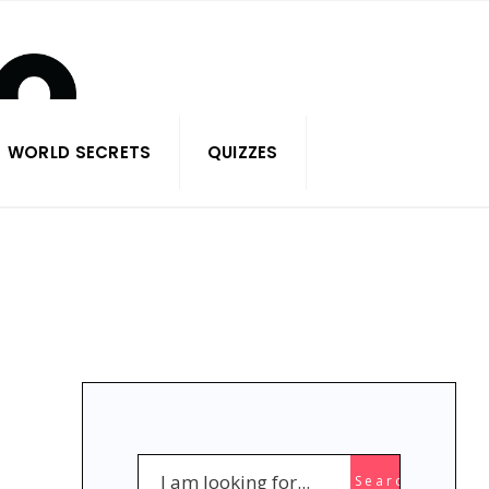
WORLD SECRETS
QUIZZES
Search
Search