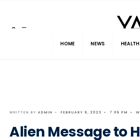
Search
Skip
for:
to
content
HOME
NEWS
HEALTH
WRITTEN BY
ADMIN
•
FEBRUARY 6, 2023
•
7:06 PM
•
W
Alien Message to 