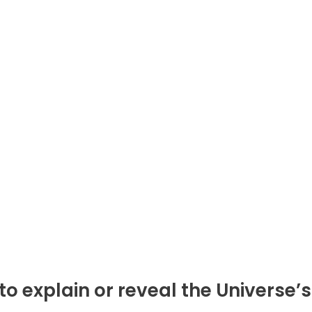
 explain or reveal the Universe’s