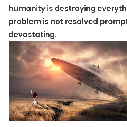
humanity is destroying everythi
problem is not resolved prompt
devastating.