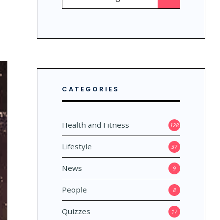
for:
CATEGORIES
Health and Fitness
128
Lifestyle
37
News
9
People
8
Quizzes
17