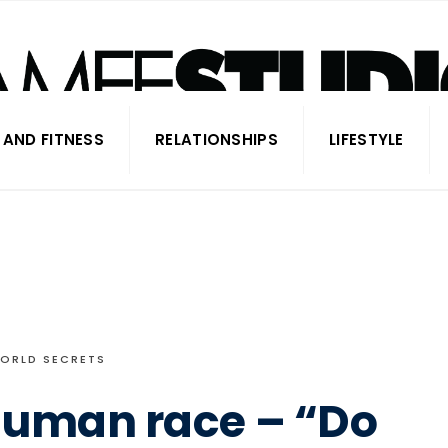
 AND FITNESS
RELATIONSHIPS
LIFESTYLE
ORLD SECRETS
Human race – “Do