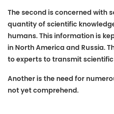
The second is concerned with s
quantity of scientific knowled
humans. This information is ke
in North America and Russia. Th
to experts to transmit scientific
Another is the need for numer
not yet comprehend.