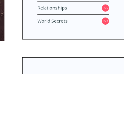
Relationships
325
World Secrets
921