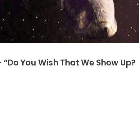
– “Do You Wish That We Show Up?