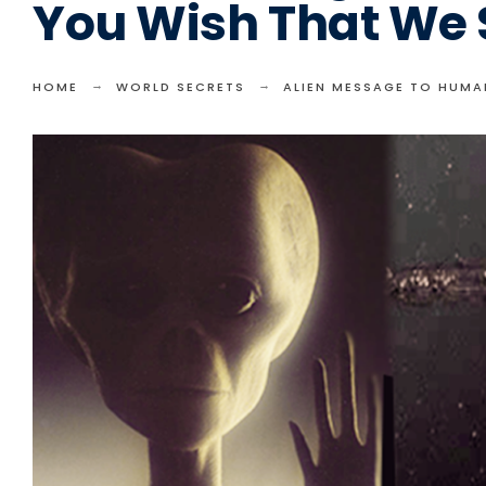
You Wish That We
HOME
WORLD SECRETS
ALIEN MESSAGE TO HUMA