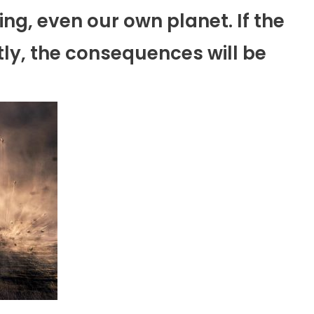
ng, even our own planet. If the
ly, the consequences will be