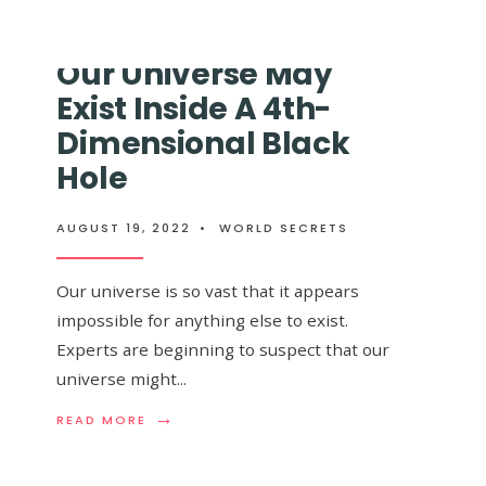
SPENDS
BREATHTAKING
$20,000
NEW
TRYING
IMAGE
Our Universe May
TO
OF
 Galaxy That Will
PROVE
A
Exist Inside A 4th-
EARTH
MONSTROUS
IS
GALAXY
 Milky Way, Is
Dimensional Black
FLAT
CAPTURED
AND
Hole
BY
ACCIDENTL
THE
 To The Naked Eye
PROVES
JAMES
IT’S
WEBB
AUGUST 19, 2022
•
WORLD SECRETS
ROUND
ST
Our universe is so vast that it appears
impossible for anything else to exist.
Experts are beginning to suspect that our
universe might
...
 galaxy. Now
→
→
READ
READ
READ MORE
READ MORE
MORE:
MORE:
OUR
ANDROMED
UNIVERSE
THE