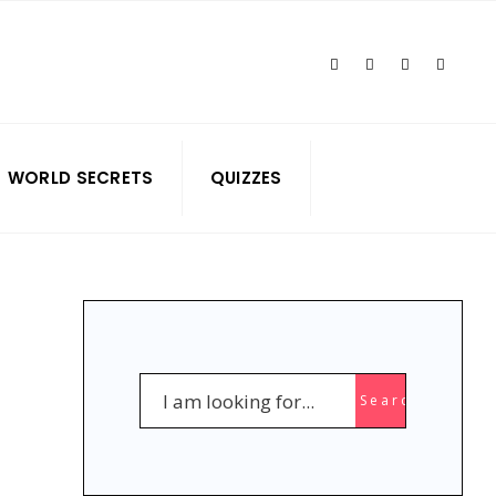
WORLD SECRETS
QUIZZES
NGE
Search
Search
for: