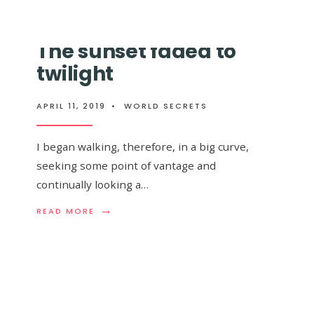
MAY
GALAXY
EXIST
THAT
INSIDE
WILL
The sunset faded to
A
COLLIDE
4TH-
WITH
twilight
DIMENSIONAL
THE
BLACK
MILKY
HOLE
WAY,
APRIL 11, 2019
•
WORLD SECRETS
IS
ALREADY
VISIBLE
I began walking, therefore, in a big curve,
TO
THE
seeking some point of vantage and
NAKED
continually looking a…
EYE
IN
→
THE
READ
READ MORE
SKY
MORE:
THE
SUNSET
 I wandered
FADED
TO
TWILIGHT