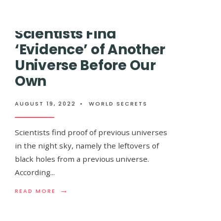
SPACE
TELESCOPE
IS
Scientists Find
ABOUT
Andromeda, The
TO
‘Evidence’ of Another
SET
ITS
Universe Before Our
Collide With The
SIGHT
ON
Own
TRAPPIST-
Already Visible
1,
THE
AUGUST 19, 2022
•
WORLD SECRETS
BEST
In The Sky
CANDIDATE
FOR
Scientists find proof of previous universes
ALIEN
in the night sky, namely the leftovers of
LIFE
AUGUST 19, 2022
•
WORLD SECRETS
black holes from a previous universe.
According
...
Andromeda is on a collision course with our
→
READ
READ MORE
begins the best time of year to capture it
...
MORE:
SCIENTISTS
FIND