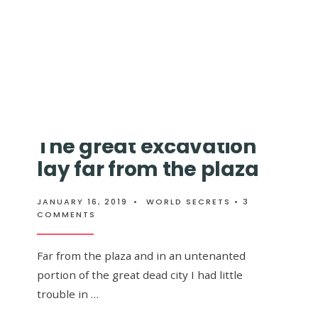
ing through
→
READ
READ MORE
MORE:
TWO
LONG
WEEKS
I
WANDERED
The great excavation
lay far from the plaza
JANUARY 16, 2019
•
WORLD SECRETS
• 3
COMMENTS
Far from the plaza and in an untenanted
portion of the great dead city I had little
trouble in …