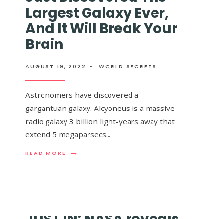
A
DE
Largest Galaxy Ever,
TRAVÉS
LA
DEL
VÍA
And It Will Break Your
SISTEMA
LÁCTEA
Brain
SOLAR
Y
(VIDEO)
ES
ical Engine’ Could
RIDÍCULAM
IMPRESION
AUGUST 19, 2022
•
WORLD SECRETS
peed Of Light
Astronomers have discovered a
gargantuan galaxy. Alcyoneus is a massive
radio galaxy 3 billion light-years away that
extend 5 megaparsecs
...
th our human
→
→
READ
READ
READ MORE
READ MORE
MORE:
MORE:
ASTRONOMERS
NASA’S
HAVE
NEW
JUST
‘HELICAL
DISCOVERED
ENGINE’
THE
COULD
JUST IN: NASA reveals
LARGEST
REACH