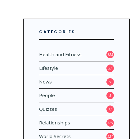
CATEGORIES
Health and Fitness
128
Lifestyle
37
News
9
People
8
MOS
Quizzes
17
Relationships
325
World Secrets
921