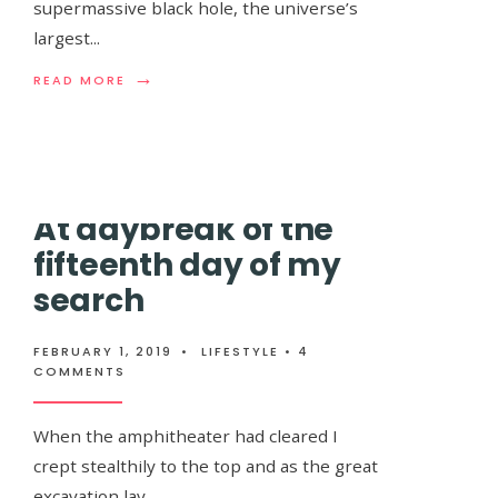
supermassive black hole, the universe’s
largest
...
Through two long weeks I wandered, stumbl
→
READ
READ MORE
the nights guided only by the stars and hi…
MORE:
ASTRONOMERS
DISCOVER
A
WATER
RESERVOIR
At daybreak of the
FLOATING
IN
fifteenth day of my
SPACE
THAT
search
IS
EQUIVALENT
TO
FEBRUARY 1, 2019
•
LIFESTYLE
• 4
140
COMMENTS
TRILLION
TIMES
ALL
When the amphitheater had cleared I
THE
WATER
crept stealthily to the top and as the great
IN
excavation lay…