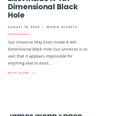
Dimensional Black
Hole
NASA’s New ‘Hel
AUGUST 19, 2022
•
WORLD SECRETS
Reach 99% The S
Our Universe May Exist Inside A 4th-
Dimensional Black Hole Our universe is so
vast that it appears impossible for
AUGUST 19, 2022
•
WORLD SECRETS
anything else to exist.
...
→
READ
READ MORE
When it comes to space, there is an issue wi
MORE:
desire to see and experience everything. A
...
OUR
UNIVERSE
MAY
EXIST
INSIDE
A
4TH-
James Webb Space
DIMENSIONAL