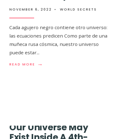
Los astrónomos
NOVEMBER 6, 2022
•
WORLD SECRETS
3D más grande d
Cada agujero negro contiene otro universo:
es ridículamen
las ecuaciones predicen Como parte de una
muñeca rusa cósmica, nuestro universo
puede estar
...
NOVEMBER 6, 2022
•
WORLD SECRETS
→
READ
READ MORE
MORE:
CADA
El mayor mapa tridimensional de la Vía Láct
AGUJERO
desarrollado por un equipo internacional de
.
NEGRO
CONTIENE
OTRO
UNIVERSO:
LAS
ECUACIONES
PREDICEN
Our Universe May
Exist Inside A 4th-