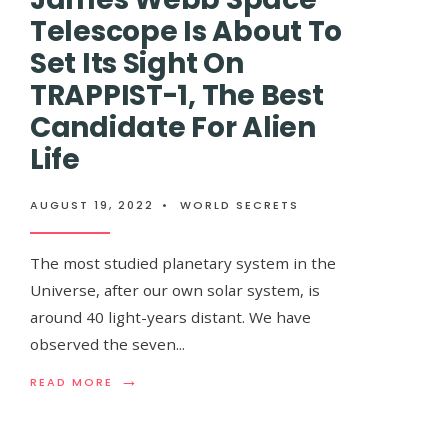
BLACK
Telescope Is About To
HOLE
Set Its Sight On
TRAPPIST-1, The Best
Candidate For Alien
Flat Earther Sp
Life
Trying To Prove 
AUGUST 19, 2022
•
WORLD SECRETS
Accidently Prov
The most studied planetary system in the
Universe, after our own solar system, is
AUGUST 19, 2022
•
WORLD SECRETS
around 40 light-years distant. We have
observed the seven
...
In what may be one of the most enjoyable T
→
READ
READ MORE
we can recall, a bunch of conspiracy theorists
MORE:
JAMES
WEBB