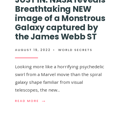
GALAXY
99%
Breathtaking NEW
EVER,
THE
AND
SPEED
image of a Monstrous
IT
OF
WILL
LIGHT
Galaxy captured by
BREAK
ends $20,000
the James Webb ST
YOUR
BRAIN
Earth Is Flat And
AUGUST 19, 2022
•
WORLD SECRETS
es It’s Round
Looking more like a horrifying psychedelic
swirl from a Marvel movie than the spiral
galaxy shape familiar from visual
telescopes, the new
...
→
READ
READ MORE
V moments
MORE:
→
READ
...
READ MORE
JUST
MORE:
IN:
FLAT
NASA
EARTHER
REVEALS