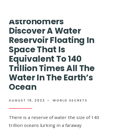
‘EVIDENCE’
OF
ANOTHER
Astronomers
UNIVERSE
BEFORE
Discover A Water
OUR
OWN
Reservoir Floating In
Space That Is
Equivalent To 140
Trillion Times All The
Water In The Earth’s
Ocean
AUGUST 19, 2022
•
WORLD SECRETS
Two long weeks
There is a reserve of water the size of 140
trillion oceans lurking in a faraway
APRIL 8, 2019
•
LIFESTYLE