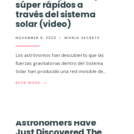
súper rápidos a
 revelan el mapa
través del sistema
e la Vía Láctea y
solar (video)
te impresionante
NOVEMBER 6, 2022
•
WORLD SECRETS
Los astrónomos han descubierto que las
fuerzas gravitatorias dentro del Sistema
Solar han producido una red invisible de
...
ea ha sido
→
→
READ
READ
..
READ MORE
READ MORE
MORE:
MORE:
ASTRÓNOMOS
LOS
DESCUBREN
ASTRÓNO
‘SUPERCARRETERAS’
REVELAN
CÓSMICAS
EL
PARA
MAPA
Astronomers Have
VIAJES
3D
SÚPER
MÁS
Just Discovered The
RÁPIDOS
GRANDE