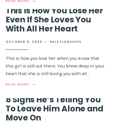
→
READ
READ MORE
MORE:
This Is How You Lose Her
10
REASONS
Even If She Loves You
WHY
With All Her Heart
9 Painful Signs That
MEN
FIND
Your Partner Is No
STRONG
WOMEN
OCTOBER 6, 2024
•
RELATIONSHIPS
Longer In Love With
INTIMIDATING
You
This is how you lose her when you know that
this girl is still out there. You know deep in your
heart that she is still loving you with all
...
OCTOBER 6, 2024
•
RELATIONSHIPS
→
→
READ
READ
READ MORE
READ MORE
MORE:
MORE:
THIS
9
8 Signs He’s Telling You
IS
PAINFUL
HOW
SIGNS
To Leave Him Alone and
YOU
THAT
Move On
LOSE
YOUR
HER
PARTNER
EVEN
IS