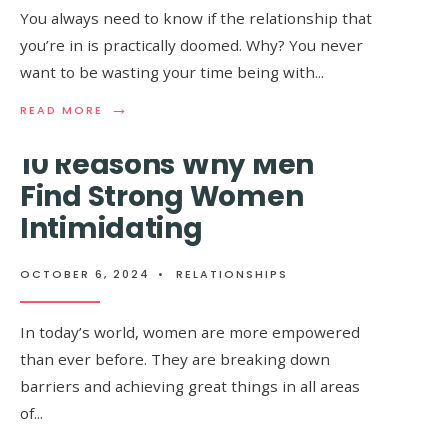
Too Much Sugar
You always need to know if the relationship that
WITH
YOU
you’re in is practically doomed. Why? You never
want to be wasting your time being with
...
OCTOBER 6, 2024
•
RELATIONSHIPS
→
→
READ
READ
READ MORE
READ MORE
MORE:
MORE:
IF
10+
10 Reasons Why Men
THESE
SIGNS
8
YOU’RE
Find Strong Women
THINGS
EATING
Intimidating
HAPPEN
TOO
IN
MUCH
YOUR
SUGAR
RELATIONSHIP,
OCTOBER 6, 2024
•
RELATIONSHIPS
THEN
IT’S
REALLY
In today’s world, women are more empowered
OVER
than ever before. They are breaking down
barriers and achieving great things in all areas
of
...