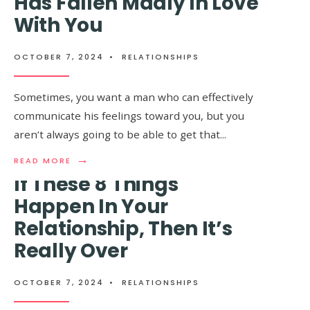
Has Fallen Madly In Love
HAPPEN
With You
WHEN
YOU
FINALLY
MEET
OCTOBER 7, 2024
•
RELATIONSHIPS
A
GREAT
GUY
Sometimes, you want a man who can effectively
AFTER
communicate his feelings toward you, but you
BEING
WITH
aren’t always going to be able to get that
...
A
TOXIC
→
READ
READ MORE
ONE
MORE:
If These 8 Things
9
CLEAR
Happen In Your
SIGNS
Relationship, Then It’s
THAT
A
Really Over
GUY
HAS
FALLEN
OCTOBER 7, 2024
•
RELATIONSHIPS
MADLY
10+ Signs You’re Eating
IN
LOVE