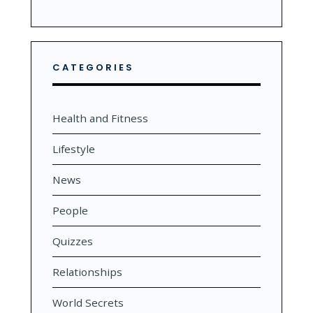
CATEGORIES
Health and Fitness
Lifestyle
News
People
Quizzes
Relationships
World Secrets