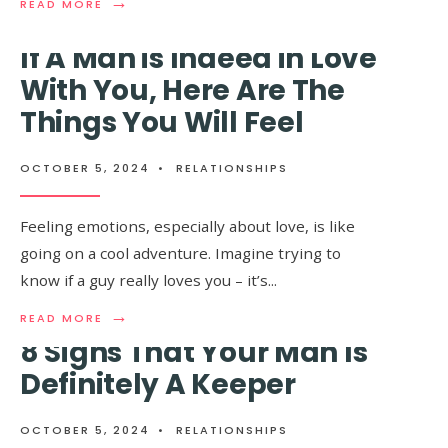
→
→
READ
READ
READ MORE
READ MORE
MORE:
MORE:
NEVER
PSYCHOLO
If A Man is Indeed in Love
MARRY
EXPLAIN
A
5
With You, Here Are The
MAN
WAYS
Things You Will Feel
WHO
TO
HAS
MAKE
THESE
A
14
MAN
OCTOBER 5, 2024
•
RELATIONSHIPS
HABITS
FALL
IN
LOVE
Feeling emotions, especially about love, is like
WITH
going on a cool adventure. Imagine trying to
YOU
know if a guy really loves you – it’s
...
→
READ
READ MORE
MORE:
8 Signs That Your Man Is
IF
A
Definitely A Keeper
Ladies, No Matter How
MAN
IS
Old You Are, Men Will
INDEED
OCTOBER 5, 2024
•
RELATIONSHIPS
IN