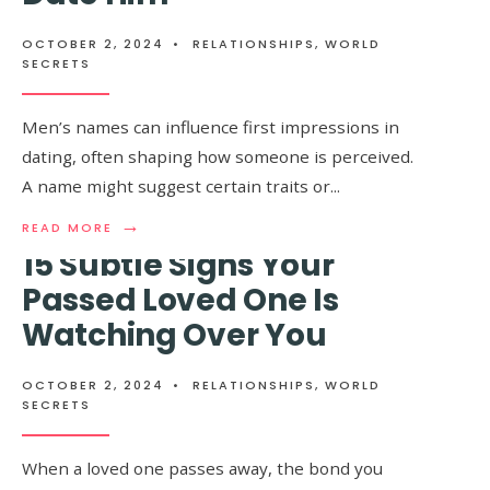
SLIM
THAT
WOMEN
MEN
HAVE
OCTOBER 2, 2024
•
RELATIONSHIPS
,
WORLD
ZERO
SECRETS
CLUE
ABOUT
Men’s names can influence first impressions in
dating, often shaping how someone is perceived.
A name might suggest certain traits or
...
→
READ
READ MORE
MORE:
15 Subtle Signs Your
IF
A
Passed Loved One Is
MAN
Watching Over You
HAS
ONE
OF
THESE
OCTOBER 2, 2024
•
RELATIONSHIPS
,
WORLD
NAMES,
SECRETS
DON’T
DATE
HIM
When a loved one passes away, the bond you