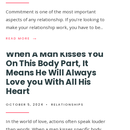
Always Notice These
LOVE
WITH
Things About You
Commitment is one of the most important
YOU,
aspects of any relationship. If you’re looking to
HERE
ARE
make your relationship work, you have to be
...
OCTOBER 5, 2024
•
RELATIONSHIPS
THE
THINGS
→
→
READ
READ
READ MORE
READ MORE
YOU
MORE:
MORE:
WILL
8
LADIES,
When A Man Kisses You
FEEL
SIGNS
NO
THAT
MATTER
On This Body Part, It
YOUR
HOW
Means He Will Always
MAN
OLD
IS
YOU
Love you With All His
DEFINITELY
ARE,
A
MEN
Heart
KEEPER
WILL
ALWAYS
NOTICE
OCTOBER 5, 2024
•
RELATIONSHIPS
THESE
THINGS
ABOUT
In the world of love, actions often speak louder
YOU
than words. When a man kisses specific body