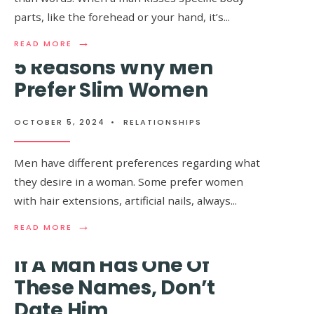
parts, like the forehead or your hand, it’s
...
→
READ
READ MORE
MORE:
5 Reasons Why Men
WHEN
A
Prefer Slim Women
MAN
10+ Things All Women
KISSES
YOU
Do That Men Have Zero
OCTOBER 5, 2024
•
RELATIONSHIPS
ON
THIS
Clue About
BODY
Men have different preferences regarding what
PART,
they desire in a woman. Some prefer women
IT
OCTOBER 2, 2024
•
RELATIONSHIPS
,
WORLD
MEANS
with hair extensions, artificial nails, always
...
SECRETS
HE
WILL
→
→
READ
READ
READ MORE
READ MORE
ALWAYS
MORE:
MORE:
LOVE
5
10+
If A Man Has One Of
YOU
REASONS
THINGS
WITH
WHY
ALL
These Names, Don’t
ALL
MEN
WOMEN
HIS
Date Him
PREFER
DO
HEART