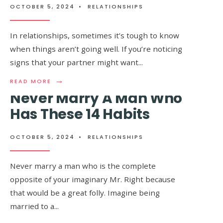
IF
NO
OCTOBER 5, 2024
•
RELATIONSHIPS
SHE
LONGER
LOVES
IN
YOU
LOVE
In relationships, sometimes it’s tough to know
WITH
WITH
when things aren’t going well. If you’re noticing
ALL
YOU
HER
signs that your partner might want
...
HEART
→
READ
READ MORE
MORE:
Never Marry A Man Who
8
SIGNS
Has These 14 Habits
HE’S
TELLING
YOU
OCTOBER 5, 2024
•
RELATIONSHIPS
Psychologists Explain 5
TO
LEAVE
Ways to Make A Man
HIM
Never marry a man who is the complete
ALONE
Fall In Love With You
opposite of your imaginary Mr. Right because
AND
MOVE
that would be a great folly. Imagine being
ON
married to a
...
OCTOBER 5, 2024
•
RELATIONSHIPS