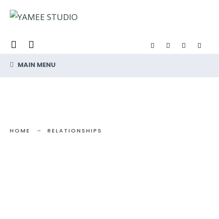
Search
Skip
for:
to
content
MAIN MENU
HOME
RELATIONSHIPS