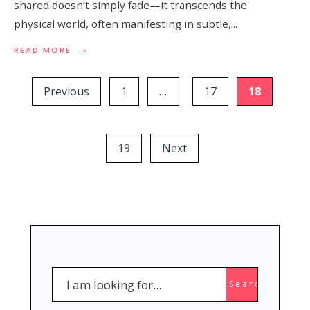
shared doesn’t simply fade—it transcends the
physical world, often manifesting in subtle,
...
→
READ
READ MORE
MORE:
Posts
15
SUBTLE
Previous
1
…
17
18
pagination
SIGNS
YOUR
PASSED
LOVED
19
Next
ONE
IS
WATCHING
OVER
YOU
Search
Search
for: