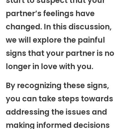
start to suspect that your
partner’s feelings have
changed. In this discussion,
we will explore the painful
signs that your partner is no
longer in love with you.
By recognizing these signs,
you can take steps towards
addressing the issues and
making informed decisions