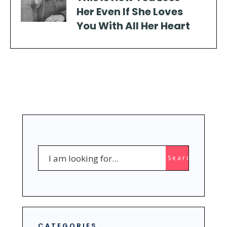
Her Even If She Loves
You With All Her Heart
Search
Search
for:
CATEGORIES