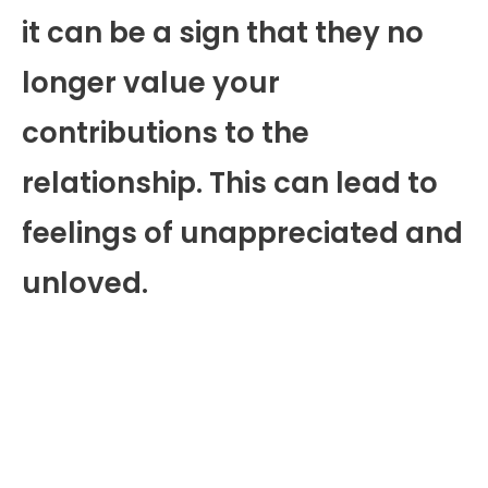
it can be a sign that they no
longer value your
contributions to the
relationship. This can lead to
feelings of unappreciated and
unloved.