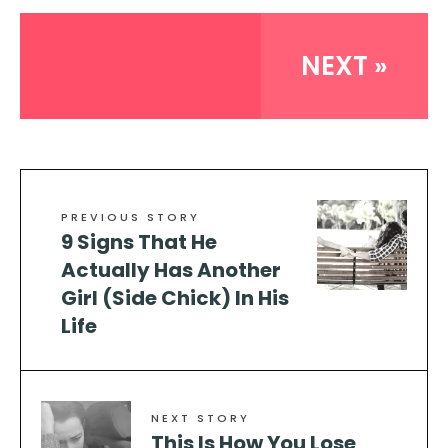
NEXT »
PREVIOUS STORY
9 Signs That He
Actually Has Another
Girl (Side Chick) In His
Life
NEXT STORY
This Is How You Lose