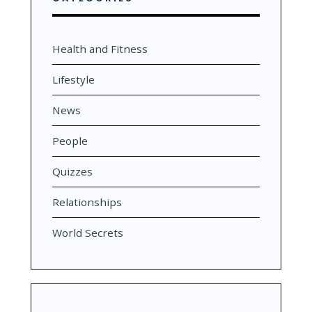
Health and Fitness
Lifestyle
News
People
Quizzes
Relationships
World Secrets