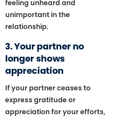
feeling unheard and
unimportant in the
relationship.
3. Your partner no
longer shows
appreciation
If your partner ceases to
express gratitude or
appreciation for your efforts,