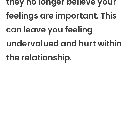
they no longer believe your
feelings are important. This
can leave you feeling
undervalued and hurt within
the relationship.