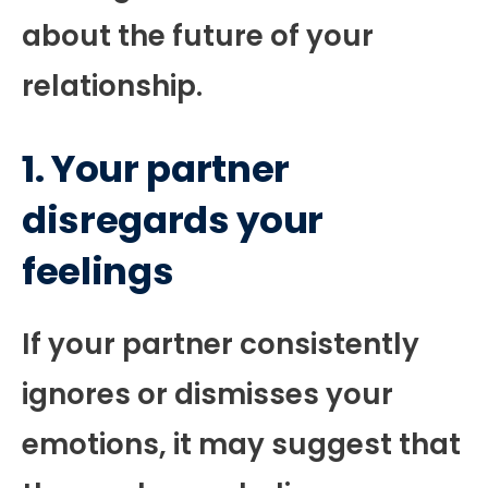
about the future of your
relationship.
1. Your partner
disregards your
feelings
If your partner consistently
ignores or dismisses your
emotions, it may suggest that