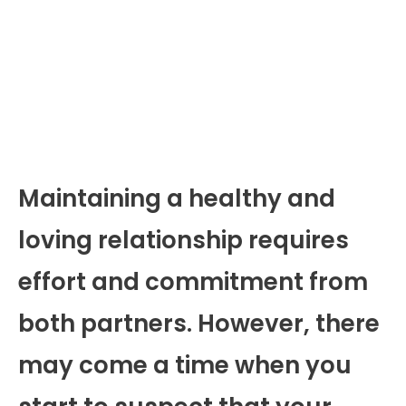
Maintaining a healthy and
loving relationship requires
effort and commitment from
both partners. However, there
may come a time when you