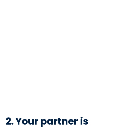
2. Your partner is