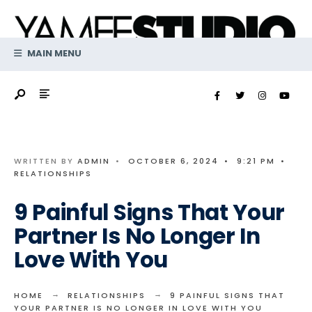
Search
Skip
for:
to
content
MAIN MENU
WRITTEN BY
ADMIN
•
OCTOBER 6, 2024
•
9:21 PM
•
RELATIONSHIPS
9 Painful Signs That Your
Partner Is No Longer In
Love With You
HOME
RELATIONSHIPS
9 PAINFUL SIGNS THAT
YOUR PARTNER IS NO LONGER IN LOVE WITH YOU