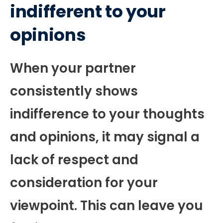
indifferent to your
opinions
When your partner
consistently shows
indifference to your thoughts
and opinions, it may signal a
lack of respect and
consideration for your
viewpoint. This can leave you