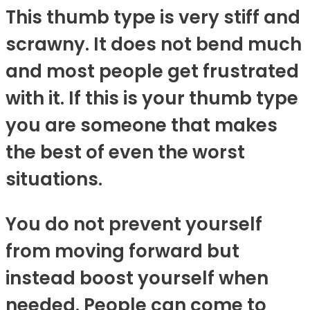
This thumb type is very stiff and
scrawny. It does not bend much
and most people get frustrated
with it. If this is your thumb type
you are someone that makes
the best of even the worst
situations.
You do not prevent yourself
from moving forward but
instead boost yourself when
needed. People can come to