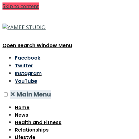
Skip to content
Open Search Window
Menu
Facebook
Twitter
Instagram
YouTube
✕
Main Menu
Home
News
Health and Fitness
Relationships
Lifestyle