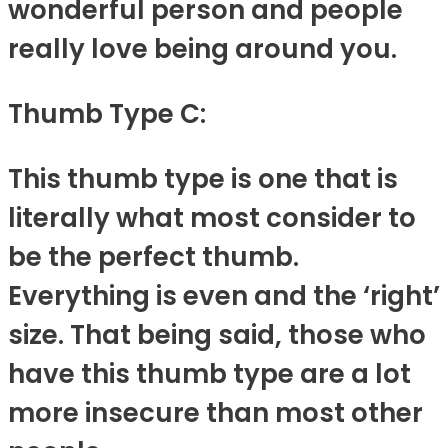
wonderful person and people
really love being around you.
Thumb Type C:
This thumb type is one that is
literally what most consider to
be the perfect thumb.
Everything is even and the ‘right’
size. That being said, those who
have this thumb type are a lot
more insecure than most other