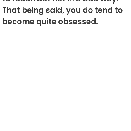
That being said, you do tend to
become quite obsessed.