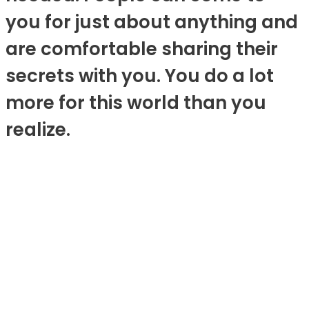
you for just about anything and
are comfortable sharing their
secrets with you. You do a lot
more for this world than you
realize.