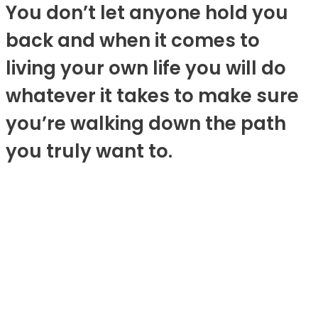
You don’t let anyone hold you
back and when it comes to
living your own life you will do
whatever it takes to make sure
you’re walking down the path
you truly want to.