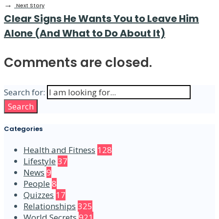
→
Next Story
Clear Signs He Wants You to Leave Him
Alone (And What to Do About It)
Comments are closed.
Search for:
Search
Categories
Health and Fitness
128
Lifestyle
37
News
9
People
8
Quizzes
17
Relationships
325
World Secrets
921