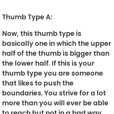
Thumb Type A:
Now, this thumb type is
basically one in which the upper
half of the thumb is bigger than
the lower half. If this is your
thumb type you are someone
that likes to push the
boundaries. You strive for a lot
more than you will ever be able
to reach but not in a bad way.