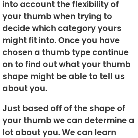
into account the flexibility of
your thumb when trying to
decide which category yours
might fit into. Once you have
chosen a thumb type continue
on to find out what your thumb
shape might be able to tell us
about you.
Just based off of the shape of
your thumb we can determine a
lot about you. We can learn