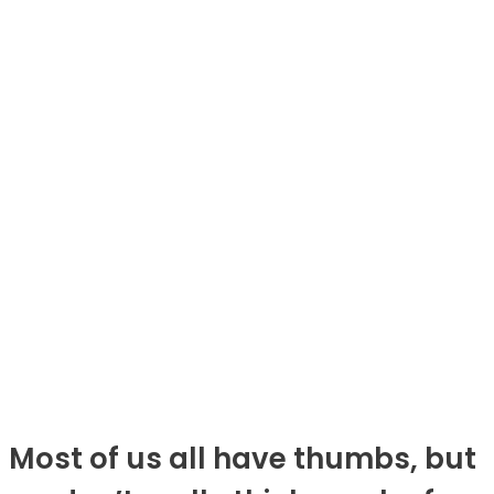
Most of us all have thumbs, but