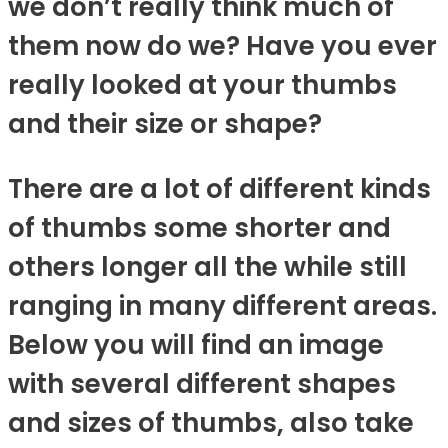
we don’t really think much of
them now do we? Have you ever
really looked at your thumbs
and their size or shape?
There are a lot of different kinds
of thumbs some shorter and
others longer all the while still
ranging in many different areas.
Below you will find an image
with several different shapes
and sizes of thumbs, also take