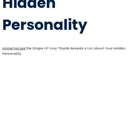
Hidden
Personality
Home
Quizzes
The Shape Of Your Thumb Reveals A Lot About Your Hidden
Personality