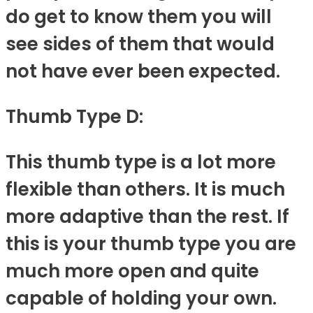
do get to know them you will
see sides of them that would
not have ever been expected.
Thumb Type D:
This thumb type is a lot more
flexible than others. It is much
more adaptive than the rest. If
this is your thumb type you are
much more open and quite
capable of holding your own.