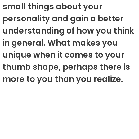
small things about your
personality and gain a better
understanding of how you think
in general. What makes you
unique when it comes to your
thumb shape, perhaps there is
more to you than you realize.