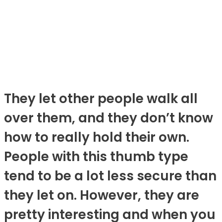
They let other people walk all
over them, and they don’t know
how to really hold their own.
People with this thumb type
tend to be a lot less secure than
they let on. However, they are
pretty interesting and when you