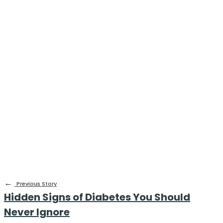
←
Previous Story
Hidden Signs of Diabetes You Should
Never Ignore