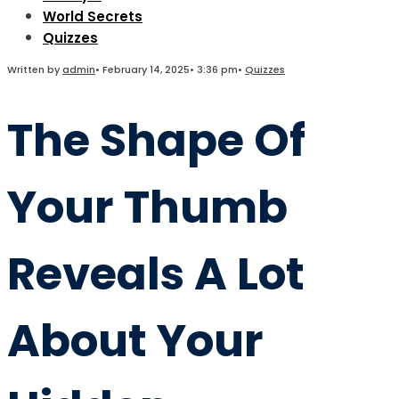
World Secrets
Quizzes
Written by
admin
•
February 14, 2025
•
3:36 pm
•
Quizzes
The Shape Of
Your Thumb
Reveals A Lot
About Your