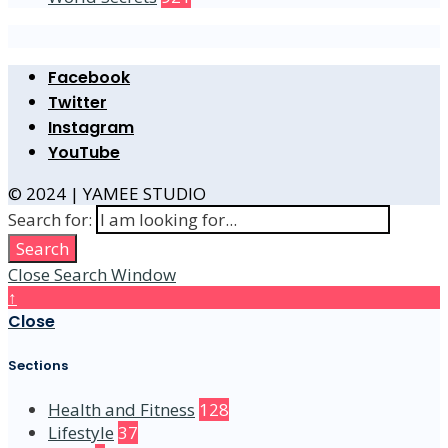
Facebook
Twitter
Instagram
YouTube
© 2024 | YAMEE STUDIO
Search for:
Search
Close Search Window
↑
Close
Sections
Health and Fitness
128
Lifestyle
37