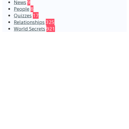
News
9
People
8
Quizzes
17
Relationships
325
World Secrets
921