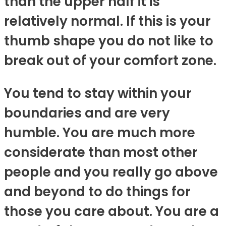
than the upper half it is
relatively normal. If this is your
thumb shape you do not like to
break out of your comfort zone.
You tend to stay within your
boundaries and are very
humble. You are much more
considerate than most other
people and you really go above
and beyond to do things for
those you care about. You are a