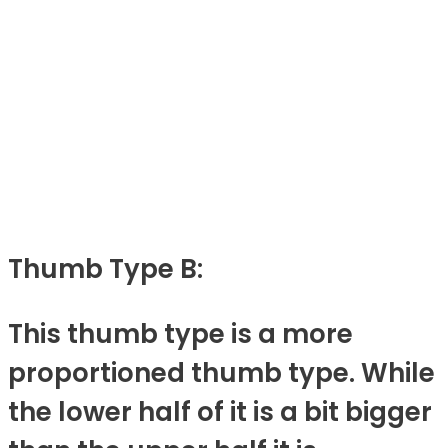
Thumb Type B:
This thumb type is a more
proportioned thumb type. While
the lower half of it is a bit bigger