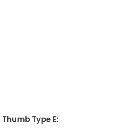
Thumb Type E: