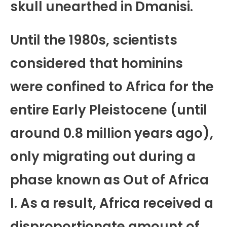
skull unearthed in Dmanisi.
Until the 1980s, scientists
considered that hominins
were confined to Africa for the
entire Early Pleistocene (until
around 0.8 million years ago),
only migrating out during a
phase known as Out of Africa
I. As a result, Africa received a
disproportionate amount of