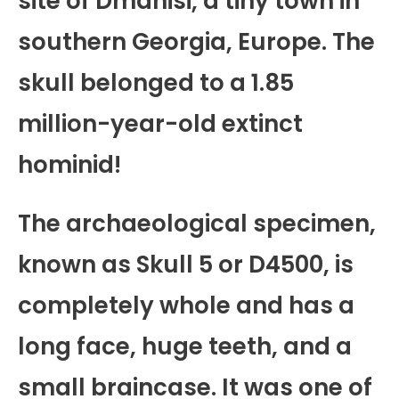
site of Dmanisi, a tiny town in
southern Georgia, Europe. The
skull belonged to a 1.85
million-year-old extinct
hominid!
The archaeological specimen,
known as Skull 5 or D4500, is
completely whole and has a
long face, huge teeth, and a
small braincase. It was one of