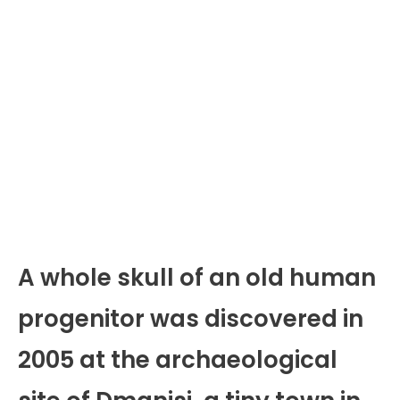
A whole skull of an old human
progenitor was discovered in
2005 at the archaeological