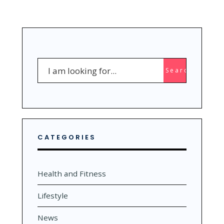
Search
Search
for:
CATEGORIES
Health and Fitness
Lifestyle
News