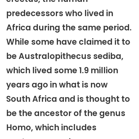
predecessors who lived in
Africa during the same period.
While some have claimed it to
be Australopithecus sediba,
which lived some 1.9 million
years ago in what is now
South Africa and is thought to
be the ancestor of the genus
Homo, which includes