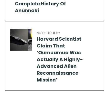
Complete History Of
Anunnaki
NEXT STORY
Harvard Scientist
Claim That
‘Oumuamua Was
Actually A Highly-
Advanced Alien
Reconnaissance
Mission’