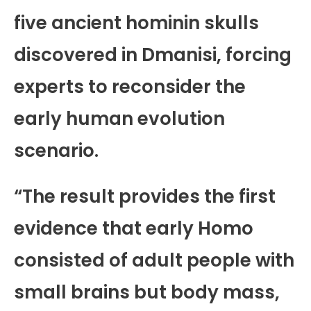
five ancient hominin skulls
discovered in Dmanisi, forcing
experts to reconsider the
early human evolution
scenario.
“The result provides the first
evidence that early Homo
consisted of adult people with
small brains but body mass,