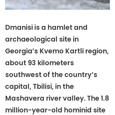
Dmanisi is a hamlet and
archaeological site in
Georgia’s Kvemo Kartli region,
about 93 kilometers
southwest of the country’s
capital, Tbilisi, in the
Mashavera river valley. The 1.8
million-year-old hominid site