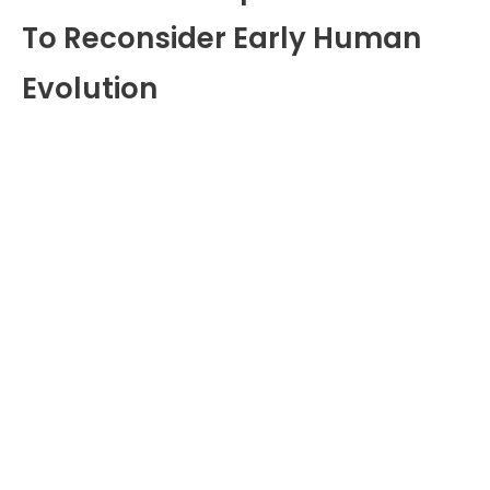
To Reconsider Early Human
Evolution