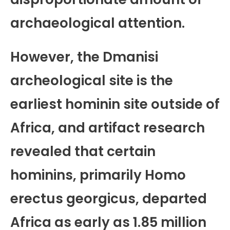
archaeological attention.
However, the Dmanisi
archeological site is the
earliest hominin site outside of
Africa, and artifact research
revealed that certain
hominins, primarily Homo
erectus georgicus, departed
Africa as early as 1.85 million