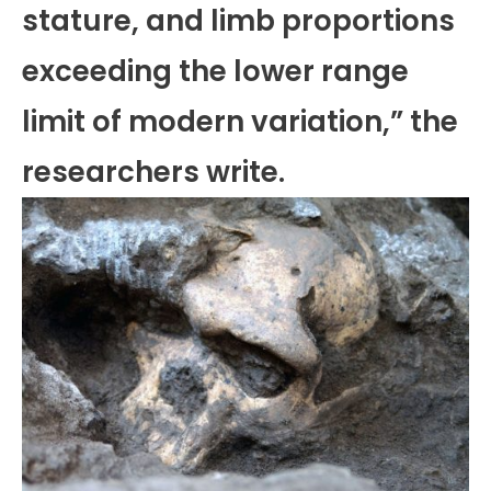
stature, and limb proportions
exceeding the lower range
limit of modern variation,” the
researchers write.