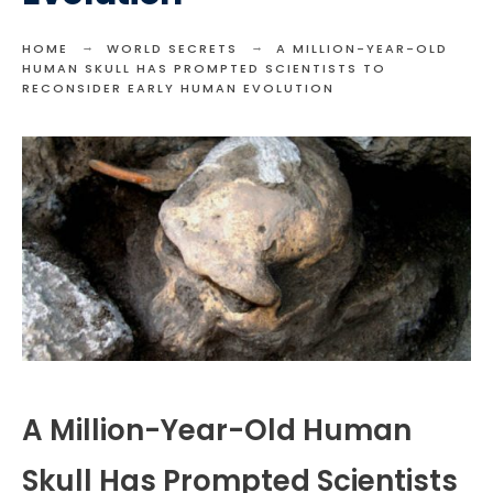
HOME
WORLD SECRETS
A MILLION-YEAR-OLD
HUMAN SKULL HAS PROMPTED SCIENTISTS TO
RECONSIDER EARLY HUMAN EVOLUTION
A Million-Year-Old Human
Skull Has Prompted Scientists