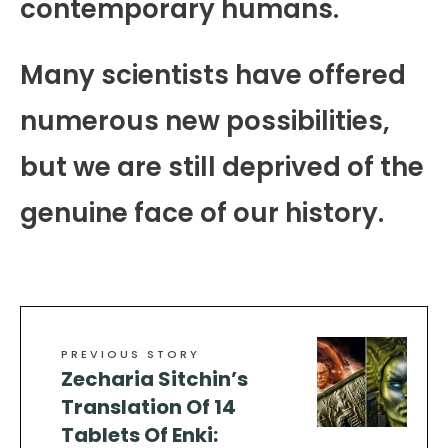
contemporary humans.
Many scientists have offered
numerous new possibilities,
but we are still deprived of the
genuine face of our history.
PREVIOUS STORY
Zecharia Sitchin’s
Translation Of 14
Tablets Of Enki: