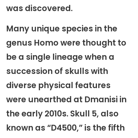
was discovered.
Many unique species in the
genus Homo were thought to
be a single lineage when a
succession of skulls with
diverse physical features
were unearthed at Dmanisi in
the early 2010s. Skull 5, also
known as “D4500,” is the fifth