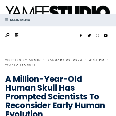
Search
Skip
for:
to
content
MAIN MENU
WRITTEN BY
ADMIN
•
JANUARY 29, 2023
•
3:44 PM
•
WORLD SECRETS
A Million-Year-Old
Human Skull Has
Prompted Scientists To
Reconsider Early Human
Evolution