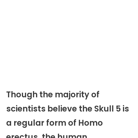
Though the majority of
scientists believe the Skull 5 is
a regular form of Homo
erectus, the human