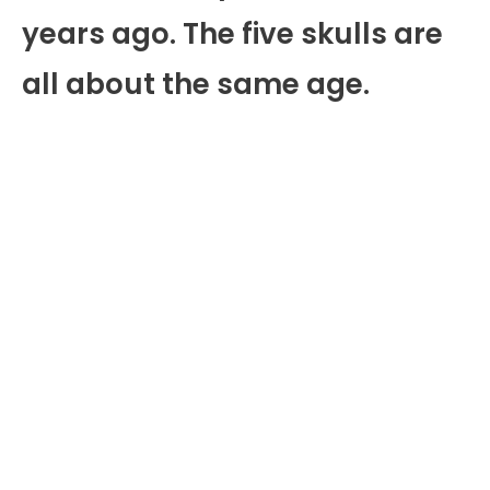
years ago. The five skulls are
all about the same age.