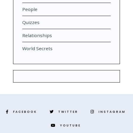
People
Quizzes
Relationships
World Secrets
FACEBOOK
TWITTER
INSTAGRAM
YOUTUBE