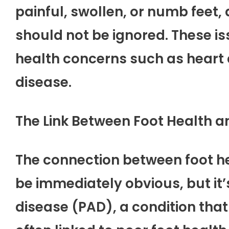
painful, swollen, or numb feet,
should not be ignored. These i
health concerns such as heart d
disease.
The Link Between Foot Health a
The connection between foot h
be immediately obvious, but it’s 
disease (PAD), a condition that a