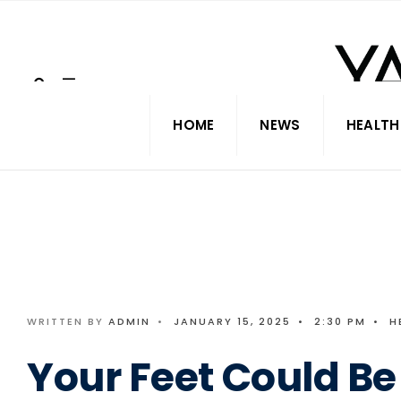
Search
Skip
for:
to
content
HOME
NEWS
HEALTH
WRITTEN BY
ADMIN
•
JANUARY 15, 2025
•
2:30 PM
•
H
Your Feet Could Be