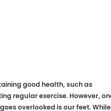
taining good health, such as
ting regular exercise. However, on
 goes overlooked is our feet. While