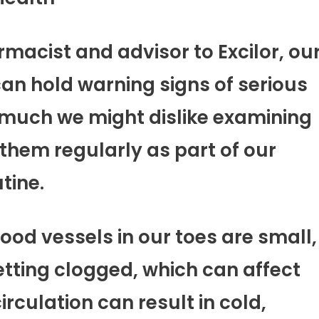
macist and advisor to Excilor, ou
 can hold warning signs of serious
 much we might dislike examining
k them regularly as part of our
tine.
lood vessels in our toes are small,
etting clogged, which can affect
irculation can result in cold,