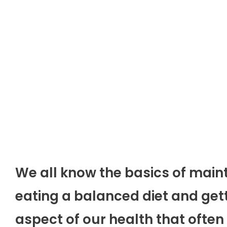
We all know the basics of main
eating a balanced diet and get
aspect of our health that often