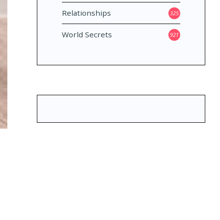
Relationships
325
World Secrets
921