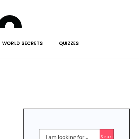
WORLD SECRETS
QUIZZES
Search
Search