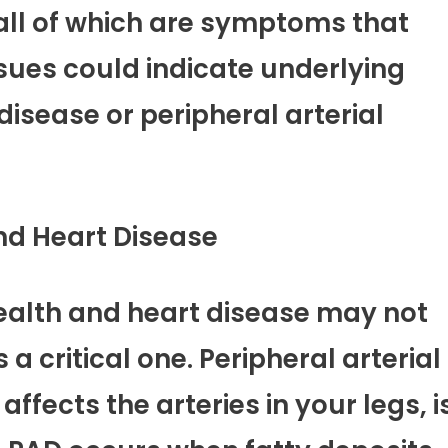
 all of which are symptoms that
ssues could indicate underlying
isease or peripheral arterial
nd Heart Disease
ealth and heart disease may not
a critical one. Peripheral arterial
ffects the arteries in your legs, i