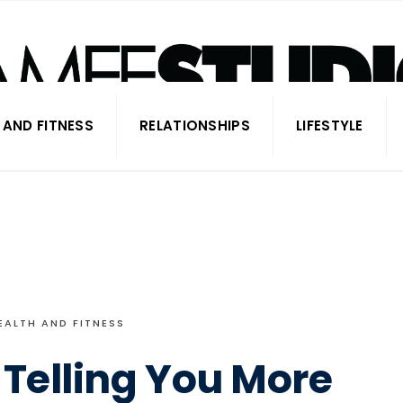
 AND FITNESS
RELATIONSHIPS
LIFESTYLE
EALTH AND FITNESS
 Telling You More