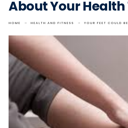
About Your Health
HOME
HEALTH AND FITNESS
YOUR FEET COULD B