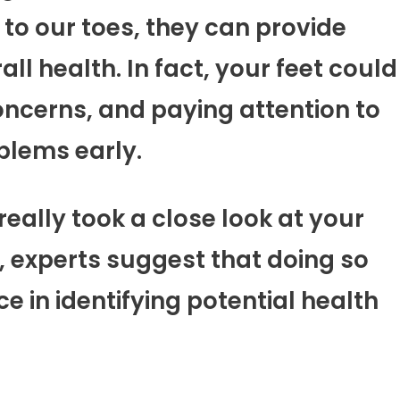
o our toes, they can provide
ll health. In fact, your feet could
oncerns, and paying attention to
blems early.
really took a close look at your
l, experts suggest that doing so
e in identifying potential health