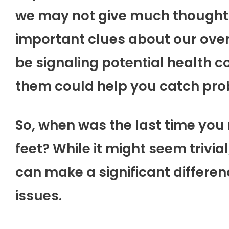
we may not give much thought t
important clues about our overa
be signaling potential health c
them could help you catch pro
So, when was the last time you 
feet? While it might seem trivia
can make a significant differenc
issues.