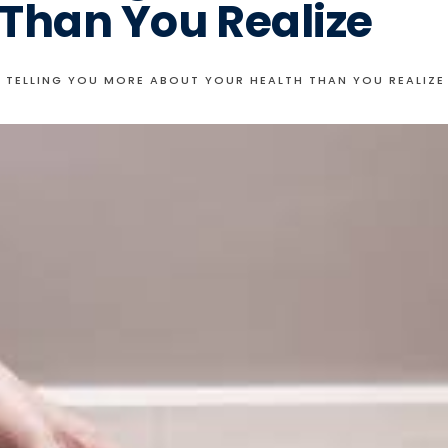
 Than You Realize
E TELLING YOU MORE ABOUT YOUR HEALTH THAN YOU REALIZE