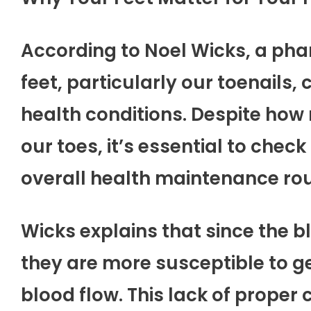
According to Noel Wicks, a phar
feet, particularly our toenails,
health conditions. Despite how
our toes, it’s essential to chec
overall health maintenance rou
Wicks explains that since the b
they are more susceptible to g
blood flow. This lack of proper c