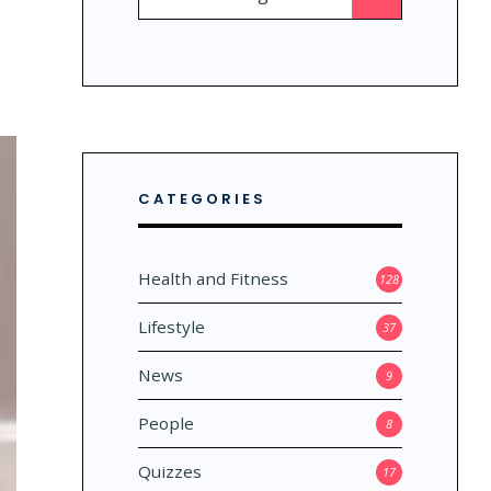
for:
CATEGORIES
Health and Fitness
128
Lifestyle
37
News
9
People
8
Quizzes
17