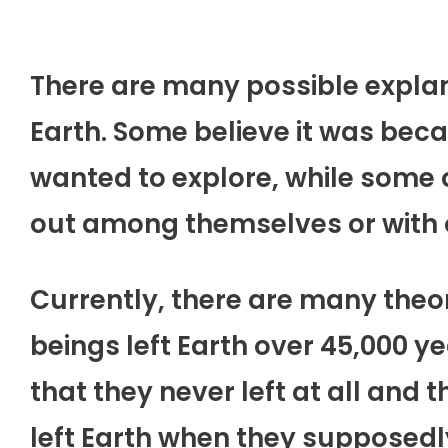
There are many possible explan
Earth. Some believe it was be
wanted to explore, while some o
out among themselves or with o
Currently, there are many the
beings left Earth over 45,000 y
that they never left at all and
left Earth when they supposedl