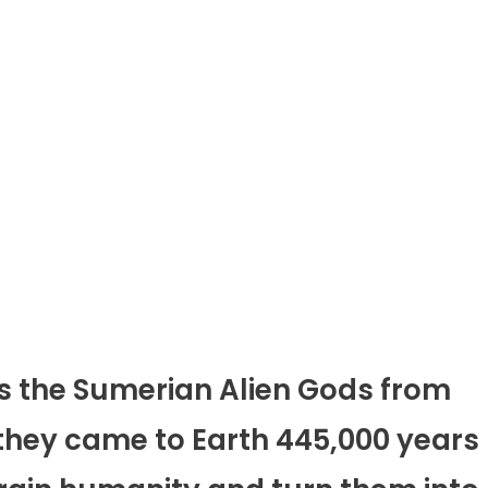
s the Sumerian Alien Gods from
they came to Earth 445,000 years