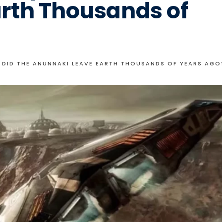
rth Thousands of
 DID THE ANUNNAKI LEAVE EARTH THOUSANDS OF YEARS AGO