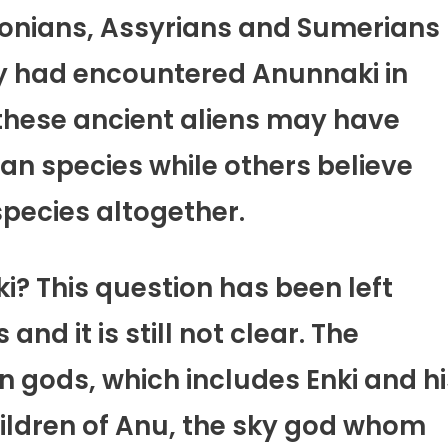
onians, Assyrians and Sumerians
hey had encountered Anunnaki in
 these ancient aliens may have
 species while others believe
species altogether.
? This question has been left
d it is still not clear. The
n gods, which includes Enki and hi
hildren of Anu, the sky god whom