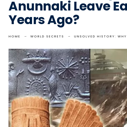
Anunnaki Leave Ea
Years Ago?
HOME
WORLD SECRETS
UNSOLVED HISTORY: WHY