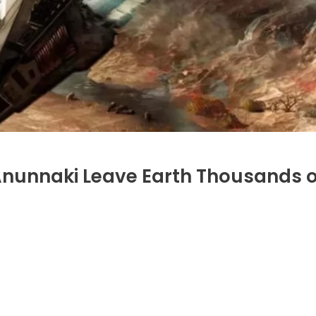
 Anunnaki Leave Earth Thousands o