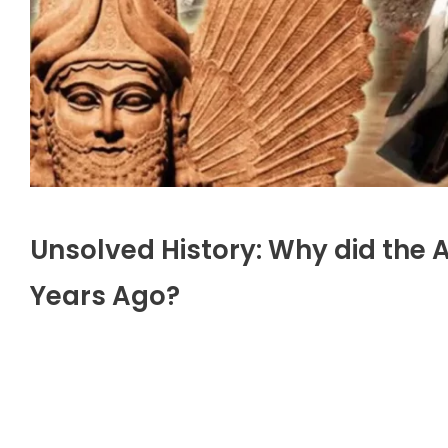
Unsolved History: Why did the
Years Ago?