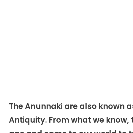
The Anunnaki are also known a
Antiquity. From what we know, 