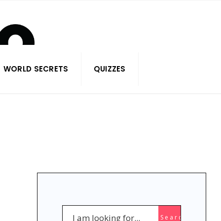
WORLD SECRETS
QUIZZES
Search
Search