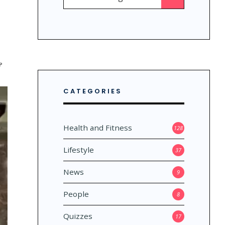
for:
?
CATEGORIES
Health and Fitness
128
Lifestyle
37
News
9
People
8
Quizzes
17