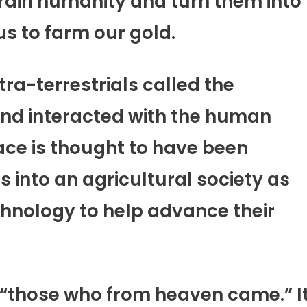
rain humanity and turn them into
us to farm our gold.
tra-terrestrials called the
nd interacted with the human
race is thought to have been
 into an agricultural society as
hnology to help advance their
 “those who from heaven came.” I