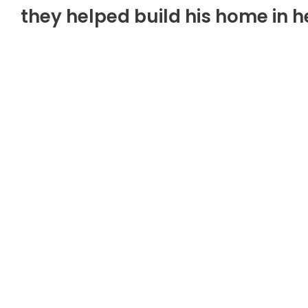
they helped build his home in 