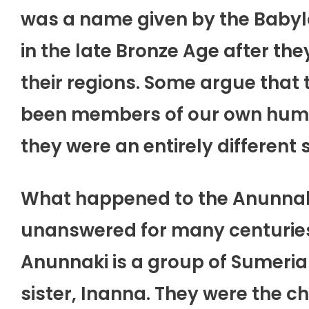
was a name given by the Babyl
in the late Bronze Age after t
their regions. Some argue that
been members of our own human
they were an entirely different 
What happened to the Anunnaki
unanswered for many centuries an
Anunnaki is a group of Sumeria
sister, Inanna. They were the c