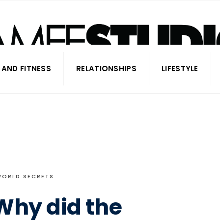
 AND FITNESS
RELATIONSHIPS
LIFESTYLE
WORLD SECRETS
Why did the