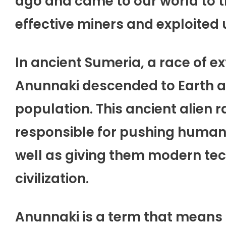
ago and came to our world to t
effective miners and exploited 
In ancient Sumeria, a race of ex
Anunnaki descended to Earth a
population. This ancient alien 
responsible for pushing humans
well as giving them modern tec
civilization.
Anunnaki is a term that means