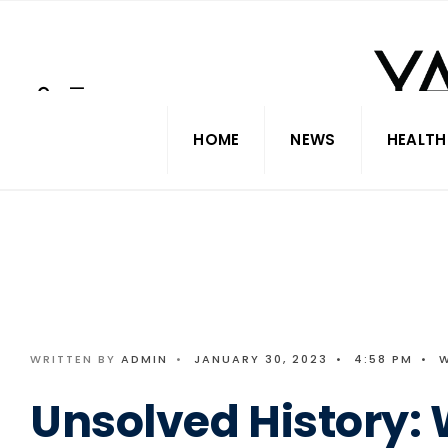
Search
Skip
for:
to
content
HOME
NEWS
HEALTH
WRITTEN BY
ADMIN
•
JANUARY 30, 2023
•
4:58 PM
•
Unsolved History: 