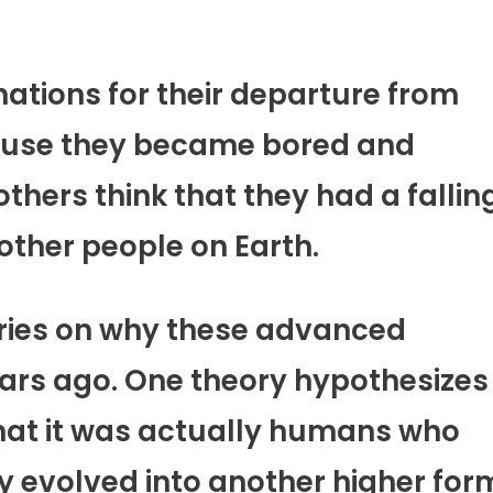
ations for their departure from
cause they became bored and
thers think that they had a fallin
ther people on Earth.
ories on why these advanced
ears ago. One theory hypothesizes
 that it was actually humans who
y evolved into another higher for