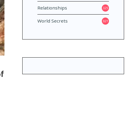
Relationships
325
World Secrets
921
f