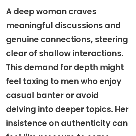
A deep woman craves
meaningful discussions and
genuine connections, steering
clear of shallow interactions.
This demand for depth might
feel taxing to men who enjoy
casual banter or avoid
delving into deeper topics. Her
insistence on authenticity can