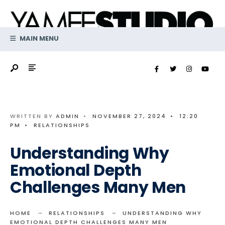
Search
Skip
for:
to
content
MAIN MENU
WRITTEN BY
ADMIN
•
NOVEMBER 27, 2024
•
12:20
PM
•
RELATIONSHIPS
Understanding Why
Emotional Depth
Challenges Many Men
HOME
RELATIONSHIPS
UNDERSTANDING WHY
EMOTIONAL DEPTH CHALLENGES MANY MEN