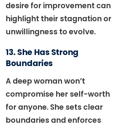
desire for improvement can
highlight their stagnation or
unwillingness to evolve.
13. She Has Strong
Boundaries
A deep woman won’t
compromise her self-worth
for anyone. She sets clear
boundaries and enforces