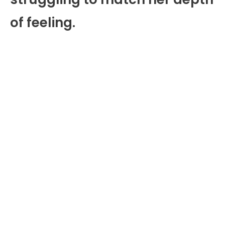
of feeling.