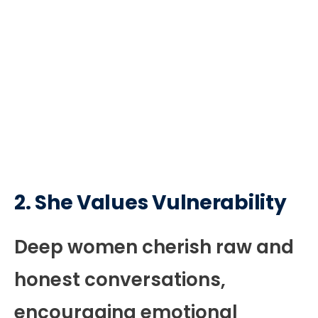
2. She Values Vulnerability
Deep women cherish raw and
honest conversations,
encouraging emotional