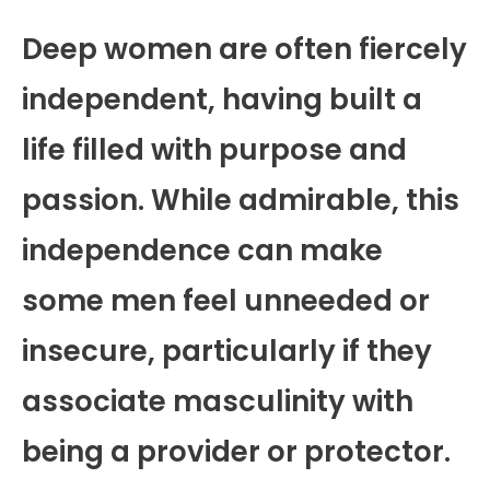
Deep women are often fiercely
independent, having built a
life filled with purpose and
passion. While admirable, this
independence can make
some men feel unneeded or
insecure, particularly if they
associate masculinity with
being a provider or protector.