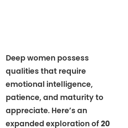
Deep women possess
qualities that require
emotional intelligence,
patience, and maturity to
appreciate. Here’s an
expanded exploration of
20