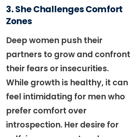
3. She Challenges Comfort
Zones
Deep women push their
partners to grow and confront
their fears or insecurities.
While growth is healthy, it can
feel intimidating for men who
prefer comfort over
introspection. Her desire for