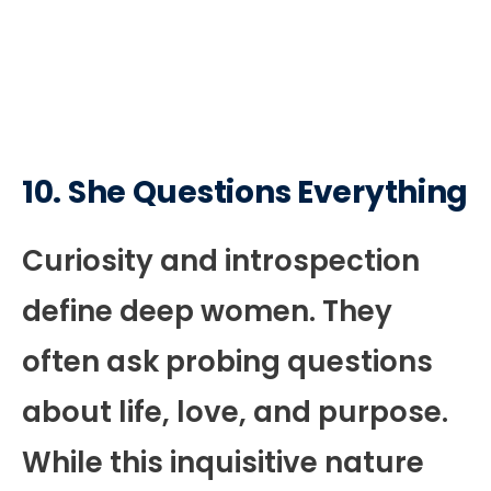
10. She Questions Everything
Curiosity and introspection
define deep women. They
often ask probing questions
about life, love, and purpose.
While this inquisitive nature