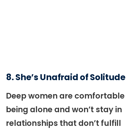
8. She’s Unafraid of Solitude
Deep women are comfortable
being alone and won’t stay in
relationships that don’t fulfill