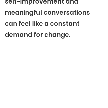
self-improvement and
meaningful conversations
can feel like a constant
demand for change.