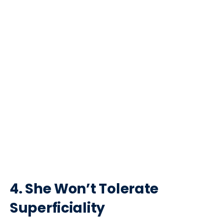
4. She Won’t Tolerate
Superficiality