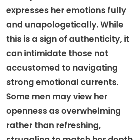
expresses her emotions fully
and unapologetically. While
this is a sign of authenticity, it
can intimidate those not
accustomed to navigating
strong emotional currents.
Some men may view her
openness as overwhelming
rather than refreshing,
struggling to match her depth