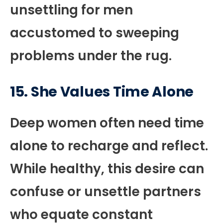
unsettling for men
accustomed to sweeping
problems under the rug.
15. She Values Time Alone
Deep women often need time
alone to recharge and reflect.
While healthy, this desire can
confuse or unsettle partners
who equate constant