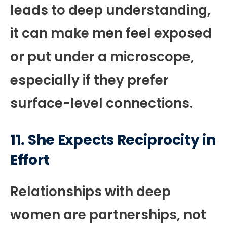
leads to deep understanding,
it can make men feel exposed
or put under a microscope,
especially if they prefer
surface-level connections.
11. She Expects Reciprocity in
Effort
Relationships with deep
women are partnerships, not