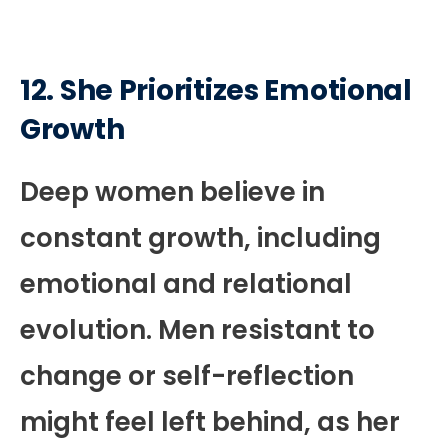
12. She Prioritizes Emotional
Growth
Deep women believe in
constant growth, including
emotional and relational
evolution. Men resistant to
change or self-reflection
might feel left behind, as her