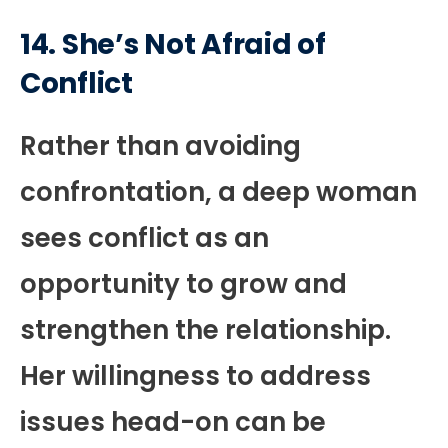
14. She’s Not Afraid of
Conflict
Rather than avoiding
confrontation, a deep woman
sees conflict as an
opportunity to grow and
strengthen the relationship.
Her willingness to address
issues head-on can be