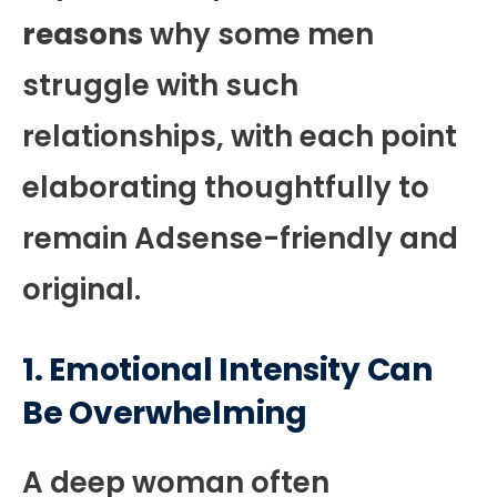
reasons
why some men
struggle with such
relationships, with each point
elaborating thoughtfully to
remain Adsense-friendly and
original.
1. Emotional Intensity Can
Be Overwhelming
A deep woman often