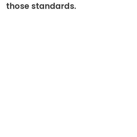
those standards.