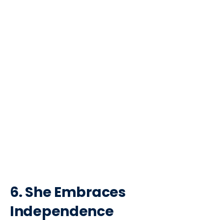
6. She Embraces
Independence