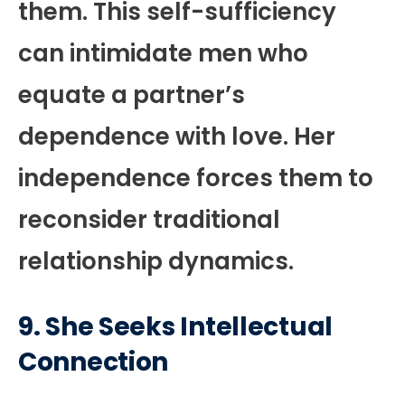
them. This self-sufficiency
can intimidate men who
equate a partner’s
dependence with love. Her
independence forces them to
reconsider traditional
relationship dynamics.
9. She Seeks Intellectual
Connection