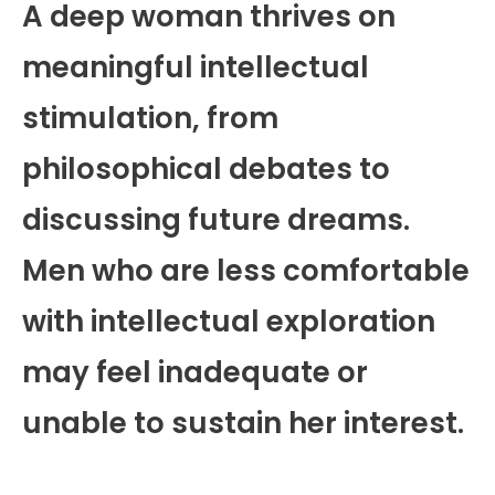
A deep woman thrives on
meaningful intellectual
stimulation, from
philosophical debates to
discussing future dreams.
Men who are less comfortable
with intellectual exploration
may feel inadequate or
unable to sustain her interest.