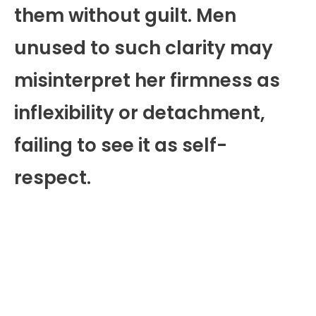
them without guilt. Men
unused to such clarity may
misinterpret her firmness as
inflexibility or detachment,
failing to see it as self-
respect.