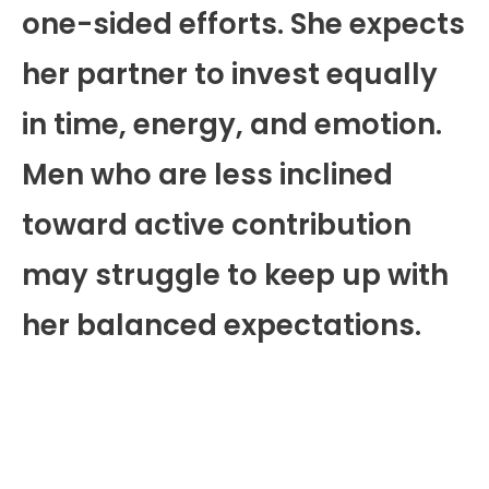
one-sided efforts. She expects
her partner to invest equally
in time, energy, and emotion.
Men who are less inclined
toward active contribution
may struggle to keep up with
her balanced expectations.