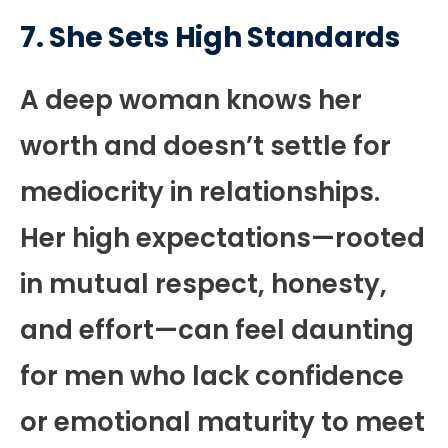
7. She Sets High Standards
A deep woman knows her
worth and doesn’t settle for
mediocrity in relationships.
Her high expectations—rooted
in mutual respect, honesty,
and effort—can feel daunting
for men who lack confidence
or emotional maturity to meet