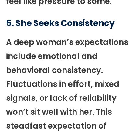
feel like pressure to some.
5. She Seeks Consistency
A deep woman’s expectations
include emotional and
behavioral consistency.
Fluctuations in effort, mixed
signals, or lack of reliability
won’t sit well with her. This
steadfast expectation of