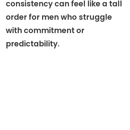
consistency can feel like a tall
order for men who struggle
with commitment or
predictability.