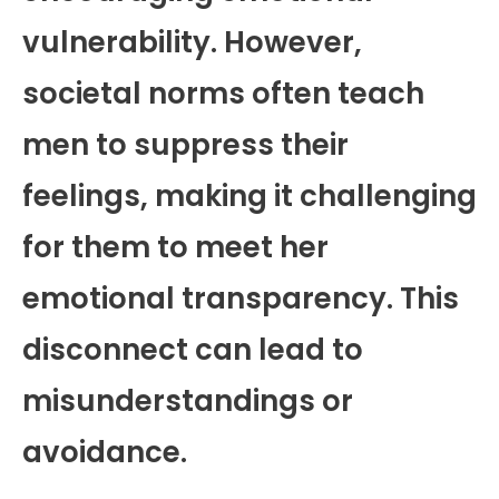
vulnerability. However,
societal norms often teach
men to suppress their
feelings, making it challenging
for them to meet her
emotional transparency. This
disconnect can lead to
misunderstandings or
avoidance.