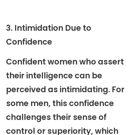
3. Intimidation Due to
Confidence
Confident women who assert
their intelligence can be
perceived as intimidating. For
some men, this confidence
challenges their sense of
control or superiority, which