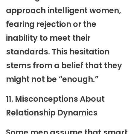
approach intelligent women,
fearing rejection or the
inability to meet their
standards. This hesitation
stems from a belief that they
might not be “enough.”
11. Misconceptions About
Relationship Dynamics
Some men assume that smart