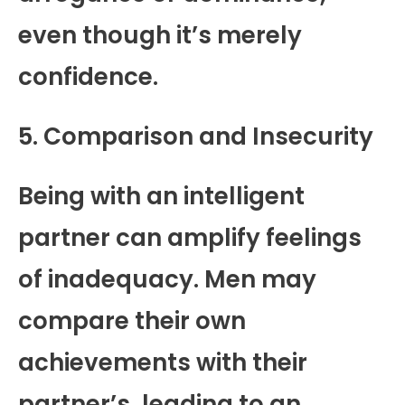
even though it’s merely
confidence.
5. Comparison and Insecurity
Being with an intelligent
partner can amplify feelings
of inadequacy. Men may
compare their own
achievements with their
partner’s, leading to an