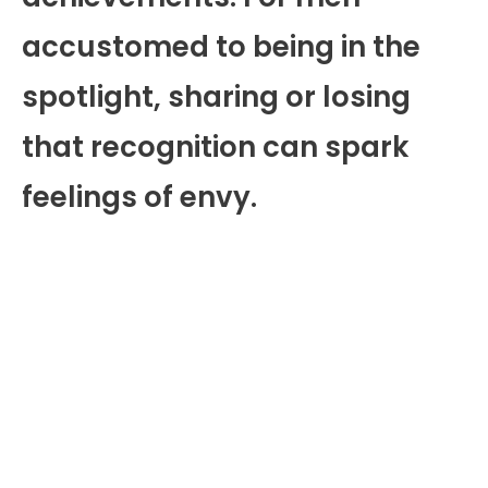
accustomed to being in the
spotlight, sharing or losing
that recognition can spark
feelings of envy.