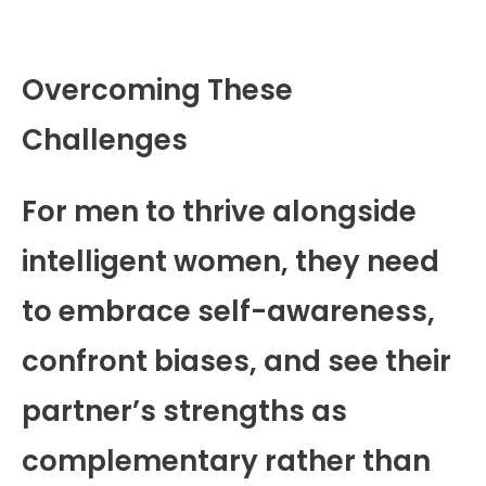
Overcoming These
Challenges
For men to thrive alongside
intelligent women, they need
to embrace self-awareness,
confront biases, and see their
partner’s strengths as
complementary rather than