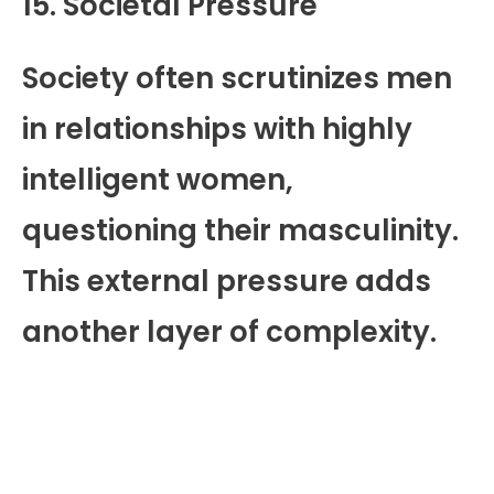
15. Societal Pressure
Society often scrutinizes men
in relationships with highly
intelligent women,
questioning their masculinity.
This external pressure adds
another layer of complexity.