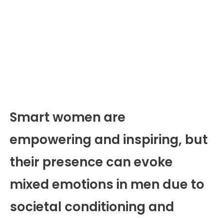
Smart women are
empowering and inspiring, but
their presence can evoke
mixed emotions in men due to
societal conditioning and