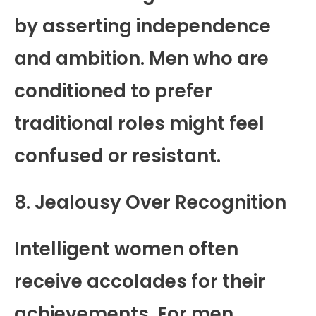
by asserting independence
and ambition. Men who are
conditioned to prefer
traditional roles might feel
confused or resistant.
8. Jealousy Over Recognition
Intelligent women often
receive accolades for their
achievements. For men