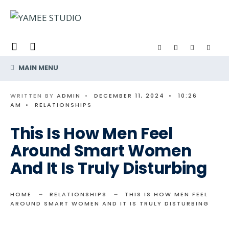
Search
Skip
for:
to
content
MAIN MENU
WRITTEN BY
ADMIN
•
DECEMBER 11, 2024
•
10:26
AM
•
RELATIONSHIPS
This Is How Men Feel
Around Smart Women
And It Is Truly Disturbing
HOME
RELATIONSHIPS
THIS IS HOW MEN FEEL
AROUND SMART WOMEN AND IT IS TRULY DISTURBING