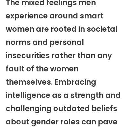
The mixed feelings men
experience around smart
women are rooted in societal
norms and personal
insecurities rather than any
fault of the women
themselves. Embracing
intelligence as a strength and
challenging outdated beliefs
about gender roles can pave