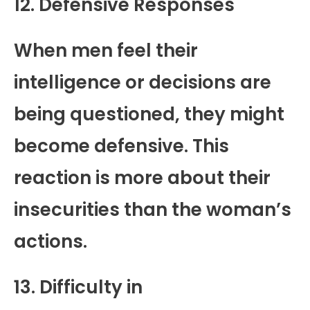
12. Defensive Responses
When men feel their
intelligence or decisions are
being questioned, they might
become defensive. This
reaction is more about their
insecurities than the woman’s
actions.
13. Difficulty in