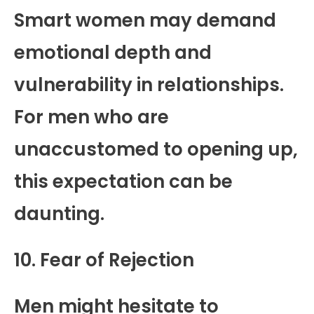
Smart women may demand
emotional depth and
vulnerability in relationships.
For men who are
unaccustomed to opening up,
this expectation can be
daunting.
10. Fear of Rejection
Men might hesitate to