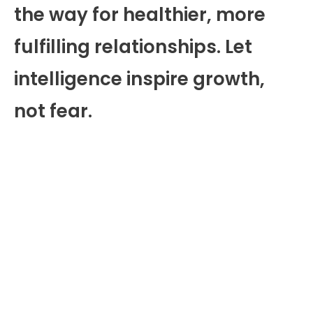
the way for healthier, more
fulfilling relationships. Let
intelligence inspire growth,
not fear.