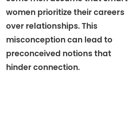
women prioritize their careers
over relationships. This
misconception can lead to
preconceived notions that
hinder connection.