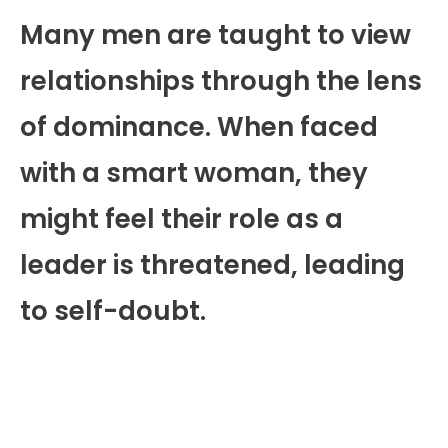
Many men are taught to view
relationships through the lens
of dominance. When faced
with a smart woman, they
might feel their role as a
leader is threatened, leading
to self-doubt.