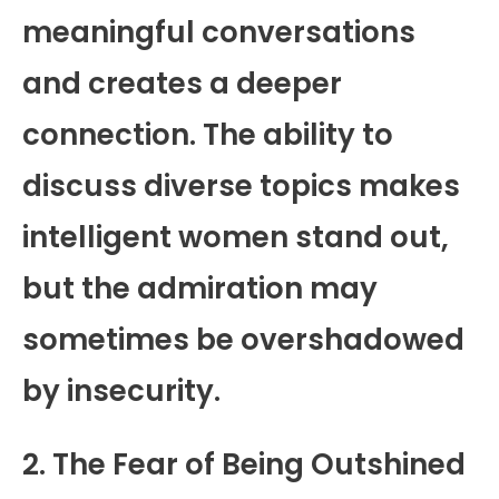
meaningful conversations
and creates a deeper
connection. The ability to
discuss diverse topics makes
intelligent women stand out,
but the admiration may
sometimes be overshadowed
by insecurity.
2. The Fear of Being Outshined