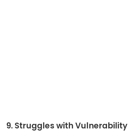
9. Struggles with Vulnerability