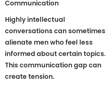
Communication
Highly intellectual
conversations can sometimes
alienate men who feel less
informed about certain topics.
This communication gap can
create tension.