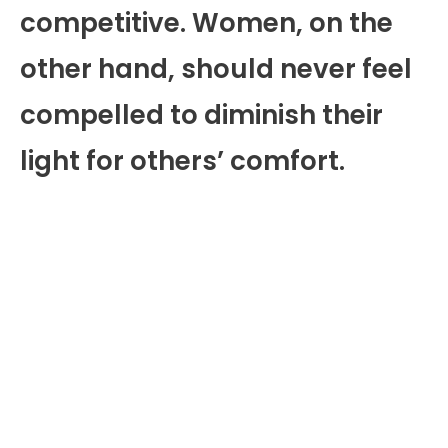
competitive. Women, on the
other hand, should never feel
compelled to diminish their
light for others’ comfort.