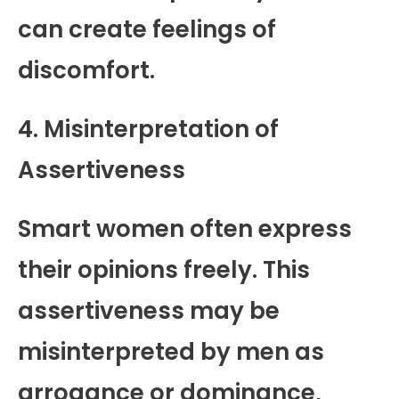
can create feelings of
discomfort.
4. Misinterpretation of
Assertiveness
Smart women often express
their opinions freely. This
assertiveness may be
misinterpreted by men as
arrogance or dominance,