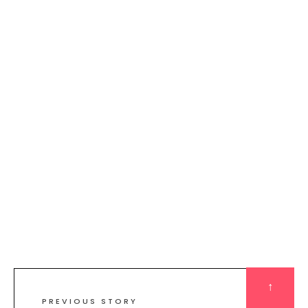
↑
PREVIOUS STORY