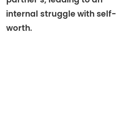
internal struggle with self-
worth.