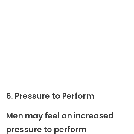
6. Pressure to Perform
Men may feel an increased
pressure to perform