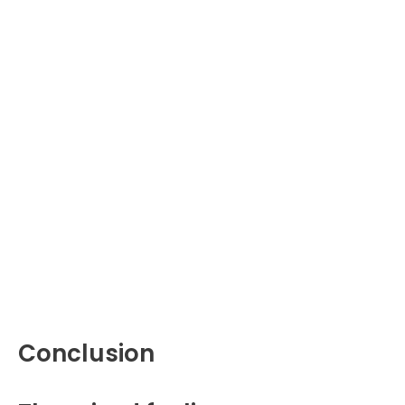
Conclusion