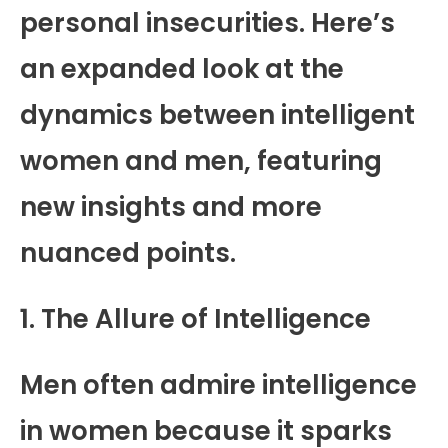
personal insecurities. Here’s
an expanded look at the
dynamics between intelligent
women and men, featuring
new insights and more
nuanced points.
1. The Allure of Intelligence
Men often admire intelligence
in women because it sparks