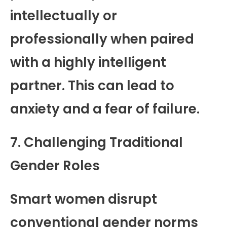
intellectually or
professionally when paired
with a highly intelligent
partner. This can lead to
anxiety and a fear of failure.
7. Challenging Traditional
Gender Roles
Smart women disrupt
conventional gender norms