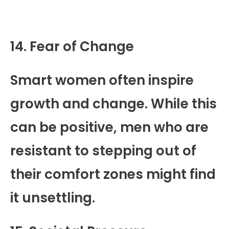
14. Fear of Change
Smart women often inspire
growth and change. While this
can be positive, men who are
resistant to stepping out of
their comfort zones might find
it unsettling.