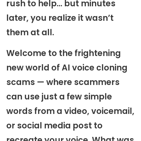
rush to help… but minutes
later, you realize it wasn’t
them at all.
Welcome to the frightening
new world of AI voice cloning
scams — where scammers
can use just a few simple
words from a video, voicemail,
or social media post to
recreate your voice. What was