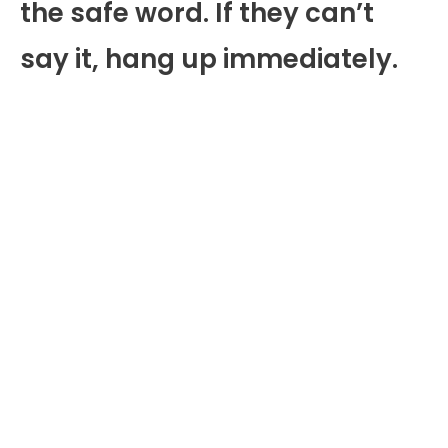
the safe word. If they can’t
say it, hang up immediately.