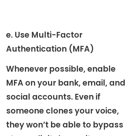
e. Use Multi-Factor
Authentication (MFA)
Whenever possible, enable
MFA on your bank, email, and
social accounts. Even if
someone clones your voice,
they won’t be able to bypass