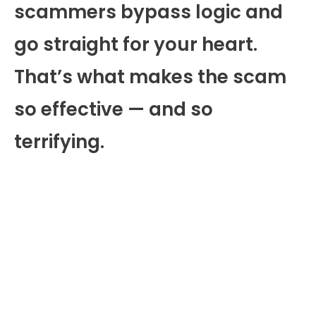
scammers bypass logic and
go straight for your heart.
That’s what makes the scam
so effective — and so
terrifying.