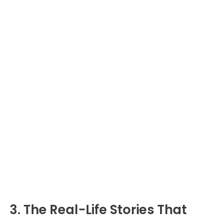
3. The Real-Life Stories That