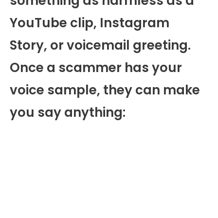
something as harmless as a
YouTube clip, Instagram
Story, or voicemail greeting.
Once a scammer has your
voice sample, they can make
you say anything: