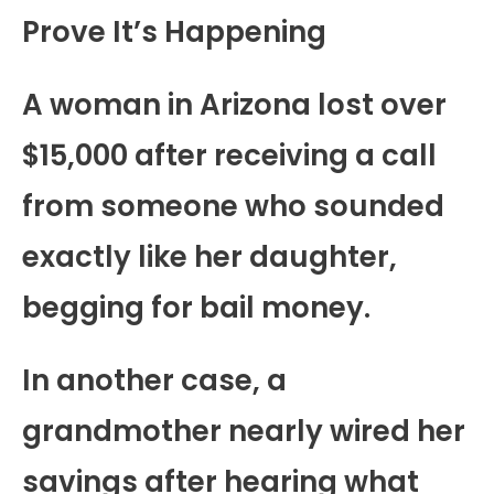
Prove It’s Happening
A woman in Arizona lost over
$15,000 after receiving a call
from someone who sounded
exactly like her daughter,
begging for bail money.
In another case, a
grandmother nearly wired her
savings after hearing what