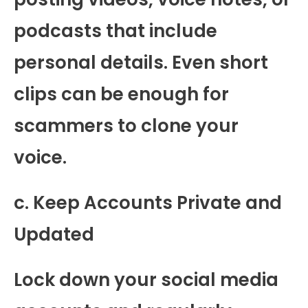
podcasts that include
personal details. Even short
clips can be enough for
scammers to clone your
voice.
c. Keep Accounts Private and
Updated
Lock down your social media