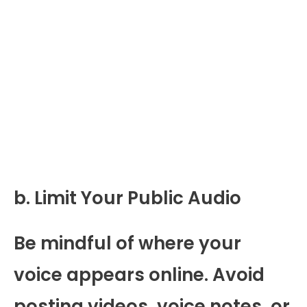
b. Limit Your Public Audio
Be mindful of where your
voice appears online. Avoid
posting videos, voice notes, or