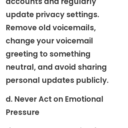
accounts and regularly
update privacy settings.
Remove old voicemails,
change your voicemail
greeting to something
neutral, and avoid sharing
personal updates publicly.
d. Never Act on Emotional
Pressure