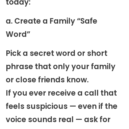
today:
a. Create a Family “Safe
Word”
Pick a secret word or short
phrase that only your family
or close friends know.
If you ever receive a call that
feels suspicious — even if the
voice sounds real — ask for