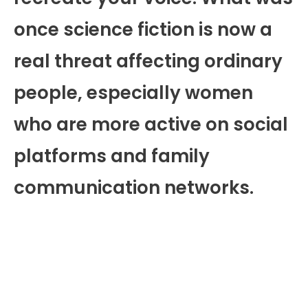
once science fiction is now a
real threat affecting ordinary
people, especially women
who are more active on social
platforms and family
communication networks.