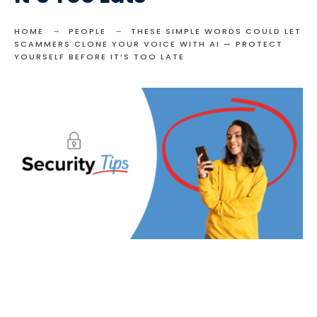
HOME
PEOPLE
THESE SIMPLE WORDS COULD LET
SCAMMERS CLONE YOUR VOICE WITH AI — PROTECT
YOURSELF BEFORE IT’S TOO LATE