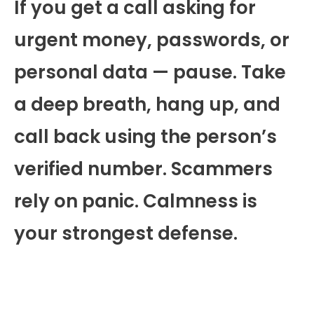
If you get a call asking for
urgent money, passwords, or
personal data — pause. Take
a deep breath, hang up, and
call back using the person’s
verified number. Scammers
rely on panic. Calmness is
your strongest defense.