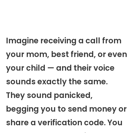
Imagine receiving a call from
your mom, best friend, or even
your child — and their voice
sounds exactly the same.
They sound panicked,
begging you to send money or
share a verification code. You