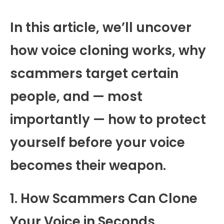
In this article, we’ll uncover
how voice cloning works, why
scammers target certain
people, and — most
importantly — how to protect
yourself before your voice
becomes their weapon.
1. How Scammers Can Clone
Your Voice in Seconds