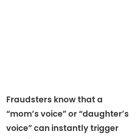
Fraudsters know that a
“mom’s voice” or “daughter’s
voice” can instantly trigger