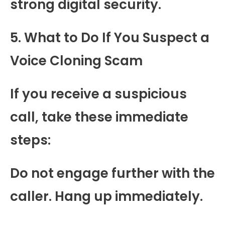
strong digital security.
5. What to Do If You Suspect a
Voice Cloning Scam
If you receive a suspicious
call, take these immediate
steps:
Do not engage further with the
caller. Hang up immediately.