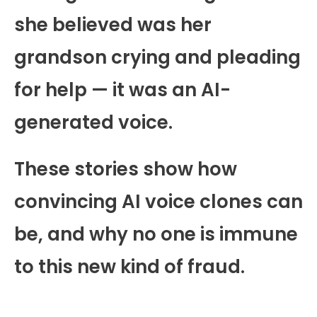
she believed was her
grandson crying and pleading
for help — it was an AI-
generated voice.
These stories show how
convincing AI voice clones can
be, and why no one is immune
to this new kind of fraud.