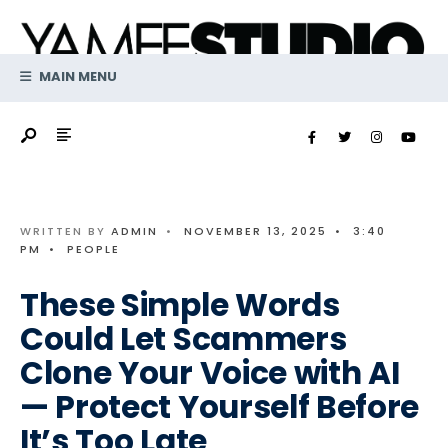
Search
Skip
for:
to
content
MAIN MENU
WRITTEN BY
ADMIN
•
NOVEMBER 13, 2025
•
3:40
PM
•
PEOPLE
These Simple Words
Could Let Scammers
Clone Your Voice with AI
— Protect Yourself Before
It’s Too Late