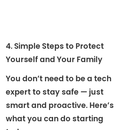
4. Simple Steps to Protect
Yourself and Your Family
You don’t need to be a tech
expert to stay safe — just
smart and proactive. Here’s
what you can do starting