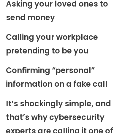
Asking your loved ones to
send money
Calling your workplace
pretending to be you
Confirming “personal”
information on a fake call
It’s shockingly simple, and
that’s why cybersecurity
experts are calling it one of