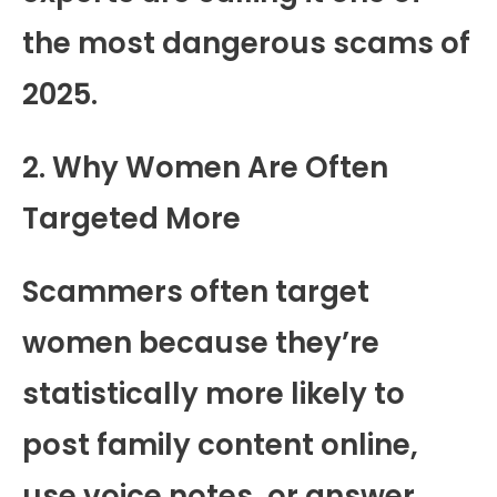
the most dangerous scams of
2025.
2. Why Women Are Often
Targeted More
Scammers often target
women because they’re
statistically more likely to
post family content online,
use voice notes, or answer