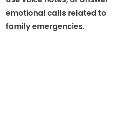
emotional calls related to
family emergencies.