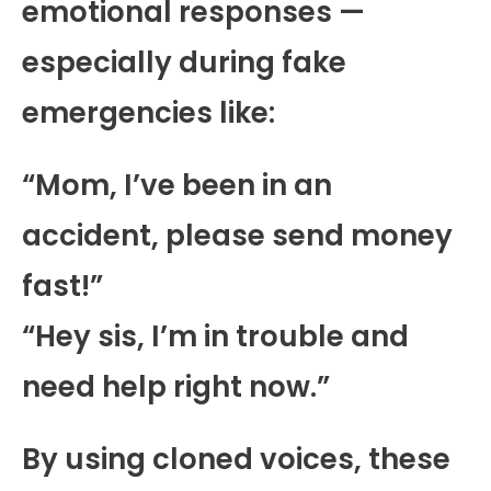
emotional responses —
especially during fake
emergencies like:
“Mom, I’ve been in an
accident, please send money
fast!”
“Hey sis, I’m in trouble and
need help right now.”
By using cloned voices, these