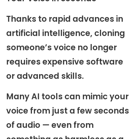
Thanks to rapid advances in
artificial intelligence, cloning
someone’s voice no longer
requires expensive software
or advanced skills.
Many AI tools can mimic your
voice from just a few seconds
of audio — even from