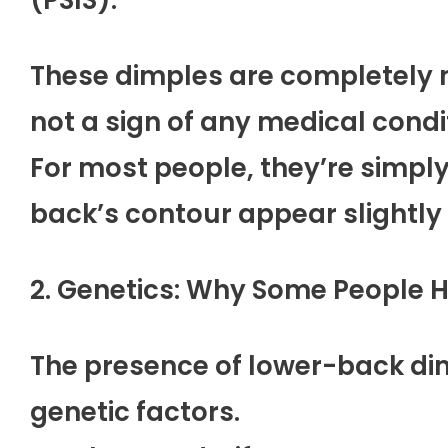
These dimples are completely 
not a sign of any medical condi
For most people, they’re simply
back’s contour appear slightly
2. Genetics: Why Some People 
The presence of lower-back dim
genetic factors.