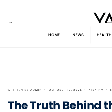
Search
Skip
for:
to
content
HOME
NEWS
HEALTH
WRITTEN BY
ADMIN
•
OCTOBER 19, 2025
•
4:24 PM
•
The Truth Behind t