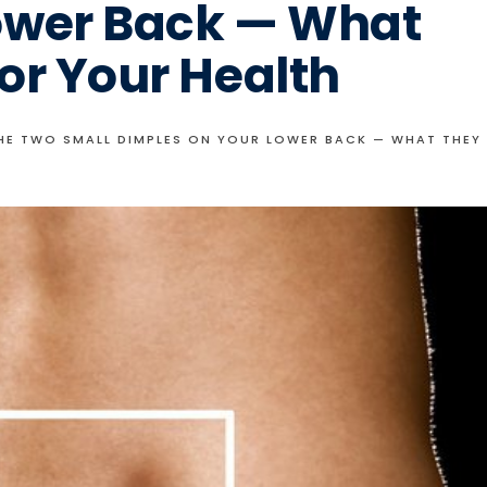
ower Back — What
or Your Health
THE TWO SMALL DIMPLES ON YOUR LOWER BACK — WHAT THEY