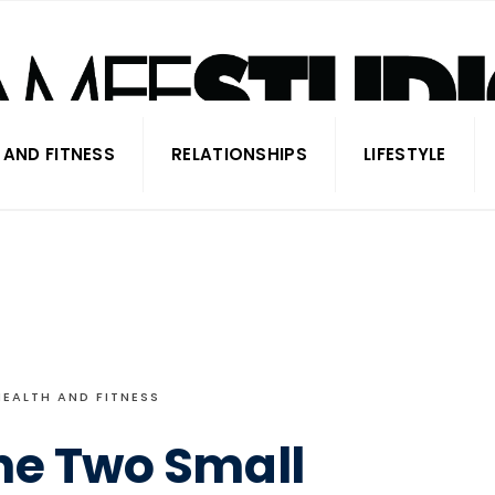
 AND FITNESS
RELATIONSHIPS
LIFESTYLE
HEALTH AND FITNESS
he Two Small