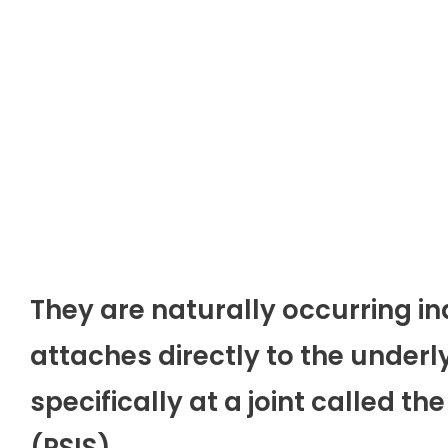
They are naturally occurring in
attaches directly to the underly
specifically at a joint called the
(PSIS).