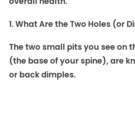
overall health.
1. What Are the Two Holes (or 
The two small pits you see on 
(the base of your spine), are 
or back dimples.