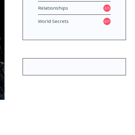
Relationships
325
World Secrets
921