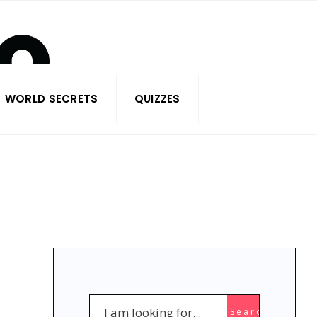
WORLD SECRETS
QUIZZES
Search
Search