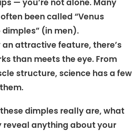
ips — you’re not alone. Many
 often been called “Venus
 dimples” (in men).
an attractive feature, there’s
rks than meets the eye. From
cle structure, science has a few
 them.
 these dimples really are, what
 reveal anything about your