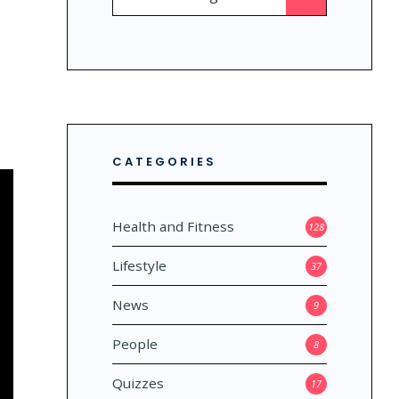
for:
CATEGORIES
Health and Fitness
128
Lifestyle
37
News
9
People
8
Quizzes
17