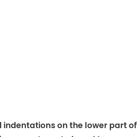
l indentations on the lower part of