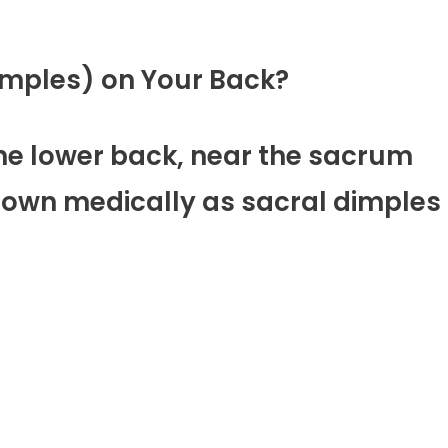
Dimples) on Your Back?
the lower back, near the sacrum
known medically as sacral dimples