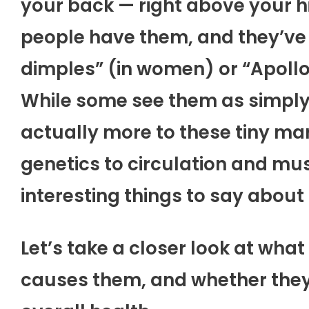
your back — right above your h
people have them, and they’ve
dimples” (in women) or “Apollo
While some see them as simply 
actually more to these tiny ma
genetics to circulation and mus
interesting things to say about
Let’s take a closer look at what
causes them, and whether they