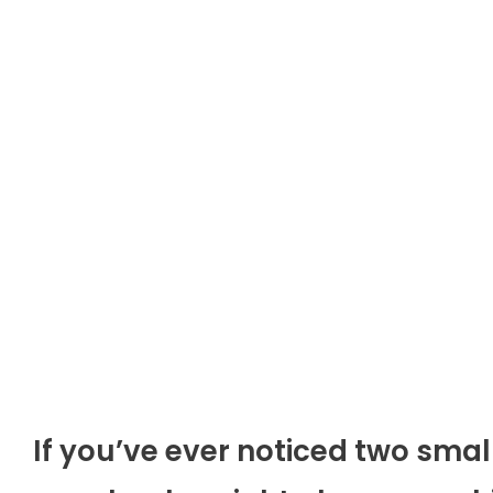
If you’ve ever noticed two smal