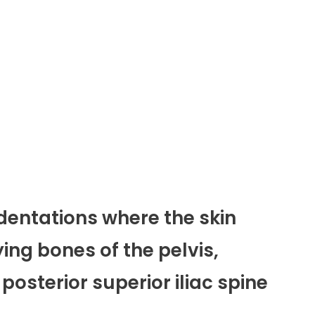
dentations where the skin
ing bones of the pelvis,
 posterior superior iliac spine