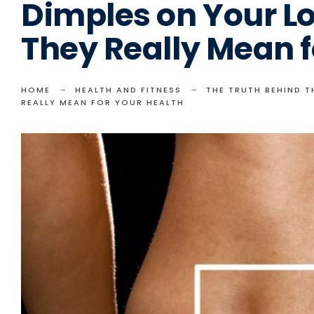
Dimples on Your L
They Really Mean f
HOME
HEALTH AND FITNESS
THE TRUTH BEHIND 
REALLY MEAN FOR YOUR HEALTH