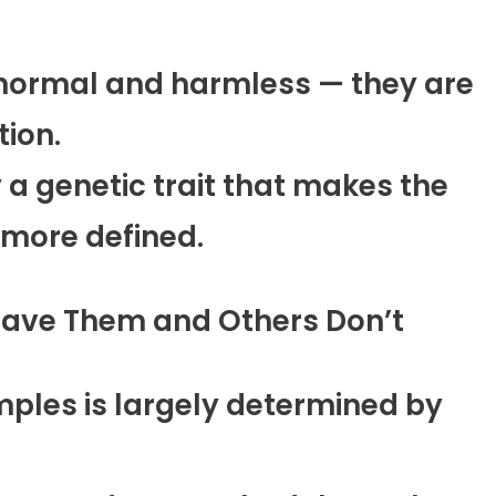
normal and harmless — they are
tion.
 a genetic trait that makes the
 more defined.
Have Them and Others Don’t
ples is largely determined by