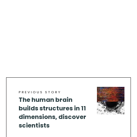
PREVIOUS STORY
The human brain
builds structures in 11
dimensions, discover
scientists