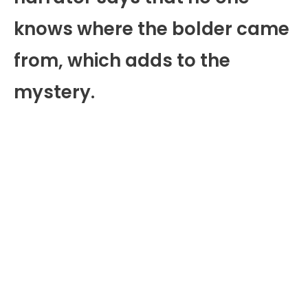
knows where the bolder came
from, which adds to the
mystery.