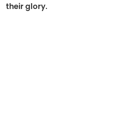
their glory.