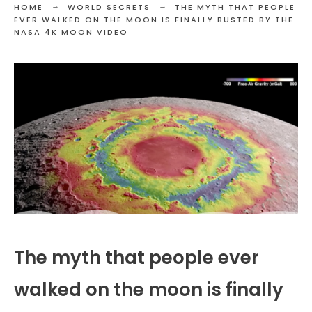
HOME
WORLD SECRETS
THE MYTH THAT PEOPLE
EVER WALKED ON THE MOON IS FINALLY BUSTED BY THE
NASA 4K MOON VIDEO
The myth that people ever
walked on the moon is finally