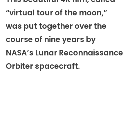
“virtual tour of the moon,”
was put together over the
course of nine years by
NASA’s Lunar Reconnaissance
Orbiter spacecraft.