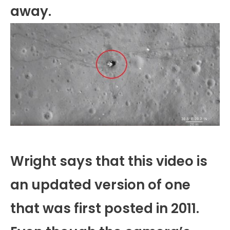
away.
Wright says that this video is
an updated version of one
that was first posted in 2011.