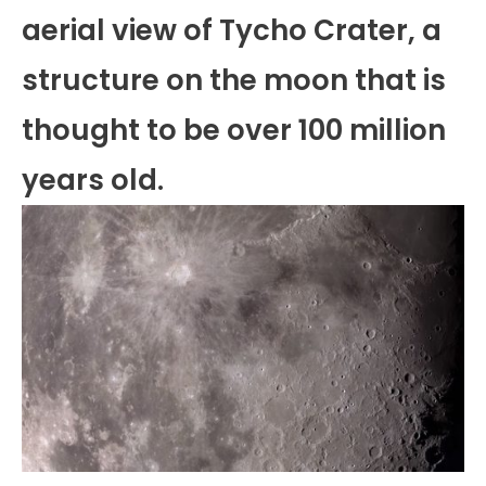
aerial view of Tycho Crater, a
structure on the moon that is
thought to be over 100 million
years old.