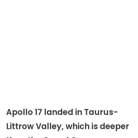
Apollo 17 landed in Taurus-
Littrow Valley, which is deeper