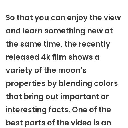
So that you can enjoy the view
and learn something new at
the same time, the recently
released 4k film shows a
variety of the moon’s
properties by blending colors
that bring out important or
interesting facts. One of the
best parts of the video is an