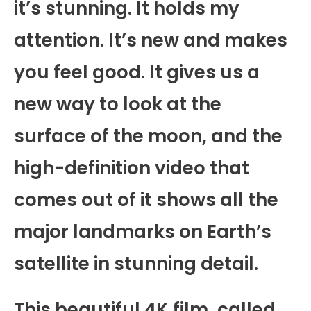
it’s stunning. It holds my
attention. It’s new and makes
you feel good. It gives us a
new way to look at the
surface of the moon, and the
high-definition video that
comes out of it shows all the
major landmarks on Earth’s
satellite in stunning detail.
This beautiful 4K film, called