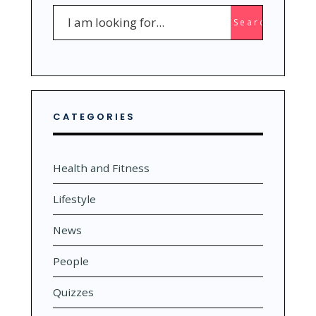
Search
Search
for:
CATEGORIES
Health and Fitness
Lifestyle
News
People
Quizzes