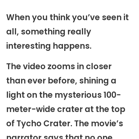
When you think you’ve seen it
all, something really
interesting happens.
The video zooms in closer
than ever before, shining a
light on the mysterious 100-
meter-wide crater at the top
of Tycho Crater. The movie’s
narrator says that no one