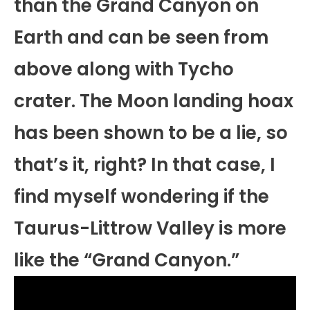
than the Grand Canyon on
Earth and can be seen from
above along with Tycho
crater. The Moon landing hoax
has been shown to be a lie, so
that’s it, right? In that case, I
find myself wondering if the
Taurus-Littrow Valley is more
like the “Grand Canyon.”