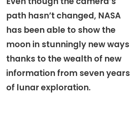
Even though the camera’s
path hasn’t changed, NASA
has been able to show the
moon in stunningly new ways
thanks to the wealth of new
information from seven years
of lunar exploration.