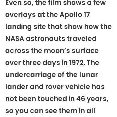
Even so, the film shows a few
overlays at the Apollo 17
landing site that show how the
NASA astronauts traveled
across the moon’s surface
over three days in 1972. The
undercarriage of the lunar
lander and rover vehicle has
not been touched in 46 years,
so you can see them in all