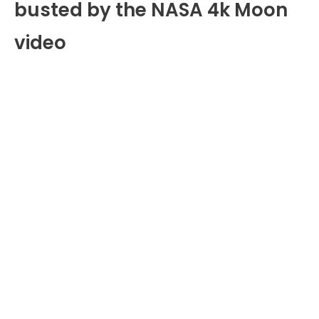
busted by the NASA 4k Moon
video