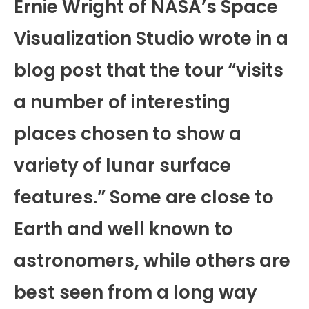
Ernie Wright of NASA’s Space
Visualization Studio wrote in a
blog post that the tour “visits
a number of interesting
places chosen to show a
variety of lunar surface
features.” Some are close to
Earth and well known to
astronomers, while others are
best seen from a long way