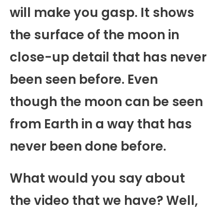
will make you gasp. It shows
the surface of the moon in
close-up detail that has never
been seen before. Even
though the moon can be seen
from Earth in a way that has
never been done before.
What would you say about
the video that we have? Well,