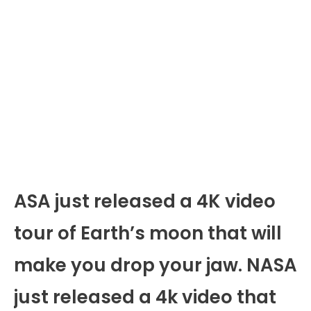
ASA just released a 4K video
tour of Earth’s moon that will
make you drop your jaw. NASA
just released a 4k video that