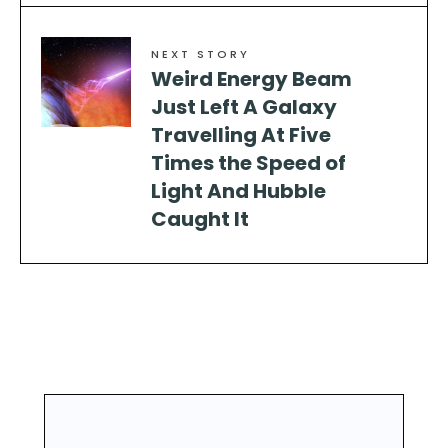
NEXT STORY
Weird Energy Beam
Just Left A Galaxy
Travelling At Five
Times the Speed of
Light And Hubble
Caught It