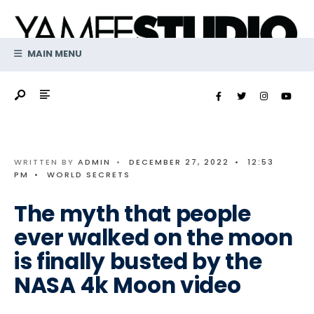
Search
Skip
for:
to
content
MAIN MENU
WRITTEN BY
ADMIN
•
DECEMBER 27, 2022
•
12:53
PM
•
WORLD SECRETS
The myth that people
ever walked on the moon
is finally busted by the
NASA 4k Moon video