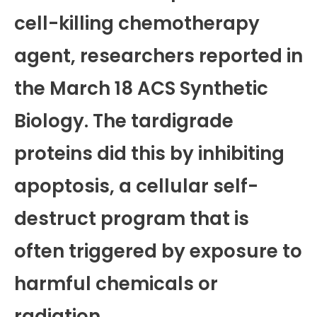
cell-killing chemotherapy
agent, researchers reported in
the March 18 ACS Synthetic
Biology. The tardigrade
proteins did this by inhibiting
apoptosis, a cellular self-
destruct program that is
often triggered by exposure to
harmful chemicals or
radiation.