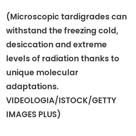
(Microscopic tardigrades can
withstand the freezing cold,
desiccation and extreme
levels of radiation thanks to
unique molecular
adaptations.
VIDEOLOGIA/ISTOCK/GETTY
IMAGES PLUS)