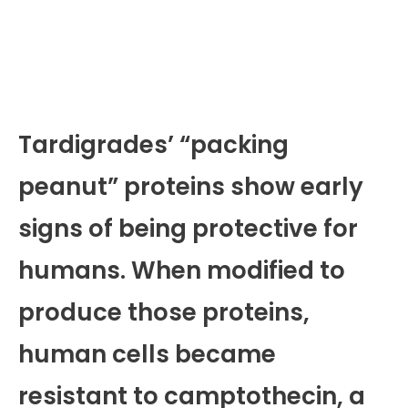
Tardigrades’ “packing
peanut” proteins show early
signs of being protective for
humans. When modified to
produce those proteins,
human cells became
resistant to camptothecin, a