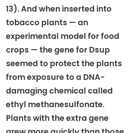
13). And when inserted into
tobacco plants — an
experimental model for food
crops — the gene for Dsup
seemed to protect the plants
from exposure to a DNA-
damaging chemical called
ethyl methanesulfonate.
Plants with the extra gene
grew more quickly than those