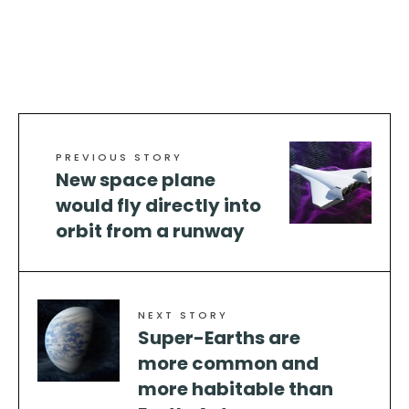
PREVIOUS STORY
New space plane
would fly directly into
orbit from a runway
NEXT STORY
Super-Earths are
more common and
more habitable than