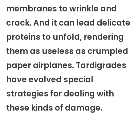
membranes to wrinkle and
crack. And it can lead delicate
proteins to unfold, rendering
them as useless as crumpled
paper airplanes. Tardigrades
have evolved special
strategies for dealing with
these kinds of damage.