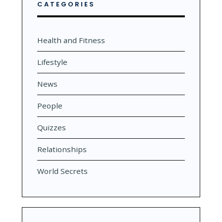
CATEGORIES
Health and Fitness
Lifestyle
News
People
Quizzes
Relationships
World Secrets