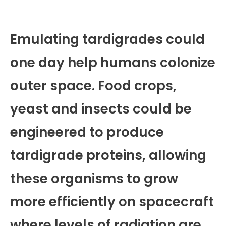
Emulating tardigrades could
one day help humans colonize
outer space. Food crops,
yeast and insects could be
engineered to produce
tardigrade proteins, allowing
these organisms to grow
more efficiently on spacecraft
where levels of radiation are