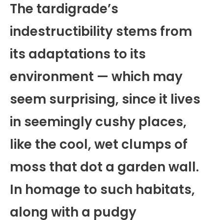
The tardigrade’s
indestructibility stems from
its adaptations to its
environment — which may
seem surprising, since it lives
in seemingly cushy places,
like the cool, wet clumps of
moss that dot a garden wall.
In homage to such habitats,
along with a pudgy