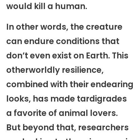
would kill a human.
In other words, the creature
can endure conditions that
don’t even exist on Earth. This
otherworldly resilience,
combined with their endearing
looks, has made tardigrades
a favorite of animal lovers.
But beyond that, researchers