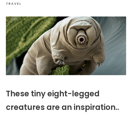
TRAVEL
These tiny eight-legged
creatures are an inspiration..