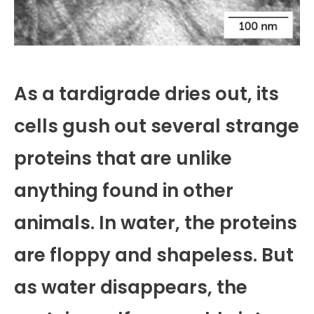
As a tardigrade dries out, its
cells gush out several strange
proteins that are unlike
anything found in other
animals. In water, the proteins
are floppy and shapeless. But
as water disappears, the