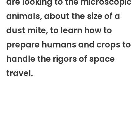
are looking to the microscopic
animals, about the size of a
dust mite, to learn how to
prepare humans and crops to
handle the rigors of space
travel.