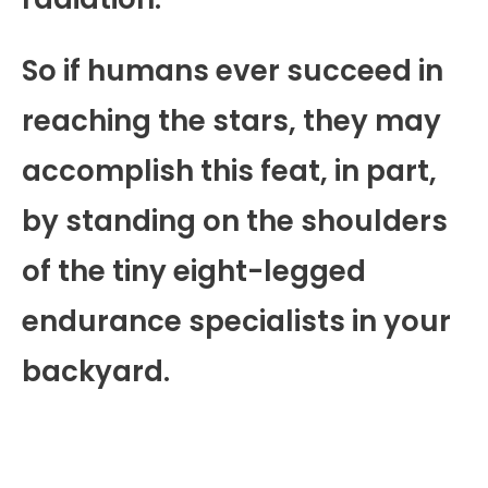
So if humans ever succeed in
reaching the stars, they may
accomplish this feat, in part,
by standing on the shoulders
of the tiny eight-legged
endurance specialists in your
backyard.