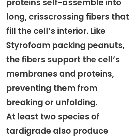
proteins self-assemble into
long, crisscrossing fibers that
fill the cell’s interior. Like
Styrofoam packing peanuts,
the fibers support the cell’s
membranes and proteins,
preventing them from
breaking or unfolding.
At least two species of
tardigrade also produce