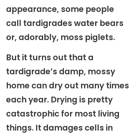
appearance, some people
call tardigrades water bears
or, adorably, moss piglets.
But it turns out that a
tardigrade’s damp, mossy
home can dry out many times
each year. Drying is pretty
catastrophic for most living
things. It damages cells in