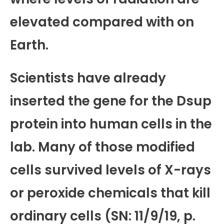
elevated compared with on
Earth.
Scientists have already
inserted the gene for the Dsup
protein into human cells in the
lab. Many of those modified
cells survived levels of X-rays
or peroxide chemicals that kill
ordinary cells (SN: 11/9/19, p.