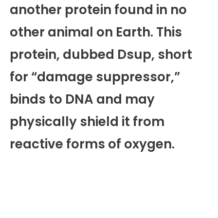
another protein found in no
other animal on Earth. This
protein, dubbed Dsup, short
for “damage suppressor,”
binds to DNA and may
physically shield it from
reactive forms of oxygen.