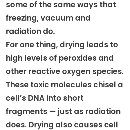
some of the same ways that
freezing, vacuum and
radiation do.
For one thing, drying leads to
high levels of peroxides and
other reactive oxygen species.
These toxic molecules chisel a
cell’s DNA into short
fragments — just as radiation
does. Drying also causes cell