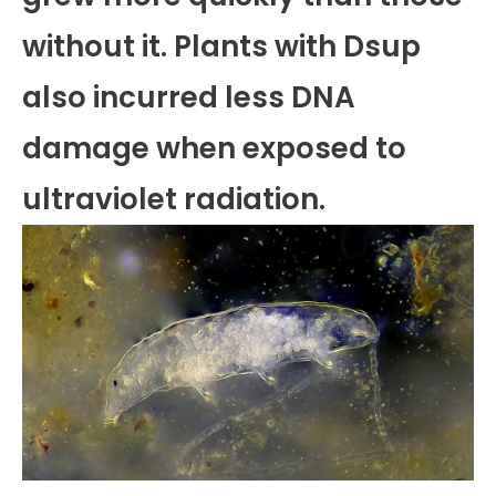
without it. Plants with Dsup
also incurred less DNA
damage when exposed to
ultraviolet radiation.