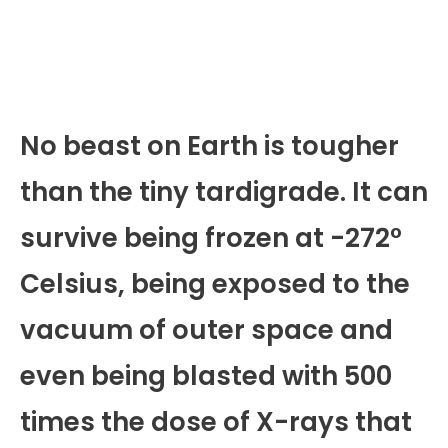
No beast on Earth is tougher
than the tiny tardigrade. It can
survive being frozen at -272°
Celsius, being exposed to the
vacuum of outer space and
even being blasted with 500
times the dose of X-rays that