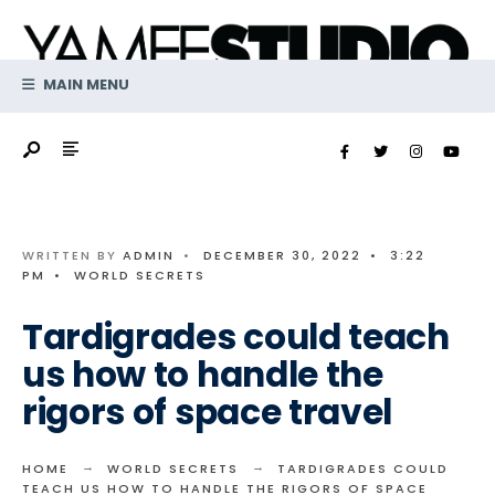
Search
Skip
for:
to
content
MAIN MENU
WRITTEN BY
ADMIN
•
DECEMBER 30, 2022
•
3:22
PM
•
WORLD SECRETS
Tardigrades could teach
us how to handle the
rigors of space travel
HOME
WORLD SECRETS
TARDIGRADES COULD
TEACH US HOW TO HANDLE THE RIGORS OF SPACE