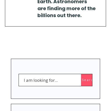
Earth. Astronomers
are finding more of the
billions out there.
Search
Search
for: