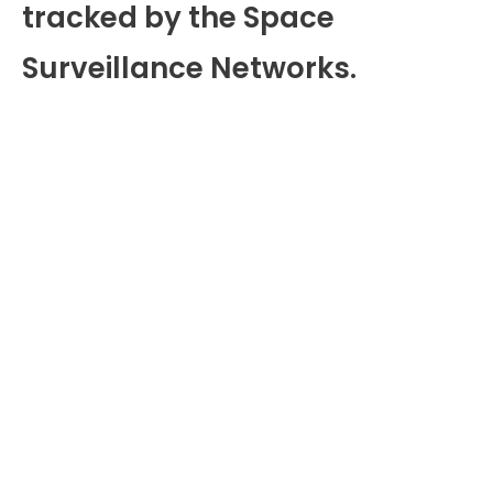
tracked by the Space
Surveillance Networks.