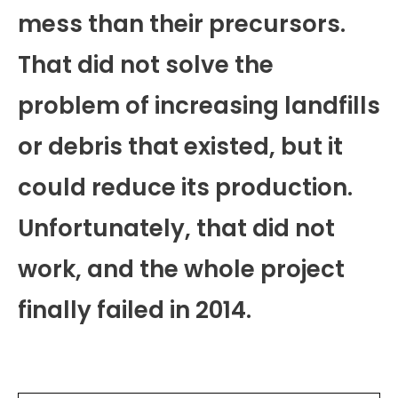
mess than their precursors.
That did not solve the
problem of increasing landfills
or debris that existed, but it
could reduce its production.
Unfortunately, that did not
work, and the whole project
finally failed in 2014.