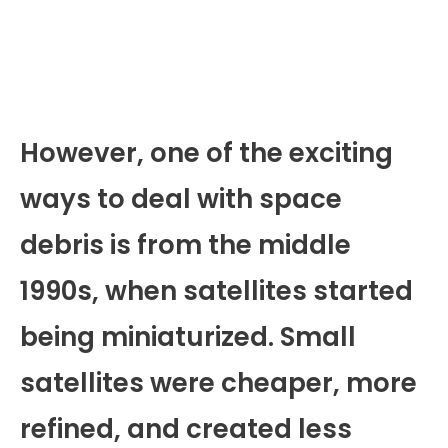
However, one of the exciting
ways to deal with space
debris is from the middle
1990s, when satellites started
being miniaturized. Small
satellites were cheaper, more
refined, and created less