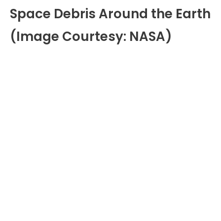
Space Debris Around the Earth
(Image Courtesy: NASA)