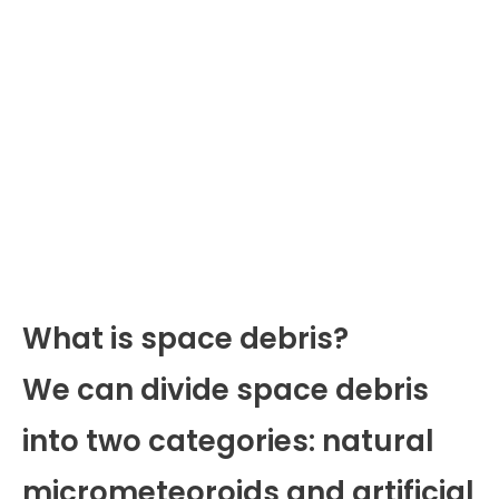
What is space debris?
We can divide space debris
into two categories: natural
micrometeoroids and artificial