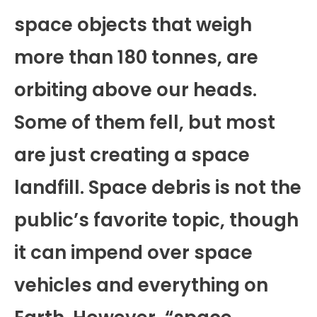
space objects that weigh
more than 180 tonnes, are
orbiting above our heads.
Some of them fell, but most
are just creating a space
landfill. Space debris is not the
public’s favorite topic, though
it can impend over space
vehicles and everything on