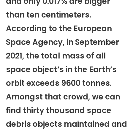
and only 0.017% are bigger
than ten centimeters.
According to the European
Space Agency, in September
2021, the total mass of all
space object’s in the Earth’s
orbit exceeds 9600 tonnes.
Amongst that crowd, we can
find thirty thousand space
debris objects maintained and