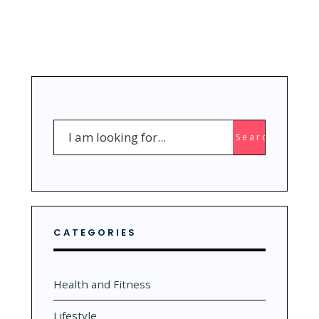
Search
Search
for:
CATEGORIES
Health and Fitness
Lifestyle