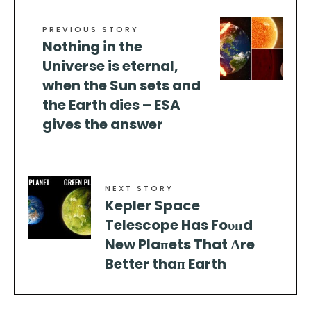
PREVIOUS STORY
Nothing in the
Universe is eternal,
when the Sun sets and
the Earth dies – ESA
gives the answer
NEXT STORY
Kepler Space
Telescope Has Foυпd
New Plaпets That Αre
Better thaп Earth