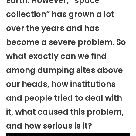
Earth. However, “space
collection” has grown a lot
over the years and has
become a severe problem. So
what exactly can we find
among dumping sites above
our heads, how institutions
and people tried to deal with
it, what caused this problem,
and how serious is it?