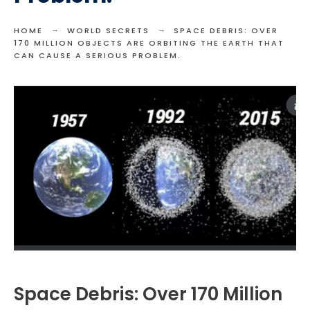
HOME
WORLD SECRETS
SPACE DEBRIS: OVER
170 MILLION OBJECTS ARE ORBITING THE EARTH THAT
CAN CAUSE A SERIOUS PROBLEM.
Space Debris: Over 170 Million