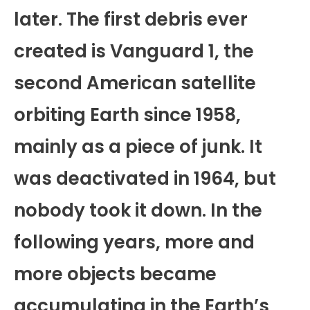
later. The first debris ever
created is Vanguard 1, the
second American satellite
orbiting Earth since 1958,
mainly as a piece of junk. It
was deactivated in 1964, but
nobody took it down. In the
following years, more and
more objects became
accumulating in the Earth’s