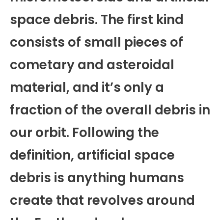
space debris. The first kind
consists of small pieces of
cometary and asteroidal
material, and it’s only a
fraction of the overall debris in
our orbit. Following the
definition, artificial space
debris is anything humans
create that revolves around