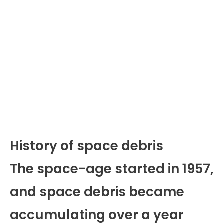
History of space debris
The space-age started in 1957,
and space debris became
accumulating over a year