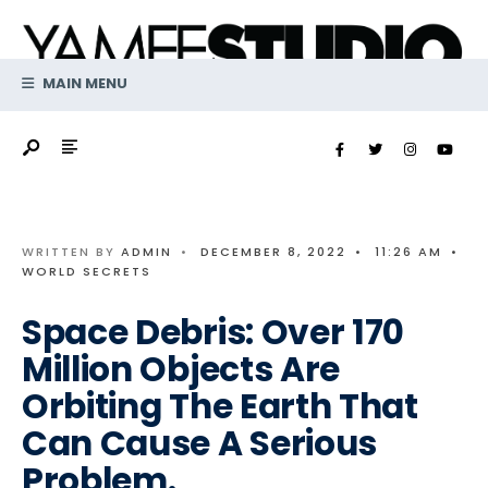
Search
Skip
for:
to
content
MAIN MENU
WRITTEN BY
ADMIN
•
DECEMBER 8, 2022
•
11:26 AM
•
WORLD SECRETS
Space Debris: Over 170
Million Objects Are
Orbiting The Earth That
Can Cause A Serious
Problem.