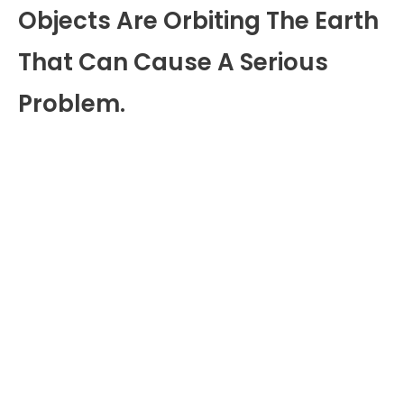
Objects Are Orbiting The Earth
That Can Cause A Serious
Problem.