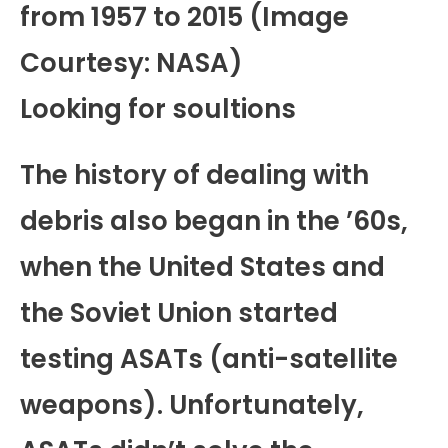
from 1957 to 2015 (Image
Courtesy: NASA)
Looking for soultions
The history of dealing with
debris also began in the ’60s,
when the United States and
the Soviet Union started
testing ASATs (anti-satellite
weapons). Unfortunately,