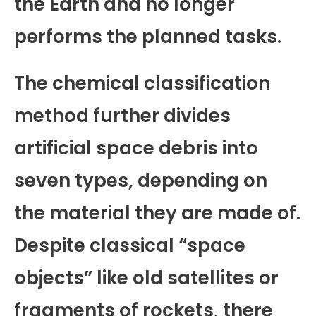
the Earth and no longer
performs the planned tasks.
The chemical classification
method further divides
artificial space debris into
seven types, depending on
the material they are made of.
Despite classical “space
objects” like old satellites or
fragments of rockets, there