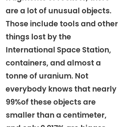
are a lot of unusual objects.
Those include tools and other
things lost by the
International Space Station,
containers, and almost a
tonne of uranium. Not
everybody knows that nearly
99%of these objects are
smaller than a centimeter,