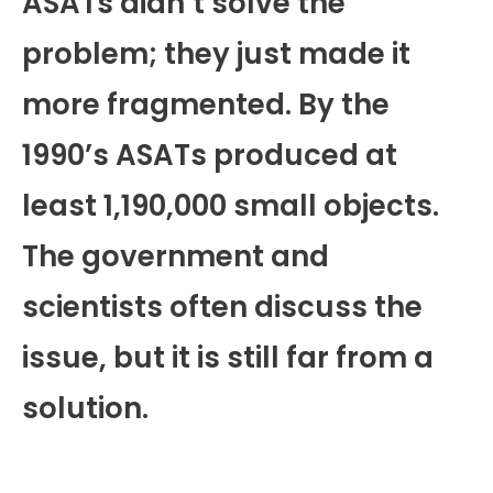
ASATs didn’t solve the
problem; they just made it
more fragmented. By the
1990’s ASATs produced at
least 1,190,000 small objects.
The government and
scientists often discuss the
issue, but it is still far from a
solution.