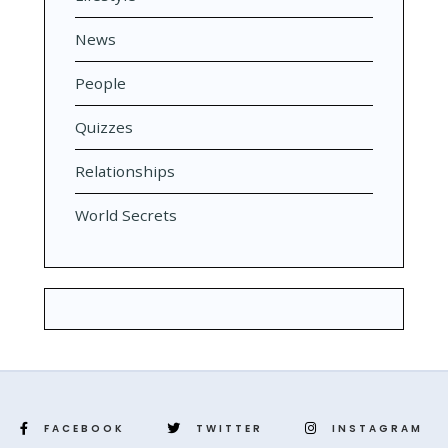
News
People
Quizzes
Relationships
World Secrets
FACEBOOK
TWITTER
INSTAGRAM