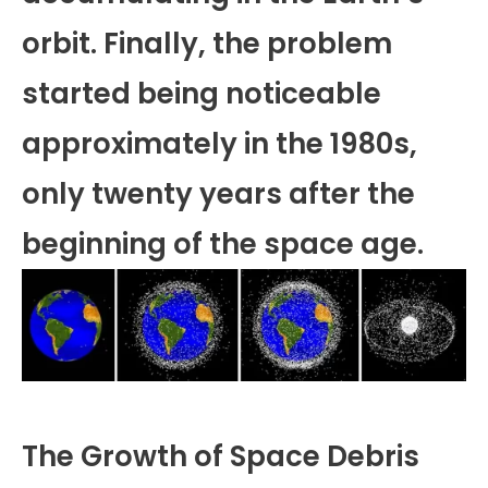
orbit. Finally, the problem
started being noticeable
approximately in the 1980s,
only twenty years after the
beginning of the space age.
The Growth of Space Debris