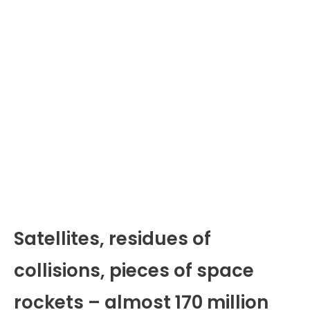
Satellites, residues of
collisions, pieces of space
rockets – almost 170 million