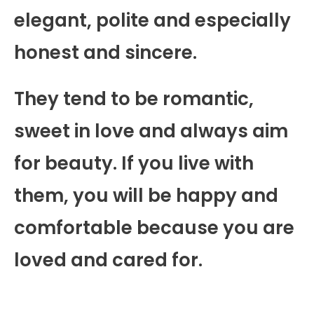
elegant, polite and especially
honest and sincere.
They tend to be romantic,
sweet in love and always aim
for beauty. If you live with
them, you will be happy and
comfortable because you are
loved and cared for.