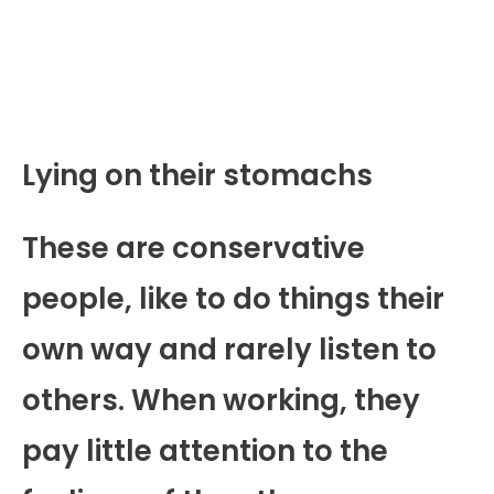
Lying on their stomachs
These are conservative
people, like to do things their
own way and rarely listen to
others. When working, they
pay little attention to the