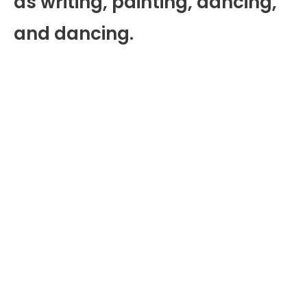
as writing, painting, dancing,
and dancing.