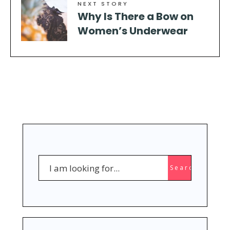
NEXT STORY
Why Is There a Bow on
Women’s Underwear
Search
Search
for: