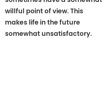
willful point of view. This
makes life in the future
somewhat unsatisfactory.