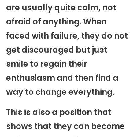
are usually quite calm, not
afraid of anything. When
faced with failure, they do not
get discouraged but just
smile to regain their
enthusiasm and then find a
way to change everything.
This is also a position that
shows that they can become