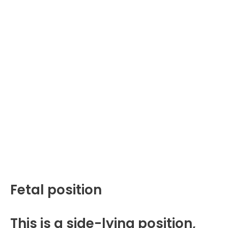
Fetal position
This is a side-lying position,