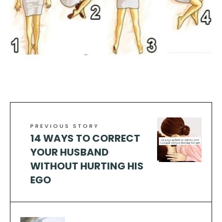
PREVIOUS STORY
14 WAYS TO CORRECT
YOUR HUSBAND
WITHOUT HURTING HIS
EGO