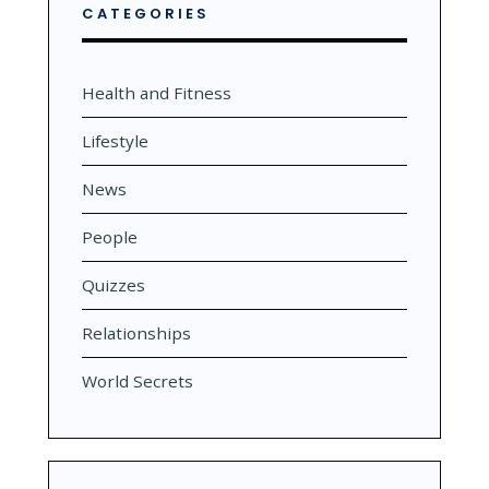
CATEGORIES
Health and Fitness
Lifestyle
News
People
Quizzes
Relationships
World Secrets