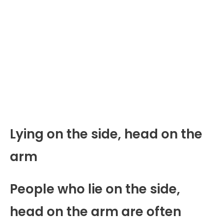
Lying on the side, head on the
arm
People who lie on the side,
head on the arm are often