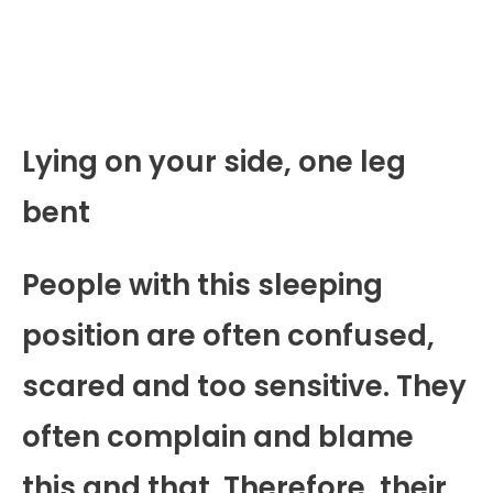
Lying on your side, one leg
bent
People with this sleeping
position are often confused,
scared and too sensitive. They
often complain and blame
this and that. Therefore, their