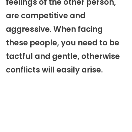
feelings of the other person,
are competitive and
aggressive. When facing
these people, you need to be
tactful and gentle, otherwise
conflicts will easily arise.