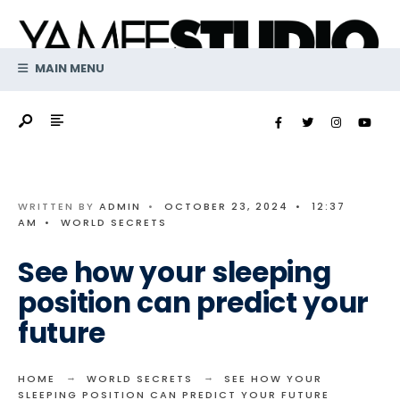
Search
Skip
for:
to
content
MAIN MENU
WRITTEN BY
ADMIN
•
OCTOBER 23, 2024
•
12:37
AM
•
WORLD SECRETS
See how your sleeping
position can predict your
future
HOME
WORLD SECRETS
SEE HOW YOUR
SLEEPING POSITION CAN PREDICT YOUR FUTURE