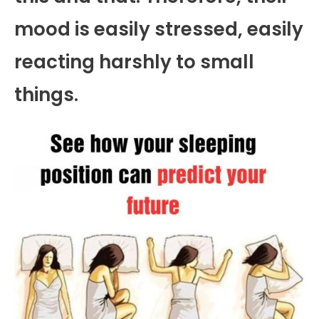
mood is easily stressed, easily
reacting harshly to small
things.