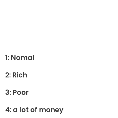
1: Nomal
2: Rich
3: Poor
4: a lot of money