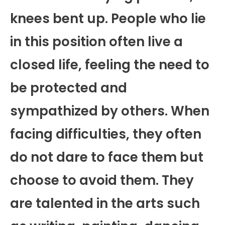
knees bent up. People who lie
in this position often live a
closed life, feeling the need to
be protected and
sympathized by others. When
facing difficulties, they often
do not dare to face them but
choose to avoid them. They
are talented in the arts such