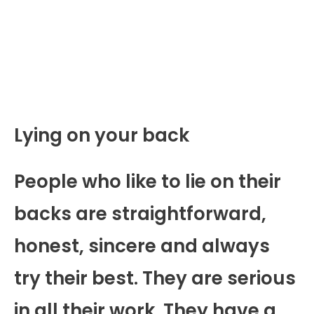
Lying on your back
People who like to lie on their
backs are straightforward,
honest, sincere and always
try their best. They are serious
in all their work. They have a