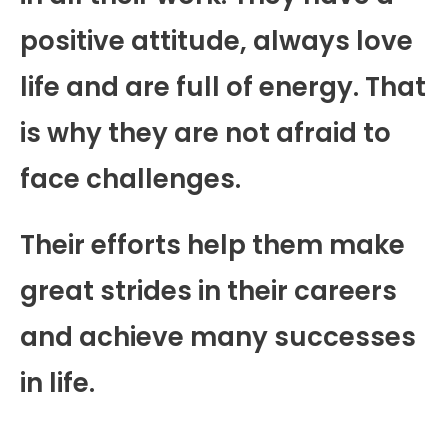
positive attitude, always love
life and are full of energy. That
is why they are not afraid to
face challenges.
Their efforts help them make
great strides in their careers
and achieve many successes
in life.