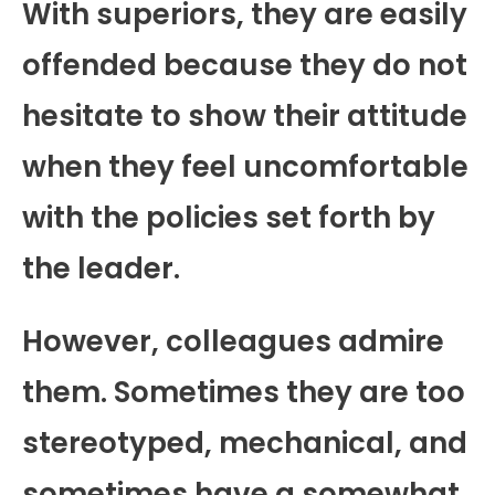
With superiors, they are easily
offended because they do not
hesitate to show their attitude
when they feel uncomfortable
with the policies set forth by
the leader.
However, colleagues admire
them. Sometimes they are too
stereotyped, mechanical, and
sometimes have a somewhat