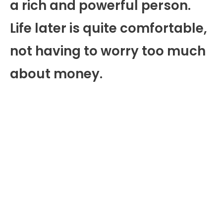
a rich and powerful person.
Life later is quite comfortable,
not having to worry too much
about money.