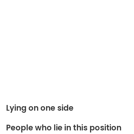
Lying on one side
People who lie in this position