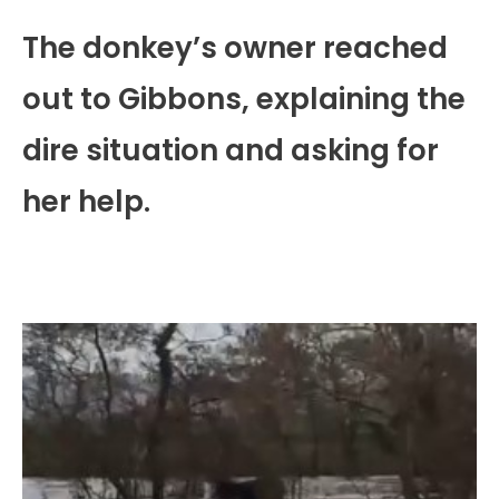
The donkey’s owner reached
out to Gibbons, explaining the
dire situation and asking for
her help.