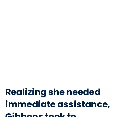
Realizing she needed
immediate assistance,
Gibbons took to