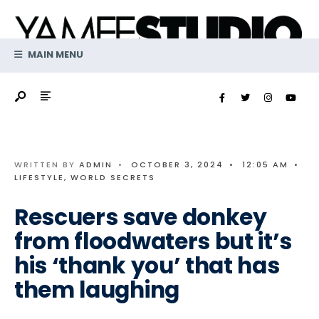
Search
Skip
for:
to
content
MAIN MENU
WRITTEN BY
ADMIN
•
OCTOBER 3, 2024
•
12:05 AM
•
LIFESTYLE
,
WORLD SECRETS
Rescuers save donkey
from floodwaters but it’s
his ‘thank you’ that has
them laughing