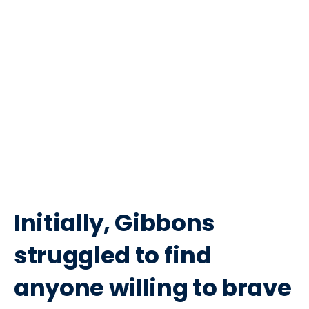
Initially, Gibbons
struggled to find
anyone willing to brave