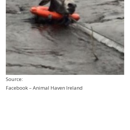
Source:
Facebook – Animal Haven Ireland