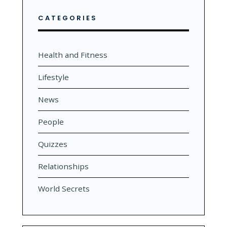
CATEGORIES
Health and Fitness
Lifestyle
News
People
Quizzes
Relationships
World Secrets