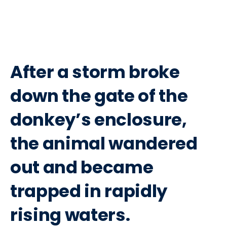
After a storm broke
down the gate of the
donkey’s enclosure,
the animal wandered
out and became
trapped in rapidly
rising waters.