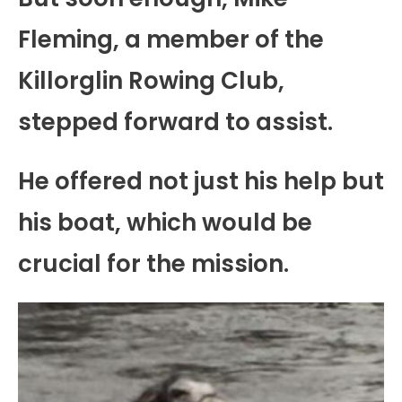
Fleming, a member of the
Killorglin Rowing Club,
stepped forward to assist.
He offered not just his help but
his boat, which would be
crucial for the mission.