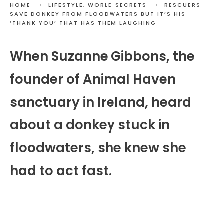
HOME
LIFESTYLE
,
WORLD SECRETS
RESCUERS
SAVE DONKEY FROM FLOODWATERS BUT IT’S HIS
‘THANK YOU’ THAT HAS THEM LAUGHING
When Suzanne Gibbons, the
founder of Animal Haven
sanctuary in Ireland, heard
about a donkey stuck in
floodwaters, she knew she
had to act fast.