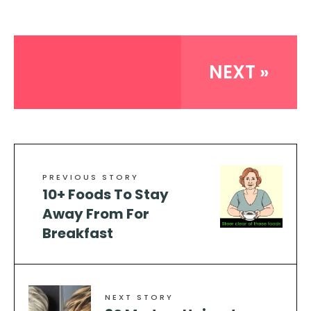
NEXT »
PREVIOUS STORY
10+ Foods To Stay
Away From For
Breakfast
NEXT STORY