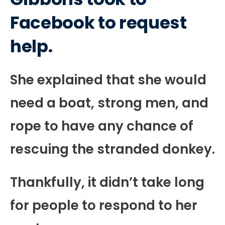
Facebook to request
help.
She explained that she would
need a boat, strong men, and
rope to have any chance of
rescuing the stranded donkey.
Thankfully, it didn’t take long
for people to respond to her