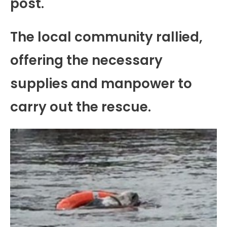
post.
The local community rallied,
offering the necessary
supplies and manpower to
carry out the rescue.