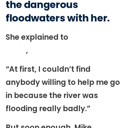
the dangerous
floodwaters with her.
She explained to
BuzzFeed
News
,
“At first, I couldn’t find
anybody willing to help me go
in because the river was
flooding really badly.”
But soon enough, Mike