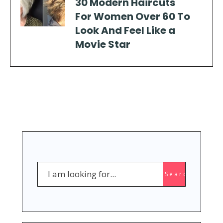
30 Modern Haircuts
For Women Over 60 To
Look And Feel Like a
Movie Star
Search
Search
for: