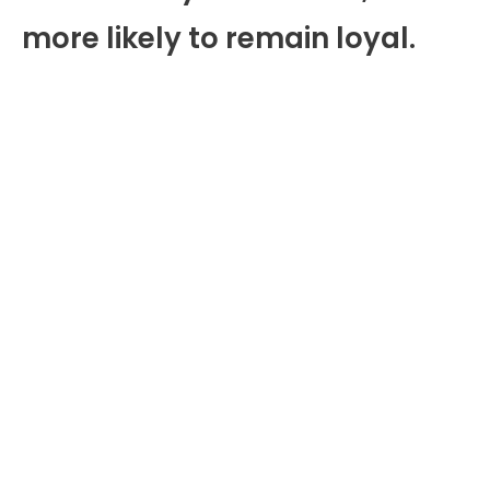
more likely to remain loyal.