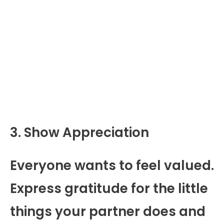
3. Show Appreciation
Everyone wants to feel valued.
Express gratitude for the little
things your partner does and