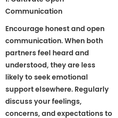
Communication
Encourage honest and open
communication. When both
partners feel heard and
understood, they are less
likely to seek emotional
support elsewhere. Regularly
discuss your feelings,
concerns, and expectations to