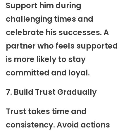
Support him during
challenging times and
celebrate his successes. A
partner who feels supported
is more likely to stay
committed and loyal.
7. Build Trust Gradually
Trust takes time and
consistency. Avoid actions