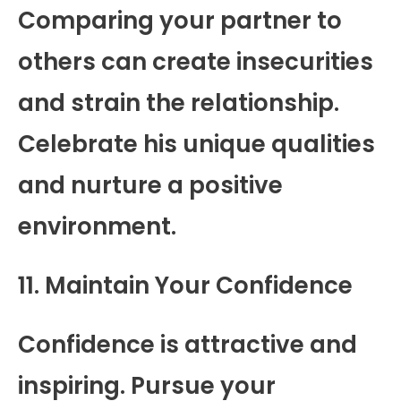
Comparing your partner to
others can create insecurities
and strain the relationship.
Celebrate his unique qualities
and nurture a positive
environment.
11. Maintain Your Confidence
Confidence is attractive and
inspiring. Pursue your