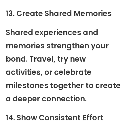
13. Create Shared Memories
Shared experiences and
memories strengthen your
bond. Travel, try new
activities, or celebrate
milestones together to create
a deeper connection.
14. Show Consistent Effort