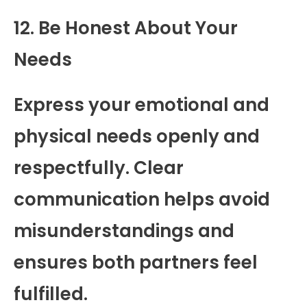
12. Be Honest About Your
Needs
Express your emotional and
physical needs openly and
respectfully. Clear
communication helps avoid
misunderstandings and
ensures both partners feel
fulfilled.