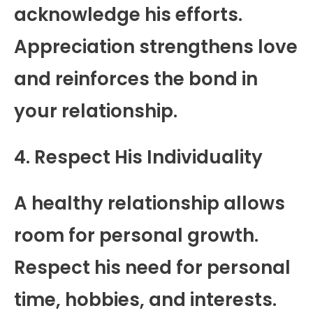
acknowledge his efforts.
Appreciation strengthens love
and reinforces the bond in
your relationship.
4. Respect His Individuality
A healthy relationship allows
room for personal growth.
Respect his need for personal
time, hobbies, and interests.