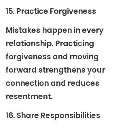
15. Practice Forgiveness
Mistakes happen in every
relationship. Practicing
forgiveness and moving
forward strengthens your
connection and reduces
resentment.
16. Share Responsibilities