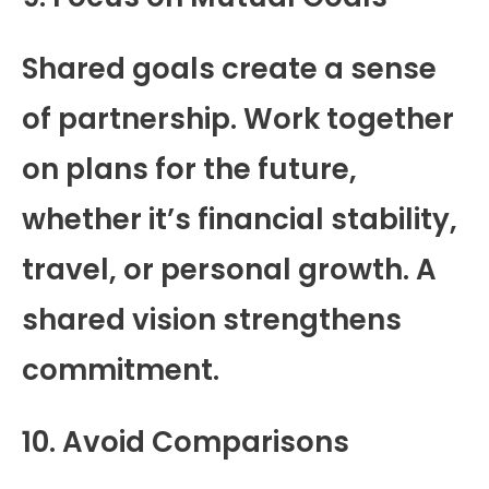
Shared goals create a sense
of partnership. Work together
on plans for the future,
whether it’s financial stability,
travel, or personal growth. A
shared vision strengthens
commitment.
10. Avoid Comparisons