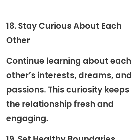
18. Stay Curious About Each
Other
Continue learning about each
other’s interests, dreams, and
passions. This curiosity keeps
the relationship fresh and
engaging.
19. Set Healthy Boundaries