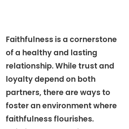
Faithfulness is a cornerstone
of a healthy and lasting
relationship. While trust and
loyalty depend on both
partners, there are ways to
foster an environment where
faithfulness flourishes.