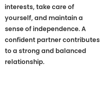
interests, take care of
yourself, and maintain a
sense of independence. A
confident partner contributes
to a strong and balanced
relationship.