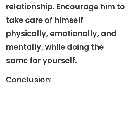
relationship. Encourage him to
take care of himself
physically, emotionally, and
mentally, while doing the
same for yourself.
Conclusion: