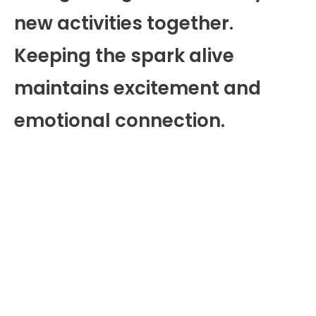
new activities together.
Keeping the spark alive
maintains excitement and
emotional connection.