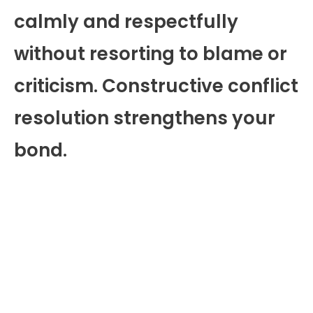
calmly and respectfully
without resorting to blame or
criticism. Constructive conflict
resolution strengthens your
bond.