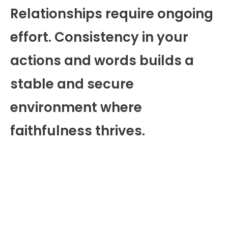
Relationships require ongoing
effort. Consistency in your
actions and words builds a
stable and secure
environment where
faithfulness thrives.