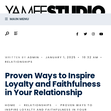
Search
Skip
for:
to
content
MAIN MENU
WRITTEN BY
ADMIN
•
JANUARY 1, 2025
•
10:32 AM
•
RELATIONSHIPS
Proven Ways to Inspire
Loyalty and Faithfulness
in Your Relationship
HOME
RELATIONSHIPS
PROVEN WAYS TO
INSPIRE LOYALTY AND FAITHFULNESS IN YOUR