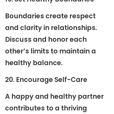
Boundaries create respect
and clarity in relationships.
Discuss and honor each
other’s limits to maintain a
healthy balance.
20. Encourage Self-Care
A happy and healthy partner
contributes to a thriving