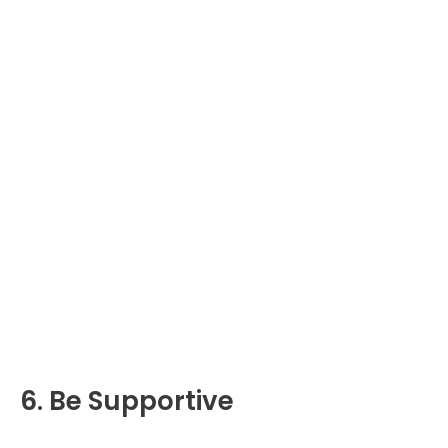
6. Be Supportive