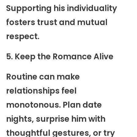
Supporting his individuality
fosters trust and mutual
respect.
5. Keep the Romance Alive
Routine can make
relationships feel
monotonous. Plan date
nights, surprise him with
thoughtful gestures, or try