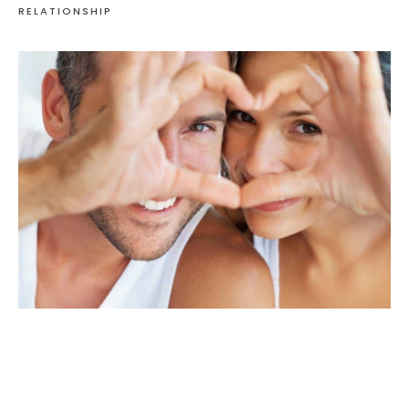
RELATIONSHIP