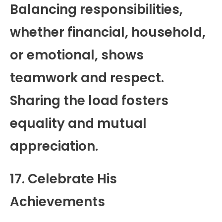
Balancing responsibilities,
whether financial, household,
or emotional, shows
teamwork and respect.
Sharing the load fosters
equality and mutual
appreciation.
17. Celebrate His
Achievements