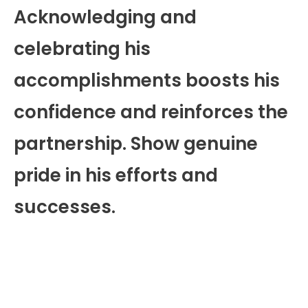
Acknowledging and
celebrating his
accomplishments boosts his
confidence and reinforces the
partnership. Show genuine
pride in his efforts and
successes.