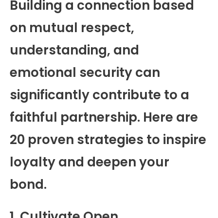
Building a connection based
on mutual respect,
understanding, and
emotional security can
significantly contribute to a
faithful partnership. Here are
20 proven strategies to inspire
loyalty and deepen your
bond.
1. Cultivate Open