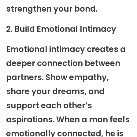
strengthen your bond.
2. Build Emotional Intimacy
Emotional intimacy creates a
deeper connection between
partners. Show empathy,
share your dreams, and
support each other’s
aspirations. When a man feels
emotionally connected, he is