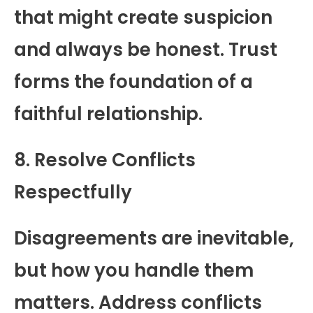
that might create suspicion
and always be honest. Trust
forms the foundation of a
faithful relationship.
8. Resolve Conflicts
Respectfully
Disagreements are inevitable,
but how you handle them
matters. Address conflicts