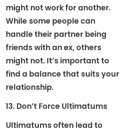
might not work for another.
While some people can
handle their partner being
friends with an ex, others
might not. It’s important to
find a balance that suits your
relationship.
13. Don’t Force Ultimatums
Ultimatums often lead to