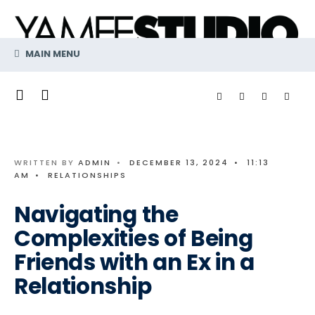
Search
Skip
for:
to
content
MAIN MENU
WRITTEN BY
ADMIN
•
DECEMBER 13, 2024
•
11:13
AM
•
RELATIONSHIPS
Navigating the
Complexities of Being
Friends with an Ex in a
Relationship