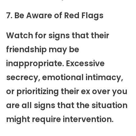
7. Be Aware of Red Flags
Watch for signs that their
friendship may be
inappropriate. Excessive
secrecy, emotional intimacy,
or prioritizing their ex over you
are all signs that the situation
might require intervention.