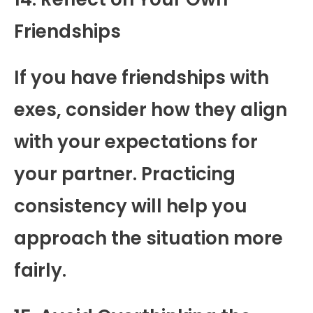
Friendships
If you have friendships with
exes, consider how they align
with your expectations for
your partner. Practicing
consistency will help you
approach the situation more
fairly.