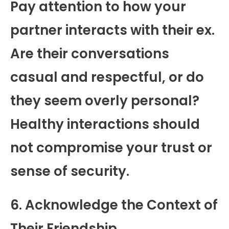
Pay attention to how your
partner interacts with their ex.
Are their conversations
casual and respectful, or do
they seem overly personal?
Healthy interactions should
not compromise your trust or
sense of security.
6. Acknowledge the Context of
Their Friendship