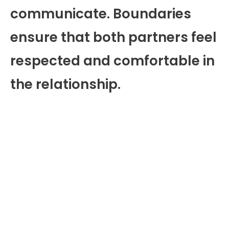
communicate. Boundaries
ensure that both partners feel
respected and comfortable in
the relationship.