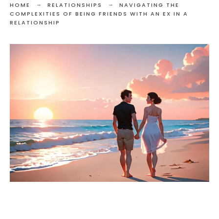
HOME
RELATIONSHIPS
NAVIGATING THE
COMPLEXITIES OF BEING FRIENDS WITH AN EX IN A
RELATIONSHIP