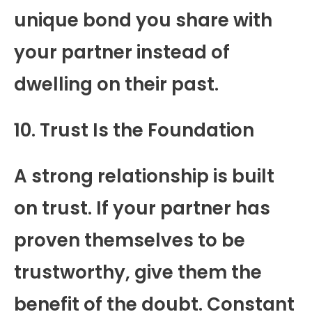
unique bond you share with
your partner instead of
dwelling on their past.
10. Trust Is the Foundation
A strong relationship is built
on trust. If your partner has
proven themselves to be
trustworthy, give them the
benefit of the doubt. Constant