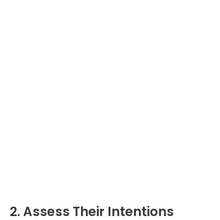
2. Assess Their Intentions