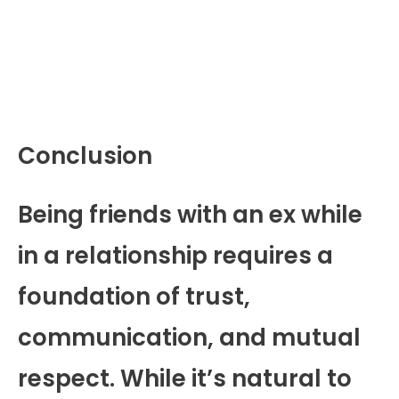
Conclusion
Being friends with an ex while
in a relationship requires a
foundation of trust,
communication, and mutual
respect. While it’s natural to