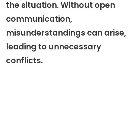
the situation. Without open
communication,
misunderstandings can arise,
leading to unnecessary
conflicts.