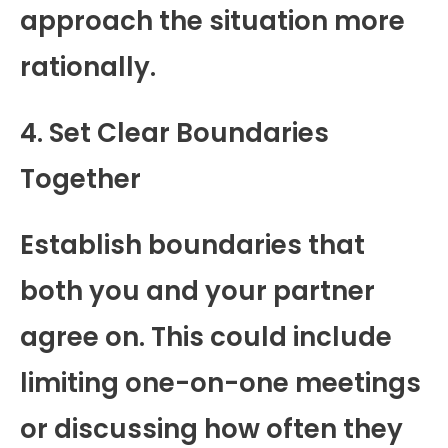
approach the situation more
rationally.
4. Set Clear Boundaries
Together
Establish boundaries that
both you and your partner
agree on. This could include
limiting one-on-one meetings
or discussing how often they