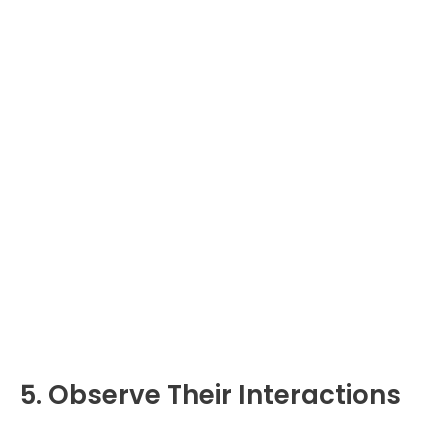
5. Observe Their Interactions