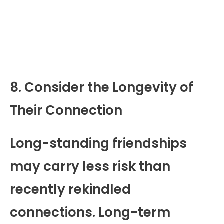
8. Consider the Longevity of
Their Connection
Long-standing friendships
may carry less risk than
recently rekindled
connections. Long-term