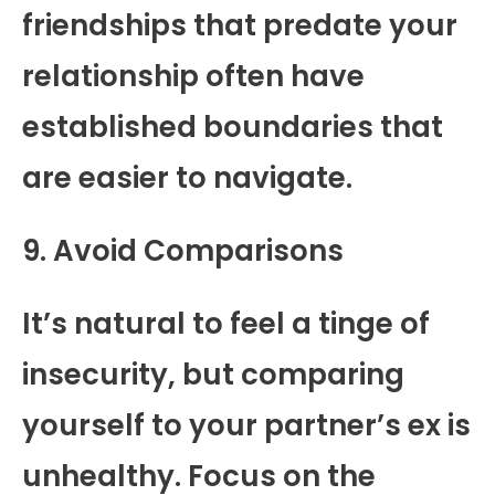
friendships that predate your
relationship often have
established boundaries that
are easier to navigate.
9. Avoid Comparisons
It’s natural to feel a tinge of
insecurity, but comparing
yourself to your partner’s ex is
unhealthy. Focus on the