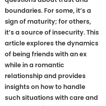
boundaries. For some, it’s a
sign of maturity; for others,
it’s a source of insecurity. This
article explores the dynamics
of being friends with an ex
while in a romantic
relationship and provides
insights on how to handle
such situations with care and