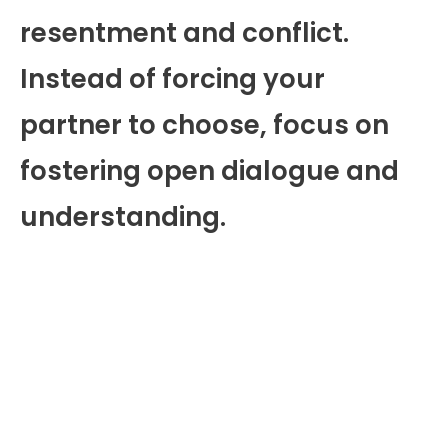
resentment and conflict.
Instead of forcing your
partner to choose, focus on
fostering open dialogue and
understanding.