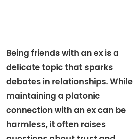
Being friends with an ex is a
delicate topic that sparks
debates in relationships. While
maintaining a platonic
connection with an ex can be
harmless, it often raises
questions about trust and