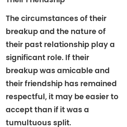
The circumstances of their
breakup and the nature of
their past relationship play a
significant role. If their
breakup was amicable and
their friendship has remained
respectful, it may be easier to
accept than if it was a
tumultuous split.