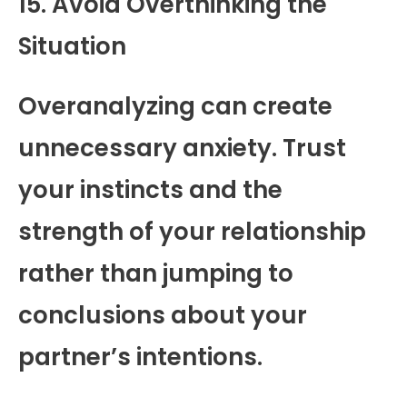
15. Avoid Overthinking the
Situation
Overanalyzing can create
unnecessary anxiety. Trust
your instincts and the
strength of your relationship
rather than jumping to
conclusions about your
partner’s intentions.