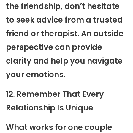
the friendship, don’t hesitate
to seek advice from a trusted
friend or therapist. An outside
perspective can provide
clarity and help you navigate
your emotions.
12. Remember That Every
Relationship Is Unique
What works for one couple