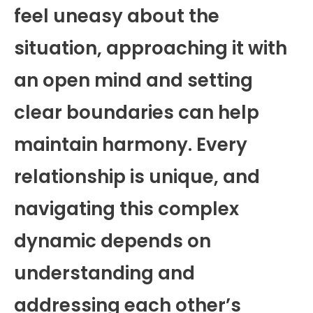
feel uneasy about the
situation, approaching it with
an open mind and setting
clear boundaries can help
maintain harmony. Every
relationship is unique, and
navigating this complex
dynamic depends on
understanding and
addressing each other’s