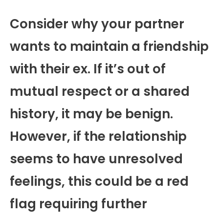
Consider why your partner
wants to maintain a friendship
with their ex. If it’s out of
mutual respect or a shared
history, it may be benign.
However, if the relationship
seems to have unresolved
feelings, this could be a red
flag requiring further