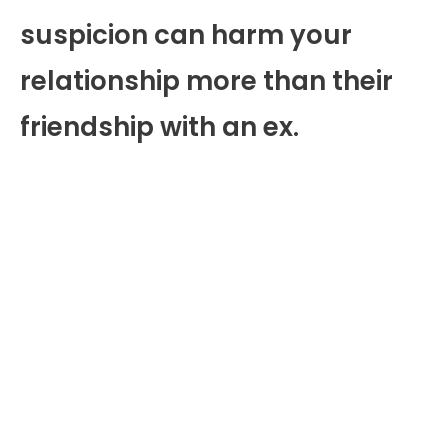
suspicion can harm your
relationship more than their
friendship with an ex.