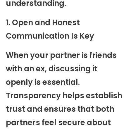
understanding.
1. Open and Honest
Communication Is Key
When your partner is friends
with an ex, discussing it
openly is essential.
Transparency helps establish
trust and ensures that both
partners feel secure about