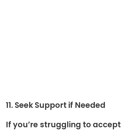
11. Seek Support if Needed
If you’re struggling to accept