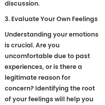
discussion.
3. Evaluate Your Own Feelings
Understanding your emotions
is crucial. Are you
uncomfortable due to past
experiences, or is there a
legitimate reason for
concern? Identifying the root
of your feelings will help you