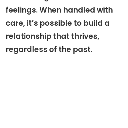
feelings. When handled with
care, it’s possible to build a
relationship that thrives,
regardless of the past.