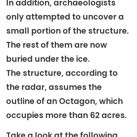
In addition, archaeologists
only attempted to uncover a
small portion of the structure.
The rest of them are now
buried under the ice.
The structure, according to
the radar, assumes the
outline of an Octagon, which
occupies more than 62 acres.
Take a look at the following