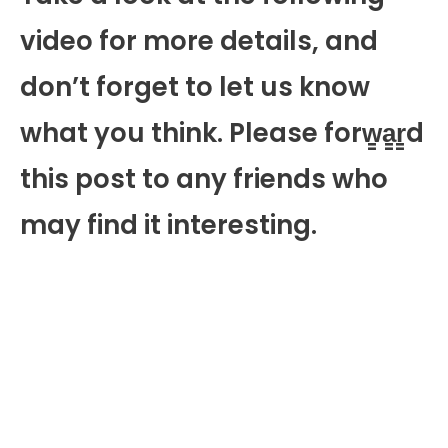
video for more details, and
don’t forget to let us know
what you think. Please forw̳a̳r̳d
this post to any friends who
may find it interesting.