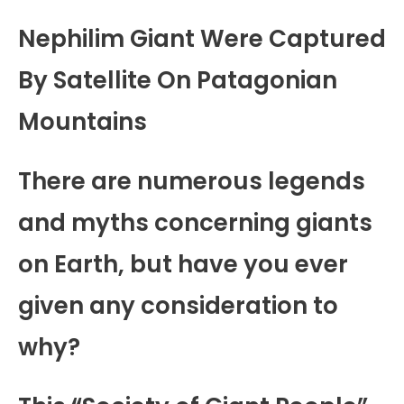
Nephilim Giant Were Captured
By Satellite On Patagonian
Mountains
There are numerous legends
and myths concerning giants
on Earth, but have you ever
given any consideration to
why?