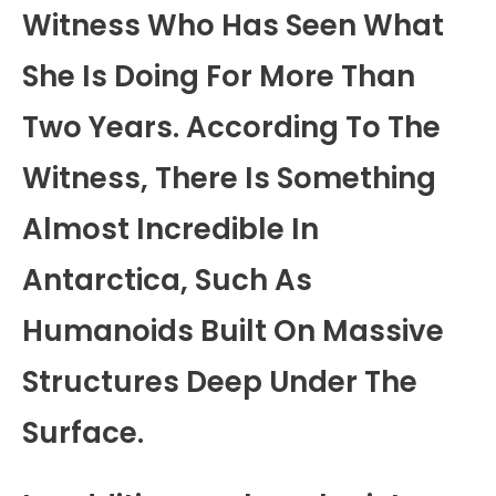
Witness Who Has Seen What
She Is Doing For More Than
Two Years. According To The
Witness, There Is Something
Almost Incredible In
Antarctica, Such As
Humanoids Built On Massive
Structures Deep Under The
Surface.