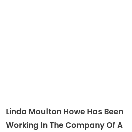
Linda Moulton Howe Has Been
Working In The Company Of A