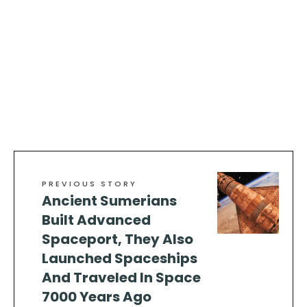
PREVIOUS STORY
Ancient Sumerians
Built Advanced
Spaceport, They Also
Launched Spaceships
And Traveled In Space
7000 Years Ago