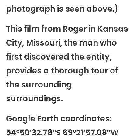
photograph is seen above.)
This film from Roger in Kansas
City, Missouri, the man who
first discovered the entity,
provides a thorough tour of
the surrounding
surroundings.
Google Earth coordinates:
54°50’32.78″S 69°21’57.08″W