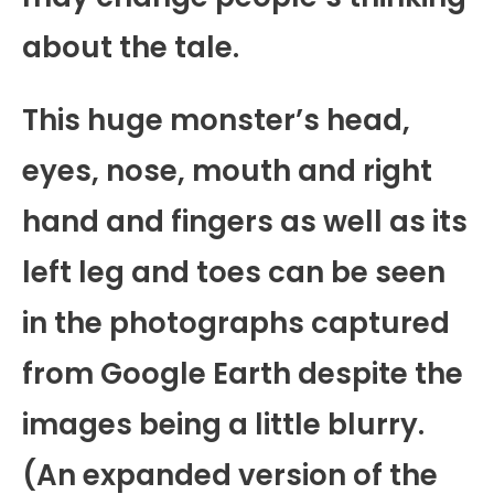
about the tale.
This huge monster’s head,
eyes, nose, mouth and right
hand and fingers as well as its
left leg and toes can be seen
in the photographs captured
from Google Earth despite the
images being a little blurry.
(An expanded version of the