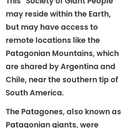
This “Society of Giant People”
may reside within the Earth,
but may have access to
remote locations like the
Patagonian Mountains, which
are shared by Argentina and
Chile, near the southern tip of
South America.
The Patagones, also known as
Patagonian giants, were