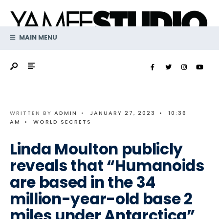
Search
Skip
for:
to
content
MAIN MENU
WRITTEN BY
ADMIN
•
JANUARY 27, 2023
•
10:36
AM
•
WORLD SECRETS
Linda Moulton publicly
reveals that “Humanoids
are based in the 34
million-year-old base 2
miles under Antarctica”