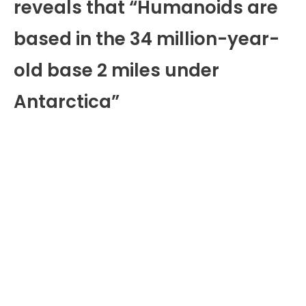
reveals that “Humanoids are
based in the 34 million-year-
old base 2 miles under
Antarctica”