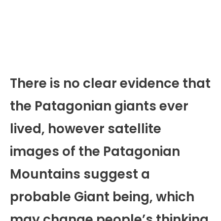
There is no clear evidence that
the Patagonian giants ever
lived, however satellite
images of the Patagonian
Mountains suggest a
probable Giant being, which
may change people’s thinking