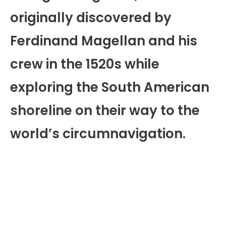
originally discovered by
Ferdinand Magellan and his
crew in the 1520s while
exploring the South American
shoreline on their way to the
world’s circumnavigation.