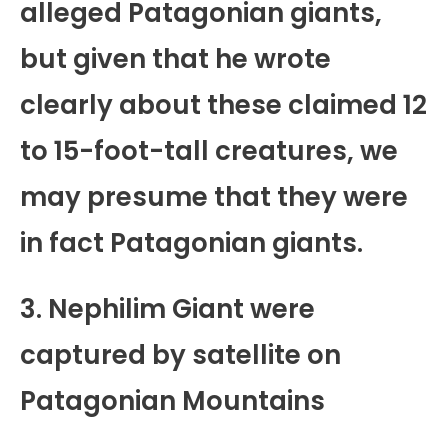
alleged Patagonian giants,
but given that he wrote
clearly about these claimed 12
to 15-foot-tall creatures, we
may presume that they were
in fact Patagonian giants.
3. Nephilim Giant were
captured by satellite on
Patagonian Mountains