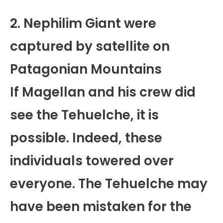
2. Nephilim Giant were
captured by satellite on
Patagonian Mountains
If Magellan and his crew did
see the Tehuelche, it is
possible. Indeed, these
individuals towered over
everyone. The Tehuelche may
have been mistaken for the