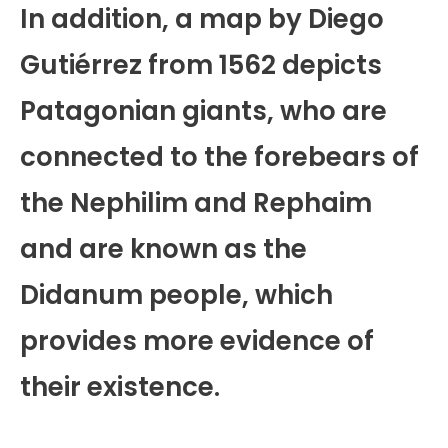
In addition, a map by Diego
Gutiérrez from 1562 depicts
Patagonian giants, who are
connected to the forebears of
the Nephilim and Rephaim
and are known as the
Didanum people, which
provides more evidence of
their existence.