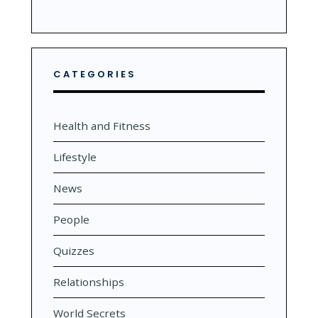
CATEGORIES
Health and Fitness
Lifestyle
News
People
Quizzes
Relationships
World Secrets