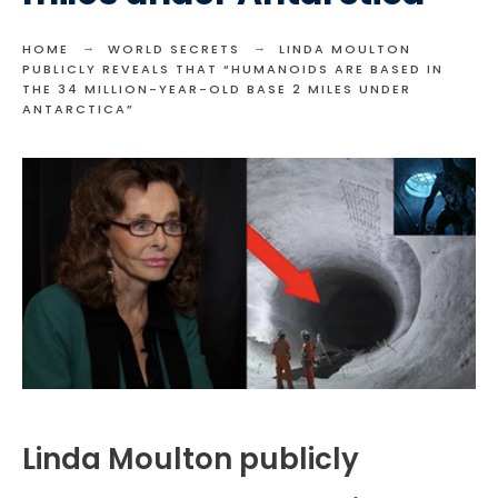
HOME
WORLD SECRETS
LINDA MOULTON
PUBLICLY REVEALS THAT “HUMANOIDS ARE BASED IN
THE 34 MILLION-YEAR-OLD BASE 2 MILES UNDER
ANTARCTICA”
Linda Moulton publicly