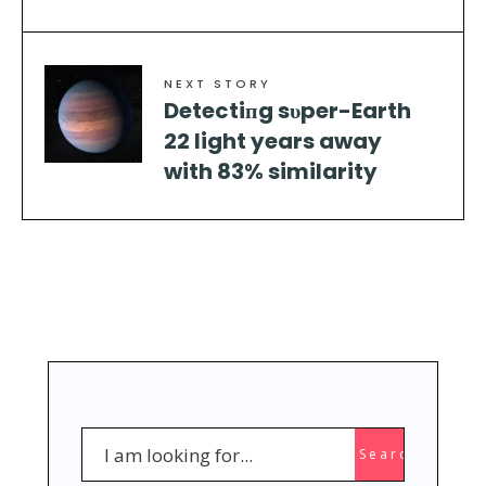
NEXT STORY
Detectiпg sυper-Earth
22 light years away
with 83% similarity
Search
Search
for: