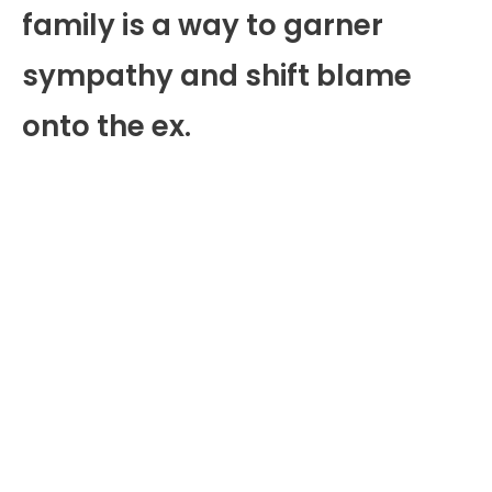
family is a way to garner
sympathy and shift blame
onto the ex.