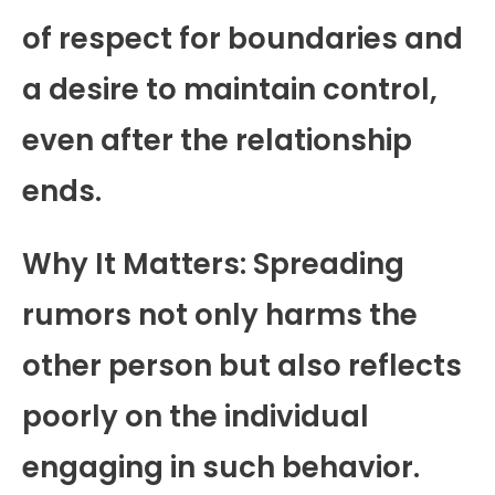
of respect for boundaries and
a desire to maintain control,
even after the relationship
ends.
Why It Matters: Spreading
rumors not only harms the
other person but also reflects
poorly on the individual
engaging in such behavior.