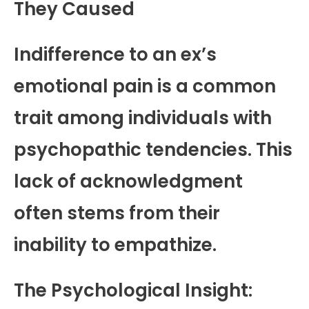
They Caused
Indifference to an ex’s
emotional pain is a common
trait among individuals with
psychopathic tendencies. This
lack of acknowledgment
often stems from their
inability to empathize.
The Psychological Insight: