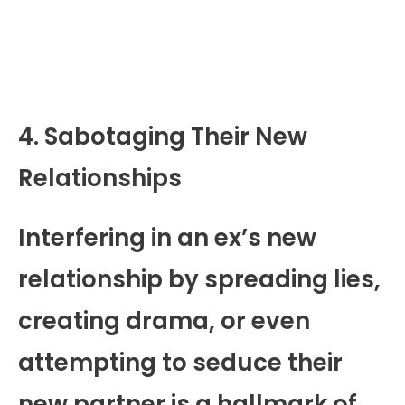
4. Sabotaging Their New
Relationships
Interfering in an ex’s new
relationship by spreading lies,
creating drama, or even
attempting to seduce their
new partner is a hallmark of