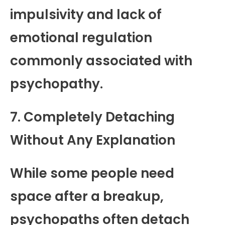
impulsivity and lack of
emotional regulation
commonly associated with
psychopathy.
7. Completely Detaching
Without Any Explanation
While some people need
space after a breakup,
psychopaths often detach