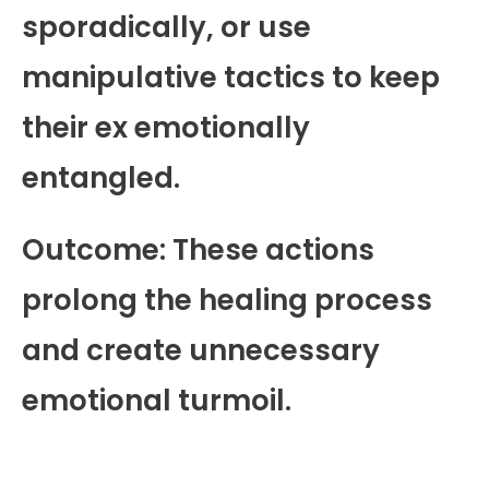
sporadically, or use
manipulative tactics to keep
their ex emotionally
entangled.
Outcome: These actions
prolong the healing process
and create unnecessary
emotional turmoil.