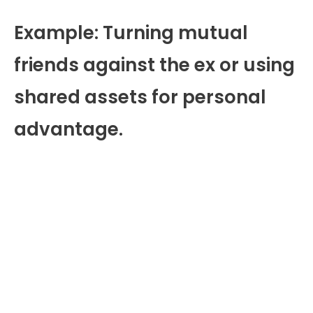
Example: Turning mutual
friends against the ex or using
shared assets for personal
advantage.