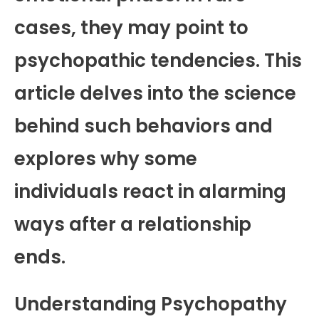
cases, they may point to
psychopathic tendencies. This
article delves into the science
behind such behaviors and
explores why some
individuals react in alarming
ways after a relationship
ends.
Understanding Psychopathy