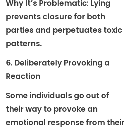
Why It’s Problematic: Lying
prevents closure for both
parties and perpetuates toxic
patterns.
6. Deliberately Provoking a
Reaction
Some individuals go out of
their way to provoke an
emotional response from their