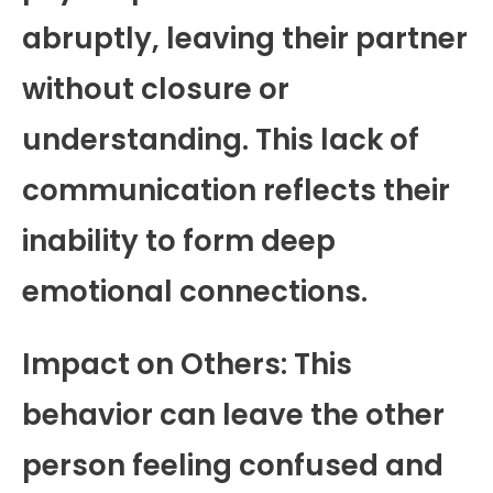
abruptly, leaving their partner
without closure or
understanding. This lack of
communication reflects their
inability to form deep
emotional connections.
Impact on Others: This
behavior can leave the other
person feeling confused and