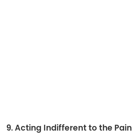
9. Acting Indifferent to the Pain