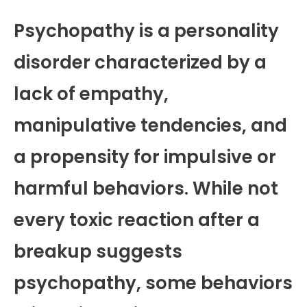
Psychopathy is a personality
disorder characterized by a
lack of empathy,
manipulative tendencies, and
a propensity for impulsive or
harmful behaviors. While not
every toxic reaction after a
breakup suggests
psychopathy, some behaviors