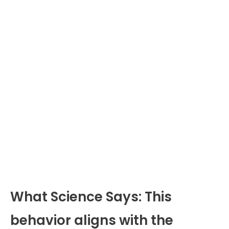
What Science Says: This
behavior aligns with the