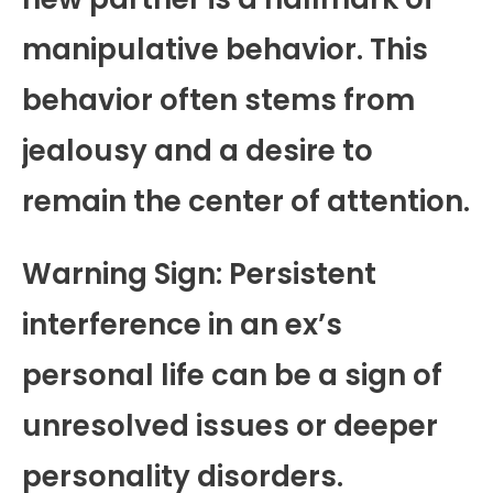
manipulative behavior. This
behavior often stems from
jealousy and a desire to
remain the center of attention.
Warning Sign: Persistent
interference in an ex’s
personal life can be a sign of
unresolved issues or deeper
personality disorders.