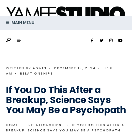
Search
Skip
for:
to
content
MAIN MENU
WRITTEN BY
ADMIN
•
DECEMBER 19, 2024
•
11:16
AM
•
RELATIONSHIPS
If You Do This After a
Breakup, Science Says
You May Be a Psychopath
HOME
RELATIONSHIPS
IF YOU DO THIS AFTER A
BREAKUP, SCIENCE SAYS YOU MAY BE A PSYCHOPATH