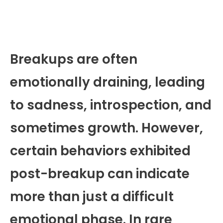
Breakups are often
emotionally draining, leading
to sadness, introspection, and
sometimes growth. However,
certain behaviors exhibited
post-breakup can indicate
more than just a difficult
emotional phase. In rare