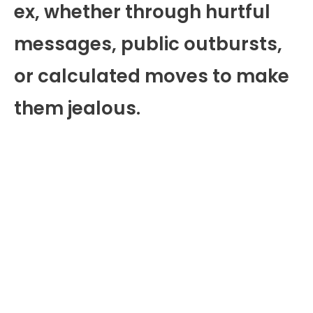
ex, whether through hurtful
messages, public outbursts,
or calculated moves to make
them jealous.