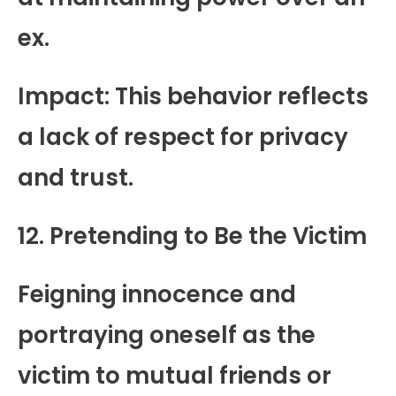
ex.
Impact: This behavior reflects
a lack of respect for privacy
and trust.
12. Pretending to Be the Victim
Feigning innocence and
portraying oneself as the
victim to mutual friends or