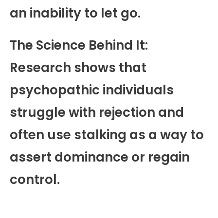
an inability to let go.
The Science Behind It:
Research shows that
psychopathic individuals
struggle with rejection and
often use stalking as a way to
assert dominance or regain
control.