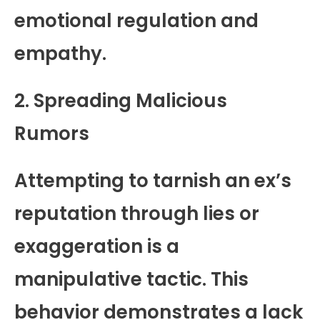
emotional regulation and
empathy.
2. Spreading Malicious
Rumors
Attempting to tarnish an ex’s
reputation through lies or
exaggeration is a
manipulative tactic. This
behavior demonstrates a lack