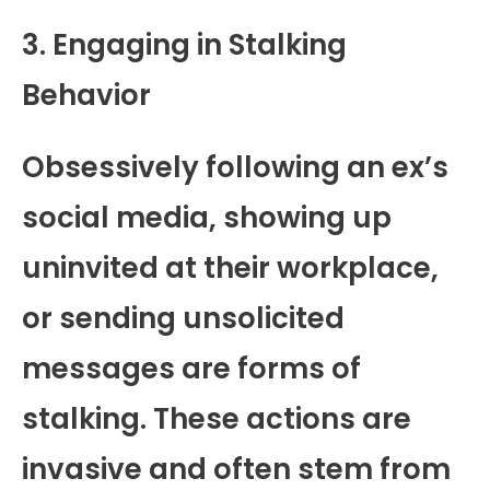
3. Engaging in Stalking
Behavior
Obsessively following an ex’s
social media, showing up
uninvited at their workplace,
or sending unsolicited
messages are forms of
stalking. These actions are
invasive and often stem from