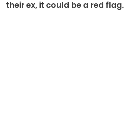
their ex, it could be a red flag.