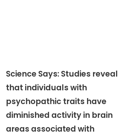
Science Says: Studies reveal
that individuals with
psychopathic traits have
diminished activity in brain
areas associated with