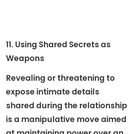
11. Using Shared Secrets as
Weapons
Revealing or threatening to
expose intimate details
shared during the relationship
is a manipulative move aimed
at maintaining power over an