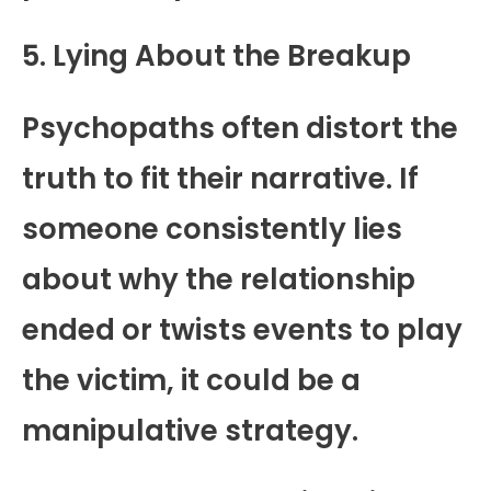
5. Lying About the Breakup
Psychopaths often distort the
truth to fit their narrative. If
someone consistently lies
about why the relationship
ended or twists events to play
the victim, it could be a
manipulative strategy.