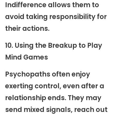
Indifference allows them to
avoid taking responsibility for
their actions.
10. Using the Breakup to Play
Mind Games
Psychopaths often enjoy
exerting control, even after a
relationship ends. They may
send mixed signals, reach out