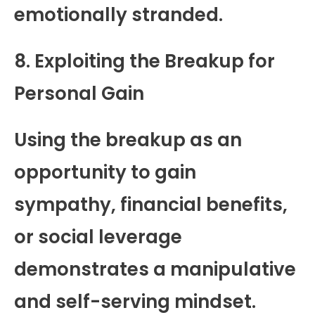
emotionally stranded.
8. Exploiting the Breakup for
Personal Gain
Using the breakup as an
opportunity to gain
sympathy, financial benefits,
or social leverage
demonstrates a manipulative
and self-serving mindset.