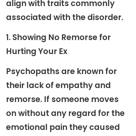
align with traits commonly
associated with the disorder.
1. Showing No Remorse for
Hurting Your Ex
Psychopaths are known for
their lack of empathy and
remorse. If someone moves
on without any regard for the
emotional pain they caused