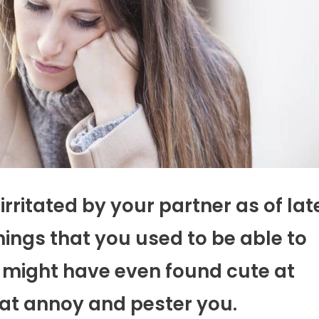
irritated by your partner as of lat
 things that you used to be able to
u might have even found cute at
hat annoy and pester you.