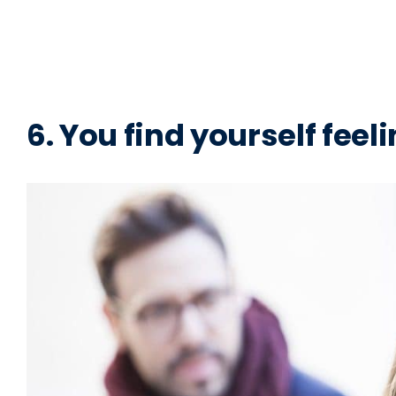
6. You find yourself feeli