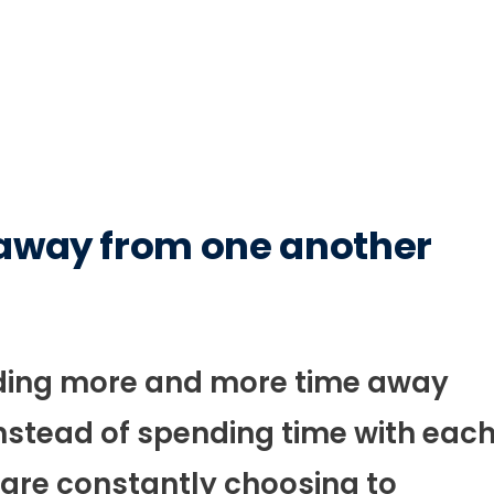
 away from one another
ending more and more time away
nstead of spending time with eac
 are constantly choosing to