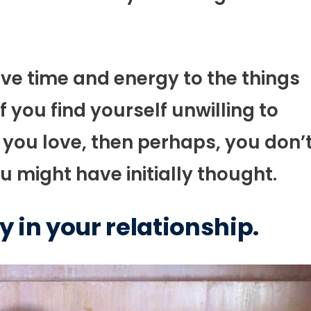
 give time and energy to the things
 you find yourself unwilling to
you love, then perhaps, you don’
 might have initially thought.
y in your relationship.