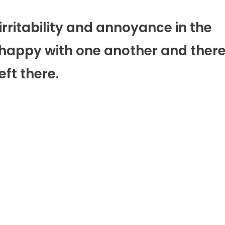
irritability and annoyance in the
unhappy with one another and ther
eft there.