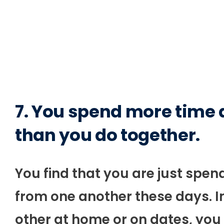
7. You spend more time
than you do together.
You find that you are just sp
from one another these days. I
other at home or on dates, you