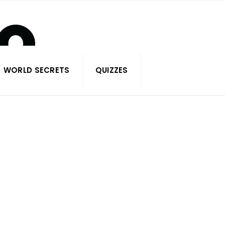
WORLD SECRETS
QUIZZES