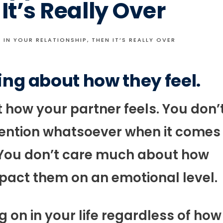
It’s Really Over
 IN YOUR RELATIONSHIP, THEN IT’S REALLY OVER
ing about how they feel.
how your partner feels. You don’
ttention whatsoever when it comes
. You don’t care much about how
pact them on an emotional level.
g on in your life regardless of how