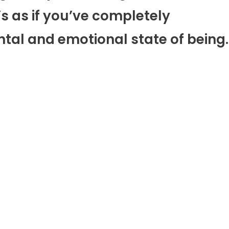
’s as if you’ve completely
ntal and emotional state of being.