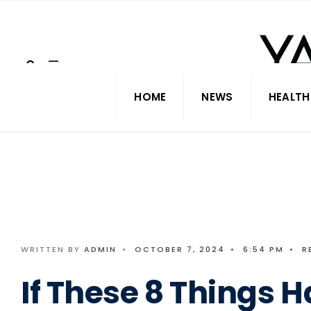
Search
Skip
for:
to
content
HOME
NEWS
HEALTH
WRITTEN BY
ADMIN
•
OCTOBER 7, 2024
•
6:54 PM
•
R
If These 8 Things 