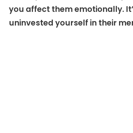
you affect them emotionally. It
uninvested yourself in their me