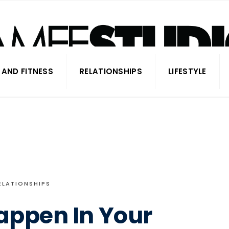
 AND FITNESS
RELATIONSHIPS
LIFESTYLE
ELATIONSHIPS
Happen In Your