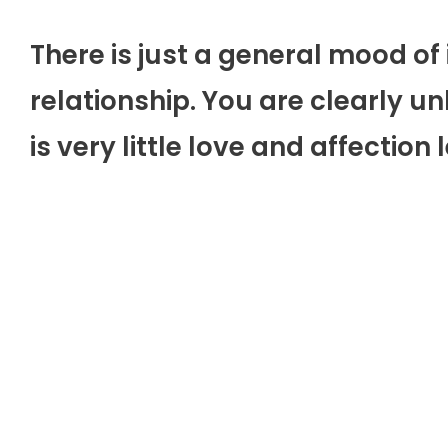
There is just a general mood of 
relationship. You are clearly 
is very little love and affection l