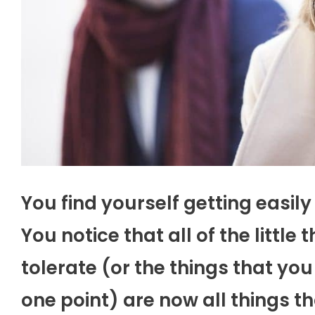
You find yourself getting easily 
You notice that all of the little
tolerate (or the things that yo
one point) are now all things t