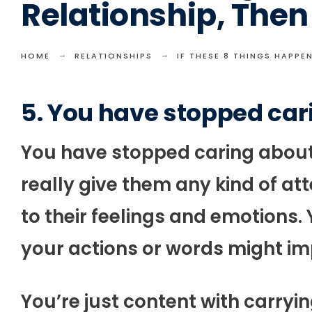
Relationship, Then 
HOME
RELATIONSHIPS
IF THESE 8 THINGS HAPPEN
5. You have stopped car
You have stopped caring about 
really give them any kind of a
to their feelings and emotions
your actions or words might im
You’re just content with carryin