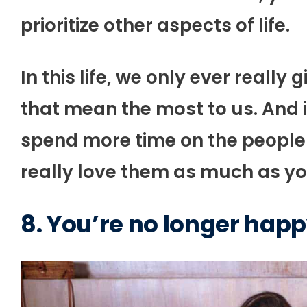
prioritize other aspects of life.
In this life, we only ever really
that mean the most to us. And if
spend more time on the people 
really love them as much as you
8. You’re no longer happ