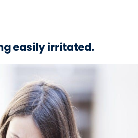
ng easily irritated.