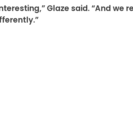
y interesting,” Glaze said. “And w
ferently.”