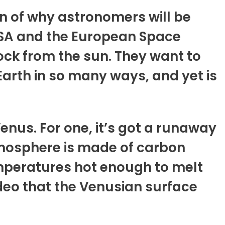
on of why astronomers will be
ASA and the European Space
ock from the sun. They want to
arth in so many ways, and yet is
enus. For one, it’s got a runaway
tmosphere is made of carbon
emperatures hot enough to melt
video that the Venusian surface