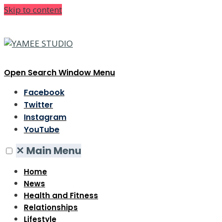
Skip to content
Open Search Window
Menu
Facebook
Twitter
Instagram
YouTube
✕
Main Menu
Home
News
Health and Fitness
Relationships
Lifestyle