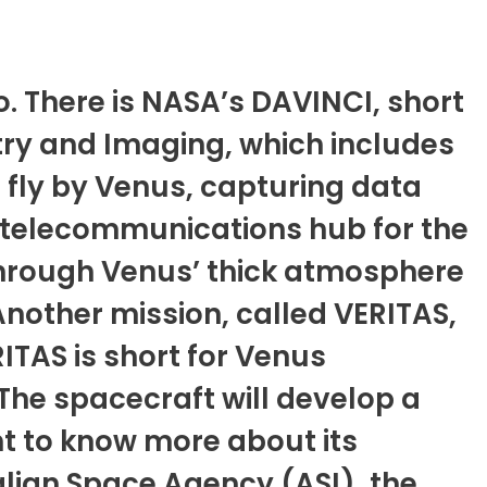
so. There is NASA’s DAVINCI, short
ry and Imaging, which includes
 fly by Venus, capturing data
 a telecommunications hub for the
 through Venus’ thick atmosphere
Another mission, called VERITAS,
RITAS is short for Venus
The spacecraft will develop a
nt to know more about its
lian Space Agency (ASI), the