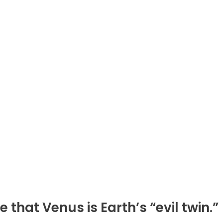
hat Venus is Earth’s “evil twin.”