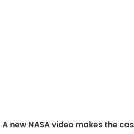
A new NASA video makes the case t