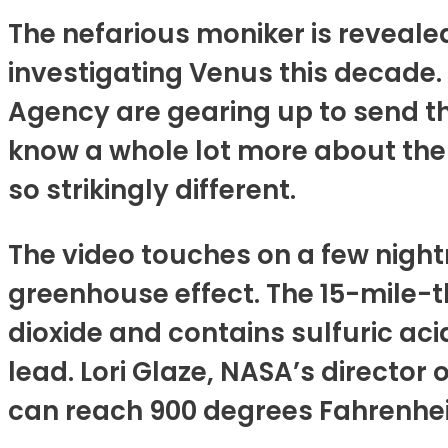
The nefarious moniker is revealed
investigating Venus this decade
Agency are gearing up to send th
know a whole lot more about the 
so strikingly different.
The video touches on a few nightm
greenhouse effect. The 15-mile-
dioxide and contains sulfuric ac
lead. Lori Glaze, NASA’s director 
can reach 900 degrees Fahrenhei