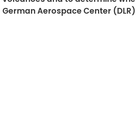
German Aerospace Center (DLR) a