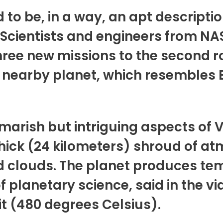
 to be, in a way, an apt descripti
. Scientists and engineers from N
ree new missions to the second r
nearby planet, which resembles E
arish but intriguing aspects of V
thick (24 kilometers) shroud of a
id clouds. The planet produces t
of planetary science, said in the 
t (480 degrees Celsius).