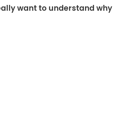
e really want to understand why