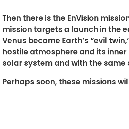
Then there is the EnVision miss
mission targets a launch in the e
Venus became Earth’s “evil twin,” 
hostile atmosphere and its inner
solar system and with the same stu
Perhaps soon, these missions will