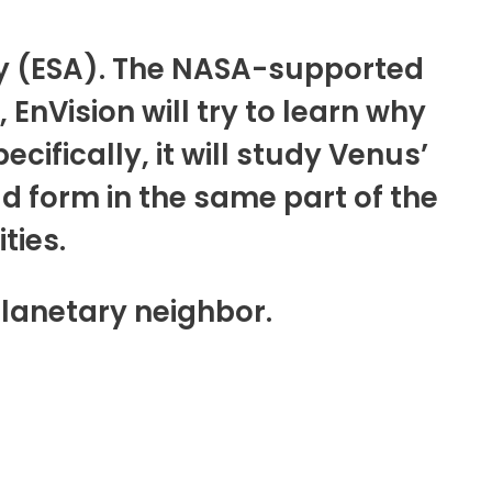
cy (ESA). The NASA-supported
EnVision will try to learn why
cifically, it will study Venus’
d form in the same part of the
ties.
planetary neighbor.