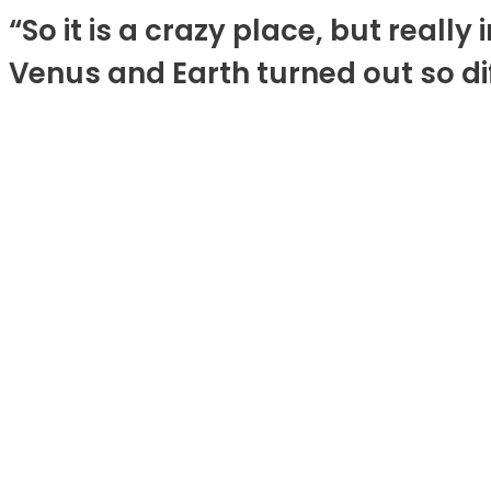
“So it is a crazy place, but reall
Venus and Earth turned out so dif