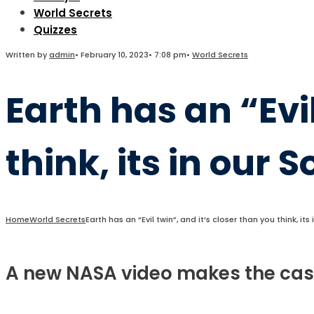
World Secrets
Quizzes
Written by
admin
•
February 10, 2023
•
7:08 pm
•
World Secrets
Earth has an “Evil
think, its in our 
Home
World Secrets
Earth has an “Evil twin”, and it’s closer than you think, it
A new NASA video makes the case t