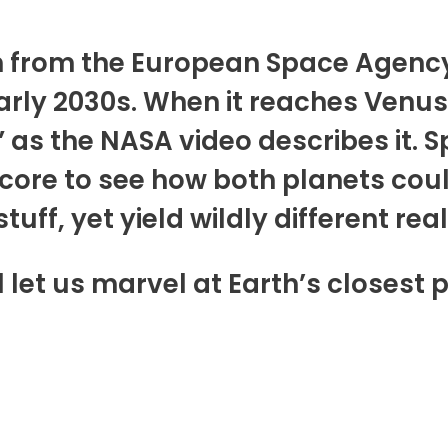
ion from the European Space Agen
arly 2030s. When it reaches Venus, 
as the NASA video describes it. Spe
 core to see how both planets coul
ff, yet yield wildly different reali
 let us marvel at Earth’s closest 