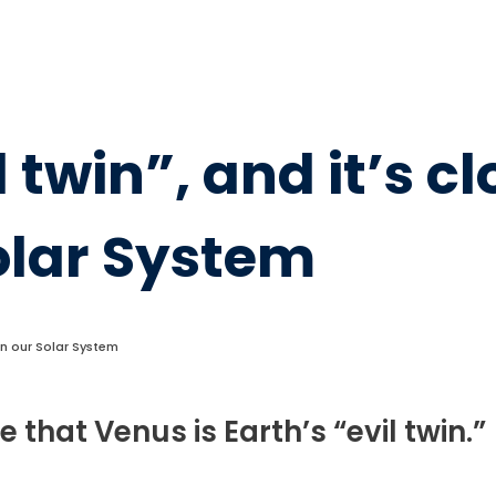
 twin”, and it’s c
Solar System
s in our Solar System
hat Venus is Earth’s “evil twin.”