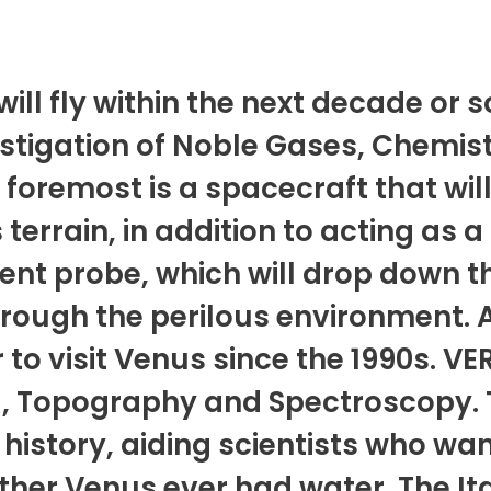
ill fly within the next decade or 
tigation of Noble Gases, Chemist
foremost is a spacecraft that will
 terrain, in addition to acting as
cent probe, which will drop down
through the perilous environment. 
 to visit Venus since the 1990s. VE
R, Topography and Spectroscopy. 
 history, aiding scientists who wa
her Venus ever had water. The Ita