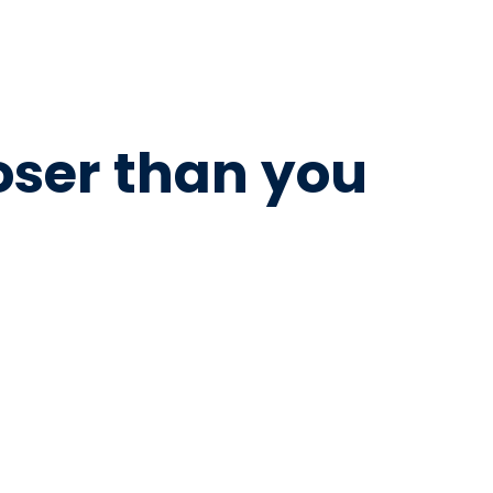
loser than you