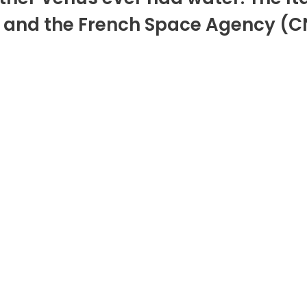
nd the French Space Agency (CNES