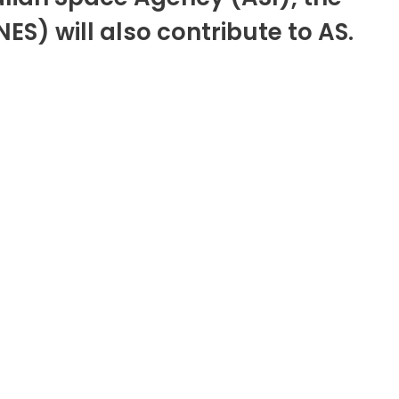
) will also contribute to AS.