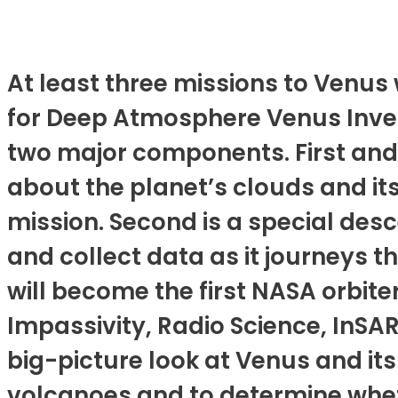
At least three missions to Venus w
for Deep Atmosphere Venus Inves
two major components. First and 
about the planet’s clouds and its
mission. Second is a special des
and collect data as it journeys 
will become the first NASA orbiter
Impassivity, Radio Science, InSA
big-picture look at Venus and its
volcanoes and to determine whet