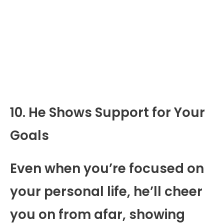
10. He Shows Support for Your
Goals
Even when you’re focused on
your personal life, he’ll cheer
you on from afar, showing