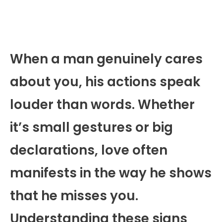
When a man genuinely cares
about you, his actions speak
louder than words. Whether
it’s small gestures or big
declarations, love often
manifests in the way he shows
that he misses you.
Understanding these signs