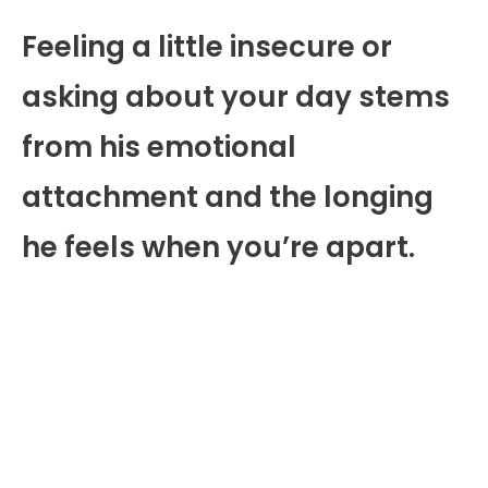
Feeling a little insecure or
asking about your day stems
from his emotional
attachment and the longing
he feels when you’re apart.