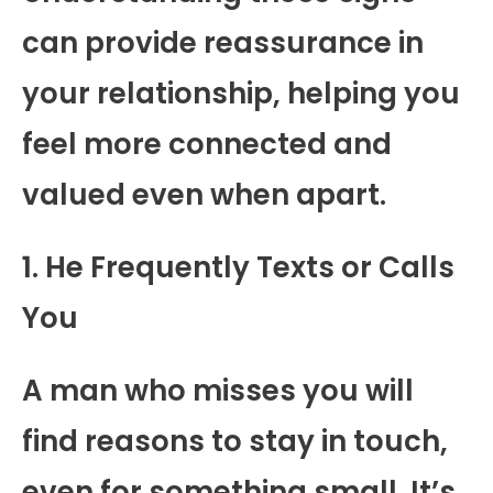
can provide reassurance in
your relationship, helping you
feel more connected and
valued even when apart.
1. He Frequently Texts or Calls
You
A man who misses you will
find reasons to stay in touch,
even for something small. It’s