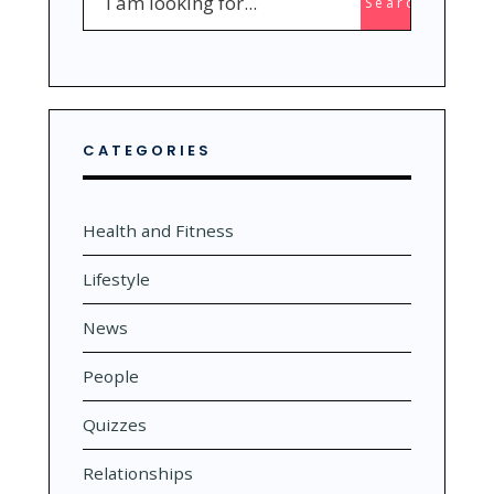
Search
for:
CATEGORIES
Health and Fitness
Lifestyle
News
People
Quizzes
Relationships