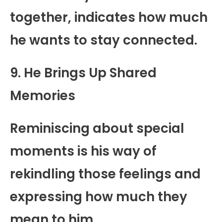
together, indicates how much
he wants to stay connected.
9. He Brings Up Shared
Memories
Reminiscing about special
moments is his way of
rekindling those feelings and
expressing how much they
mean to him.