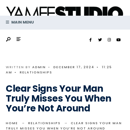
Search
Skip
for:
to
content
MAIN MENU
WRITTEN BY
ADMIN
•
DECEMBER 17, 2024
•
11:25
AM
•
RELATIONSHIPS
Clear Signs Your Man
Truly Misses You When
You’re Not Around
HOME
RELATIONSHIPS
CLEAR SIGNS YOUR MAN
TRULY MISSES YOU WHEN YOU’RE NOT AROUND