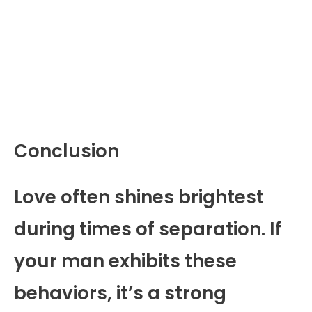
Conclusion
Love often shines brightest
during times of separation. If
your man exhibits these
behaviors, it’s a strong