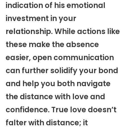
indication of his emotional
investment in your
relationship. While actions like
these make the absence
easier, open communication
can further solidify your bond
and help you both navigate
the distance with love and
confidence. True love doesn’t
falter with distance; it