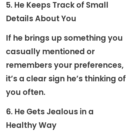
5. He Keeps Track of Small
Details About You
If he brings up something you
casually mentioned or
remembers your preferences,
it’s a clear sign he’s thinking of
you often.
6. He Gets Jealous in a
Healthy Way