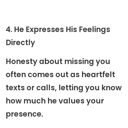
4. He Expresses His Feelings
Directly
Honesty about missing you
often comes out as heartfelt
texts or calls, letting you know
how much he values your
presence.