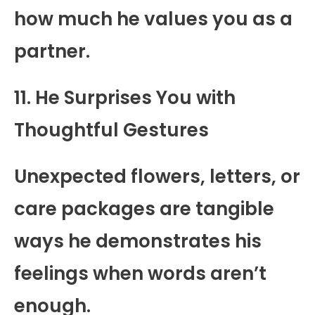
how much he values you as a
partner.
11. He Surprises You with
Thoughtful Gestures
Unexpected flowers, letters, or
care packages are tangible
ways he demonstrates his
feelings when words aren’t
enough.