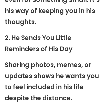
his way of keeping you in his
thoughts.
2. He Sends You Little
Reminders of His Day
Sharing photos, memes, or
updates shows he wants you
to feel included in his life
despite the distance.