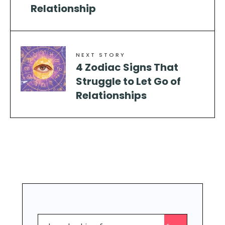
Relationship
NEXT STORY
4 Zodiac Signs That
Struggle to Let Go of
Relationships
Search