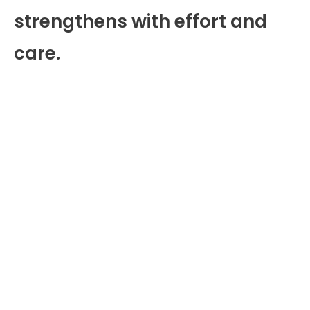
strengthens with effort and
care.