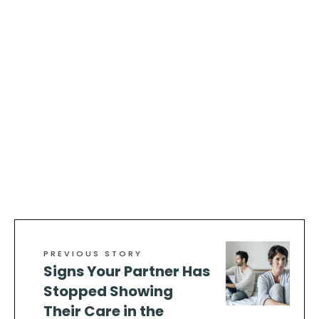
PREVIOUS STORY
Signs Your Partner Has
Stopped Showing
Their Care in the