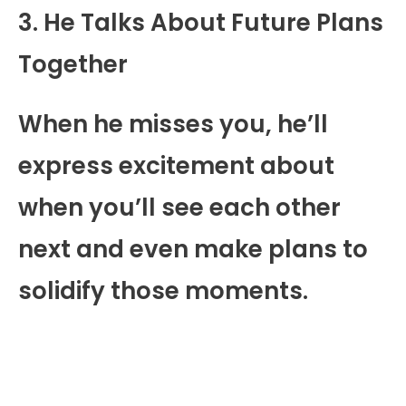
3. He Talks About Future Plans
Together
When he misses you, he’ll
express excitement about
when you’ll see each other
next and even make plans to
solidify those moments.