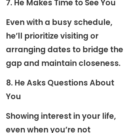
7. He Makes Time to See You
Even with a busy schedule,
he’ll prioritize visiting or
arranging dates to bridge the
gap and maintain closeness.
8. He Asks Questions About
You
Showing interest in your life,
even when you’re not