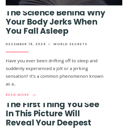
MORE:
LUCKIEST
The Science Behind Why
ZODIAC
SIGNS
Your Body Jerks When
OF
You Fall Asleep
2025,
ACCORDI
TO
ASTROLO
DECEMBER 19, 2024
•
WORLD SECRETS
Have you ever been drifting off to sleep and
suddenly experienced a jolt or a jerking
sensation? It’s a common phenomenon known
as a
...
→
READ
READ MORE
MORE:
The First Thing You See
THE
SCIENCE
In This Picture Will
BEHIND
Reveal Your Deepest
WHY
YOUR