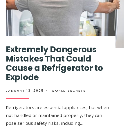
Extremely Dangerous
Mistakes That Could
Cause a Refrigerator to
Explode
JANUARY 13, 2025
•
WORLD SECRETS
Refrigerators are essential appliances, but when
not handled or maintained properly, they can
pose serious safety risks, including
...