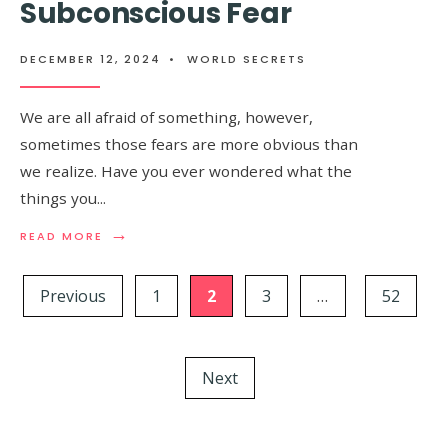
Subconscious Fear
BODY
JERKS
WHEN
DECEMBER 12, 2024
•
WORLD SECRETS
YOU
FALL
ASLEEP
We are all afraid of something, however,
sometimes those fears are more obvious than
we realize. Have you ever wondered what the
things you
...
→
READ
READ MORE
MORE:
Posts
THE
FIRST
Previous
1
2
3
…
52
pagination
THING
YOU
SEE
IN
Next
THIS
PICTURE
WILL
REVEAL