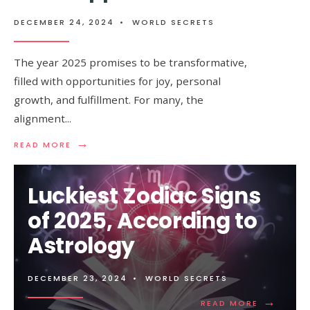
DECEMBER 24, 2024
•
WORLD SECRETS
The year 2025 promises to be transformative,
filled with opportunities for joy, personal
growth, and fulfillment. For many, the
alignment
...
→
READ
READ MORE
MORE:
ZODIAC
SIGNS
Luckiest Zodiac Signs
THAT
WILL
of 2025, According to
FIND
HAPPINESS
Astrology
IN
2025
DECEMBER 23, 2024
•
WORLD SECRETS
→
READ
READ MORE