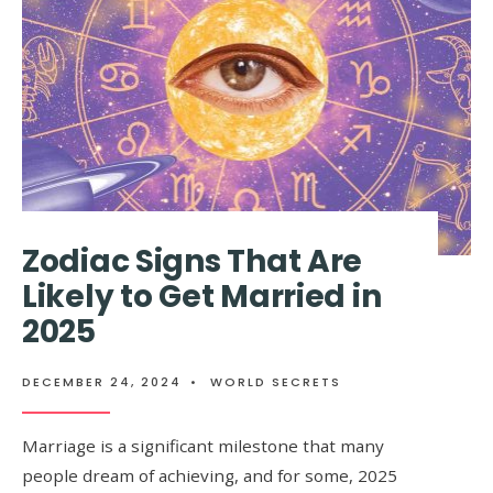
MORE
FREQUENT
THAN
USUAL
Zodiac Signs That Are
Likely to Get Married in
2025
DECEMBER 24, 2024
•
WORLD SECRETS
Marriage is a significant milestone that many
people dream of achieving, and for some, 2025