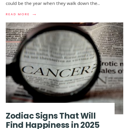
could be the year when they walk down the
...
→
READ
READ MORE
MORE:
ZODIAC
SIGNS
THAT
ARE
LIKELY
TO
GET
MARRIED
IN
2025
Zodiac Signs That Will
Find Happiness in 2025