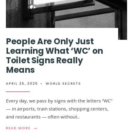
People Are Only Just
Learning What ‘WC’ on
Toilet Signs Really
Means
APRIL 25, 2025
•
WORLD SECRETS
Every day, we pass by signs with the letters “WC”
— in airports, train stations, shopping centers,
and restaurants — often without
...
→
READ
READ MORE
MORE: