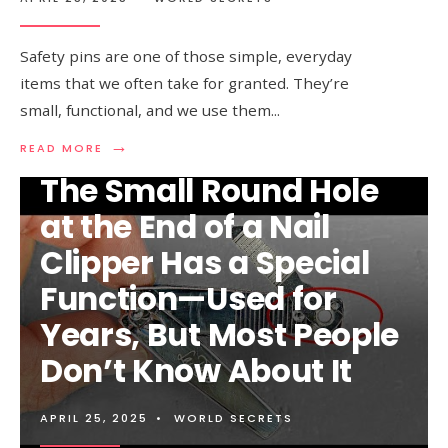
Safety pins are one of those simple, everyday
items that we often take for granted. They’re
small, functional, and we use them
...
→
READ
READ MORE
MORE:
The Small Round Hole
98%
OF
at the End of a Nail
PEOPLE
DON’T
Clipper Has a Special
KNOW
WHAT
Function—Used for
THE
HOLE
Years, But Most People
IN
A
Don’t Know About It
SAFETY
PIN
IS
FOR
APRIL 25, 2025
•
WORLD SECRETS