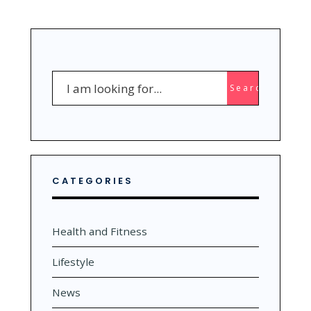
YOUR
DEEPEST
SUBCONSCIOUS
FEAR
Search
Search
for:
CATEGORIES
Health and Fitness
Lifestyle
News