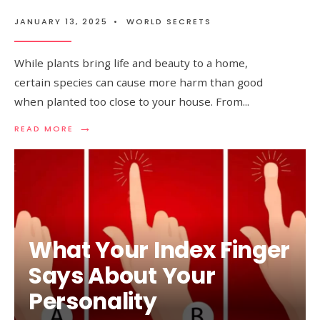
JANUARY 13, 2025
•
WORLD SECRETS
While plants bring life and beauty to a home,
certain species can cause more harm than good
when planted too close to your house. From
...
→
READ
READ MORE
MORE:
PLANTS
YOU
SHOULD
AVOID
PLANTING
AROUND
YOUR
What Your Index Finger
HOUSE
Says About Your
Personality