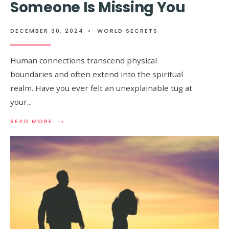
Someone Is Missing You
DECEMBER 30, 2024
•
WORLD SECRETS
Human connections transcend physical
boundaries and often extend into the spiritual
realm. Have you ever felt an unexplainable tug at
your
...
→
READ
READ MORE
MORE:
SPIRITUAL
SIGNS
THAT
SOMEONE
IS
MISSING
YOU