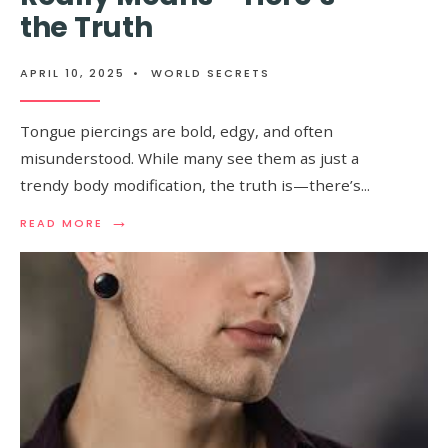
KNOW
the Truth
ABOUT
IT
APRIL 10, 2025
•
WORLD SECRETS
Tongue piercings are bold, edgy, and often
misunderstood. While many see them as just a
trendy body modification, the truth is—there’s
...
→
READ
READ MORE
MORE:
MOST
PEOPLE
DON’T
KNOW
WHAT
A
TONGUE
PIERCING
REALLY
MEANS
–