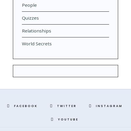
People
Quizzes
Relationships
World Secrets
FACEBOOK
TWITTER
INSTAGRAM
YOUTUBE