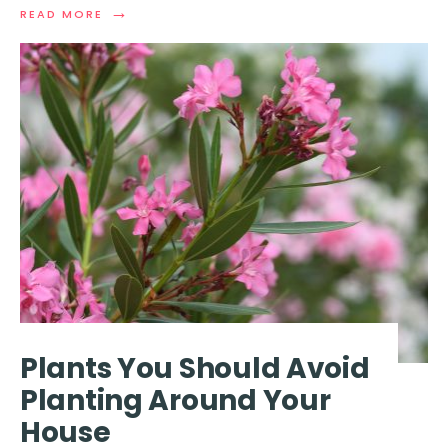
→
READ
READ MORE
MORE:
EXTREMELY
DANGEROUS
MISTAKES
THAT
COULD
CAUSE
A
REFRIGERATOR
TO
EXPLODE
Plants You Should Avoid
Planting Around Your
House