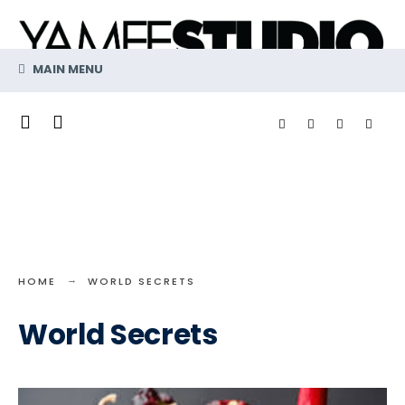
Search
Skip
for:
to
content
MAIN MENU
HOME
WORLD SECRETS
World Secrets