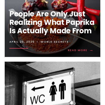
People Are Only Just
Realizing What Paprika
Is Actually Made From
APRIL 25, 2025
•
WORLD SECRETS
→
READ
READ MORE
MORE:
PEOPLE
ARE
ONLY
JUST
REALIZING
WHAT
PAPRIKA
IS
ACTUALLY
MADE
FROM