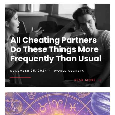
MORE:
ALL
GOOD
THINGS
COME
TO
AN
END:
All Cheating Partners
THE
SIGNS
Do These Things More
YOUR
PARTNER
Frequently Than Usual
IS
NO
LONGER
IN
DECEMBER 25, 2024
•
WORLD SECRETS
LOVE
→
WITH
READ
READ MORE
YOU
MORE:
ALL
CHEATING
PARTNERS
DO
THESE
THINGS