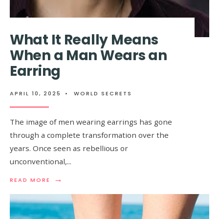
HERE’S
THE
TRUTH
What It Really Means
When a Man Wears an
Earring
APRIL 10, 2025
•
WORLD SECRETS
The image of men wearing earrings has gone
through a complete transformation over the
years. Once seen as rebellious or
unconventional,
...
→
READ
READ MORE
MORE:
WHAT
IT
REALLY