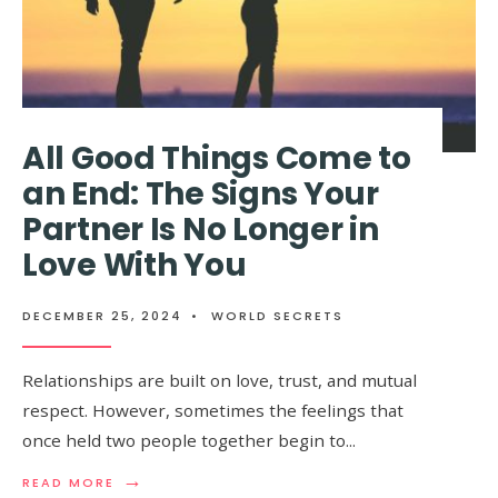
All Good Things Come to
an End: The Signs Your
Partner Is No Longer in
Love With You
DECEMBER 25, 2024
•
WORLD SECRETS
Relationships are built on love, trust, and mutual
respect. However, sometimes the feelings that
once held two people together begin to
...
→
READ
READ MORE