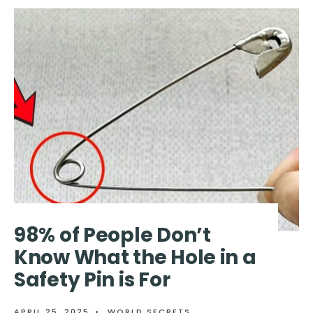
PEOPLE
ARE
ONLY
JUST
LEARNING
WHAT
‘WC’
ON
TOILET
SIGNS
REALLY
MEANS
98% of People Don’t
Know What the Hole in a
Safety Pin is For
APRIL 25, 2025
•
WORLD SECRETS