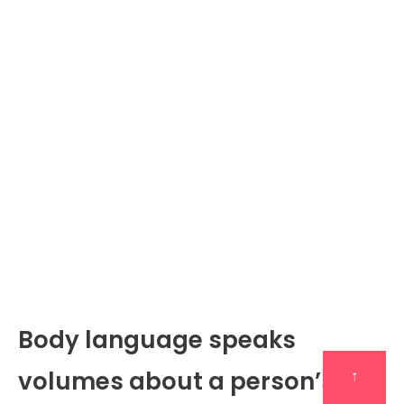
Body language speaks
volumes about a person’s
↑