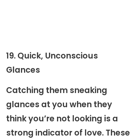
19. Quick, Unconscious
Glances
Catching them sneaking
glances at you when they
think you’re not looking is a
strong indicator of love. These