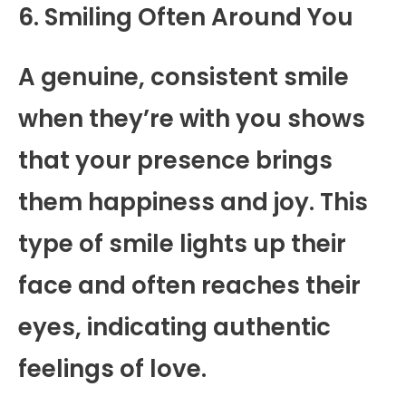
6. Smiling Often Around You
A genuine, consistent smile
when they’re with you shows
that your presence brings
them happiness and joy. This
type of smile lights up their
face and often reaches their
eyes, indicating authentic
feelings of love.