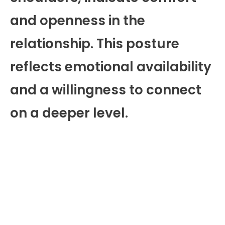
and openness in the
relationship. This posture
reflects emotional availability
and a willingness to connect
on a deeper level.