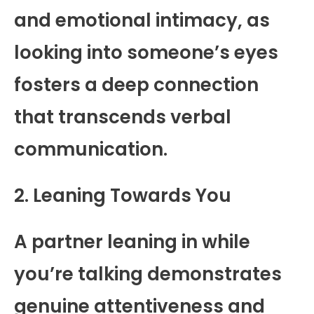
and emotional intimacy, as
looking into someone’s eyes
fosters a deep connection
that transcends verbal
communication.
2. Leaning Towards You
A partner leaning in while
you’re talking demonstrates
genuine attentiveness and