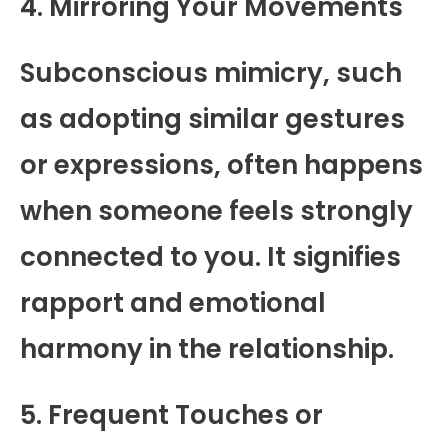
4. Mirroring Your Movements
Subconscious mimicry, such
as adopting similar gestures
or expressions, often happens
when someone feels strongly
connected to you. It signifies
rapport and emotional
harmony in the relationship.
5. Frequent Touches or