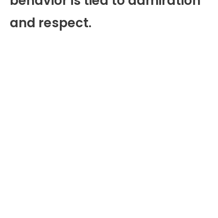
behavior is tied to admiration
and respect.