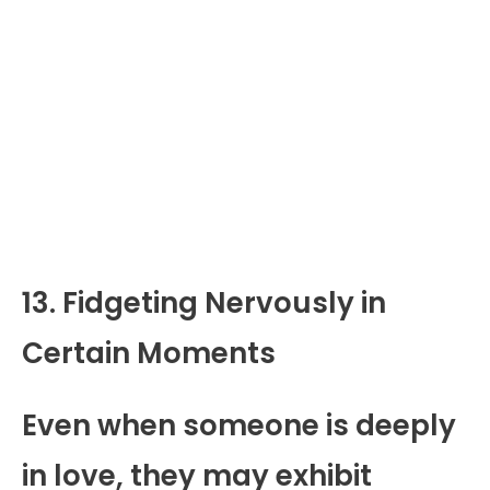
13. Fidgeting Nervously in
Certain Moments
Even when someone is deeply
in love, they may exhibit