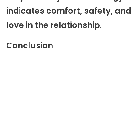
indicates comfort, safety, and
love in the relationship.
Conclusion