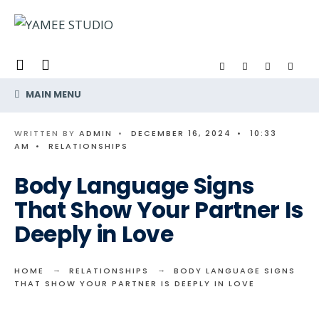
Search
Skip
for:
to
content
MAIN MENU
WRITTEN BY
ADMIN
•
DECEMBER 16, 2024
•
10:33
AM
•
RELATIONSHIPS
Body Language Signs
That Show Your Partner Is
Deeply in Love
HOME
RELATIONSHIPS
BODY LANGUAGE SIGNS
THAT SHOW YOUR PARTNER IS DEEPLY IN LOVE