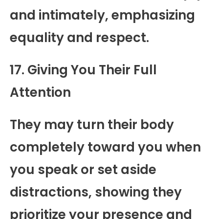
and intimately, emphasizing
equality and respect.
17. Giving You Their Full
Attention
They may turn their body
completely toward you when
you speak or set aside
distractions, showing they
prioritize your presence and