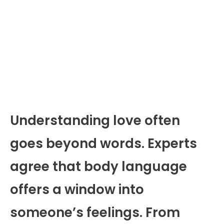
Understanding love often
goes beyond words. Experts
agree that body language
offers a window into
someone’s feelings. From