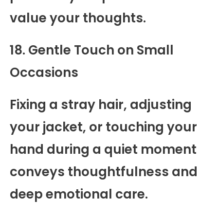
value your thoughts.
18. Gentle Touch on Small
Occasions
Fixing a stray hair, adjusting
your jacket, or touching your
hand during a quiet moment
conveys thoughtfulness and
deep emotional care.