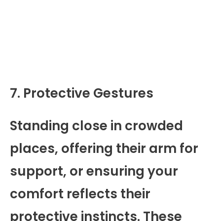
7. Protective Gestures
Standing close in crowded
places, offering their arm for
support, or ensuring your
comfort reflects their
protective instincts. These