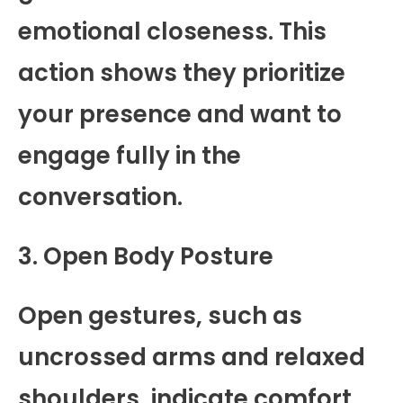
emotional closeness. This
action shows they prioritize
your presence and want to
engage fully in the
conversation.
3. Open Body Posture
Open gestures, such as
uncrossed arms and relaxed
shoulders, indicate comfort