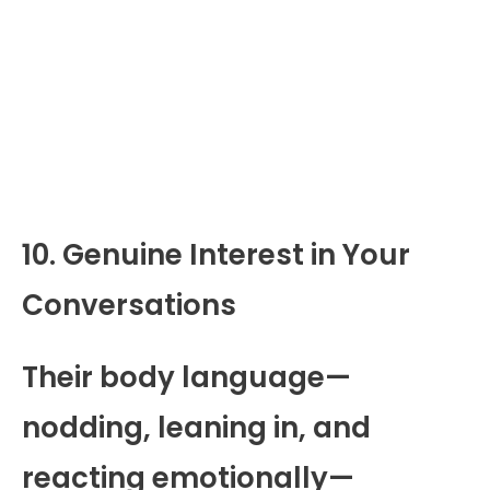
10. Genuine Interest in Your
Conversations
Their body language—
nodding, leaning in, and
reacting emotionally—