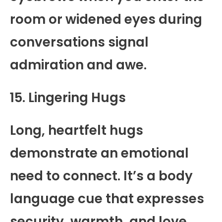
room or widened eyes during
conversations signal
admiration and awe.
15. Lingering Hugs
Long, heartfelt hugs
demonstrate an emotional
need to connect. It’s a body
language cue that expresses
security, warmth, and love.