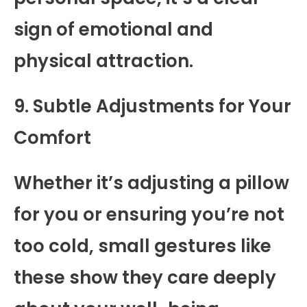
sign of emotional and
physical attraction.
9. Subtle Adjustments for Your
Comfort
Whether it’s adjusting a pillow
for you or ensuring you’re not
too cold, small gestures like
these show they care deeply