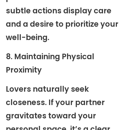
subtle actions display care
and a desire to prioritize your
well-being.
8. Maintaining Physical
Proximity
Lovers naturally seek
closeness. If your partner
gravitates toward your
personal space, it’s a clear