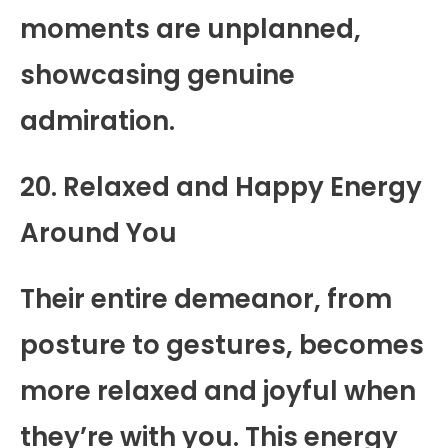
moments are unplanned,
showcasing genuine
admiration.
20. Relaxed and Happy Energy
Around You
Their entire demeanor, from
posture to gestures, becomes
more relaxed and joyful when
they’re with you. This energy