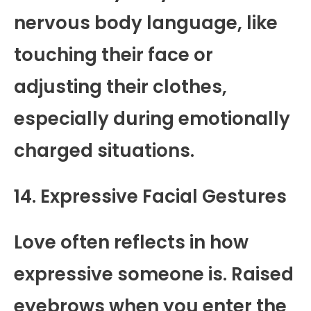
nervous body language, like
touching their face or
adjusting their clothes,
especially during emotionally
charged situations.
14. Expressive Facial Gestures
Love often reflects in how
expressive someone is. Raised
eyebrows when you enter the