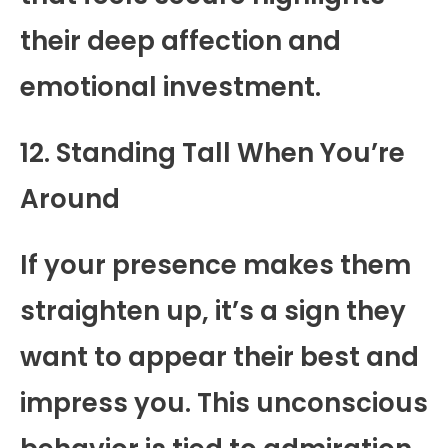
their deep affection and
emotional investment.
12. Standing Tall When You’re
Around
If your presence makes them
straighten up, it’s a sign they
want to appear their best and
impress you. This unconscious