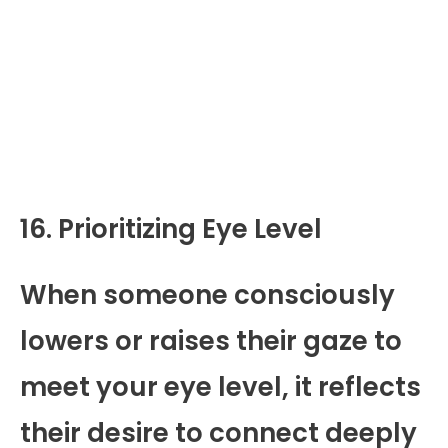
16. Prioritizing Eye Level
When someone consciously
lowers or raises their gaze to
meet your eye level, it reflects
their desire to connect deeply