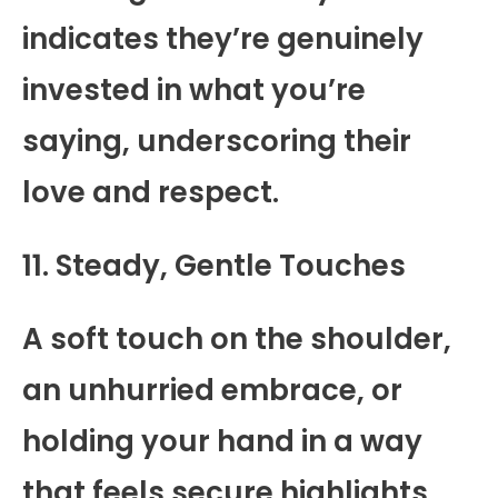
indicates they’re genuinely
invested in what you’re
saying, underscoring their
love and respect.
11. Steady, Gentle Touches
A soft touch on the shoulder,
an unhurried embrace, or
holding your hand in a way
that feels secure highlights