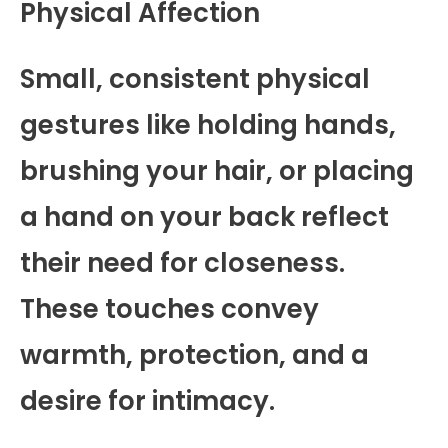
Physical Affection
Small, consistent physical
gestures like holding hands,
brushing your hair, or placing
a hand on your back reflect
their need for closeness.
These touches convey
warmth, protection, and a
desire for intimacy.