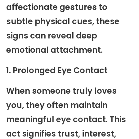
affectionate gestures to
subtle physical cues, these
signs can reveal deep
emotional attachment.
1. Prolonged Eye Contact
When someone truly loves
you, they often maintain
meaningful eye contact. This
act signifies trust, interest,