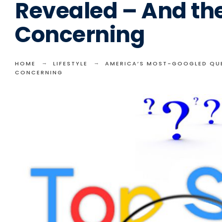
Revealed – And the
Concerning
HOME
LIFESTYLE
AMERICA’S MOST-GOOGLED QUES
CONCERNING