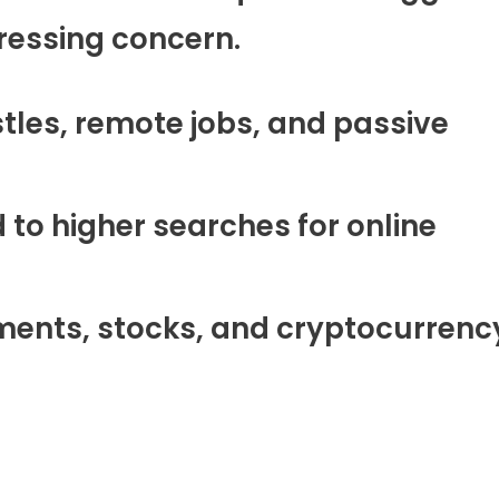
pressing concern.
stles, remote jobs, and passive
 to higher searches for online
tments, stocks, and cryptocurrenc