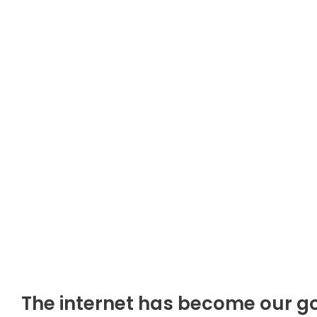
The internet has become our go