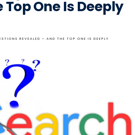
 Top One Is Deeply
TIONS REVEALED – AND THE TOP ONE IS DEEPLY