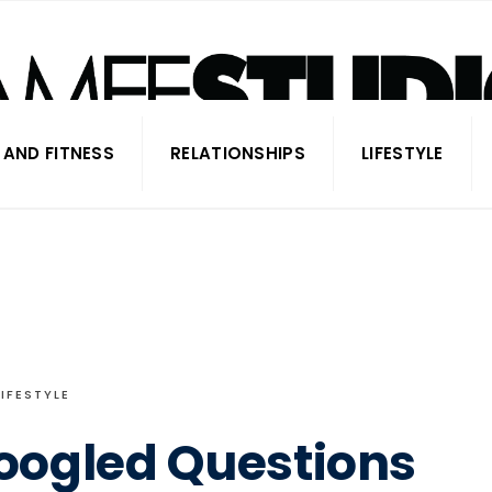
 AND FITNESS
RELATIONSHIPS
LIFESTYLE
LIFESTYLE
oogled Questions