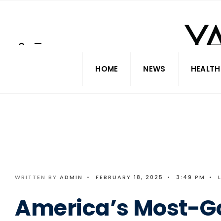
Search
Skip
for:
to
content
HOME
NEWS
HEALTH
WRITTEN BY
ADMIN
•
FEBRUARY 18, 2025
•
3:49 PM
•
America’s Most-G