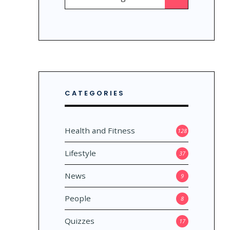
for:
CATEGORIES
Health and Fitness
128
Lifestyle
37
News
9
People
8
Quizzes
17