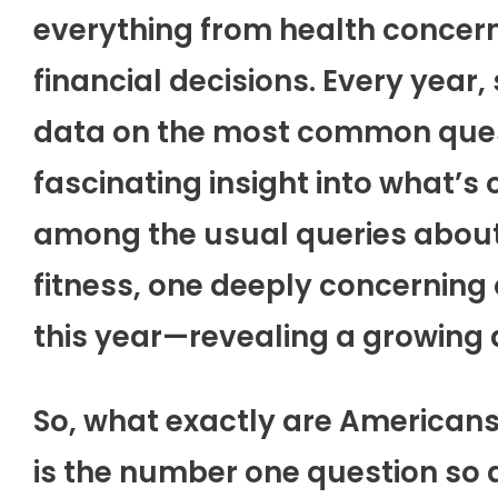
everything from health concern
financial decisions. Every year
data on the most common quest
fascinating insight into what’s
among the usual queries about
fitness, one deeply concerning 
this year—revealing a growing 
So, what exactly are Americans
is the number one question so a