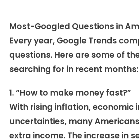
Most-Googled Questions in Am
Every year, Google Trends com
questions. Here are some of t
searching for in recent months:
1. “How to make money fast?”
With rising inflation, economic 
uncertainties, many Americans 
extra income. The increase in s