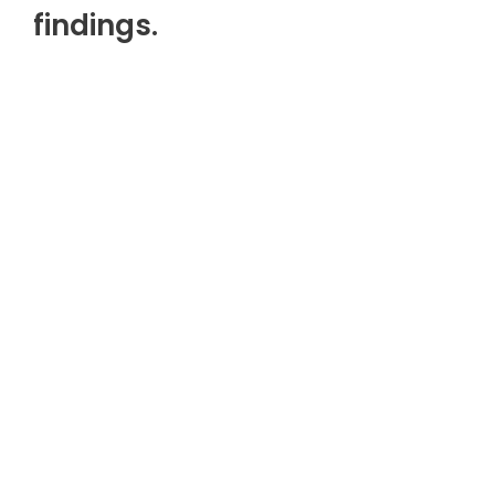
findings.