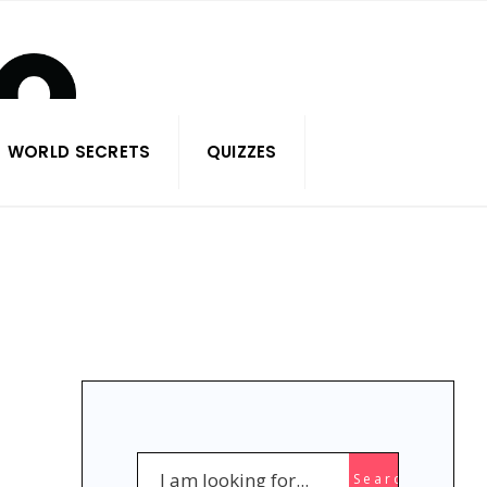
WORLD SECRETS
QUIZZES
Search
Search