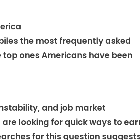
erica
piles the most frequently asked
he top ones Americans have been
instability, and job market
are looking for quick ways to ear
earches for this question suggest