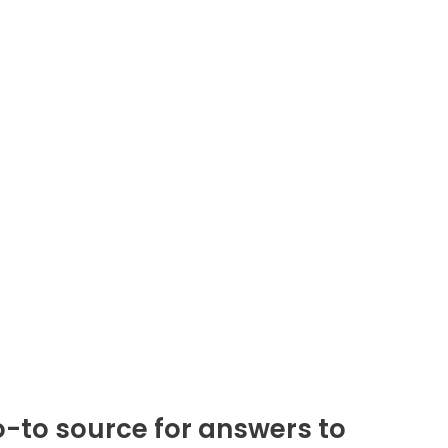
-to source for answers to