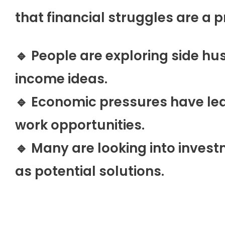
that financial struggles are a 
🔹 People are exploring side hu
income ideas.
🔹 Economic pressures have led
work opportunities.
🔹 Many are looking into inves
as potential solutions.