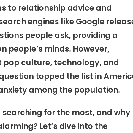
s to relationship advice and
, search engines like Google releas
ions people ask, providing a
 on people’s minds. However,
 pop culture, technology, and
question topped the list in Ameri
anxiety among the population.
 searching for the most, and why
larming? Let’s dive into the