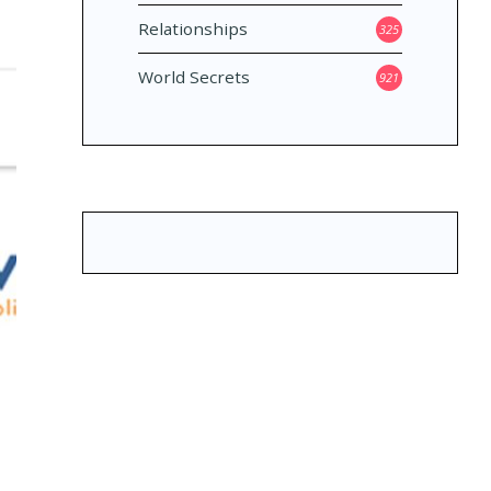
Relationships
325
World Secrets
921