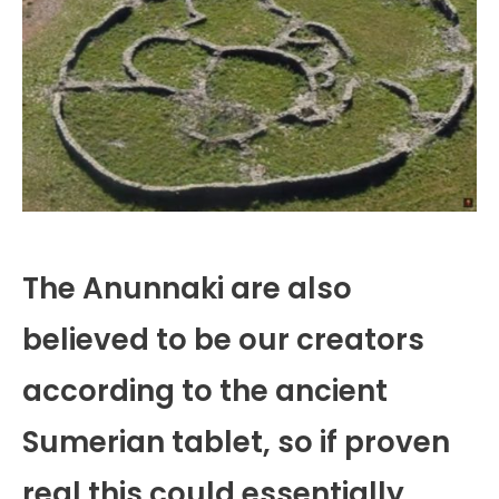
The Anunnaki are also
believed to be our creators
according to the ancient
Sumerian tablet, so if proven
real this could essentially