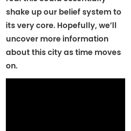
shake up our belief system to
its very core. Hopefully, we’ll
uncover more information
about this city as time moves
on.