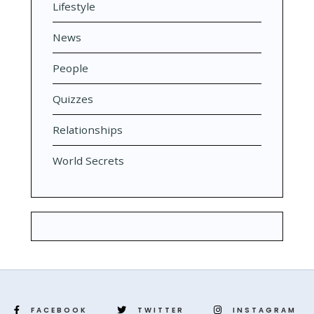
Lifestyle
News
People
Quizzes
Relationships
World Secrets
FACEBOOK
TWITTER
INSTAGRAM