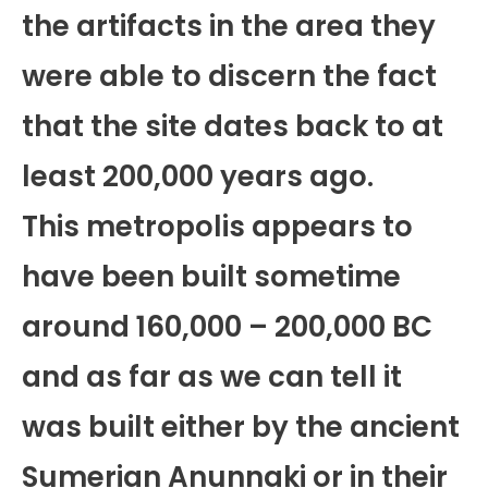
the artifacts in the area they
were able to discern the fact
that the site dates back to at
least 200,000 years ago.
This metropolis appears to
have been built sometime
around 160,000 – 200,000 BC
and as far as we can tell it
was built either by the ancient
Sumerian Anunnaki or in their