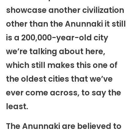
showcase another civilization
other than the Anunnaki it still
is a 200,000-year-old city
we’re talking about here,
which still makes this one of
the oldest cities that we’ve
ever come across, to say the
least.
The Anunnaki are believed to