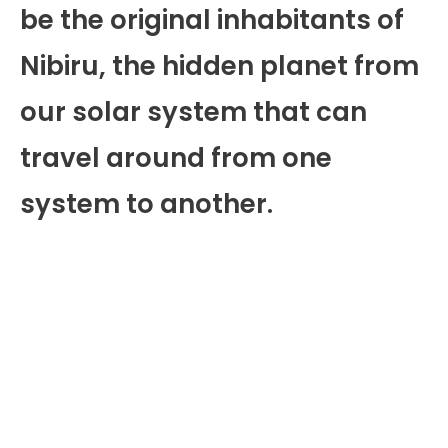
be the original inhabitants of
Nibiru, the hidden planet from
our solar system that can
travel around from one
system to another.