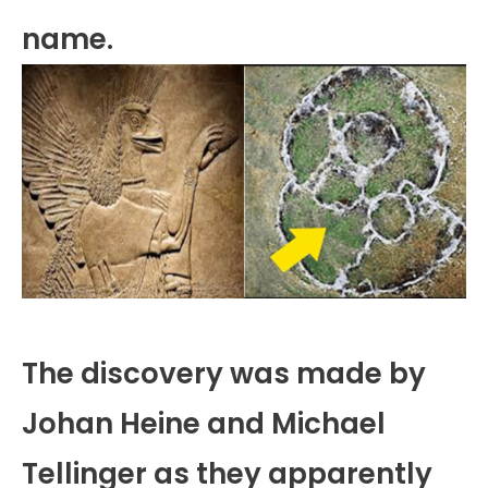
name.
The discovery was made by
Johan Heine and Michael
Tellinger as they apparently