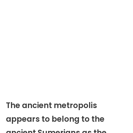
The ancient metropolis
appears to belong to the
ancient Sumerians as the