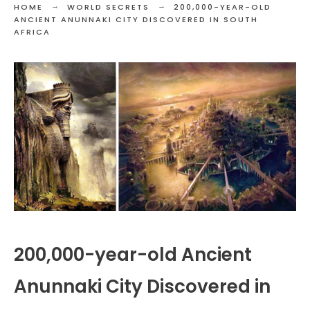
HOME
WORLD SECRETS
200,000-YEAR-OLD
ANCIENT ANUNNAKI CITY DISCOVERED IN SOUTH
AFRICA
200,000-year-old Ancient
Anunnaki City Discovered in