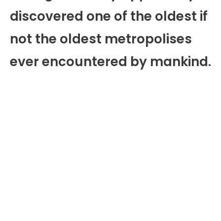
discovered one of the oldest if
not the oldest metropolises
ever encountered by mankind.