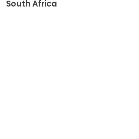
South Africa