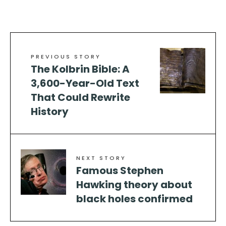
PREVIOUS STORY
The Kolbrin Bible: A
3,600-Year-Old Text
That Could Rewrite
History
NEXT STORY
Famous Stephen
Hawking theory about
black holes confirmed