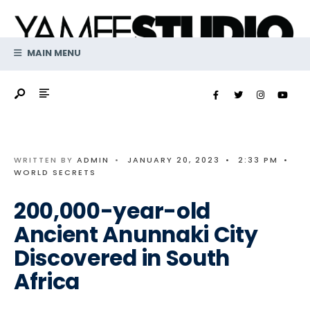
Search
Skip
for:
to
content
MAIN MENU
WRITTEN BY
ADMIN
•
JANUARY 20, 2023
•
2:33 PM
•
WORLD SECRETS
200,000-year-old
Ancient Anunnaki City
Discovered in South
Africa