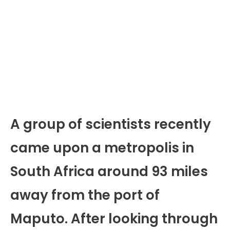
A group of scientists recently
came upon a metropolis in
South Africa around 93 miles
away from the port of
Maputo. After looking through