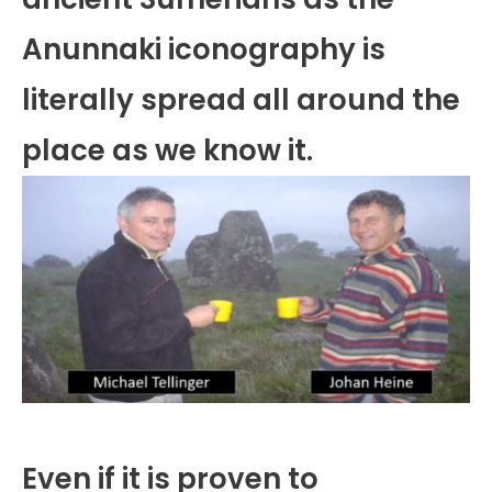
Anunnaki iconography is
literally spread all around the
place as we know it.
Even if it is proven to