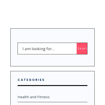
Search
Search
for:
CATEGORIES
Health and Fitness