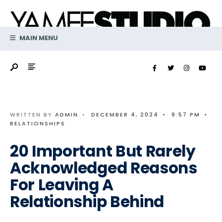
Search
Skip
for:
to
content
MAIN MENU
WRITTEN BY
ADMIN
•
DECEMBER 4, 2024
•
9:57 PM
•
RELATIONSHIPS
20 Important But Rarely
Acknowledged Reasons
For Leaving A
Relationship Behind