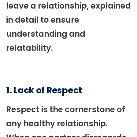
leave a relationship, explained
in detail to ensure
understanding and
relatability.
1.
Lack of Respect
Respect is the cornerstone of
any healthy relationship.