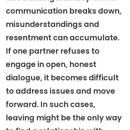
communication breaks down,
misunderstandings and
resentment can accumulate.
If one partner refuses to
engage in open, honest
dialogue, it becomes difficult
to address issues and move
forward. In such cases,
leaving might be the only way