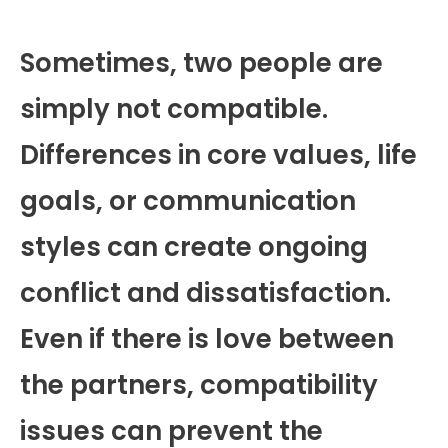
Sometimes, two people are
simply not compatible.
Differences in core values, life
goals, or communication
styles can create ongoing
conflict and dissatisfaction.
Even if there is love between
the partners, compatibility
issues can prevent the