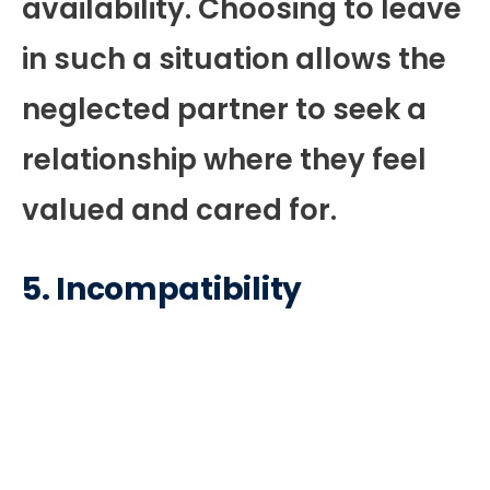
availability. Choosing to leave
in such a situation allows the
neglected partner to seek a
relationship where they feel
valued and cared for.
5.
Incompatibility