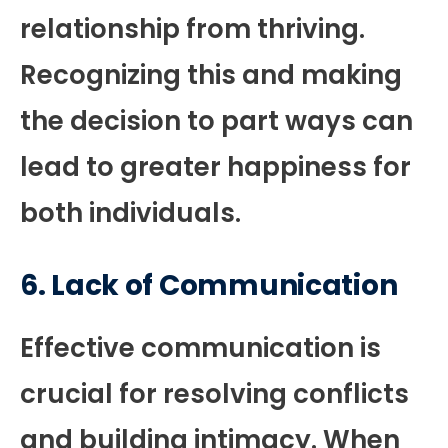
relationship from thriving.
Recognizing this and making
the decision to part ways can
lead to greater happiness for
both individuals.
6.
Lack of Communication
Effective communication is
crucial for resolving conflicts
and building intimacy. When