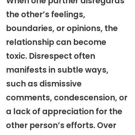
When one partner disregards
the other’s feelings,
boundaries, or opinions, the
relationship can become
toxic. Disrespect often
manifests in subtle ways,
such as dismissive
comments, condescension, or
a lack of appreciation for the
other person’s efforts. Over