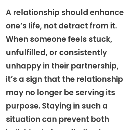
A relationship should enhance
one’s life, not detract from it.
When someone feels stuck,
unfulfilled, or consistently
unhappy in their partnership,
it’s a sign that the relationship
may no longer be serving its
purpose. Staying in such a
situation can prevent both