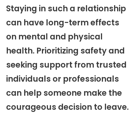
Staying in such a relationship
can have long-term effects
on mental and physical
health. Prioritizing safety and
seeking support from trusted
individuals or professionals
can help someone make the
courageous decision to leave.