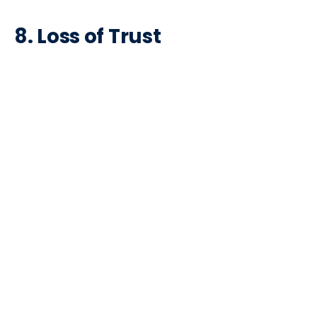
8.
Loss of Trust