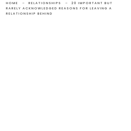
HOME
RELATIONSHIPS
20 IMPORTANT BUT
RARELY ACKNOWLEDGED REASONS FOR LEAVING A
RELATIONSHIP BEHIND