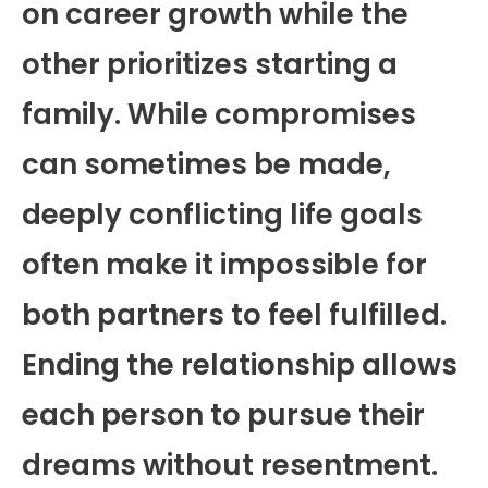
on career growth while the
other prioritizes starting a
family. While compromises
can sometimes be made,
deeply conflicting life goals
often make it impossible for
both partners to feel fulfilled.
Ending the relationship allows
each person to pursue their
dreams without resentment.