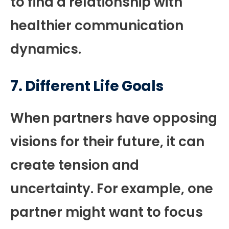
to find a relationship with
healthier communication
dynamics.
7.
Different Life Goals
When partners have opposing
visions for their future, it can
create tension and
uncertainty. For example, one
partner might want to focus