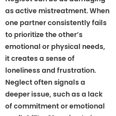
as active mistreatment. When
one partner consistently fails
to prioritize the other’s
emotional or physical needs,
it creates a sense of
loneliness and frustration.
Neglect often signals a
deeper issue, such as a lack
of commitment or emotional