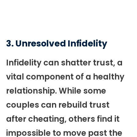
3.
Unresolved Infidelity
Infidelity can shatter trust, a
vital component of a healthy
relationship. While some
couples can rebuild trust
after cheating, others find it
impossible to move past the