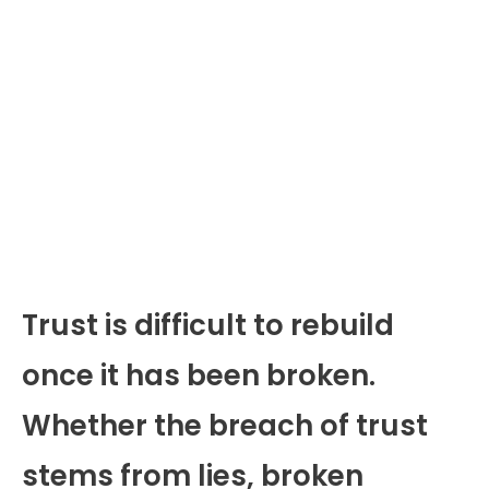
Trust is difficult to rebuild
once it has been broken.
Whether the breach of trust
stems from lies, broken