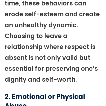
time, these behaviors can
erode self-esteem and create
an unhealthy dynamic.
Choosing to leave a
relationship where respect is
absent is not only valid but
essential for preserving one’s
dignity and self-worth.
2.
Emotional or Physical
Abuse