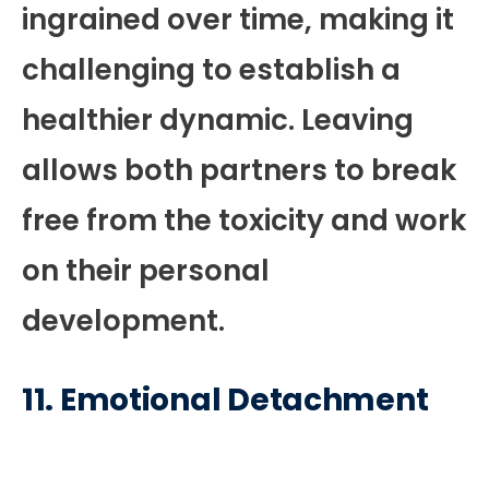
ingrained over time, making it
challenging to establish a
healthier dynamic. Leaving
allows both partners to break
free from the toxicity and work
on their personal
development.
11.
Emotional Detachment