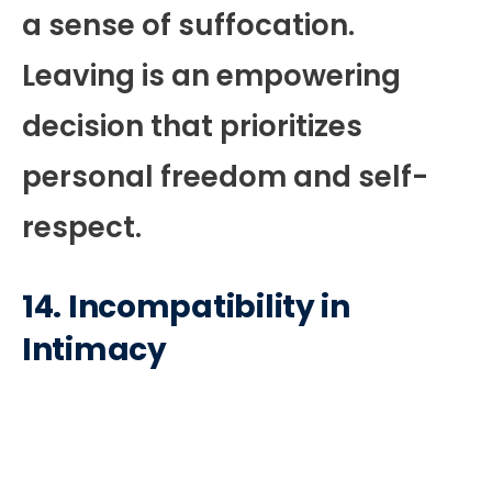
a sense of suffocation.
Leaving is an empowering
decision that prioritizes
personal freedom and self-
respect.
14.
Incompatibility in
Intimacy