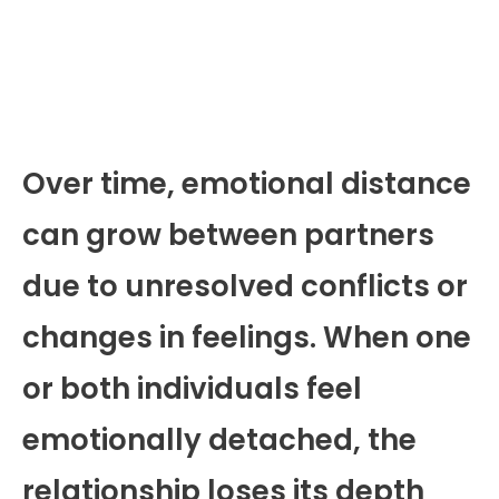
Over time, emotional distance
can grow between partners
due to unresolved conflicts or
changes in feelings. When one
or both individuals feel
emotionally detached, the
relationship loses its depth