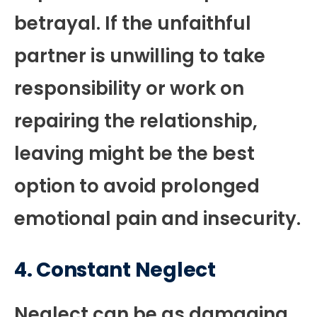
betrayal. If the unfaithful
partner is unwilling to take
responsibility or work on
repairing the relationship,
leaving might be the best
option to avoid prolonged
emotional pain and insecurity.
4.
Constant Neglect
Neglect can be as damaging