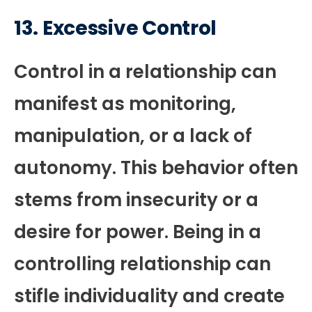
13.
Excessive Control
Control in a relationship can
manifest as monitoring,
manipulation, or a lack of
autonomy. This behavior often
stems from insecurity or a
desire for power. Being in a
controlling relationship can
stifle individuality and create