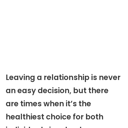
Leaving a relationship is never
an easy decision, but there
are times when it’s the
healthiest choice for both