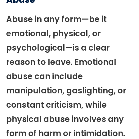
Abuse in any form—be it
emotional, physical, or
psychological—is a clear
reason to leave. Emotional
abuse can include
manipulation, gaslighting, or
constant criticism, while
physical abuse involves any
form of harm or intimidation.