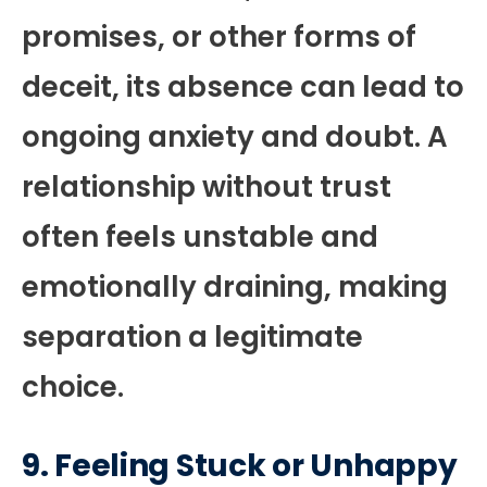
promises, or other forms of
deceit, its absence can lead to
ongoing anxiety and doubt. A
relationship without trust
often feels unstable and
emotionally draining, making
separation a legitimate
choice.
9.
Feeling Stuck or Unhappy