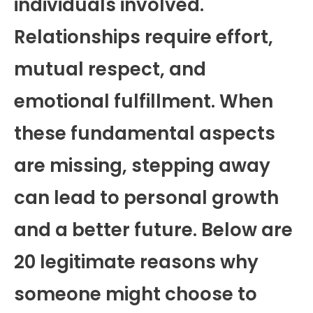
individuals involved.
Relationships require effort,
mutual respect, and
emotional fulfillment. When
these fundamental aspects
are missing, stepping away
can lead to personal growth
and a better future. Below are
20 legitimate reasons why
someone might choose to