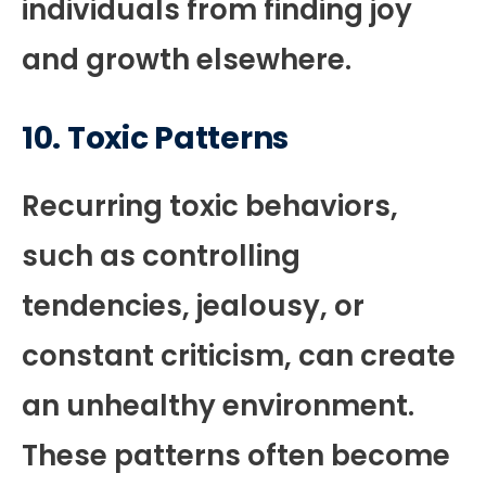
individuals from finding joy
and growth elsewhere.
10.
Toxic Patterns
Recurring toxic behaviors,
such as controlling
tendencies, jealousy, or
constant criticism, can create
an unhealthy environment.
These patterns often become