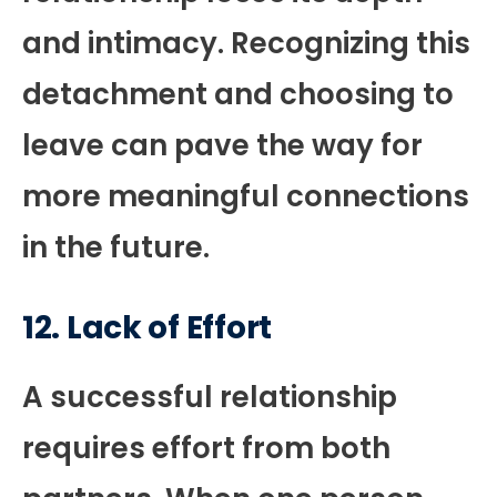
and intimacy. Recognizing this
detachment and choosing to
leave can pave the way for
more meaningful connections
in the future.
12.
Lack of Effort
A successful relationship
requires effort from both