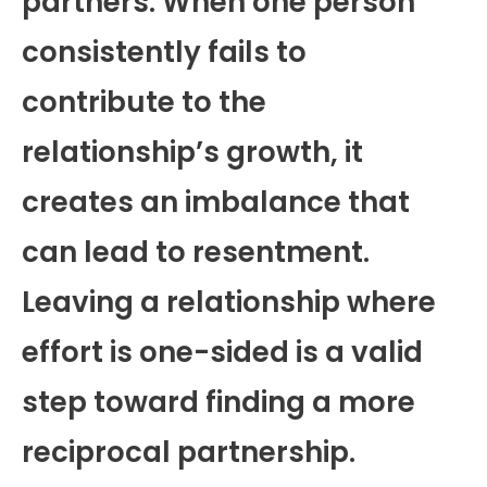
partners. When one person
consistently fails to
contribute to the
relationship’s growth, it
creates an imbalance that
can lead to resentment.
Leaving a relationship where
effort is one-sided is a valid
step toward finding a more
reciprocal partnership.