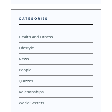
CATEGORIES
Health and Fitness
Lifestyle
News
People
Quizzes
Relationships
World Secrets