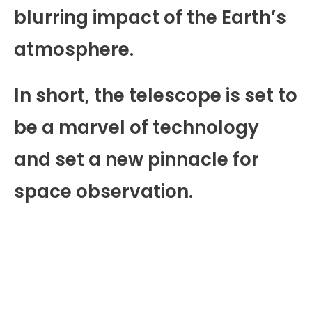
blurring impact of the Earth’s
atmosphere.
In short, the telescope is set to
be a marvel of technology
and set a new pinnacle for
space observation.