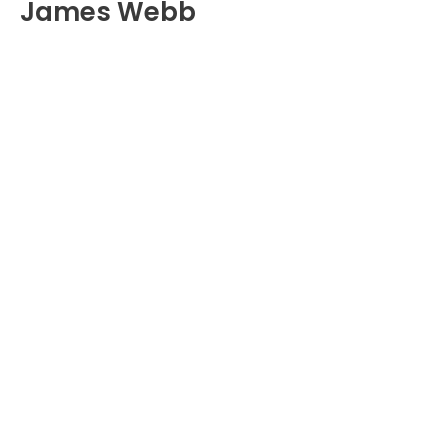
James Webb