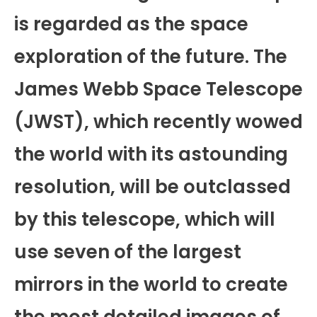
is regarded as the space
exploration of the future. The
James Webb Space Telescope
(JWST), which recently wowed
the world with its astounding
resolution, will be outclassed
by this telescope, which will
use seven of the largest
mirrors in the world to create