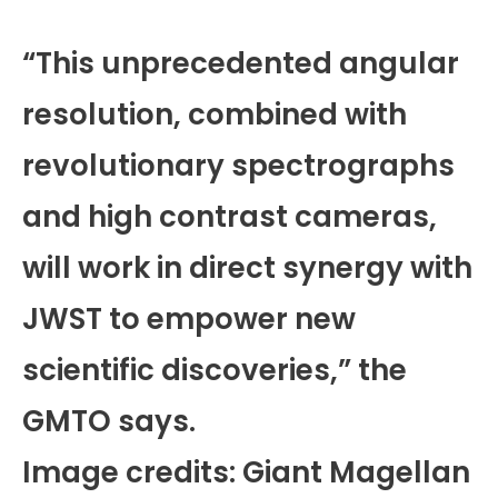
“This unprecedented angular
resolution, combined with
revolutionary spectrographs
and high contrast cameras,
will work in direct synergy with
JWST to empower new
scientific discoveries,” the
GMTO says.
Image credits: Giant Magellan