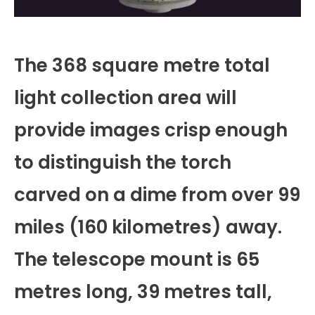
The 368 square metre total
light collection area will
provide images crisp enough
to distinguish the torch
carved on a dime from over 99
miles (160 kilometres) away.
The telescope mount is 65
metres long, 39 metres tall,