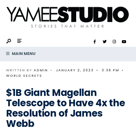
Search
Skip
for:
to
content
MAIN MENU
WRITTEN BY
ADMIN
•
JANUARY 2, 2023
•
3:36 PM
•
WORLD SECRETS
$1B Giant Magellan
Telescope to Have 4x the
Resolution of James
Webb