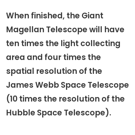
When finished, the Giant
Magellan Telescope will have
ten times the light collecting
area and four times the
spatial resolution of the
James Webb Space Telescope
(10 times the resolution of the
Hubble Space Telescope).