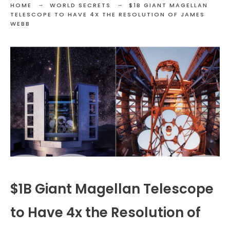
HOME
WORLD SECRETS
$1B GIANT MAGELLAN
TELESCOPE TO HAVE 4X THE RESOLUTION OF JAMES
WEBB
$1B Giant Magellan Telescope
to Have 4x the Resolution of