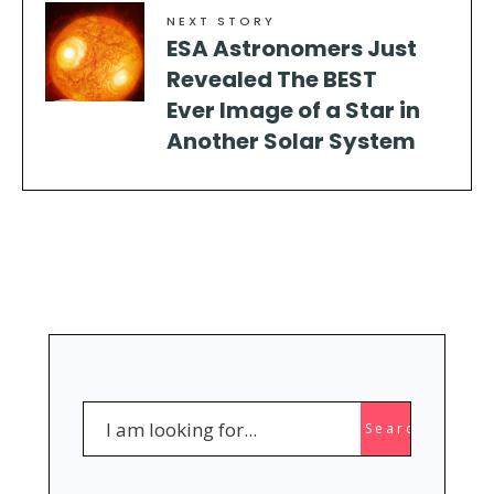
NEXT STORY
ESA Astronomers Just
Revealed The BEST
Ever Image of a Star in
Another Solar System
Search
Search
for: