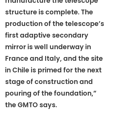
manufacture the telescope
structure is complete. The
production of the telescope’s
first adaptive secondary
mirror is well underway in
France and Italy, and the site
in Chile is primed for the next
stage of construction and
pouring of the foundation,”
the GMTO says.