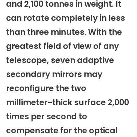
and 2,100 tonnes in weight. It
can rotate completely in less
than three minutes. With the
greatest field of view of any
telescope, seven adaptive
secondary mirrors may
reconfigure the two
millimeter-thick surface 2,000
times per second to
compensate for the optical