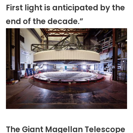
First light is anticipated by the
end of the decade.”
The Giant Magellan Telescope