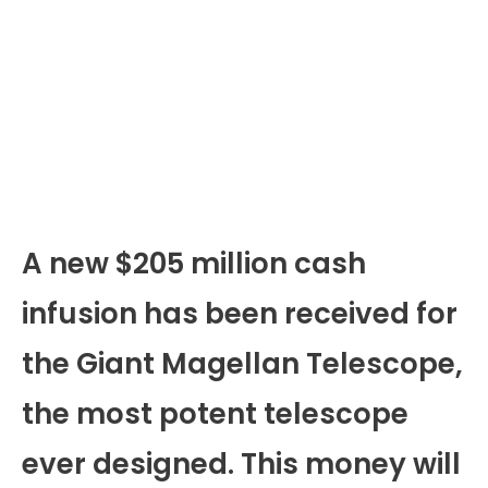
A new $205 million cash
infusion has been received for
the Giant Magellan Telescope,
the most potent telescope
ever designed. This money will