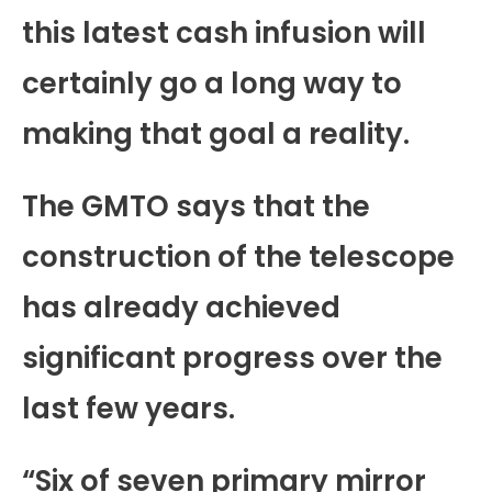
this latest cash infusion will
certainly go a long way to
making that goal a reality.
The GMTO says that the
construction of the telescope
has already achieved
significant progress over the
last few years.
“Six of seven primary mirror