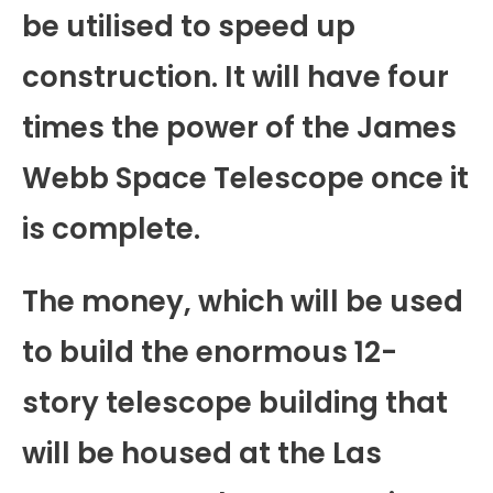
be utilised to speed up
construction. It will have four
times the power of the James
Webb Space Telescope once it
is complete.
The money, which will be used
to build the enormous 12-
story telescope building that
will be housed at the Las