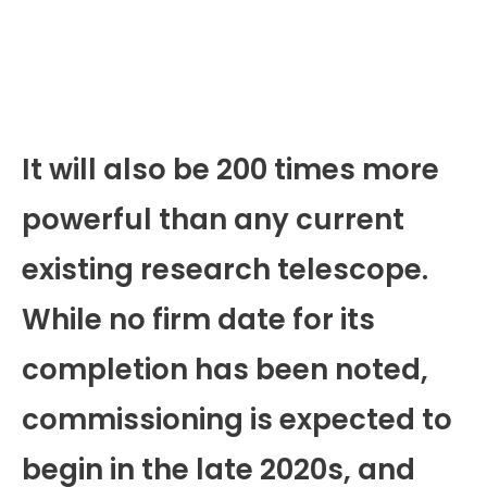
It will also be 200 times more
powerful than any current
existing research telescope.
While no firm date for its
completion has been noted,
commissioning is expected to
begin in the late 2020s, and