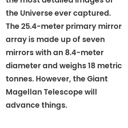
the most detailed images of
the Universe ever captured.
The 25.4-meter primary mirror
array is made up of seven
mirrors with an 8.4-meter
diameter and weighs 18 metric
tonnes. However, the Giant
Magellan Telescope will
advance things.