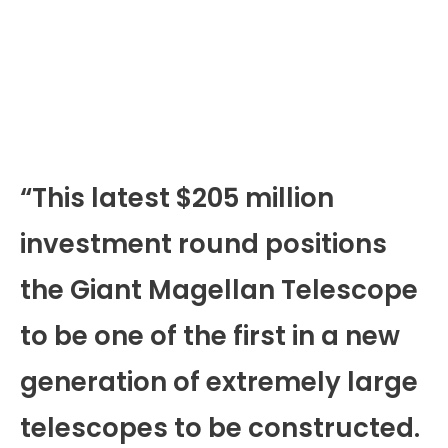
“This latest $205 million
investment round positions
the Giant Magellan Telescope
to be one of the first in a new
generation of extremely large
telescopes to be constructed.