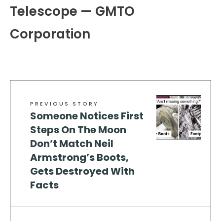
Telescope — GMTO
Corporation
PREVIOUS STORY
Someone Notices First
Steps On The Moon
Don’t Match Neil
Armstrong’s Boots,
Gets Destroyed With
Facts