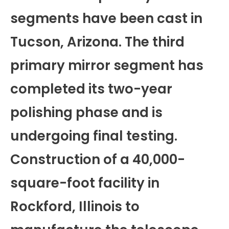
segments have been cast in
Tucson, Arizona. The third
primary mirror segment has
completed its two-year
polishing phase and is
undergoing final testing.
Construction of a 40,000-
square-foot facility in
Rockford, Illinois to