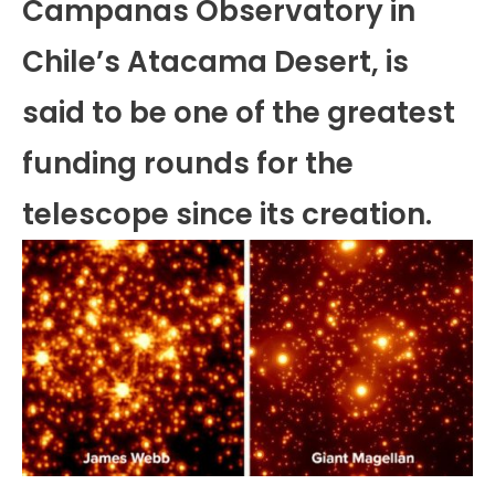
Campanas Observatory in
Chile’s Atacama Desert, is
said to be one of the greatest
funding rounds for the
telescope since its creation.