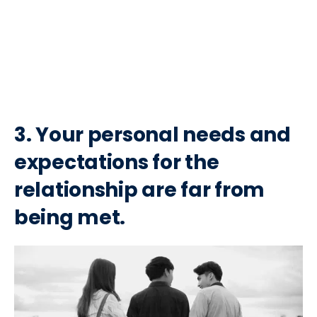
3. Your personal needs and
expectations for the
relationship are far from
being met.