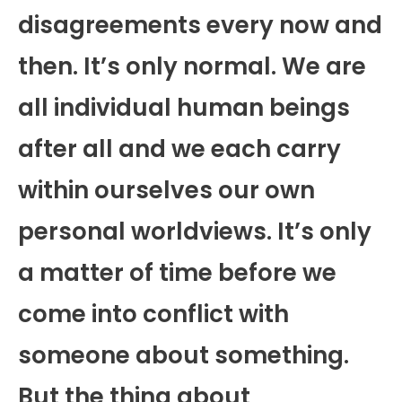
disagreements every now and
then. It’s only normal. We are
all individual human beings
after all and we each carry
within ourselves our own
personal worldviews. It’s only
a matter of time before we
come into conflict with
someone about something.
But the thing about