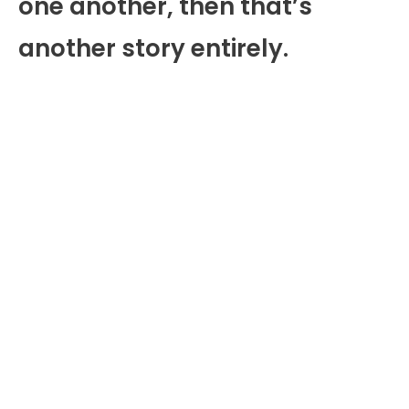
one another, then that’s
another story entirely.