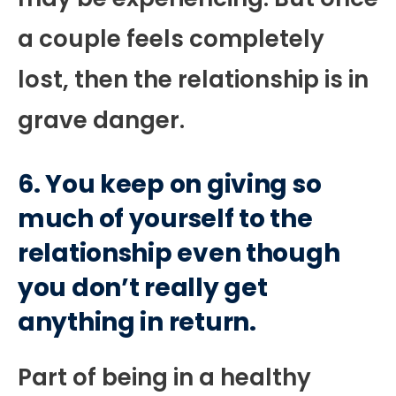
a couple feels completely
lost, then the relationship is in
grave danger.
6. You keep on giving so
much of yourself to the
relationship even though
you don’t really get
anything in return.
Part of being in a healthy