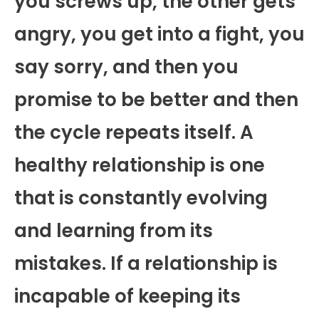
you screws up, the other gets
angry, you get into a fight, you
say sorry, and then you
promise to be better and then
the cycle repeats itself. A
healthy relationship is one
that is constantly evolving
and learning from its
mistakes. If a relationship is
incapable of keeping its