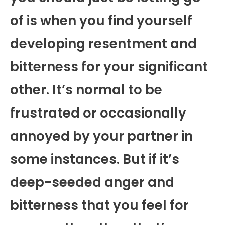
of is when you find yourself
developing resentment and
bitterness for your significant
other. It’s normal to be
frustrated or occasionally
annoyed by your partner in
some instances. But if it’s
deep-seeded anger and
bitterness that you feel for