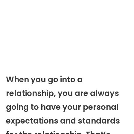
When you go into a
relationship, you are always
going to have your personal
expectations and standards