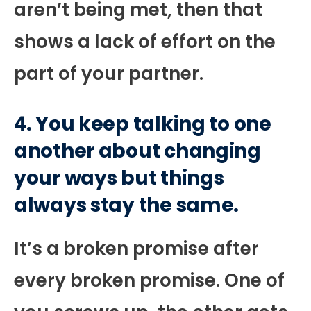
aren’t being met, then that
shows a lack of effort on the
part of your partner.
4. You keep talking to one
another about changing
your ways but things
always stay the same.
It’s a broken promise after
every broken promise. One of