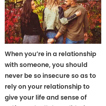
When you’re in a relationship
with someone, you should
never be so insecure so as to
rely on your relationship to
give your life and sense of