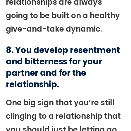
relationships are always
going to be built on a healthy
give-and-take dynamic.
8. You develop resentment
and bitterness for your
partner and for the
relationship.
One big sign that you’re still
clinging to a relationship that
you should just be letting go