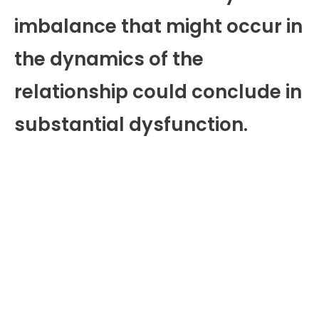
imbalance that might occur in
the dynamics of the
relationship could conclude in
substantial dysfunction.