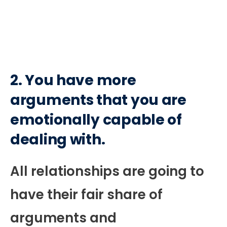
2. You have more
arguments that you are
emotionally capable of
dealing with.
All relationships are going to
have their fair share of
arguments and