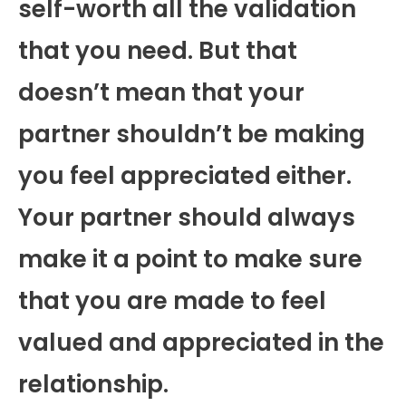
self-worth all the validation
that you need. But that
doesn’t mean that your
partner shouldn’t be making
you feel appreciated either.
Your partner should always
make it a point to make sure
that you are made to feel
valued and appreciated in the
relationship.