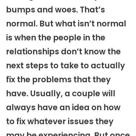
bumps and woes. That’s
normal. But what isn’t normal
is when the people in the
relationships don’t know the
next steps to take to actually
fix the problems that they
have. Usually, a couple will
always have an idea on how
to fix whatever issues they
may be experiencing. But once