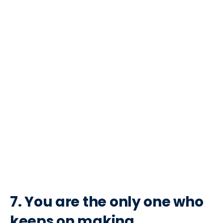
7. You are the only one who
keeps on making