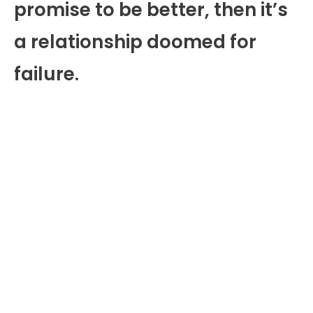
promise to be better, then it’s
a relationship doomed for
failure.