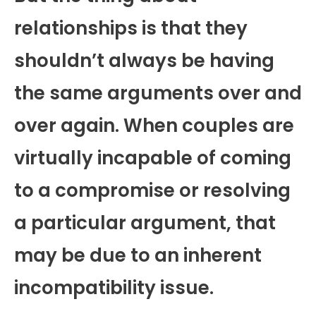
relationships is that they
shouldn’t always be having
the same arguments over and
over again. When couples are
virtually incapable of coming
to a compromise or resolving
a particular argument, that
may be due to an inherent
incompatibility issue.