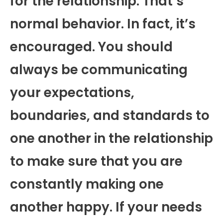
for the relationship. That’s
normal behavior. In fact, it’s
encouraged. You should
always be communicating
your expectations,
boundaries, and standards to
one another in the relationship
to make sure that you are
constantly making one
another happy. If your needs