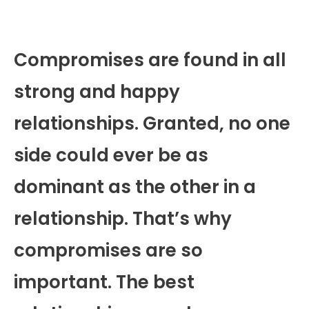
Compromises are found in all
strong and happy
relationships. Granted, no one
side could ever be as
dominant as the other in a
relationship. That’s why
compromises are so
important. The best