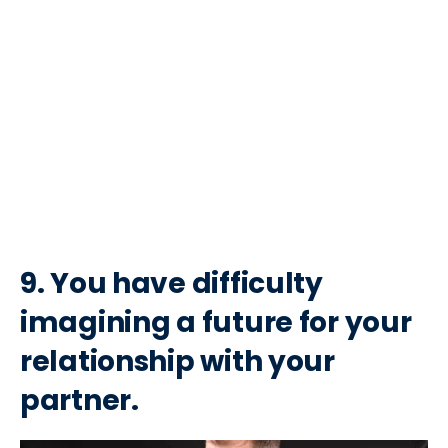
9. You have difficulty
imagining a future for your
relationship with your
partner.