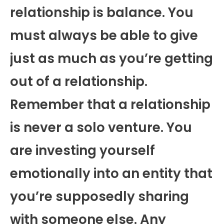
relationship is balance. You
must always be able to give
just as much as you’re getting
out of a relationship.
Remember that a relationship
is never a solo venture. You
are investing yourself
emotionally into an entity that
you’re supposedly sharing
with someone else. Any