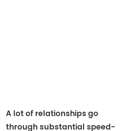
A lot of relationships go
through substantial speed-