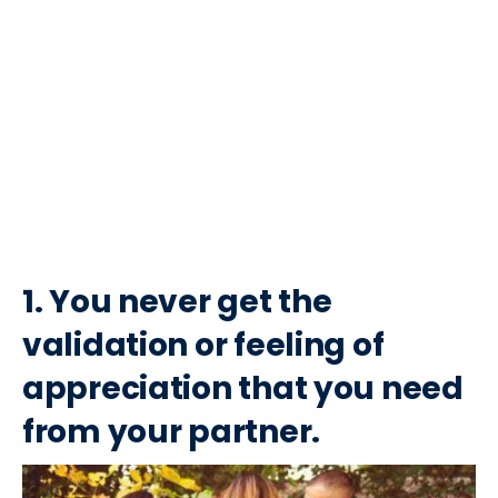
1. You never get the
validation or feeling of
appreciation that you need
from your partner.