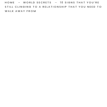
HOME
WORLD SECRETS
10 SIGNS THAT YOU’RE
STILL CLINGING TO A RELATIONSHIP THAT YOU NEED TO
WALK AWAY FROM