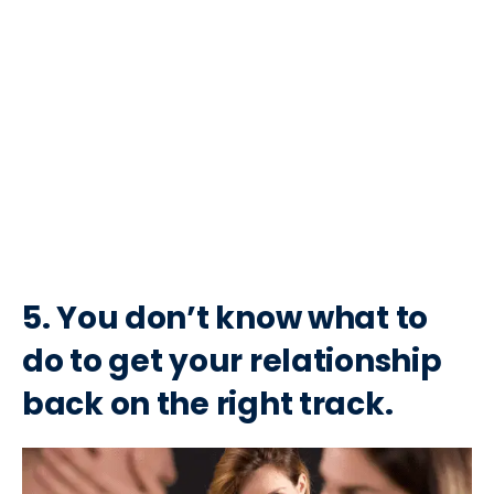
5. You don’t know what to
do to get your relationship
back on the right track.