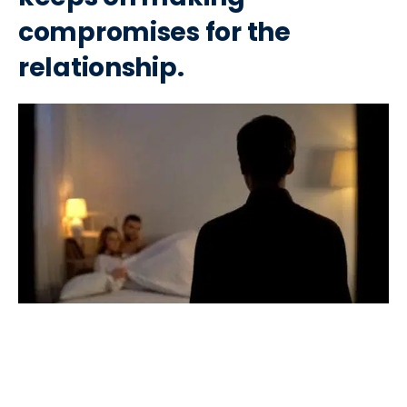
compromises for the
relationship.