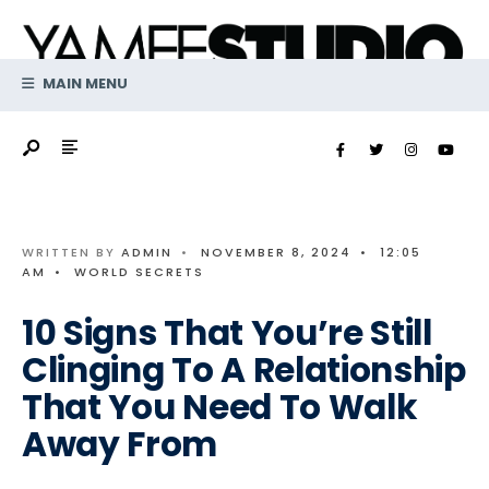
Search
Skip
for:
to
content
MAIN MENU
WRITTEN BY
ADMIN
•
NOVEMBER 8, 2024
•
12:05
AM
•
WORLD SECRETS
10 Signs That You’re Still
Clinging To A Relationship
That You Need To Walk
Away From