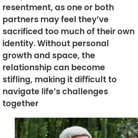
resentment, as one or both
partners may feel they’ve
sacrificed too much of their own
identity. Without personal
growth and space, the
relationship can become
stifling, making it difficult to
navigate life’s challenges
together