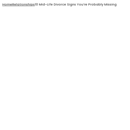
Home
Relationships
10 Mid-Life Divorce Signs You’re Probably Missing