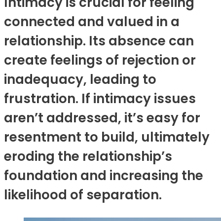
Intimacy is crucial for feeling
connected and valued in a
relationship. Its absence can
create feelings of rejection or
inadequacy, leading to
frustration. If intimacy issues
aren’t addressed, it’s easy for
resentment to build, ultimately
eroding the relationship’s
foundation and increasing the
likelihood of separation.