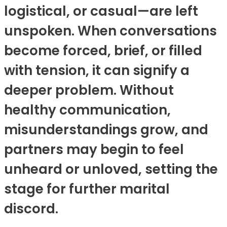
logistical, or casual—are left
unspoken. When conversations
become forced, brief, or filled
with tension, it can signify a
deeper problem. Without
healthy communication,
misunderstandings grow, and
partners may begin to feel
unheard or unloved, setting the
stage for further marital
discord.