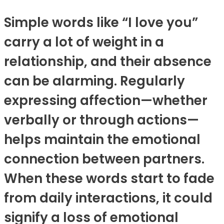
Simple words like “I love you”
carry a lot of weight in a
relationship, and their absence
can be alarming. Regularly
expressing affection—whether
verbally or through actions—
helps maintain the emotional
connection between partners.
When these words start to fade
from daily interactions, it could
signify a loss of emotional