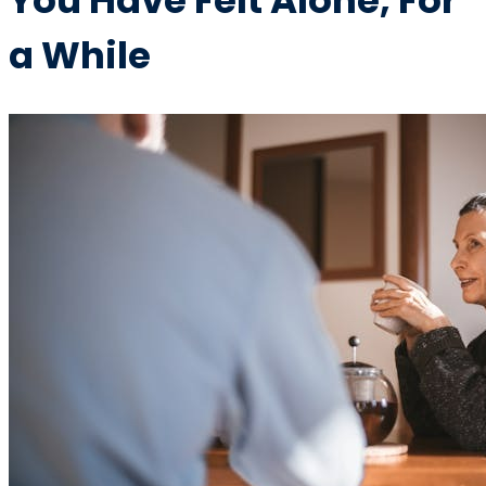
You Have Felt Alone, For
a While