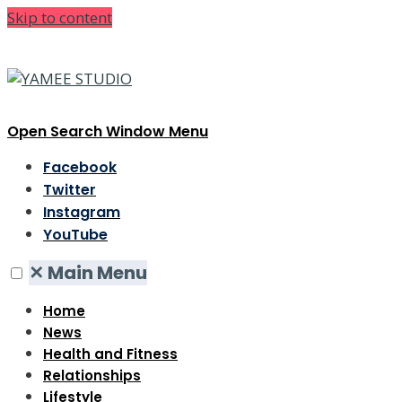
Skip to content
Open Search Window
Menu
Facebook
Twitter
Instagram
YouTube
✕
Main Menu
Home
News
Health and Fitness
Relationships
Lifestyle