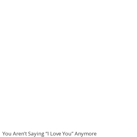
You Aren’t Saying “I Love You” Anymore