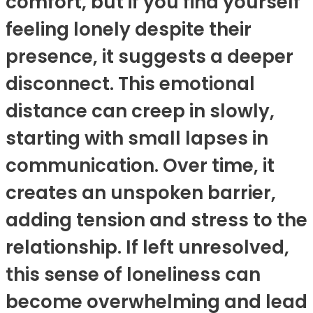
comfort, but if you find yourself
feeling lonely despite their
presence, it suggests a deeper
disconnect. This emotional
distance can creep in slowly,
starting with small lapses in
communication. Over time, it
creates an unspoken barrier,
adding tension and stress to the
relationship. If left unresolved,
this sense of loneliness can
become overwhelming and lead