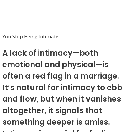
You Stop Being Intimate
A lack of intimacy—both
emotional and physical—is
often a red flag in a marriage.
It’s natural for intimacy to ebb
and flow, but when it vanishes
altogether, it signals that
something deeper is amiss.