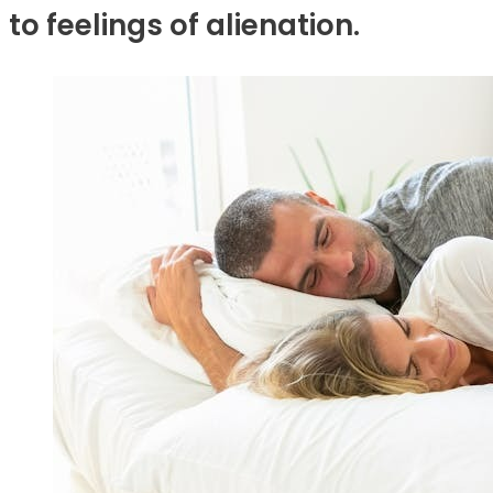
to feelings of alienation.