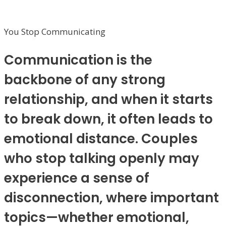
You Stop Communicating
Communication is the
backbone of any strong
relationship, and when it starts
to break down, it often leads to
emotional distance. Couples
who stop talking openly may
experience a sense of
disconnection, where important
topics—whether emotional,