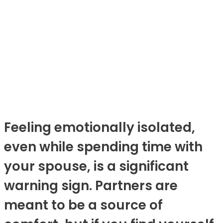
Feeling emotionally isolated,
even while spending time with
your spouse, is a significant
warning sign. Partners are
meant to be a source of