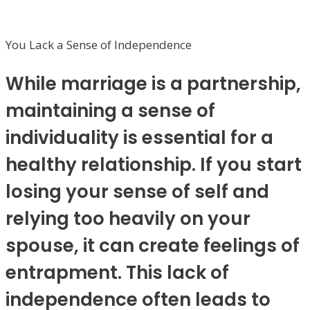
You Lack a Sense of Independence
While marriage is a partnership,
maintaining a sense of
individuality is essential for a
healthy relationship. If you start
losing your sense of self and
relying too heavily on your
spouse, it can create feelings of
entrapment. This lack of
independence often leads to