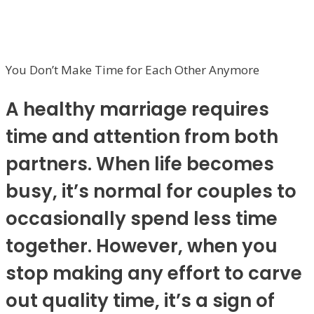
You Don’t Make Time for Each Other Anymore
A healthy marriage requires
time and attention from both
partners. When life becomes
busy, it’s normal for couples to
occasionally spend less time
together. However, when you
stop making any effort to carve
out quality time, it’s a sign of