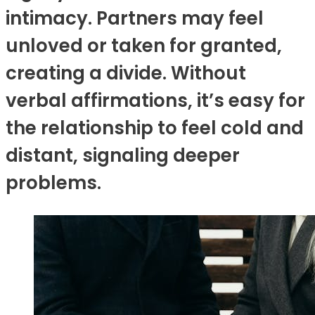
intimacy. Partners may feel
unloved or taken for granted,
creating a divide. Without
verbal affirmations, it’s easy for
the relationship to feel cold and
distant, signaling deeper
problems.