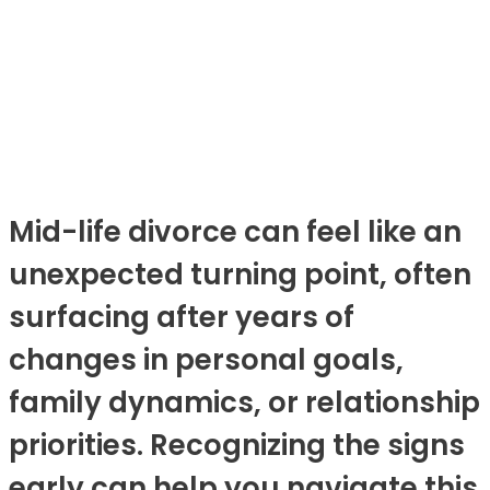
Mid-life divorce can feel like an
unexpected turning point, often
surfacing after years of
changes in personal goals,
family dynamics, or relationship
priorities. Recognizing the signs
early can help you navigate this