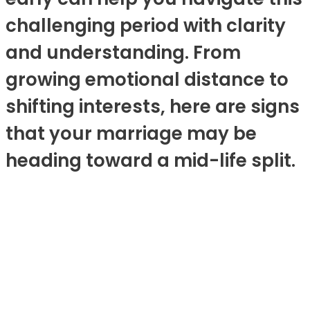
challenging period with clarity
and understanding. From
growing emotional distance to
shifting interests, here are signs
that your marriage may be
heading toward a mid-life split.