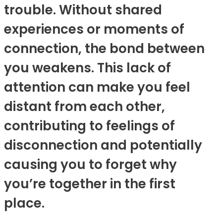
trouble. Without shared
experiences or moments of
connection, the bond between
you weakens. This lack of
attention can make you feel
distant from each other,
contributing to feelings of
disconnection and potentially
causing you to forget why
you’re together in the first
place.