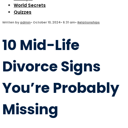
World Secrets
Quizzes
Written by
admin
•
October 10, 2024
•
6:31 am
•
Relationships
10 Mid-Life
Divorce Signs
You’re Probably
Missing