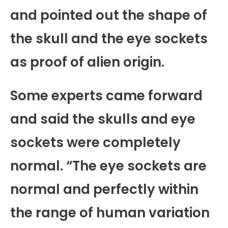
and pointed out the shape of
the skull and the eye sockets
as proof of alien origin.
Some experts came forward
and said the skulls and eye
sockets were completely
normal. “The eye sockets are
normal and perfectly within
the range of human variation