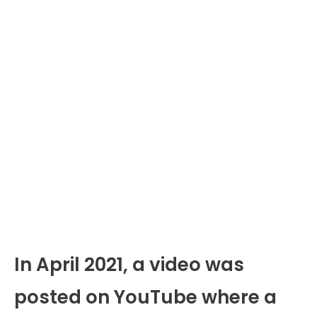
In April 2021, a video was
posted on YouTube where a