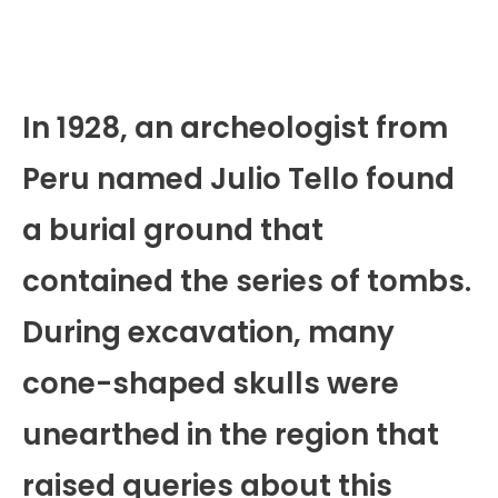
In 1928, an archeologist from
Peru named Julio Tello found
a burial ground that
contained the series of tombs.
During excavation, many
cone-shaped skulls were
unearthed in the region that
raised queries about this