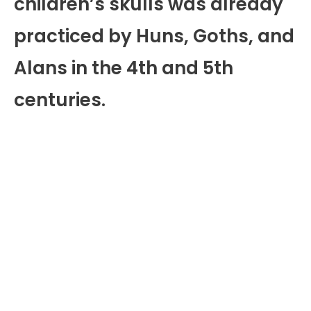
children’s skulls was already
practiced by Huns, Goths, and
Alans in the 4th and 5th
centuries.