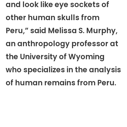
and look like eye sockets of
other human skulls from
Peru,” said Melissa S. Murphy,
an anthropology professor at
the University of Wyoming
who specializes in the analysis
of human remains from Peru.