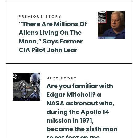
PREVIOUS STORY
“There Are Millions Of
Aliens Living On The
Moon,” Says Former
CIA Pilot John Lear
NEXT STORY
Are you familiar with
Edgar Mitchell? a
NASA astronaut who,
during the Apollo 14
mission in 1971,
became the sixth man
to set foot on the