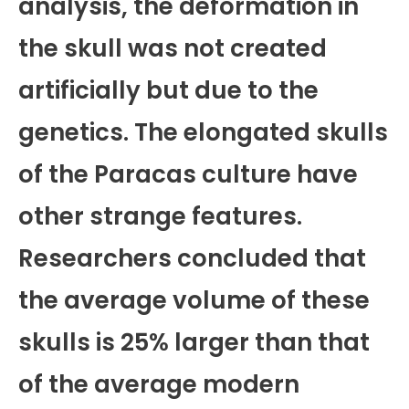
analysis, the deformation in
the skull was not created
artificially but due to the
genetics. The elongated skulls
of the Paracas culture have
other strange features.
Researchers concluded that
the average volume of these
skulls is 25% larger than that
of the average modern