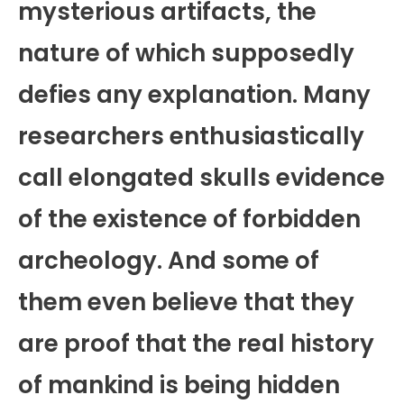
mysterious artifacts, the
nature of which supposedly
defies any explanation. Many
researchers enthusiastically
call elongated skulls evidence
of the existence of forbidden
archeology. And some of
them even believe that they
are proof that the real history
of mankind is being hidden