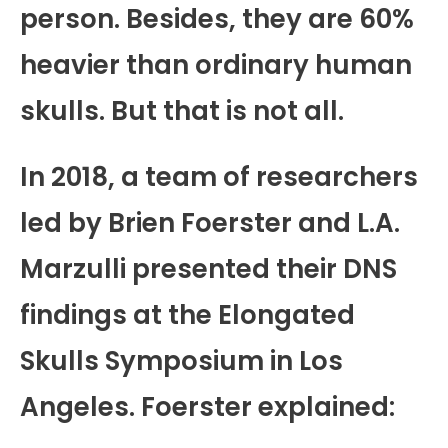
person. Besides, they are 60%
heavier than ordinary human
skulls. But that is not all.
In 2018, a team of researchers
led by Brien Foerster and L.A.
Marzulli presented their DNS
findings at the Elongated
Skulls Symposium in Los
Angeles. Foerster explained: