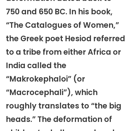
750 and 650 BC. In his book,
“The Catalogues of Women,”
the Greek poet Hesiod referred
to a tribe from either Africa or
India called the
“Makrokephaloi” (or
“Macrocephali”), which
roughly translates to “the big
heads.” The deformation of