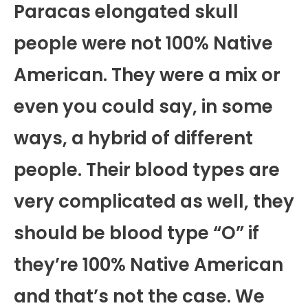
Paracas elongated skull
people were not 100% Native
American. They were a mix or
even you could say, in some
ways, a hybrid of different
people. Their blood types are
very complicated as well, they
should be blood type “O” if
they’re 100% Native American
and that’s not the case. We