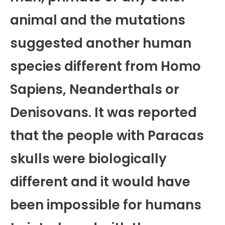
animal and the mutations
suggested another human
species different from Homo
Sapiens, Neanderthals or
Denisovans. It was reported
that the people with Paracas
skulls were biologically
different and it would have
been impossible for humans