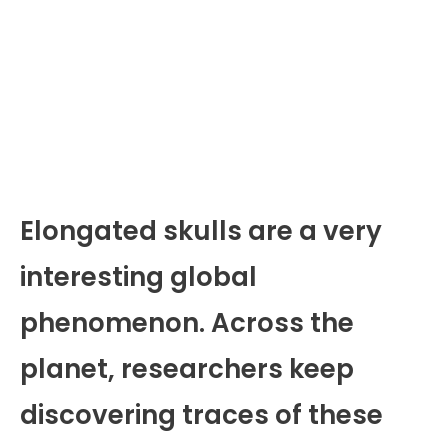
Elongated skulls are a very
interesting global
phenomenon. Across the
planet, researchers keep
discovering traces of these