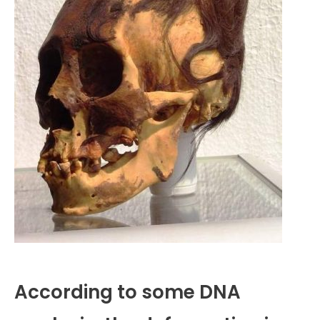
According to some DNA