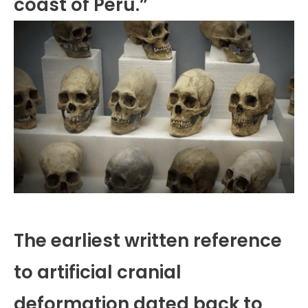
coast of Peru.”
The earliest written reference
to artificial cranial
deformation dated back to