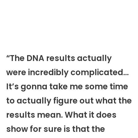
“The DNA results actually
were incredibly complicated…
It’s gonna take me some time
to actually figure out what the
results mean. What it does
show for sure is that the