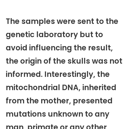
The samples were sent to the
genetic laboratory but to
avoid influencing the result,
the origin of the skulls was not
informed. Interestingly, the
mitochondrial DNA, inherited
from the mother, presented
mutations unknown to any
man, primate or any other