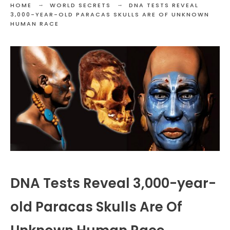
HOME
WORLD SECRETS
DNA TESTS REVEAL
3,000-YEAR-OLD PARACAS SKULLS ARE OF UNKNOWN
HUMAN RACE
DNA Tests Reveal 3,000-year-
old Paracas Skulls Are Of