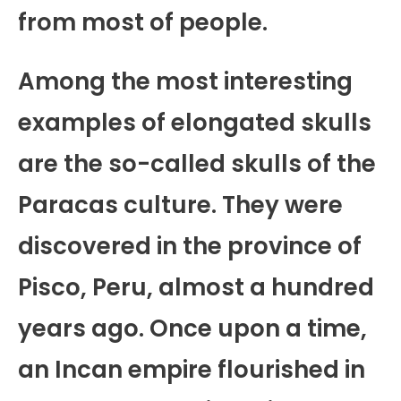
from most of people.
Among the most interesting
examples of elongated skulls
are the so-called skulls of the
Paracas culture. They were
discovered in the province of
Pisco, Peru, almost a hundred
years ago. Once upon a time,
an Incan empire flourished in