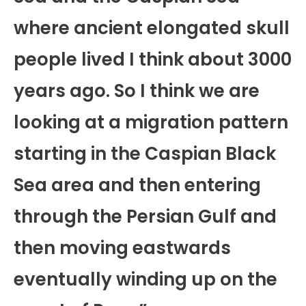
where ancient elongated skull
people lived I think about 3000
years ago. So I think we are
looking at a migration pattern
starting in the Caspian Black
Sea area and then entering
through the Persian Gulf and
then moving eastwards
eventually winding up on the