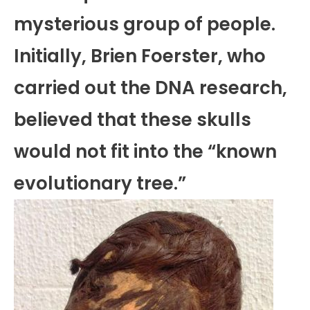
mysterious group of people.
Initially, Brien Foerster, who
carried out the DNA research,
believed that these skulls
would not fit into the “known
evolutionary tree.”