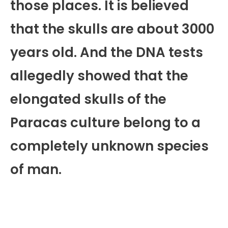
those places. It is believed
that the skulls are about 3000
years old. And the DNA tests
allegedly showed that the
elongated skulls of the
Paracas culture belong to a
completely unknown species
of man.