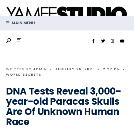
Search
Skip
for:
to
content
MAIN MENU
WRITTEN BY
ADMIN
•
JANUARY 26, 2023
•
2:22 PM
•
WORLD SECRETS
DNA Tests Reveal 3,000-
year-old Paracas Skulls
Are Of Unknown Human
Race