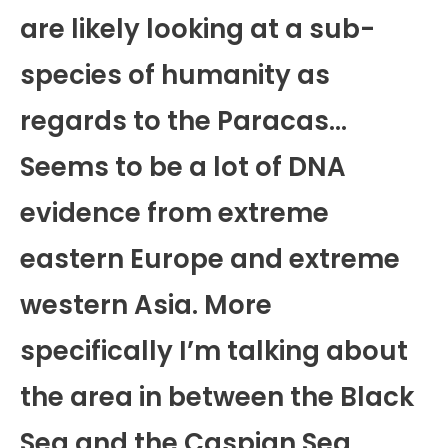
are likely looking at a sub-
species of humanity as
regards to the Paracas…
Seems to be a lot of DNA
evidence from extreme
eastern Europe and extreme
western Asia. More
specifically I’m talking about
the area in between the Black
Sea and the Caspian Sea