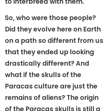
to interbreed with them.
So, who were those people?
Did they evolve here on Earth
on a path so different from us
that they ended up looking
drastically different? And
what if the skulls of the
Paracas culture are just the
remains of aliens? The origin
of the Paracas skulls is still a