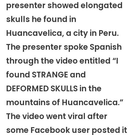
presenter showed elongated
skulls he found in
Huancavelica, a city in Peru.
The presenter spoke Spanish
through the video entitled “I
found STRANGE and
DEFORMED SKULLS in the
mountains of Huancavelica.”
The video went viral after
some Facebook user posted it