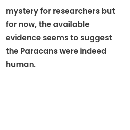
mystery for researchers but
for now, the available
evidence seems to suggest
the Paracans were indeed
human.