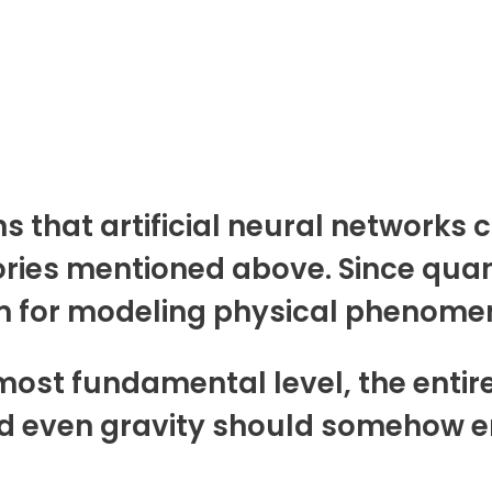
s that artificial neural networks 
eories mentioned above. Since qu
 for modeling physical phenomena
e most fundamental level, the entir
d even gravity should somehow em