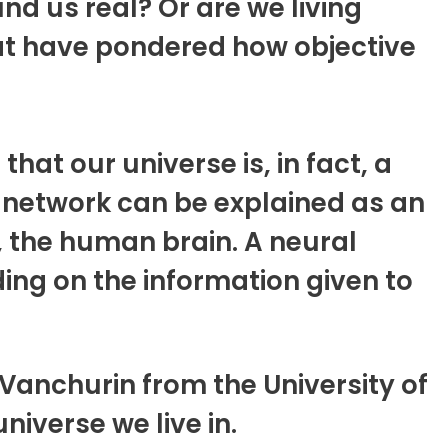
nd us real? Or are we living
at have pondered how objective
at our universe is, in fact, a
l network can be explained as an
 the human brain. A neural
ing on the information given to
Vanchurin from the University of
niverse we live in.