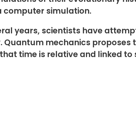
 a computer simulation.
eral years, scientists have attem
y. Quantum mechanics proposes th
that time is relative and linked to