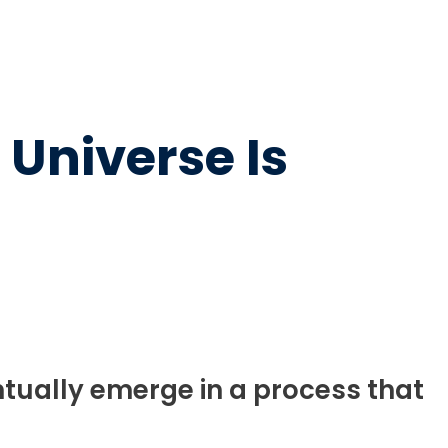
 Universe Is
tually emerge in a process that