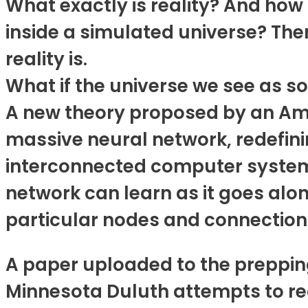
What exactly is reality? And how 
inside a simulated universe? Th
reality is.
What if the universe we see as so
A new theory proposed by an Amer
massive neural network, redefini
interconnected computer system 
network can learn as it goes alo
particular nodes and connection
A paper uploaded to the prepping
Minnesota Duluth attempts to rede