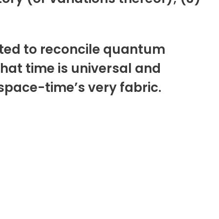
pted to reconcile quantum
at time is universal and
 space-time’s very fabric.