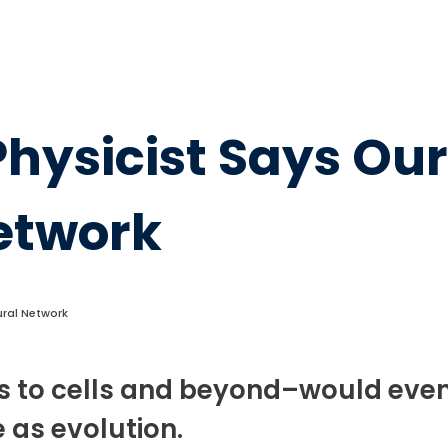
Physicist Says Our
Network
eural Network
s to cells and beyond–would even
 as evolution.