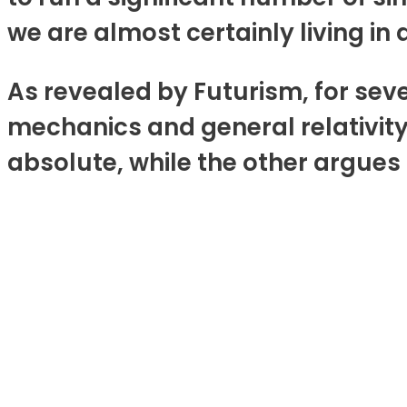
we are almost certainly living in
As revealed by Futurism, for sev
mechanics and general relativit
absolute, while the other argues 