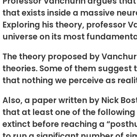
Professor Vanchurin argues that 
that exists inside a massive neur
Exploring his theory, professor V
universe on its most fundamental
The theory proposed by Vanchurin
theories. Some of them suggest t
that nothing we perceive as reality
Also, a paper written by Nick Bo
that at least one of the following
extinct before reaching a “posth
to run a significant number of sim