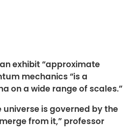
can exhibit “approximate
antum mechanics “is a
 on a wide range of scales.”
e universe is governed by the
erge from it,” professor