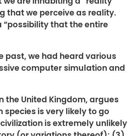
we are inhabiting a “reality”
 that we perceive as reality.
“possibility that the entire
he past, we had heard various
massive computer simulation and
 in the United Kingdom, argues
 species is very likely to go
vilization is extremely unlikely
ory (or variations thereof); (3)