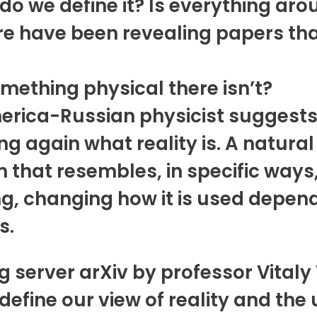
do we define it? Is everything arou
ere have been revealing papers th
mething physical there isn’t?
ica-Russian physicist suggests th
ng again what reality is. A natura
that resembles, in specific ways,
ng, changing how it is used depend
s.
 server arXiv by professor Vitaly 
fine our view of reality and the u