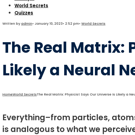
World Secrets
Quizzes
Written by
admin
•
January 10, 2023
•
2:52 pm
•
World Secrets
The Real Matrix: 
Likely a Neural 
Home
World Secrets
The Real Matrix: Physicist Says Our Universe Is Likely a N
Everything–from particles, atom
is analogous to what we perceive