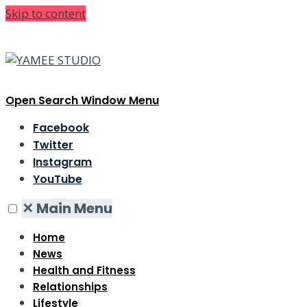
Skip to content
Open Search Window
Menu
Facebook
Twitter
Instagram
YouTube
✕
Main Menu
Home
News
Health and Fitness
Relationships
Lifestyle