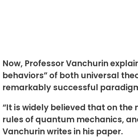
Now, Professor Vanchurin explain
behaviors” of both universal th
remarkably successful paradigm
“It is widely believed that on th
rules of quantum mechanics, an
Vanchurin writes in his paper.