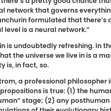
there’s a pretty good chance that 
al network that governs everything
anchurin formulated that there’s a 
 level is a neural network.”
 is undoubtedly refreshing. In t
hat the universe we live in is a 
 is, in fact, so.
strom, a professional philosopher
 propositions is true: (1) the human
uman” stage; (2) any posthuman ci
ulations of their evolutionary hist