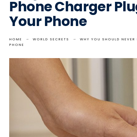
Phone Charger Plu
Your Phone
HOME
WORLD SECRETS
WHY YOU SHOULD NEVER 
PHONE