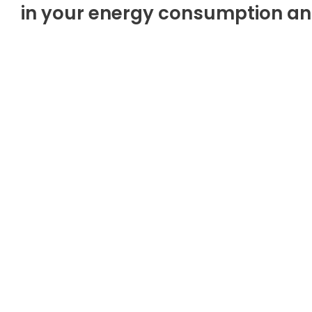
in your energy consumption and 