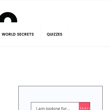
WORLD SECRETS
QUIZZES
Search
Search