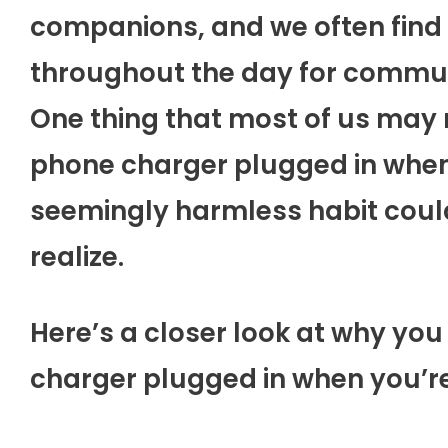
companions, and we often find 
throughout the day for commun
One thing that most of us may n
phone charger plugged in when 
seemingly harmless habit cou
realize.
Here’s a closer look at why yo
charger plugged in when you’re