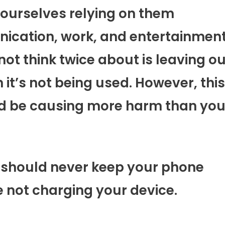
ourselves relying on them
ication, work, and entertainment
ot think twice about is leaving ou
it’s not being used. However, this
ld be causing more harm than yo
u should never keep your phone
 not charging your device.