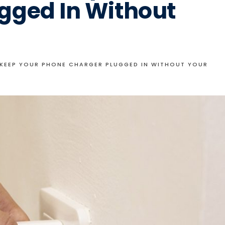
gged In Without
KEEP YOUR PHONE CHARGER PLUGGED IN WITHOUT YOUR