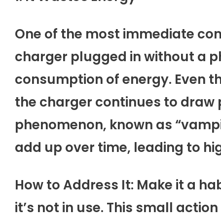
One of the most immediate con
charger plugged in without a p
consumption of energy. Even t
the charger continues to draw 
phenomenon, known as “vampir
add up over time, leading to high
How to Address It: Make it a h
it’s not in use. This small acti