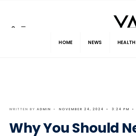
Search
Skip
for:
to
content
HOME
NEWS
HEALTH
WRITTEN BY
ADMIN
•
NOVEMBER 24, 2024
•
3:24 PM
•
Why You Should N