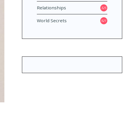
Relationships
325
World Secrets
921