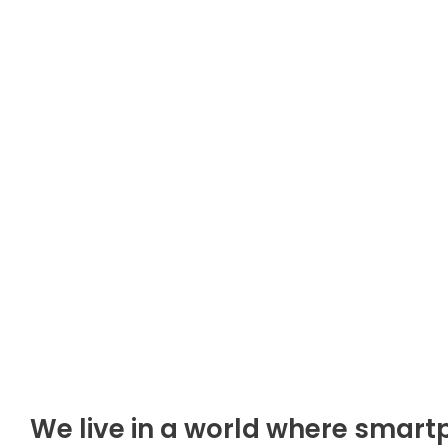
We live in a world where smart