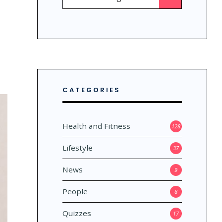
for:
CATEGORIES
Health and Fitness
128
Lifestyle
37
News
9
People
8
Quizzes
17