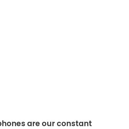
phones are our constant