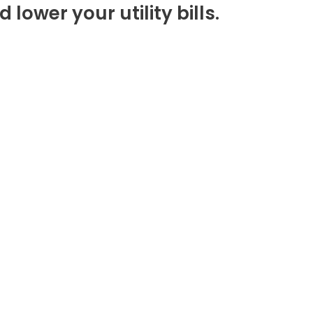
lower your utility bills.