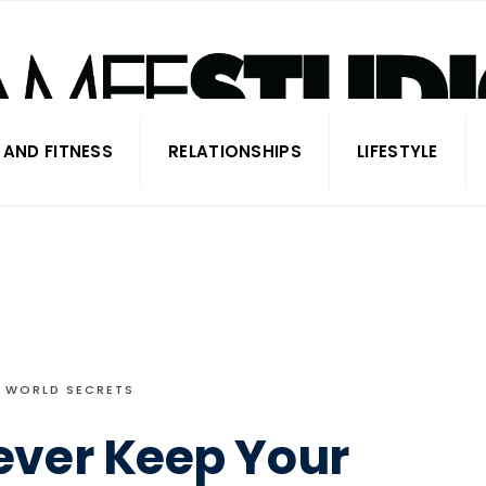
 AND FITNESS
RELATIONSHIPS
LIFESTYLE
WORLD SECRETS
ever Keep Your