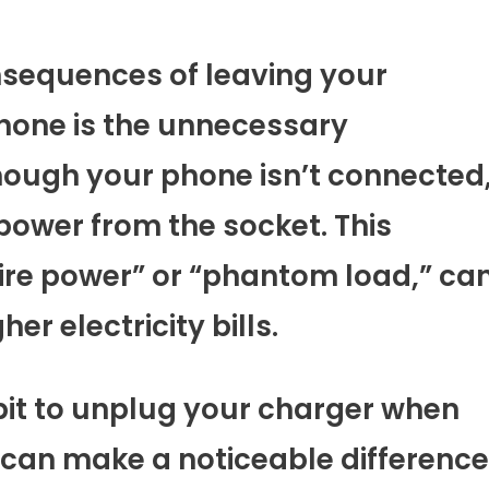
sequences of leaving your
hone is the unnecessary
hough your phone isn’t connected
power from the socket. This
e power” or “phantom load,” ca
er electricity bills.
abit to unplug your charger when
on can make a noticeable difference