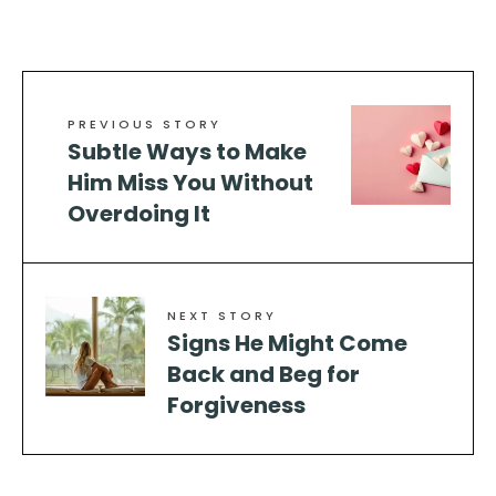
PREVIOUS STORY
Subtle Ways to Make
Him Miss You Without
Overdoing It
NEXT STORY
Signs He Might Come
Back and Beg for
Forgiveness