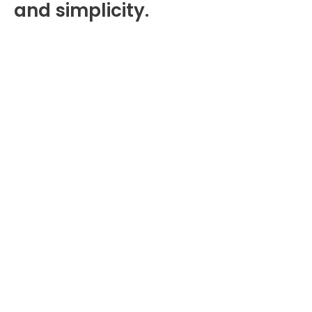
and simplicity.