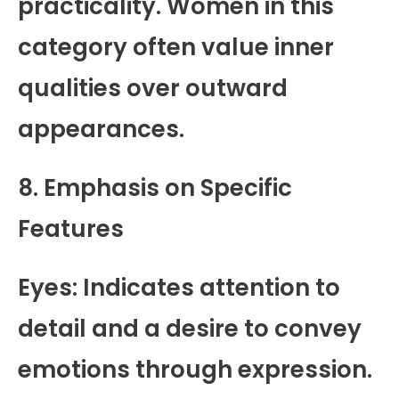
practicality. Women in this
category often value inner
qualities over outward
appearances.
8. Emphasis on Specific
Features
Eyes: Indicates attention to
detail and a desire to convey
emotions through expression.