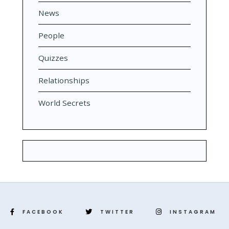
News
People
Quizzes
Relationships
World Secrets
FACEBOOK
TWITTER
INSTAGRAM