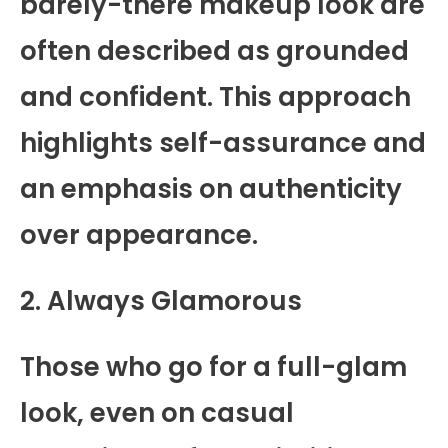
barely-there makeup look are
often described as grounded
and confident. This approach
highlights self-assurance and
an emphasis on authenticity
over appearance.
2. Always Glamorous
Those who go for a full-glam
look, even on casual