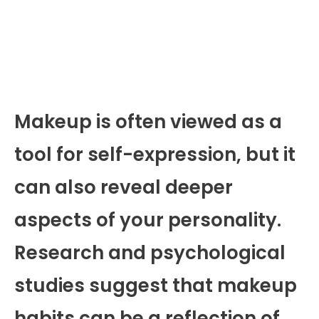
Makeup is often viewed as a
tool for self-expression, but it
can also reveal deeper
aspects of your personality.
Research and psychological
studies suggest that makeup
habits can be a reflection of