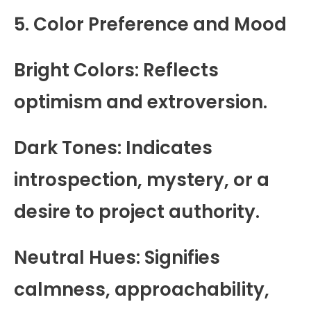
5. Color Preference and Mood
Bright Colors: Reflects
optimism and extroversion.
Dark Tones: Indicates
introspection, mystery, or a
desire to project authority.
Neutral Hues: Signifies
calmness, approachability,