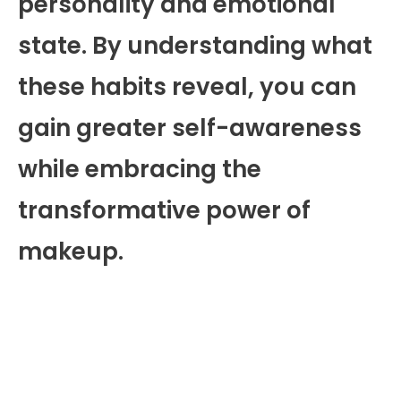
personality and emotional
state. By understanding what
these habits reveal, you can
gain greater self-awareness
while embracing the
transformative power of
makeup.