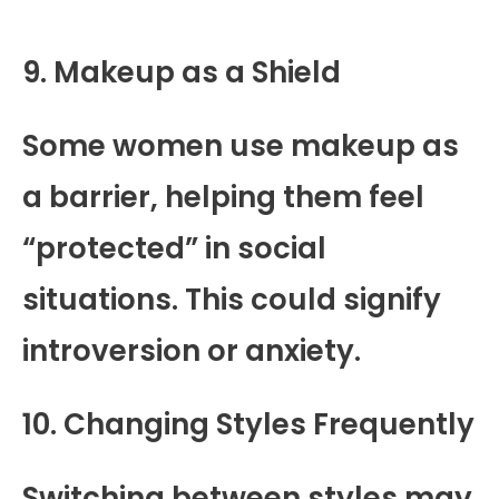
9. Makeup as a Shield
Some women use makeup as
a barrier, helping them feel
“protected” in social
situations. This could signify
introversion or anxiety.
10. Changing Styles Frequently
Switching between styles may