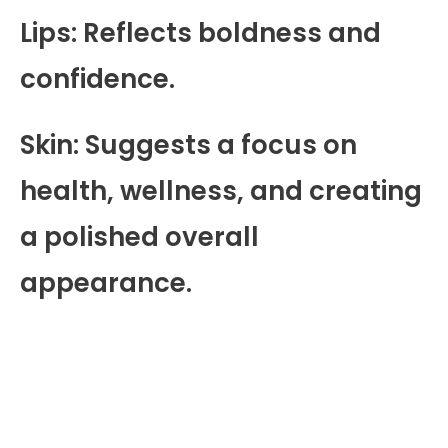
Lips: Reflects boldness and
confidence.
Skin: Suggests a focus on
health, wellness, and creating
a polished overall
appearance.