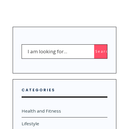
Search
Search
for:
CATEGORIES
Health and Fitness
Lifestyle