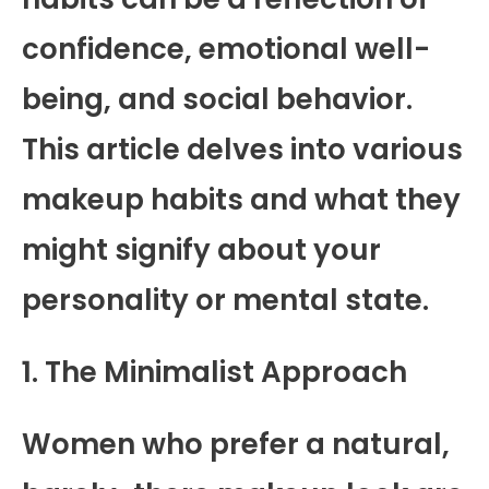
confidence, emotional well-
being, and social behavior.
This article delves into various
makeup habits and what they
might signify about your
personality or mental state.
1. The Minimalist Approach
Women who prefer a natural,