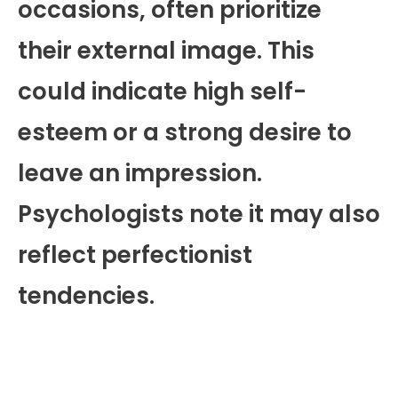
occasions, often prioritize
their external image. This
could indicate high self-
esteem or a strong desire to
leave an impression.
Psychologists note it may also
reflect perfectionist
tendencies.