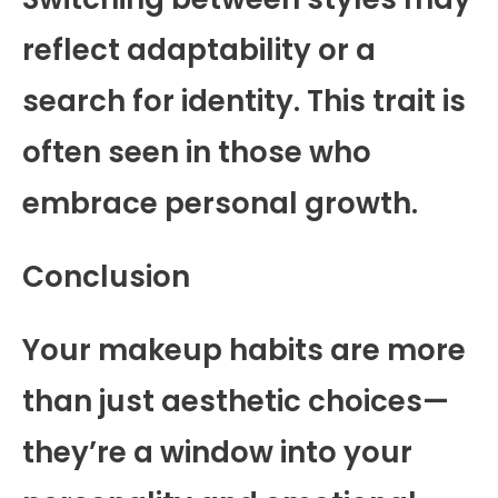
reflect adaptability or a
search for identity. This trait is
often seen in those who
embrace personal growth.
Conclusion
Your makeup habits are more
than just aesthetic choices—
they’re a window into your