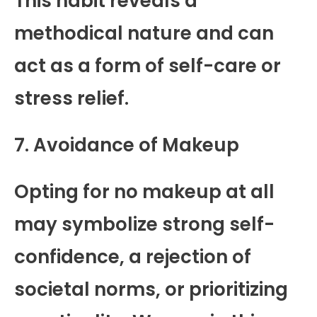
This habit reveals a
methodical nature and can
act as a form of self-care or
stress relief.
7. Avoidance of Makeup
Opting for no makeup at all
may symbolize strong self-
confidence, a rejection of
societal norms, or prioritizing