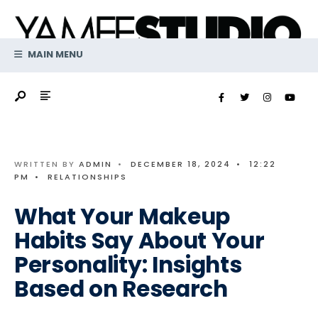
Search
Skip
for:
to
content
MAIN MENU
WRITTEN BY
ADMIN
•
DECEMBER 18, 2024
•
12:22
PM
•
RELATIONSHIPS
What Your Makeup
Habits Say About Your
Personality: Insights
Based on Research