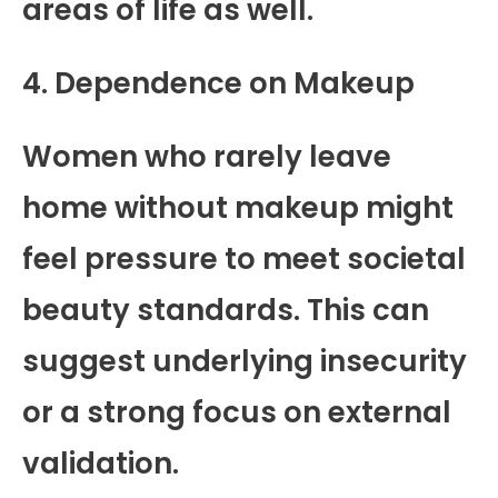
areas of life as well.
4. Dependence on Makeup
Women who rarely leave
home without makeup might
feel pressure to meet societal
beauty standards. This can
suggest underlying insecurity
or a strong focus on external
validation.