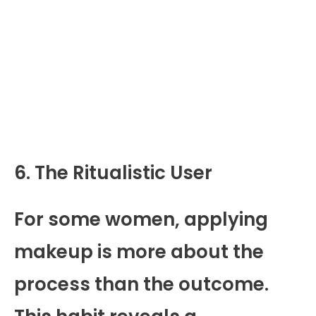
6. The Ritualistic User
For some women, applying
makeup is more about the
process than the outcome.