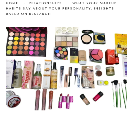
HOME
RELATIONSHIPS
WHAT YOUR MAKEUP
HABITS SAY ABOUT YOUR PERSONALITY: INSIGHTS
BASED ON RESEARCH