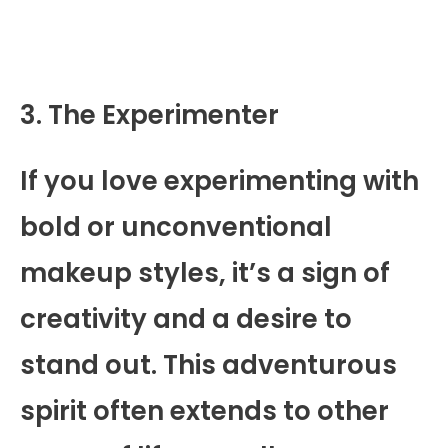
3. The Experimenter
If you love experimenting with
bold or unconventional
makeup styles, it’s a sign of
creativity and a desire to
stand out. This adventurous
spirit often extends to other