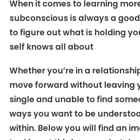
When it comes to learning more 
subconscious is always a good 
to figure out what is holding yo
self knows all about
Whether you’re in a relationship
move forward without leaving y
single and unable to find someo
ways you want to be understoo
within. Below you will find an i