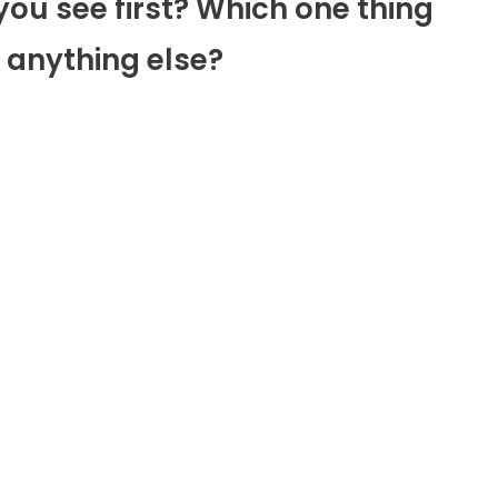
you see first? Which one thing
 anything else?