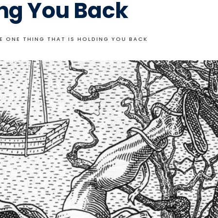
ing You Back
HE ONE THING THAT IS HOLDING YOU BACK