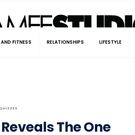
 AND FITNESS
RELATIONSHIPS
LIFESTYLE
QUIZZES
 Reveals The One