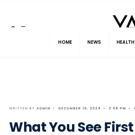
Search
Skip
for:
to
content
HOME
NEWS
HEALTH
WRITTEN BY
ADMIN
•
DECEMBER 10, 2024
•
2:58 PM
•
What You See First