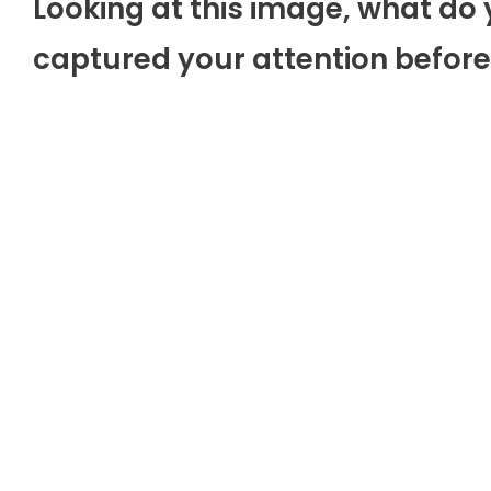
Looking at this image, what do 
captured your attention before