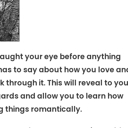
caught your eye before anything
t has to say about how you love an
through it. This will reveal to yo
gards and allow you to learn how
g things romantically.