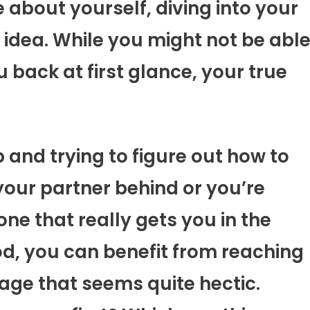
about yourself, diving into your
idea. While you might not be abl
u back at first glance, your true
 and trying to figure out how to
our partner behind or you’re
ne that really gets you in the
d, you can benefit from reaching
mage that seems quite hectic.