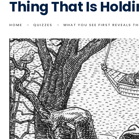
Thing That Is Hold
HOME
QUIZZES
WHAT YOU SEE FIRST REVEALS T