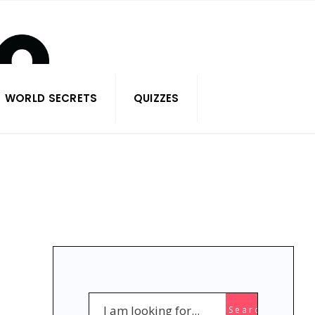
WORLD SECRETS
QUIZZES
Search
Search