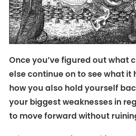
Once you’ve figured out what 
else continue on to see what i
how you also hold yourself back 
your biggest weaknesses in re
to move forward without ruinin