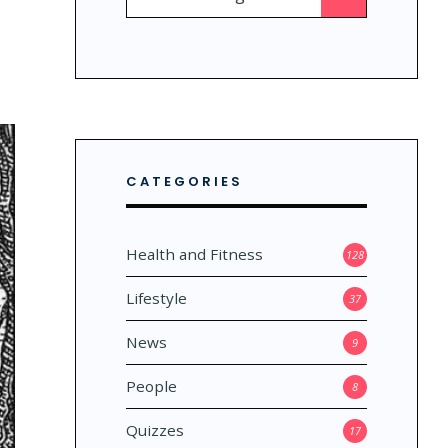
for:
CATEGORIES
Health and Fitness
128
Lifestyle
37
News
9
People
8
Quizzes
17