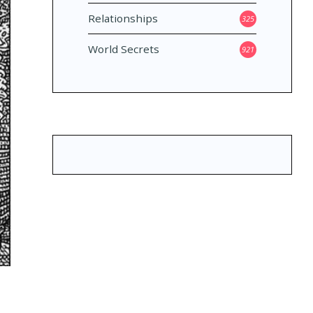
Relationships
325
World Secrets
921