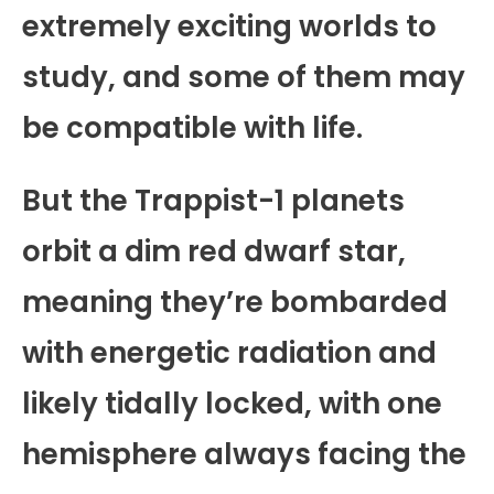
extremely exciting worlds to
study, and some of them may
be compatible with life.
But the Trappist-1 planets
orbit a dim red dwarf star,
meaning they’re bombarded
with energetic radiation and
likely tidally locked, with one
hemisphere always facing the