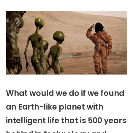
What would we do if we found
an Earth-like planet with
intelligent life that is 500 years