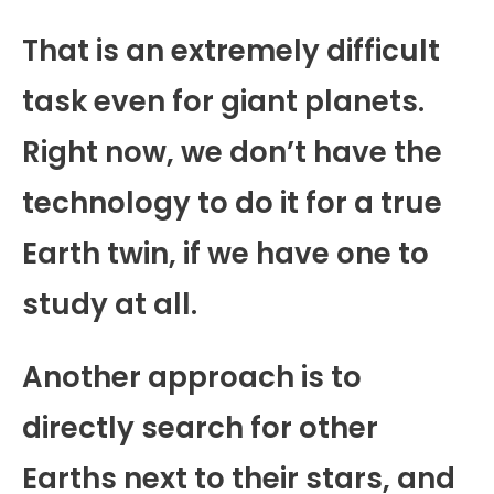
That is an extremely difficult
task even for giant planets.
Right now, we don’t have the
technology to do it for a true
Earth twin, if we have one to
study at all.
Another approach is to
directly search for other
Earths next to their stars, and