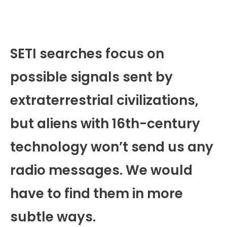
SETI searches focus on
possible signals sent by
extraterrestrial civilizations,
but aliens with 16th-century
technology won’t send us any
radio messages. We would
have to find them in more
subtle ways.