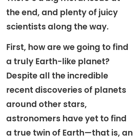
the end, and plenty of juicy
scientists along the way.
First, how are we going to find
a truly Earth-like planet?
Despite all the incredible
recent discoveries of planets
around other stars,
astronomers have yet to find
a true twin of Earth—that is, an