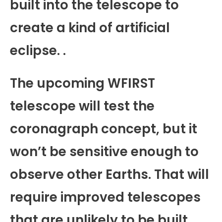
built into the telescope to
create a kind of artificial
eclipse. .
The upcoming WFIRST
telescope will test the
coronagraph concept, but it
won’t be sensitive enough to
observe other Earths. That will
require improved telescopes
that are unlikely to be built