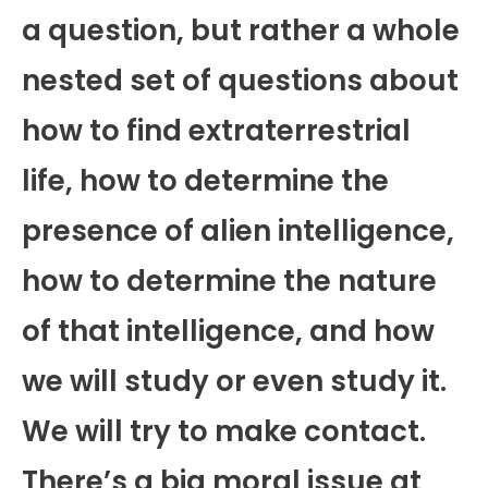
a question, but rather a whole
nested set of questions about
how to find extraterrestrial
life, how to determine the
presence of alien intelligence,
how to determine the nature
of that intelligence, and how
we will study or even study it.
We will try to make contact.
There’s a big moral issue at