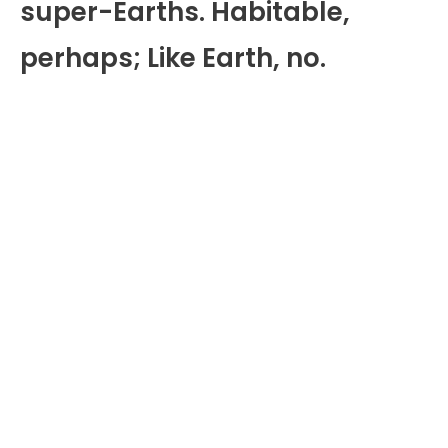
super-Earths. Habitable,
perhaps; Like Earth, no.