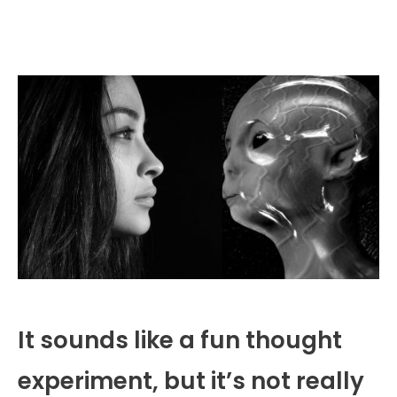
It sounds like a fun thought
experiment, but it’s not really