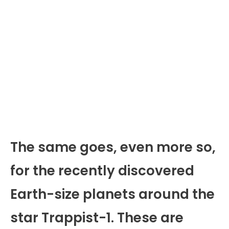
The same goes, even more so,
for the recently discovered
Earth-size planets around the
star Trappist-1. These are