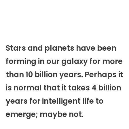
Stars and planets have been
forming in our galaxy for more
than 10 billion years. Perhaps it
is normal that it takes 4 billion
years for intelligent life to
emerge; maybe not.