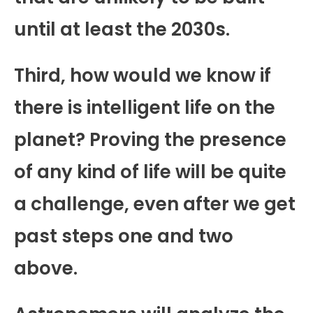
until at least the 2030s.
Third, how would we know if
there is intelligent life on the
planet? Proving the presence
of any kind of life will be quite
a challenge, even after we get
past steps one and two
above.