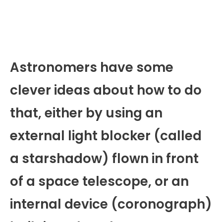
Astronomers have some
clever ideas about how to do
that, either by using an
external light blocker (called
a starshadow) flown in front
of a space telescope, or an
internal device (coronograph)