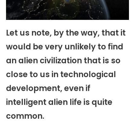
Let us note, by the way, that it
would be very unlikely to find
an alien civilization that is so
close to us in technological
development, even if
intelligent alien life is quite
common.