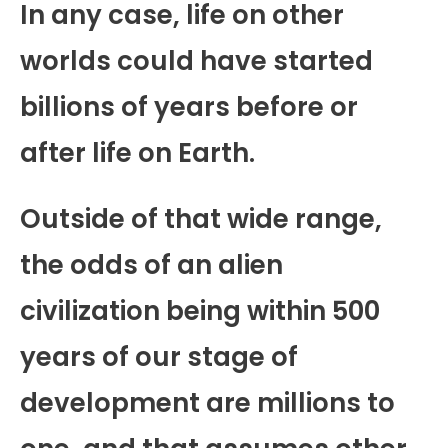
In any case, life on other
worlds could have started
billions of years before or
after life on Earth.
Outside of that wide range,
the odds of an alien
civilization being within 500
years of our stage of
development are millions to