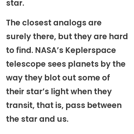
star.
The closest analogs are
surely there, but they are hard
to find. NASA’s Keplerspace
telescope sees planets by the
way they blot out some of
their star’s light when they
transit, that is, pass between
the star and us.