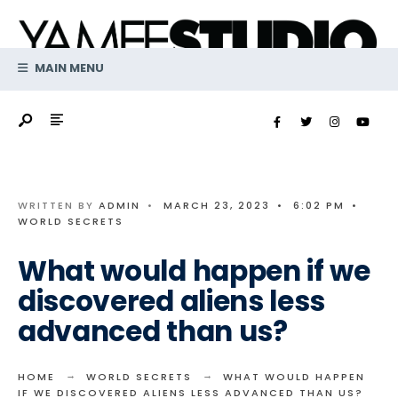
Search
Skip
for:
to
content
MAIN MENU
WRITTEN BY
ADMIN
•
MARCH 23, 2023
•
6:02 PM
•
WORLD SECRETS
What would happen if we
discovered aliens less
advanced than us?
HOME
WORLD SECRETS
WHAT WOULD HAPPEN
IF WE DISCOVERED ALIENS LESS ADVANCED THAN US?