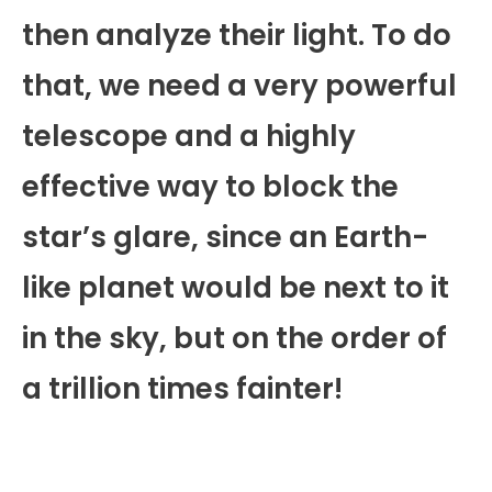
then analyze their light. To do
that, we need a very powerful
telescope and a highly
effective way to block the
star’s glare, since an Earth-
like planet would be next to it
in the sky, but on the order of
a trillion times fainter!