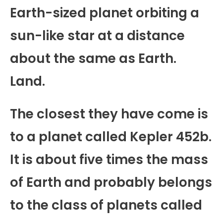
Earth-sized planet orbiting a
sun-like star at a distance
about the same as Earth.
Land.
The closest they have come is
to a planet called Kepler 452b.
It is about five times the mass
of Earth and probably belongs
to the class of planets called