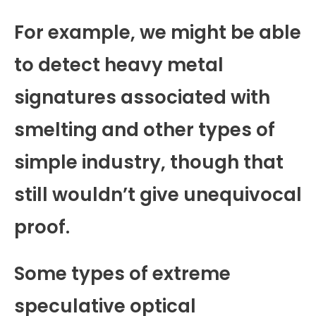
For example, we might be able
to detect heavy metal
signatures associated with
smelting and other types of
simple industry, though that
still wouldn’t give unequivocal
proof.
Some types of extreme
speculative optical