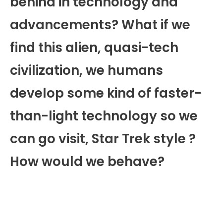
behind in technology and
advancements? What if we
find this alien, quasi-tech
civilization, we humans
develop some kind of faster-
than-light technology so we
can go visit, Star Trek style ?
How would we behave?