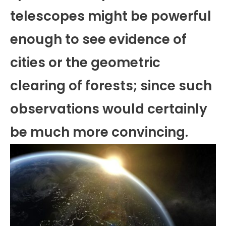
telescopes might be powerful
enough to see evidence of
cities or the geometric
clearing of forests; since such
observations would certainly
be much more convincing.