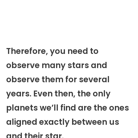
Therefore, you need to
observe many stars and
observe them for several
years. Even then, the only
planets we’ll find are the ones
aligned exactly between us
and their star.