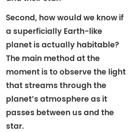
Second, how would we know if
a superficially Earth-like
planet is actually habitable?
The main method at the
moment is to observe the light
that streams through the
planet’s atmosphere as it
passes between us and the
star.