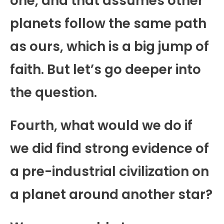
one, and that assumes other
planets follow the same path
as ours, which is a big jump of
faith. But let’s go deeper into
the question.
Fourth, what would we do if
we did find strong evidence of
a pre-industrial civilization on
a planet around another star?