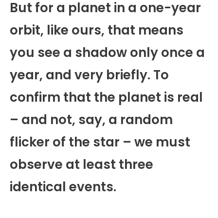
But for a planet in a one-year
orbit, like ours, that means
you see a shadow only once a
year, and very briefly. To
confirm that the planet is real
– and not, say, a random
flicker of the star – we must
observe at least three
identical events.