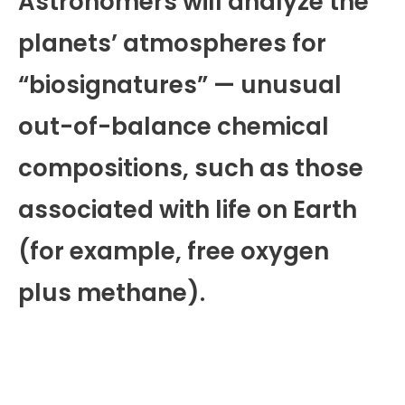
Astronomers will analyze the
planets’ atmospheres for
“biosignatures” — unusual
out-of-balance chemical
compositions, such as those
associated with life on Earth
(for example, free oxygen
plus methane).