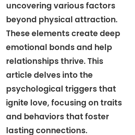
uncovering various factors
beyond physical attraction.
These elements create deep
emotional bonds and help
relationships thrive. This
article delves into the
psychological triggers that
ignite love, focusing on traits
and behaviors that foster
lasting connections.