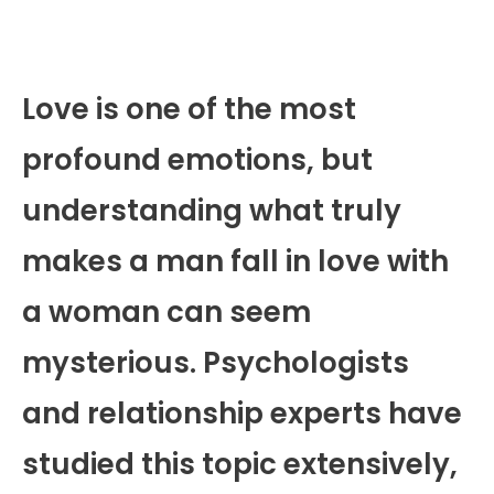
Love is one of the most
profound emotions, but
understanding what truly
makes a man fall in love with
a woman can seem
mysterious. Psychologists
and relationship experts have
studied this topic extensively,