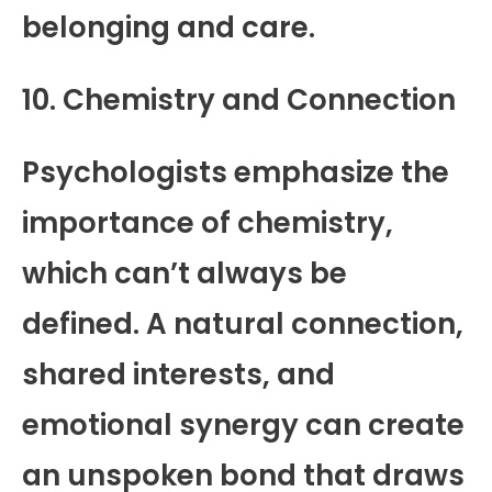
belonging and care.
10. Chemistry and Connection
Psychologists emphasize the
importance of chemistry,
which can’t always be
defined. A natural connection,
shared interests, and
emotional synergy can create
an unspoken bond that draws