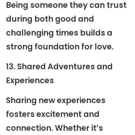
Being someone they can trust
during both good and
challenging times builds a
strong foundation for love.
13. Shared Adventures and
Experiences
Sharing new experiences
fosters excitement and
connection. Whether it’s