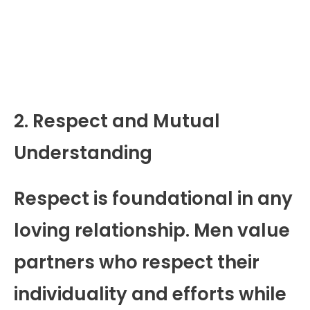
2. Respect and Mutual
Understanding
Respect is foundational in any
loving relationship. Men value
partners who respect their
individuality and efforts while