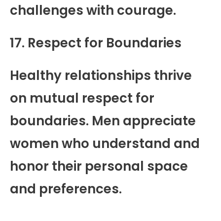
challenges with courage.
17. Respect for Boundaries
Healthy relationships thrive
on mutual respect for
boundaries. Men appreciate
women who understand and
honor their personal space
and preferences.