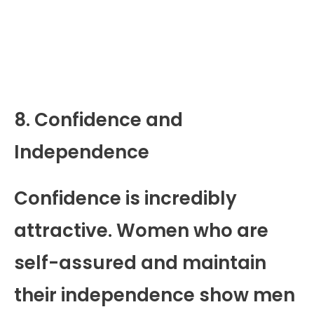
8. Confidence and
Independence
Confidence is incredibly
attractive. Women who are
self-assured and maintain
their independence show men