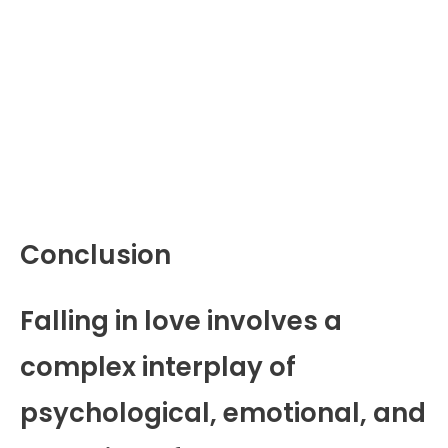
Conclusion
Falling in love involves a
complex interplay of
psychological, emotional, and