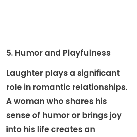
5. Humor and Playfulness
Laughter plays a significant
role in romantic relationships.
A woman who shares his
sense of humor or brings joy
into his life creates an