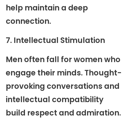
help maintain a deep
connection.
7. Intellectual Stimulation
Men often fall for women who
engage their minds. Thought-
provoking conversations and
intellectual compatibility
build respect and admiration.