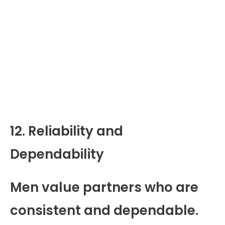
12. Reliability and
Dependability
Men value partners who are
consistent and dependable.