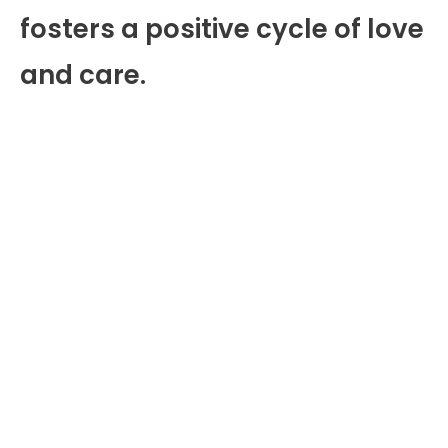
fosters a positive cycle of love
and care.