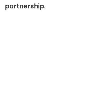
partnership.