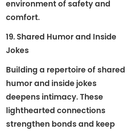
environment of safety and
comfort.
19. Shared Humor and Inside
Jokes
Building a repertoire of shared
humor and inside jokes
deepens intimacy. These
lighthearted connections
strengthen bonds and keep