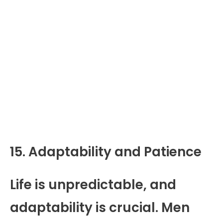
15. Adaptability and Patience
Life is unpredictable, and
adaptability is crucial. Men