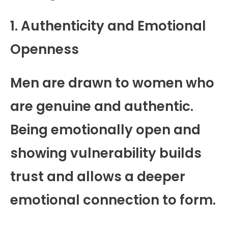
1. Authenticity and Emotional
Openness
Men are drawn to women who
are genuine and authentic.
Being emotionally open and
showing vulnerability builds
trust and allows a deeper
emotional connection to form.