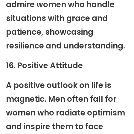
admire women who handle
situations with grace and
patience, showcasing
resilience and understanding.
16. Positive Attitude
A positive outlook on life is
magnetic. Men often fall for
women who radiate optimism
and inspire them to face