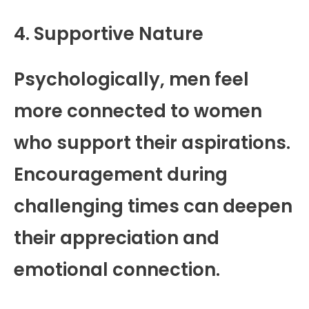
4. Supportive Nature
Psychologically, men feel
more connected to women
who support their aspirations.
Encouragement during
challenging times can deepen
their appreciation and
emotional connection.