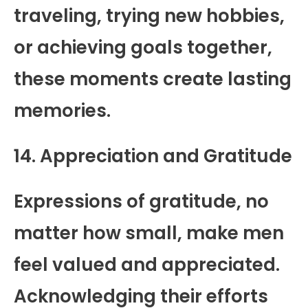
traveling, trying new hobbies,
or achieving goals together,
these moments create lasting
memories.
14. Appreciation and Gratitude
Expressions of gratitude, no
matter how small, make men
feel valued and appreciated.
Acknowledging their efforts