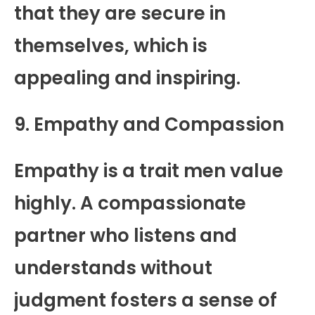
that they are secure in
themselves, which is
appealing and inspiring.
9. Empathy and Compassion
Empathy is a trait men value
highly. A compassionate
partner who listens and
understands without
judgment fosters a sense of