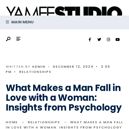
Search
Skip
for:
to
content
MAIN MENU
WRITTEN BY
ADMIN
•
DECEMBER 12, 2024
•
2:00
PM
•
RELATIONSHIPS
What Makes a Man Fall in
Love with a Woman:
Insights from Psychology
HOME
RELATIONSHIPS
WHAT MAKES A MAN FALL
IN LOVE WITH A WOMAN: INSIGHTS FROM PSYCHOLOGY