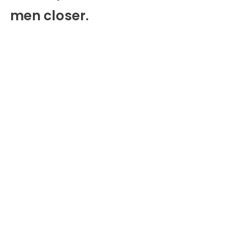
men closer.