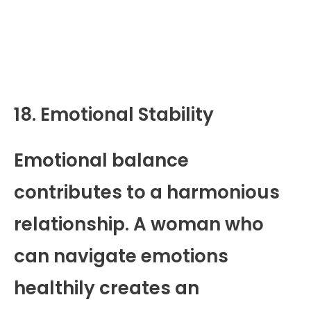
18. Emotional Stability
Emotional balance
contributes to a harmonious
relationship. A woman who
can navigate emotions
healthily creates an