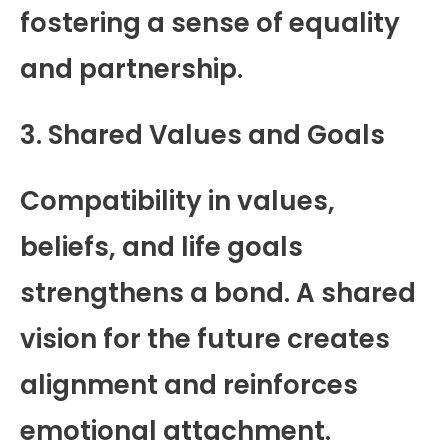
fostering a sense of equality
and partnership.
3. Shared Values and Goals
Compatibility in values,
beliefs, and life goals
strengthens a bond. A shared
vision for the future creates
alignment and reinforces
emotional attachment.