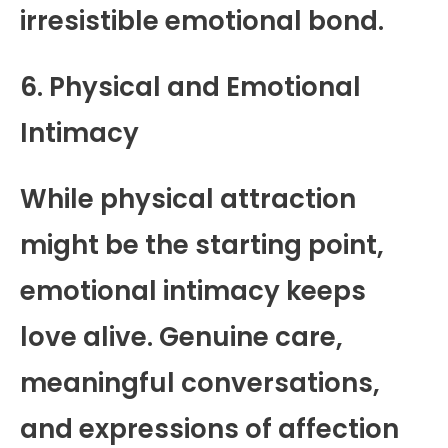
irresistible emotional bond.
6. Physical and Emotional
Intimacy
While physical attraction
might be the starting point,
emotional intimacy keeps
love alive. Genuine care,
meaningful conversations,
and expressions of affection