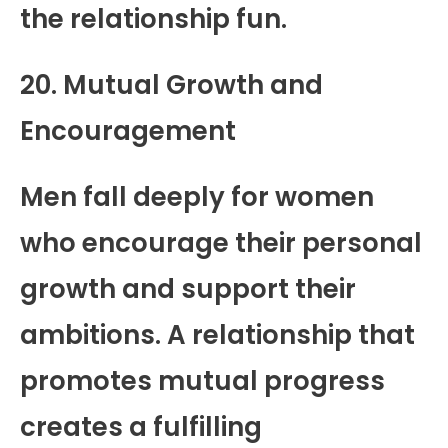
the relationship fun.
20. Mutual Growth and
Encouragement
Men fall deeply for women
who encourage their personal
growth and support their
ambitions. A relationship that
promotes mutual progress
creates a fulfilling