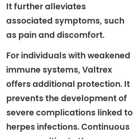
It further alleviates
associated symptoms, such
as pain and discomfort.
For individuals with weakened
immune systems, Valtrex
offers additional protection. It
prevents the development of
severe complications linked to
herpes infections. Continuous