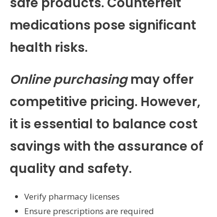
safe products. Counterfeit
medications pose significant
health risks.
Online purchasing
may offer
competitive pricing. However,
it is essential to balance cost
savings with the assurance of
quality and safety.
Verify pharmacy licenses
Ensure prescriptions are required