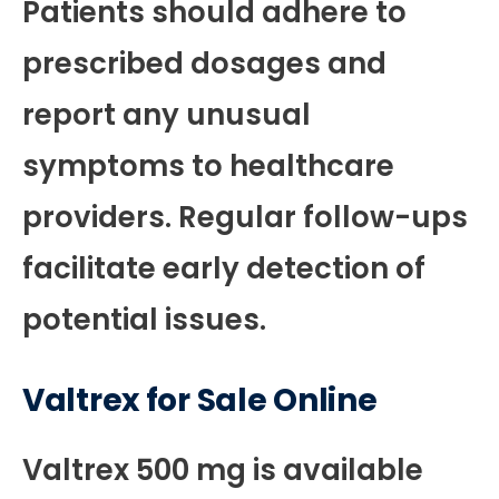
Patients should adhere to
prescribed dosages and
report any unusual
symptoms to healthcare
providers. Regular follow-ups
facilitate early detection of
potential issues.
Valtrex for Sale Online
Valtrex 500 mg is available