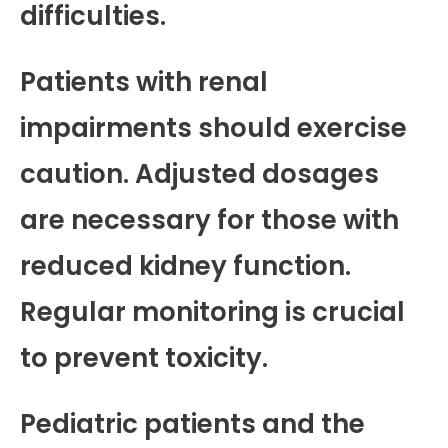
difficulties.
Patients with renal
impairments should exercise
caution. Adjusted dosages
are necessary for those with
reduced kidney function.
Regular monitoring is crucial
to prevent toxicity.
Pediatric patients and the