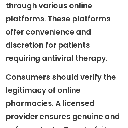
through various online
platforms. These platforms
offer convenience and
discretion for patients
requiring antiviral therapy.
Consumers should verify the
legitimacy of online
pharmacies. A licensed
provider ensures genuine and