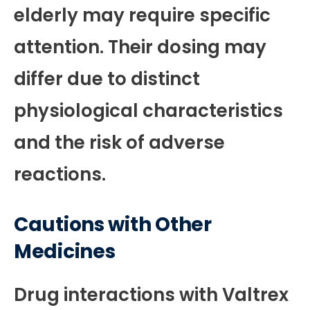
elderly may require specific
attention. Their dosing may
differ due to distinct
physiological characteristics
and the risk of adverse
reactions.
Cautions with Other
Medicines
Drug interactions with Valtrex