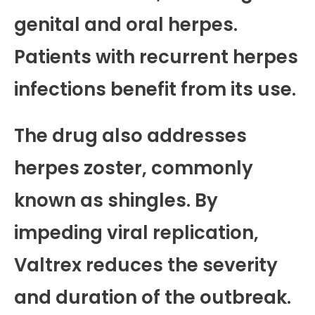
genital and oral herpes.
Patients with recurrent herpes
infections benefit from its use.
The drug also addresses
herpes zoster, commonly
known as shingles. By
impeding viral replication,
Valtrex reduces the severity
and duration of the outbreak.