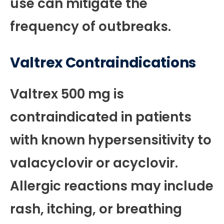
use can mitigate the
frequency of outbreaks.
Valtrex Contraindications
Valtrex 500 mg is
contraindicated in patients
with known hypersensitivity to
valacyclovir or acyclovir.
Allergic reactions may include
rash, itching, or breathing