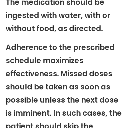
The medication should be
ingested with water, with or
without food, as directed.
Adherence to the prescribed
schedule maximizes
effectiveness. Missed doses
should be taken as soon as
possible unless the next dose
is imminent. In such cases, the
patient should skip the