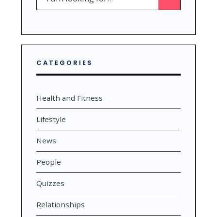
for:
CATEGORIES
Health and Fitness
Lifestyle
News
People
Quizzes
Relationships