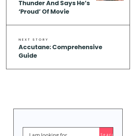
Thunder And Says He’s
‘Proud’ Of Movie
NEXT STORY
Accutane: Comprehensive
Guide
Search
Search