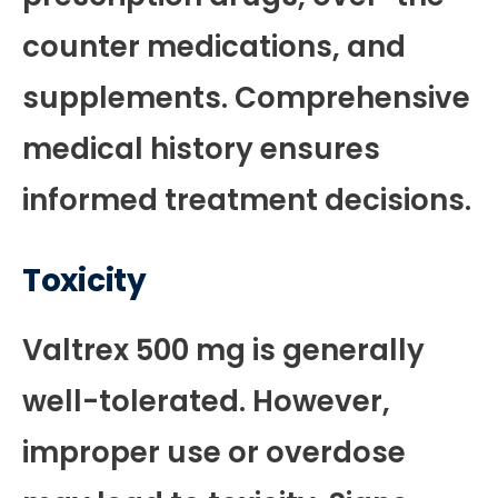
counter medications, and
supplements. Comprehensive
medical history ensures
informed treatment decisions.
Toxicity
Valtrex 500 mg is generally
well-tolerated. However,
improper use or overdose