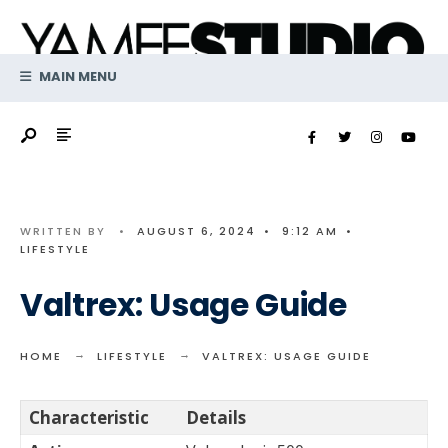
Search
Skip
for:
to
content
MAIN MENU
WRITTEN BY
•
AUGUST 6, 2024
•
9:12 AM
•
LIFESTYLE
Valtrex: Usage Guide
HOME
LIFESTYLE
VALTREX: USAGE GUIDE
Characteristic
Details