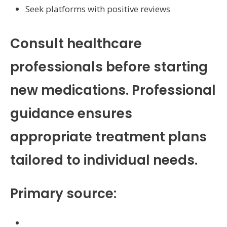
Seek platforms with positive reviews
Consult healthcare
professionals before starting
new medications. Professional
guidance ensures
appropriate treatment plans
tailored to individual needs.
Primary source:
https://autoearn.online/bronchitis-and-its-