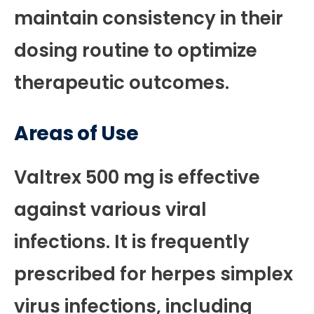
maintain consistency in their
dosing routine to optimize
therapeutic outcomes.
Areas of Use
Valtrex 500 mg is effective
against various viral
infections. It is frequently
prescribed for herpes simplex
virus infections, including