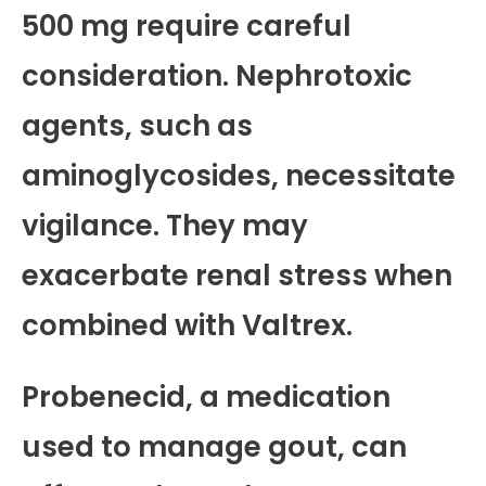
500 mg require careful
consideration. Nephrotoxic
agents, such as
aminoglycosides, necessitate
vigilance. They may
exacerbate renal stress when
combined with Valtrex.
Probenecid, a medication
used to manage gout, can