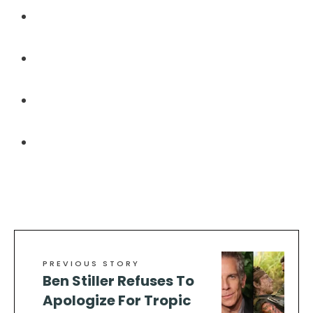
https://mobisho.ro/2024/07/24/healthcare-
associated-infections-and-leukemia-treatment/
https://www.pbgrc.org/pyrimitate-a-new-
frontier-in-medical-treatment/
https://howtomakeheraslut.com/2024/08/17/yello
fever-vaccination-and-fungal-keratitis/
https://maalamalmudun.com/2024/07/19/river-
blindness-onchocerciasis-and-its-implications/
PREVIOUS STORY
Ben Stiller Refuses To
Apologize For Tropic