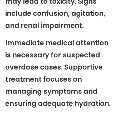
may lead to toxicity. Signs
include confusion, agitation,
and renal impairment.
Immediate medical attention
is necessary for suspected
overdose cases. Supportive
treatment focuses on
managing symptoms and
ensuring adequate hydration.