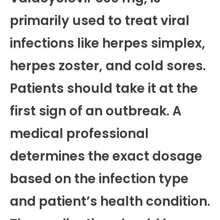
primarily used to treat viral
infections like herpes simplex,
herpes zoster, and cold sores.
Patients should take it at the
first sign of an outbreak. A
medical professional
determines the exact dosage
based on the infection type
and patient’s health condition.