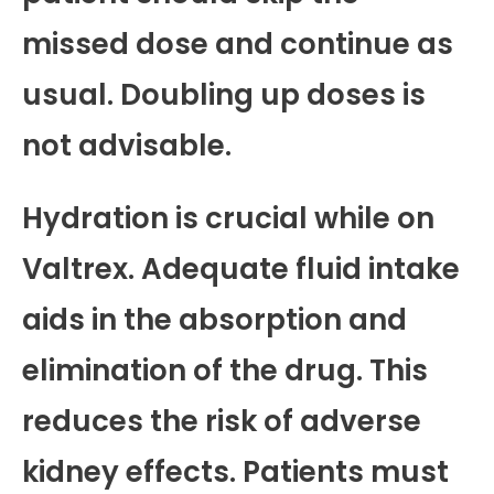
missed dose and continue as
usual. Doubling up doses is
not advisable.
Hydration is crucial while on
Valtrex. Adequate fluid intake
aids in the absorption and
elimination of the drug. This
reduces the risk of adverse
kidney effects. Patients must