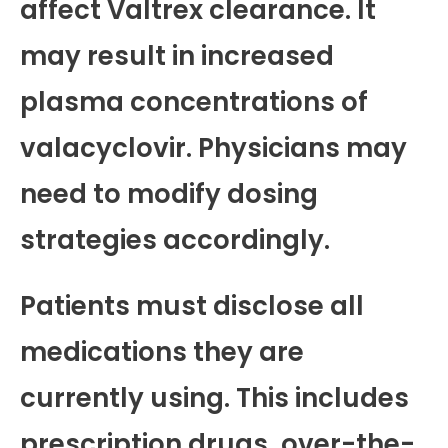
affect Valtrex clearance. It
may result in increased
plasma concentrations of
valacyclovir. Physicians may
need to modify dosing
strategies accordingly.
Patients must disclose all
medications they are
currently using. This includes
prescription drugs, over-the-