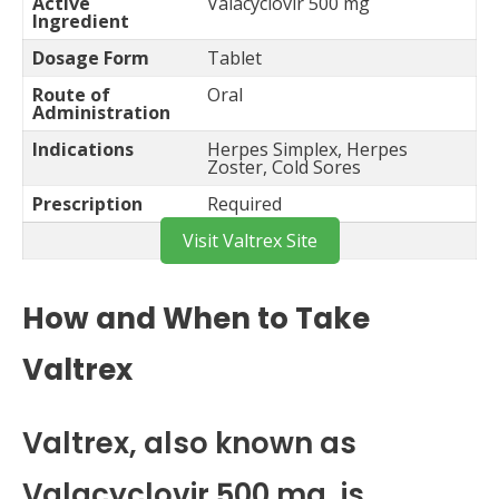
Active
Valacyclovir 500 mg
Ingredient
Dosage Form
Tablet
Route of
Oral
Administration
Indications
Herpes Simplex, Herpes
Zoster, Cold Sores
Prescription
Required
Visit Valtrex Site
How and When to Take
Valtrex
Valtrex, also known as
Valacyclovir 500 mg, is