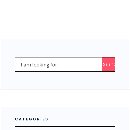
Search
Search
for:
CATEGORIES