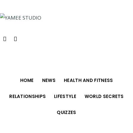
Skip
to
content
HOME
NEWS
HEALTH AND FITNESS
RELATIONSHIPS
LIFESTYLE
WORLD SECRETS
QUIZZES