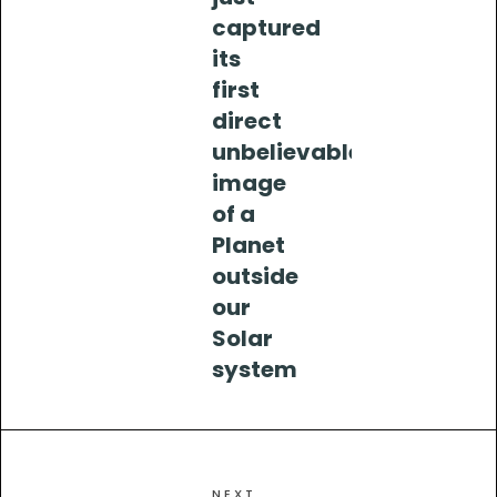
captured
its
first
direct
unbelievable
image
of a
Planet
outside
our
Solar
system
NEXT