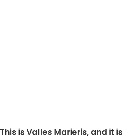
This is Valles Marieris, and it is