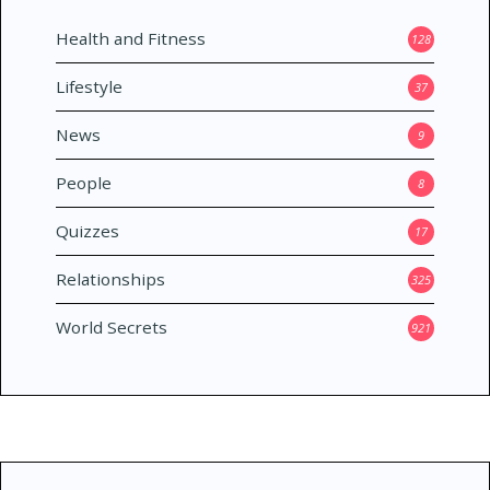
Health and Fitness
128
Lifestyle
37
News
9
People
8
Quizzes
17
Relationships
325
World Secrets
921