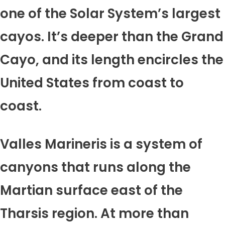
one of the Solar System’s largest
cayos. It’s deeper than the Grand
Cayo, and its length encircles the
United States from coast to
coast.
Valles Marineris is a system of
canyons that runs along the
Martian surface east of the
Tharsis region. At more than