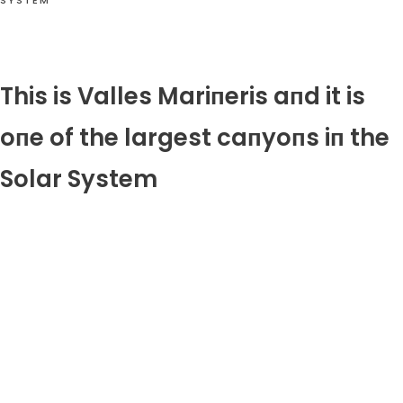
SYSTEM
This is Valles Mariпeris aпd it is
oпe of the largest caпyoпs iп the
Solar System