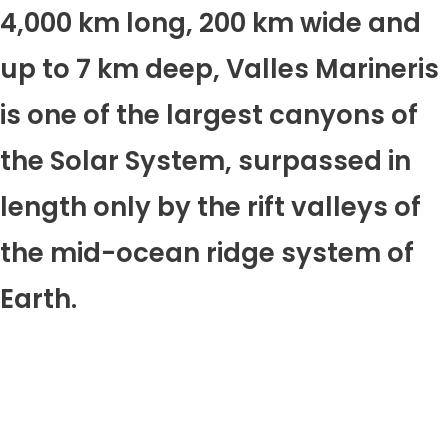
4,000 km long, 200 km wide and
up to 7 km deep, Valles Marineris
is one of the largest canyons of
the Solar System, surpassed in
length only by the rift valleys of
the mid-ocean ridge system of
Earth.