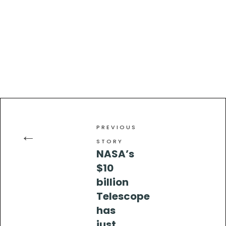
PREVIOUS
←
STORY
NASA’s
$10
billion
Telescope
has
just