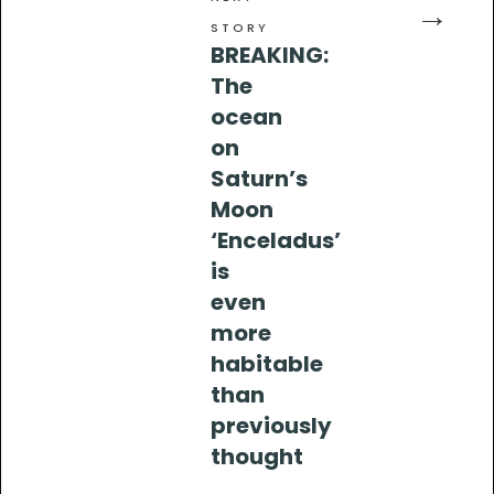
→
STORY
BREAKING:
The
ocean
on
Saturn’s
Moon
‘Enceladus’
is
even
more
habitable
than
previously
thought