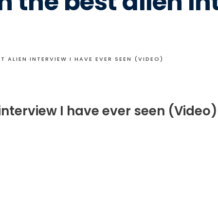
 the best alien in
T ALIEN INTERVIEW I HAVE EVER SEEN (VIDEO)
interview I have ever seen (Video)