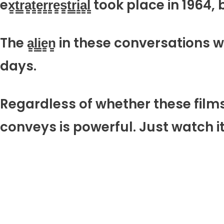
ex̳t̳r̳a̳t̳e̳r̳r̳e̳s̳t̳r̳i̳a̳l̳ took plac
The a̳l̳i̳e̳n̳ in these conversation
days.
Regardless of whether these films are re
conveys is powerful. Just watch it