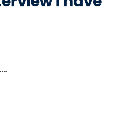
terview I have
….