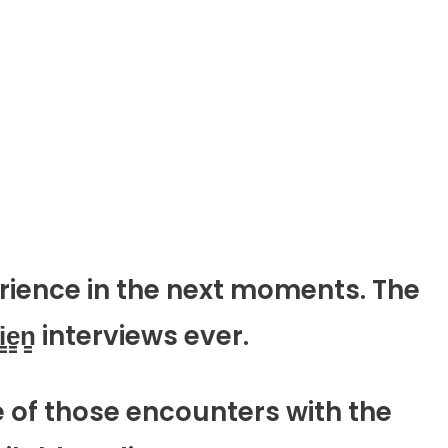
rience in the next moments. The
e̳n̳ interviews ever.
e of those encounters with the