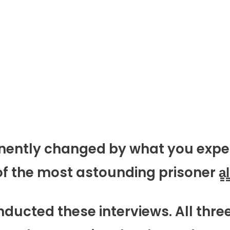
manently changed by what you expe
 the most astounding prisoner a̳l̳i̳
nducted these interviews. All thre