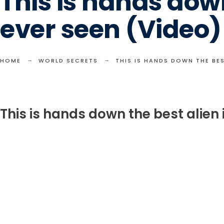
This is hands down
ever seen (Video)
HOME
WORLD SECRETS
THIS IS HANDS DOWN THE BES
This is hands down the best alien 