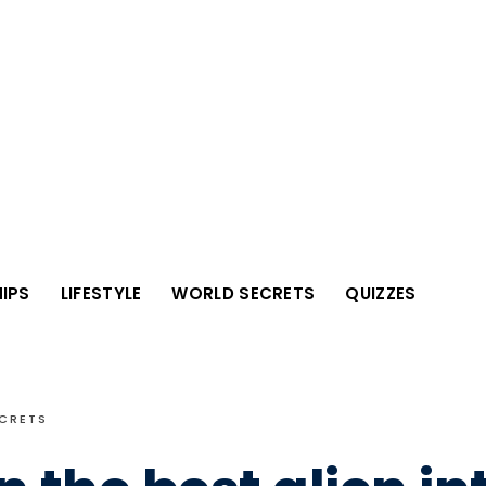
IPS
LIFESTYLE
WORLD SECRETS
QUIZZES
CRETS