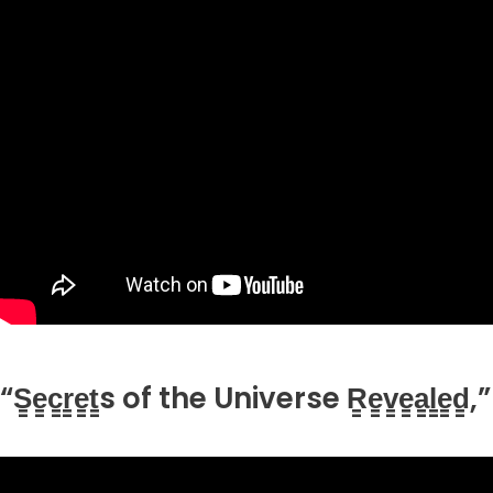
“S̳e̳c̳r̳e̳t̳s of the Universe R̳e̳v̳e̳a̳l̳e̳d̳,”