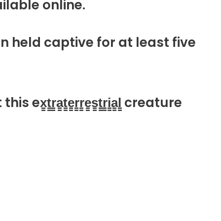
available online.
n held captive for at least five
a̳t̳e̳r̳r̳e̳s̳t̳r̳i̳a̳l̳ creature