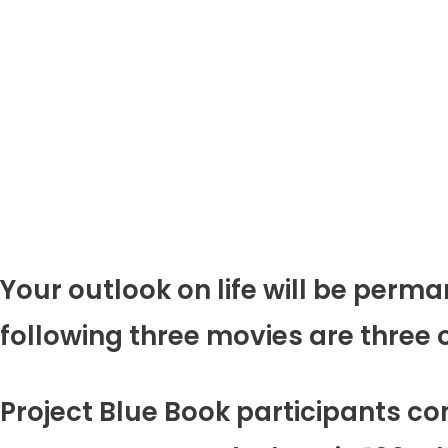
Your outlook on life will be per
following three movies are three of
Project Blue Book participants co