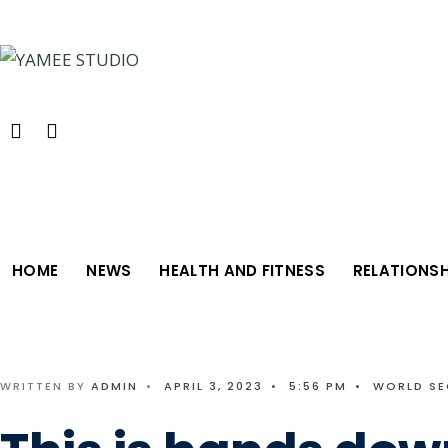
Search
Skip
for:
to
content
HOME
NEWS
HEALTH AND FITNESS
RELATIONSH
WRITTEN BY
ADMIN
•
APRIL 3, 2023
•
5:56 PM
•
WORLD SE