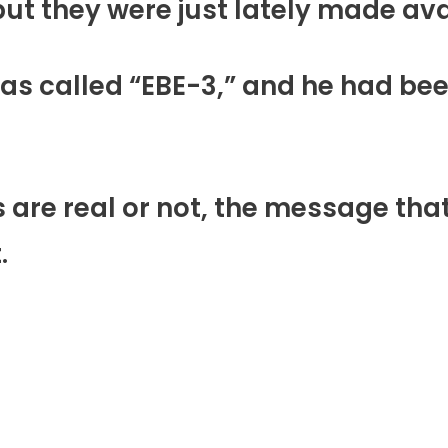
e in 1964, but they were just lately made 
s was called “EBE-3,” and he had bee
al or not, the message that this ex̳t̳r̳
.