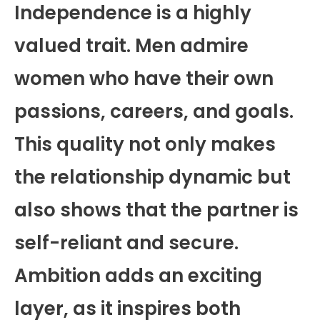
Independence is a highly
valued trait. Men admire
women who have their own
passions, careers, and goals.
This quality not only makes
the relationship dynamic but
also shows that the partner is
self-reliant and secure.
Ambition adds an exciting
layer, as it inspires both