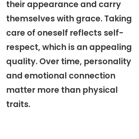
their appearance and carry
themselves with grace. Taking
care of oneself reflects self-
respect, which is an appealing
quality. Over time, personality
and emotional connection
matter more than physical
traits.