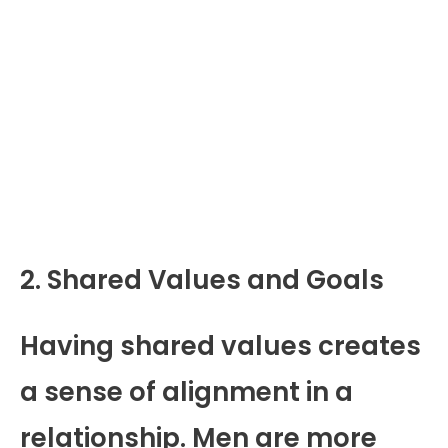
2. Shared Values and Goals
Having shared values creates
a sense of alignment in a
relationship. Men are more