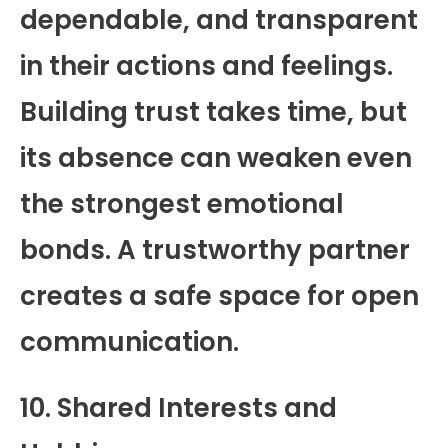
dependable, and transparent
in their actions and feelings.
Building trust takes time, but
its absence can weaken even
the strongest emotional
bonds. A trustworthy partner
creates a safe space for open
communication.
10. Shared Interests and