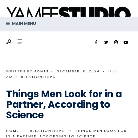
Search
Skip
for:
to
content
MAIN MENU
WRITTEN BY
ADMIN
•
DECEMBER 10, 2024
•
11:01
AM
•
RELATIONSHIPS
Things Men Look for in a
Partner, According to
Science
HOME
RELATIONSHIPS
THINGS MEN LOOK FOR
IN A PARTNER, ACCORDING TO SCIENCE