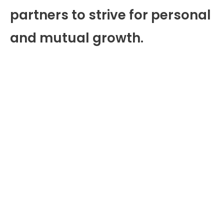
partners to strive for personal
and mutual growth.