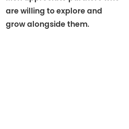
are willing to explore and
grow alongside them.