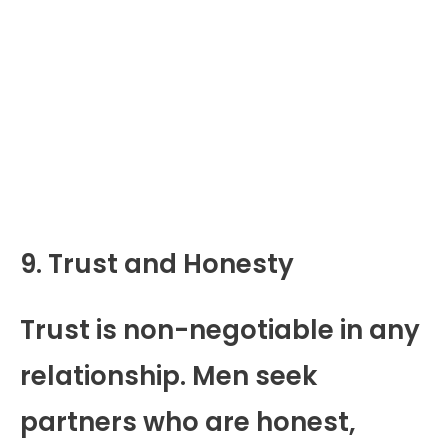
9. Trust and Honesty
Trust is non-negotiable in any
relationship. Men seek
partners who are honest,