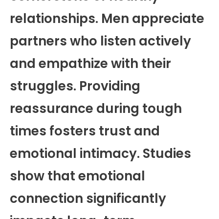
relationships. Men appreciate
partners who listen actively
and empathize with their
struggles. Providing
reassurance during tough
times fosters trust and
emotional intimacy. Studies
show that emotional
connection significantly