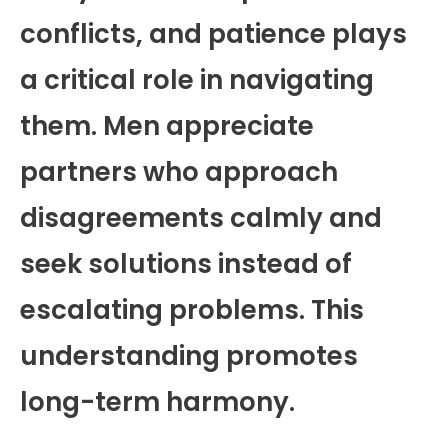
conflicts, and patience plays
a critical role in navigating
them. Men appreciate
partners who approach
disagreements calmly and
seek solutions instead of
escalating problems. This
understanding promotes
long-term harmony.