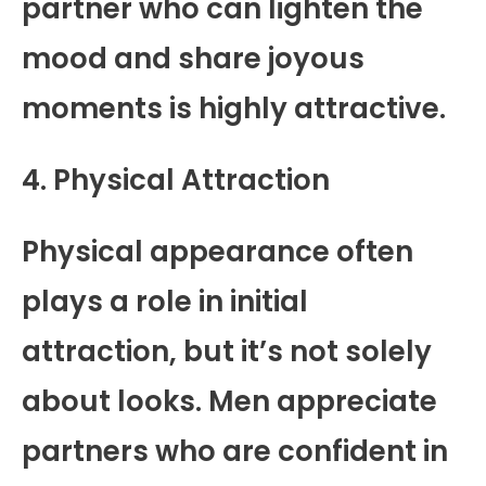
partner who can lighten the
mood and share joyous
moments is highly attractive.
4. Physical Attraction
Physical appearance often
plays a role in initial
attraction, but it’s not solely
about looks. Men appreciate
partners who are confident in