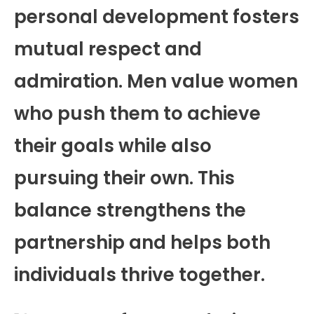
personal development fosters
mutual respect and
admiration. Men value women
who push them to achieve
their goals while also
pursuing their own. This
balance strengthens the
partnership and helps both
individuals thrive together.