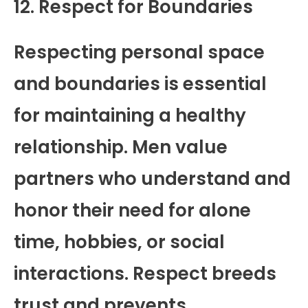
12. Respect for Boundaries
Respecting personal space
and boundaries is essential
for maintaining a healthy
relationship. Men value
partners who understand and
honor their need for alone
time, hobbies, or social
interactions. Respect breeds
trust and prevents