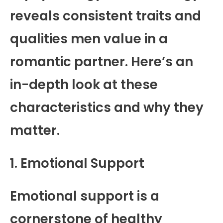
reveals consistent traits and
qualities men value in a
romantic partner. Here’s an
in-depth look at these
characteristics and why they
matter.
1. Emotional Support
Emotional support is a
cornerstone of healthy