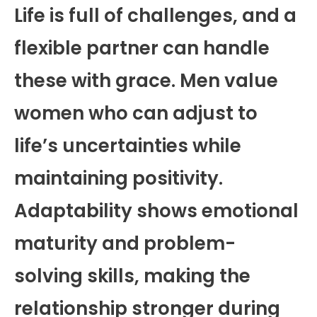
Life is full of challenges, and a
flexible partner can handle
these with grace. Men value
women who can adjust to
life’s uncertainties while
maintaining positivity.
Adaptability shows emotional
maturity and problem-
solving skills, making the
relationship stronger during