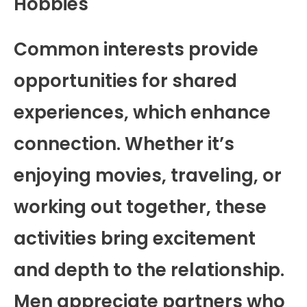
Hobbies
Common interests provide
opportunities for shared
experiences, which enhance
connection. Whether it’s
enjoying movies, traveling, or
working out together, these
activities bring excitement
and depth to the relationship.
Men appreciate partners who