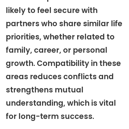
likely to feel secure with
partners who share similar life
priorities, whether related to
family, career, or personal
growth. Compatibility in these
areas reduces conflicts and
strengthens mutual
understanding, which is vital
for long-term success.