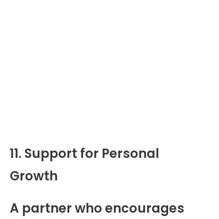
11. Support for Personal
Growth
A partner who encourages