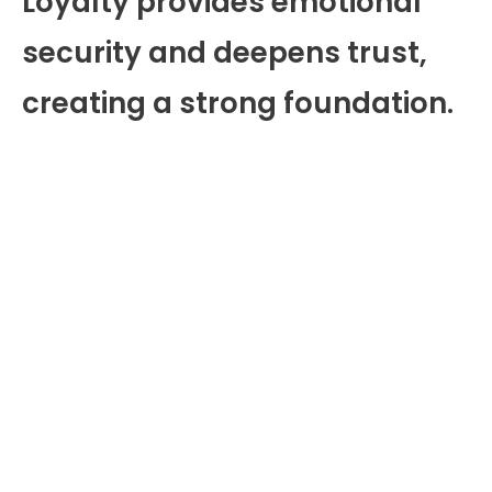
Loyalty provides emotional
security and deepens trust,
creating a strong foundation.