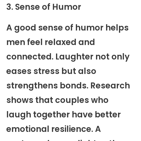
3. Sense of Humor
A good sense of humor helps
men feel relaxed and
connected. Laughter not only
eases stress but also
strengthens bonds. Research
shows that couples who
laugh together have better
emotional resilience. A