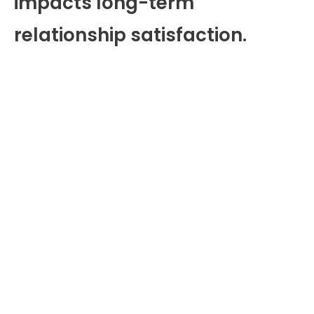
impacts long-term
relationship satisfaction.