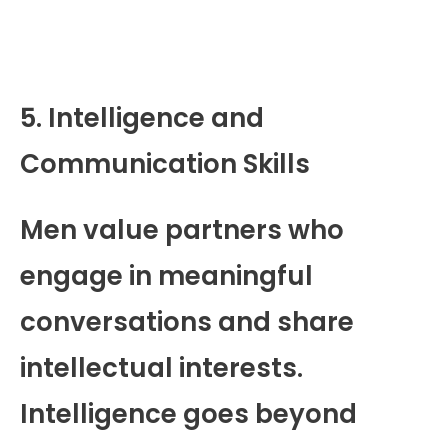
5. Intelligence and
Communication Skills
Men value partners who
engage in meaningful
conversations and share
intellectual interests.
Intelligence goes beyond