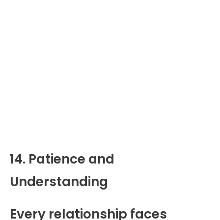
14. Patience and
Understanding
Every relationship faces