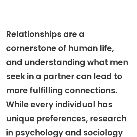
Relationships are a
cornerstone of human life,
and understanding what men
seek in a partner can lead to
more fulfilling connections.
While every individual has
unique preferences, research
in psychology and sociology