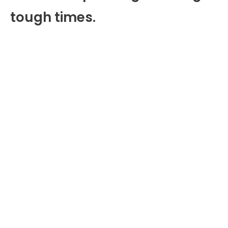
tough times.