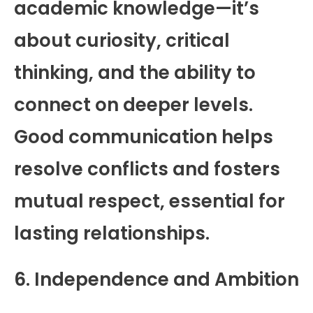
academic knowledge—it’s
about curiosity, critical
thinking, and the ability to
connect on deeper levels.
Good communication helps
resolve conflicts and fosters
mutual respect, essential for
lasting relationships.
6. Independence and Ambition