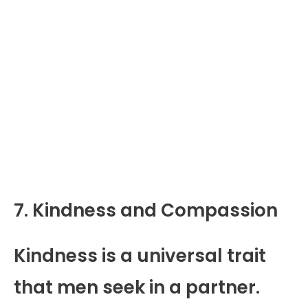
7. Kindness and Compassion
Kindness is a universal trait
that men seek in a partner.