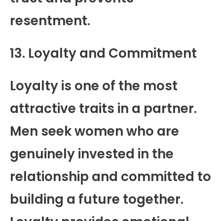
resentment.
13. Loyalty and Commitment
Loyalty is one of the most
attractive traits in a partner.
Men seek women who are
genuinely invested in the
relationship and committed to
building a future together.