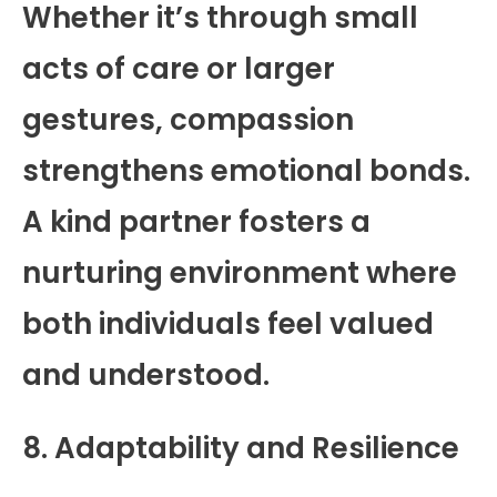
Whether it’s through small
acts of care or larger
gestures, compassion
strengthens emotional bonds.
A kind partner fosters a
nurturing environment where
both individuals feel valued
and understood.
8. Adaptability and Resilience