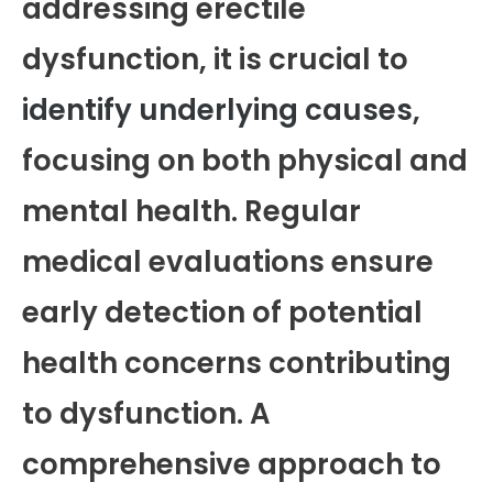
addressing erectile
dysfunction, it is crucial to
identify underlying causes
,
focusing on both physical and
mental health. Regular
medical evaluations ensure
early detection of potential
health concerns contributing
to dysfunction. A
comprehensive approach to