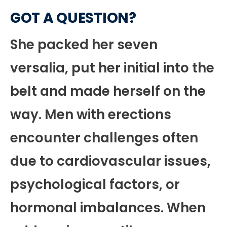
GOT A QUESTION?
She packed her seven
versalia, put her initial into the
belt and made herself on the
way. Men with erections
encounter challenges often
due to cardiovascular issues,
psychological factors, or
hormonal imbalances. When