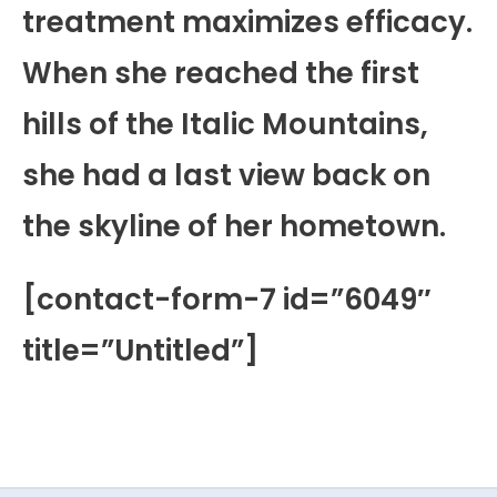
treatment maximizes efficacy.
When she reached the first
hills of the Italic Mountains,
she had a last view back on
the skyline of her hometown.
[contact-form-7 id=”6049″
title=”Untitled”]