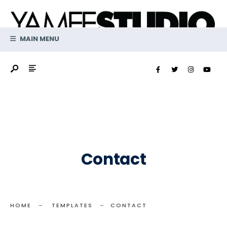
Search
Skip
for:
to
content
MAIN MENU
Contact
HOME
TEMPLATES
CONTACT