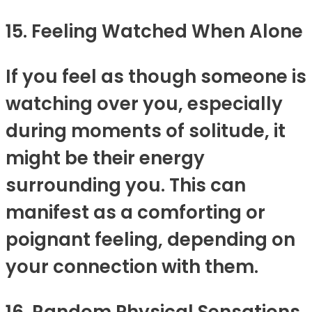
15. Feeling Watched When Alone
If you feel as though someone is
watching over you, especially
during moments of solitude, it
might be their energy
surrounding you. This can
manifest as a comforting or
poignant feeling, depending on
your connection with them.