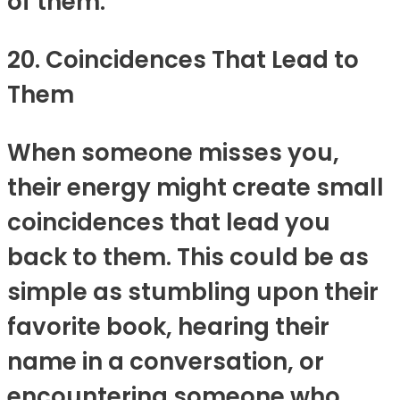
of them.
20. Coincidences That Lead to
Them
When someone misses you,
their energy might create small
coincidences that lead you
back to them. This could be as
simple as stumbling upon their
favorite book, hearing their
name in a conversation, or
encountering someone who