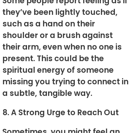
Some people report feeling as if
they’ve been lightly touched,
such as a hand on their
shoulder or a brush against
their arm, even when no one is
present. This could be the
spiritual energy of someone
missing you trying to connect in
a subtle, tangible way.
8. A Strong Urge to Reach Out
Sometimes, you might feel an