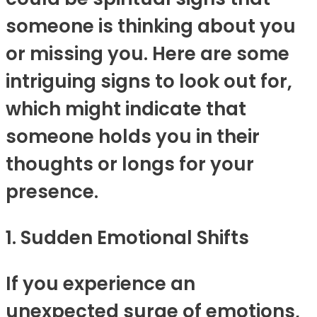
someone is thinking about you
or missing you. Here are some
intriguing signs to look out for,
which might indicate that
someone holds you in their
thoughts or longs for your
presence.
1. Sudden Emotional Shifts
If you experience an
unexpected surge of emotions,