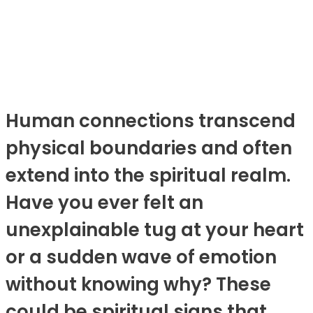
Human connections transcend
physical boundaries and often
extend into the spiritual realm.
Have you ever felt an
unexplainable tug at your heart
or a sudden wave of emotion
without knowing why? These
could be spiritual signs that