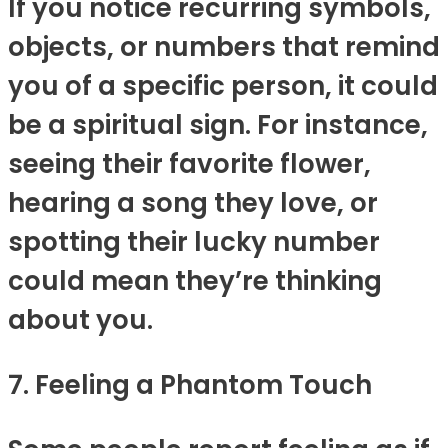
If you notice recurring symbols,
objects, or numbers that remind
you of a specific person, it could
be a spiritual sign. For instance,
seeing their favorite flower,
hearing a song they love, or
spotting their lucky number
could mean they’re thinking
about you.
7. Feeling a Phantom Touch