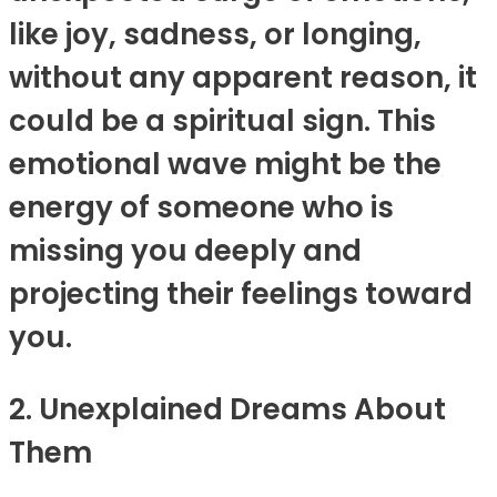
like joy, sadness, or longing,
without any apparent reason, it
could be a spiritual sign. This
emotional wave might be the
energy of someone who is
missing you deeply and
projecting their feelings toward
you.
2. Unexplained Dreams About
Them