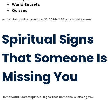
World Secrets
Quizzes
Written by
admin
•
December 30, 2024
•
2:20 pm
•
World Secrets
Spiritual Signs
That Someone Is
Missing You
Home
World Secrets
Spiritual Signs That Someone Is Missing You