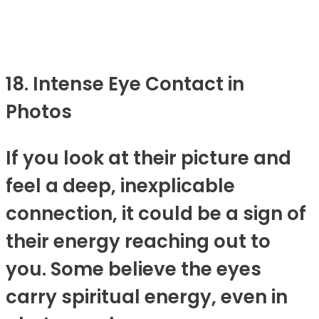
18. Intense Eye Contact in
Photos
If you look at their picture and
feel a deep, inexplicable
connection, it could be a sign of
their energy reaching out to
you. Some believe the eyes
carry spiritual energy, even in