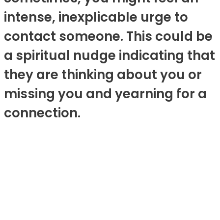
intense, inexplicable urge to
contact someone. This could be
a spiritual nudge indicating that
they are thinking about you or
missing you and yearning for a
connection.