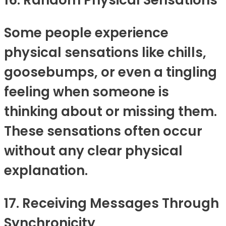
16. Random Physical Sensations
Some people experience
physical sensations like chills,
goosebumps, or even a tingling
feeling when someone is
thinking about or missing them.
These sensations often occur
without any clear physical
explanation.
17. Receiving Messages Through
Synchronicity