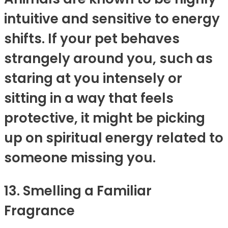
intuitive and sensitive to energy
shifts. If your pet behaves
strangely around you, such as
staring at you intensely or
sitting in a way that feels
protective, it might be picking
up on spiritual energy related to
someone missing you.
13. Smelling a Familiar
Fragrance