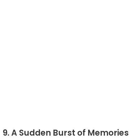
9. A Sudden Burst of Memories