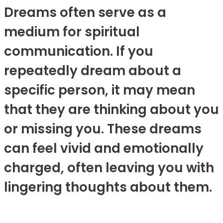
Dreams often serve as a
medium for spiritual
communication. If you
repeatedly dream about a
specific person, it may mean
that they are thinking about you
or missing you. These dreams
can feel vivid and emotionally
charged, often leaving you with
lingering thoughts about them.