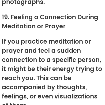
photographs.
19. Feeling a Connection During
Meditation or Prayer
If you practice meditation or
prayer and feel a sudden
connection to a specific person,
it might be their energy trying to
reach you. This can be
accompanied by thoughts,
feelings, or even visualizations