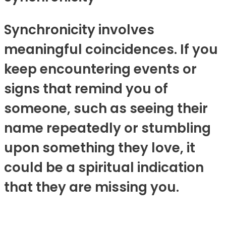
Synchronicity involves
meaningful coincidences. If you
keep encountering events or
signs that remind you of
someone, such as seeing their
name repeatedly or stumbling
upon something they love, it
could be a spiritual indication
that they are missing you.