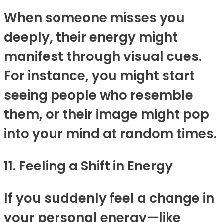
When someone misses you
deeply, their energy might
manifest through visual cues.
For instance, you might start
seeing people who resemble
them, or their image might pop
into your mind at random times.
11. Feeling a Shift in Energy
If you suddenly feel a change in
your personal energy—like