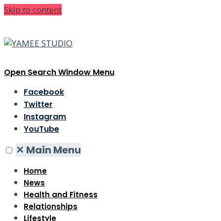
Skip to content
Open Search Window
Menu
Facebook
Twitter
Instagram
YouTube
✕
Main Menu
Home
News
Health and Fitness
Relationships
Lifestyle