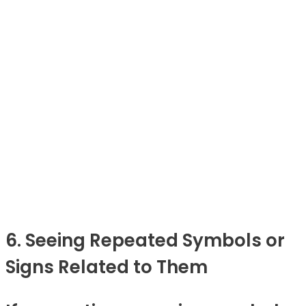
6. Seeing Repeated Symbols or
Signs Related to Them