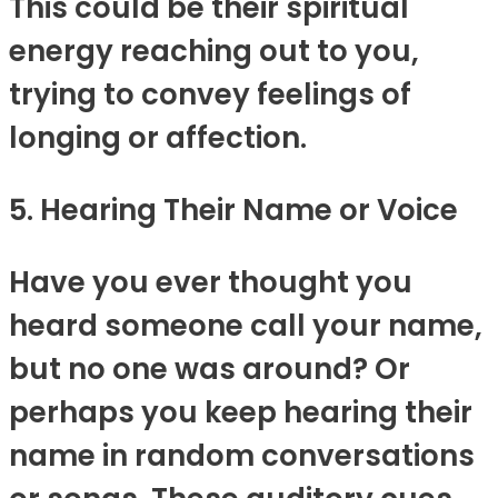
This could be their spiritual
energy reaching out to you,
trying to convey feelings of
longing or affection.
5. Hearing Their Name or Voice
Have you ever thought you
heard someone call your name,
but no one was around? Or
perhaps you keep hearing their
name in random conversations