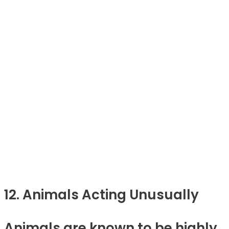
12. Animals Acting Unusually
Animals are known to be highly