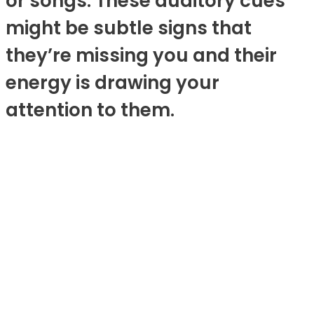
or songs. These auditory cues
might be subtle signs that
they’re missing you and their
energy is drawing your
attention to them.