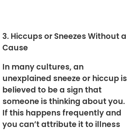
3. Hiccups or Sneezes Without a
Cause
In many cultures, an
unexplained sneeze or hiccup is
believed to be a sign that
someone is thinking about you.
If this happens frequently and
you can’t attribute it to illness