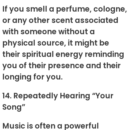
If you smell a perfume, cologne,
or any other scent associated
with someone without a
physical source, it might be
their spiritual energy reminding
you of their presence and their
longing for you.
14. Repeatedly Hearing “Your
Song”
Music is often a powerful