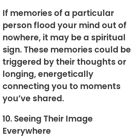
If memories of a particular
person flood your mind out of
nowhere, it may be a spiritual
sign. These memories could be
triggered by their thoughts or
longing, energetically
connecting you to moments
you’ve shared.
10. Seeing Their Image
Everywhere