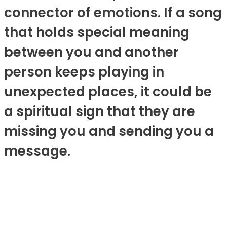
connector of emotions. If a song
that holds special meaning
between you and another
person keeps playing in
unexpected places, it could be
a spiritual sign that they are
missing you and sending you a
message.