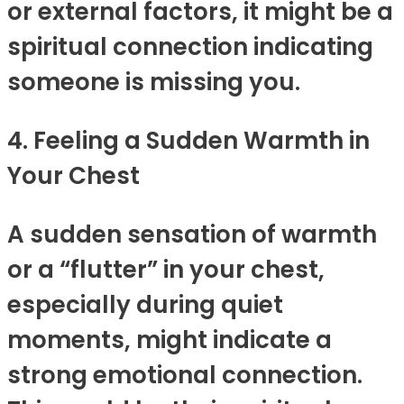
or external factors, it might be a
spiritual connection indicating
someone is missing you.
4. Feeling a Sudden Warmth in
Your Chest
A sudden sensation of warmth
or a “flutter” in your chest,
especially during quiet
moments, might indicate a
strong emotional connection.