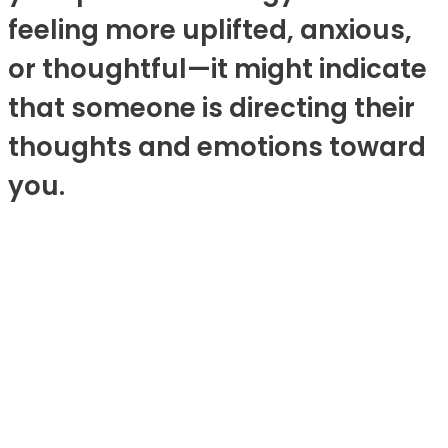
feeling more uplifted, anxious,
or thoughtful—it might indicate
that someone is directing their
thoughts and emotions toward
you.