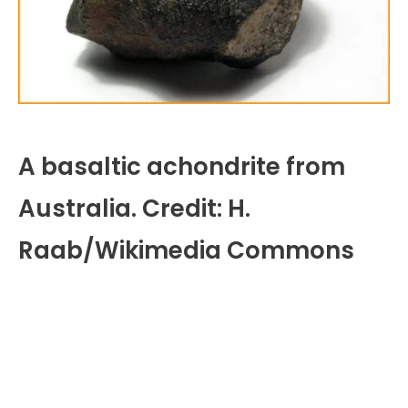
A basaltic achondrite from
Australia. Credit: H.
Raab/Wikimedia Commons