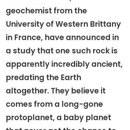
geochemist from the
University of Western Brittany
in France, have announced in
a study that one such rock is
apparently incredibly ancient,
predating the Earth
altogether. They believe it
comes from a long-gone
protoplanet, a baby planet