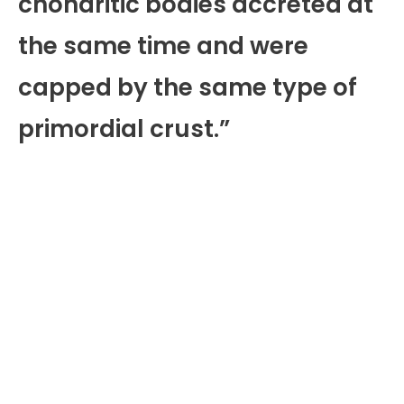
chondritic bodies accreted at
the same time and were
capped by the same type of
primordial crust.”