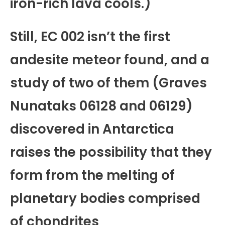
iron-rich lava cools.)
Still, EC 002 isn’t the first
andesite meteor found, and a
study of two of them (Graves
Nunataks 06128 and 06129)
discovered in Antarctica
raises the possibility that they
form from the melting of
planetary bodies comprised
of chondrites