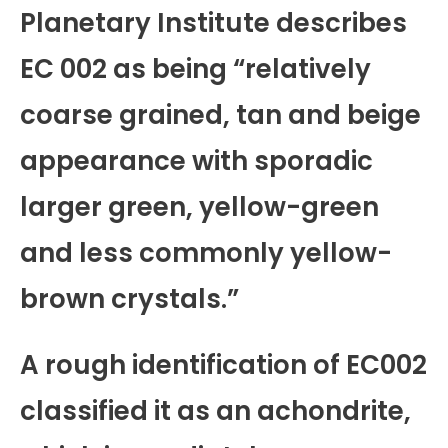
Planetary Institute describes
EC 002 as being “relatively
coarse grained, tan and beige
appearance with sporadic
larger green, yellow-green
and less commonly yellow-
brown crystals.”
A rough identification of EC002
classified it as an achondrite,