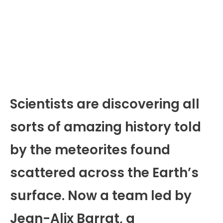
Scientists are discovering all
sorts of amazing history told
by the meteorites found
scattered across the Earth’s
surface. Now a team led by
Jean-Alix Barrat, a