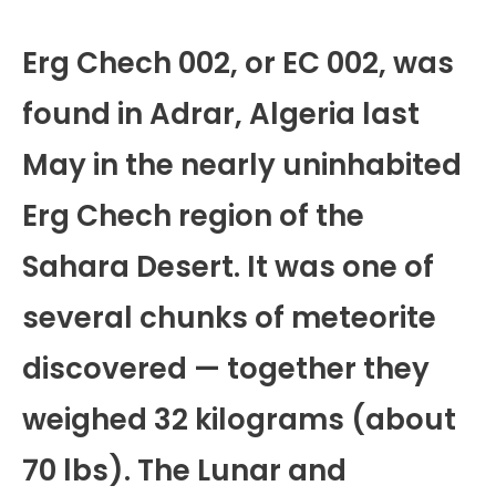
Erg Chech 002, or EC 002, was
found in Adrar, Algeria last
May in the nearly uninhabited
Erg Chech region of the
Sahara Desert. It was one of
several chunks of meteorite
discovered — together they
weighed 32 kilograms (about
70 lbs). The Lunar and