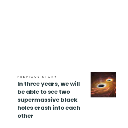
PREVIOUS STORY
In three years, we will
be able to see two
supermassive black
holes crash into each
other