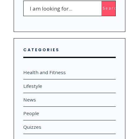
Search
Search
for:
CATEGORIES
Health and Fitness
Lifestyle
News
People
Quizzes