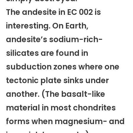
The andesite in EC 002 is
interesting. On Earth,
andesite’s sodium-rich-
silicates are found in
subduction zones where one
tectonic plate sinks under
another. (The basalt-like
material in most chondrites
forms when magnesium- and