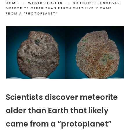
HOME
WORLD SECRETS
SCIENTISTS DISCOVER
METEORITE OLDER THAN EARTH THAT LIKELY CAME
FROM A “PROTOPLANET”
Scientists discover meteorite
older than Earth that likely
came from a “protoplanet”