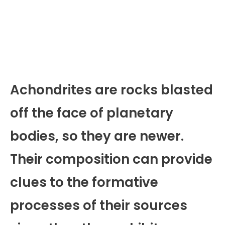
Achondrites are rocks blasted
off the face of planetary
bodies, so they are newer.
Their composition can provide
clues to the formative
processes of their sources