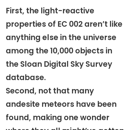
First, the light-reactive
properties of EC 002 aren’t like
anything else in the universe
among the 10,000 objects in
the Sloan Digital Sky Survey
database.
Second, not that many
andesite meteors have been
found, making one wonder