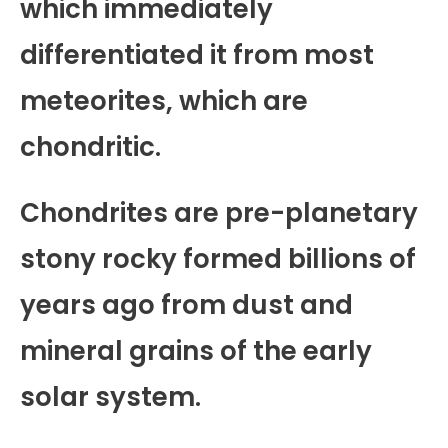
which immediately
differentiated it from most
meteorites, which are
chondritic.
Chondrites are pre-planetary
stony rocky formed billions of
years ago from dust and
mineral grains of the early
solar system.