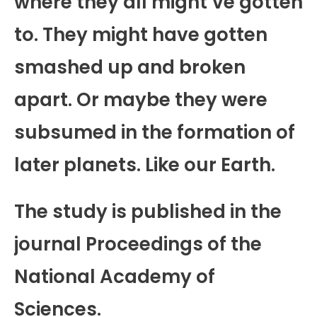
where they all might’ve gotten
to. They might have gotten
smashed up and broken
apart. Or maybe they were
subsumed in the formation of
later planets. Like our Earth.
The study is published in the
journal Proceedings of the
National Academy of
Sciences.