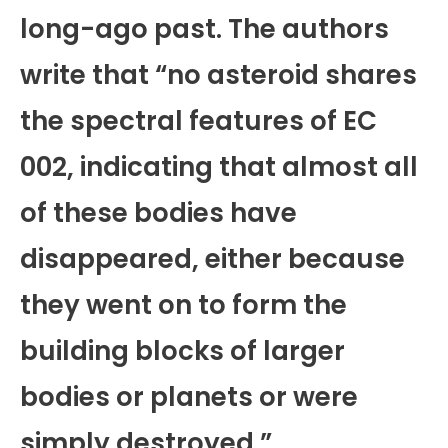
long-ago past. The authors
write that “no asteroid shares
the spectral features of EC
002, indicating that almost all
of these bodies have
disappeared, either because
they went on to form the
building blocks of larger
bodies or planets or were
simply destroyed.”