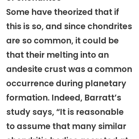
Some have theorized that if
this is so, and since chondrites
are so common, it could be
that their melting into an
andesite crust was a common
occurrence during planetary
formation. Indeed, Barratt’s
study says, “It is reasonable
to assume that many similar