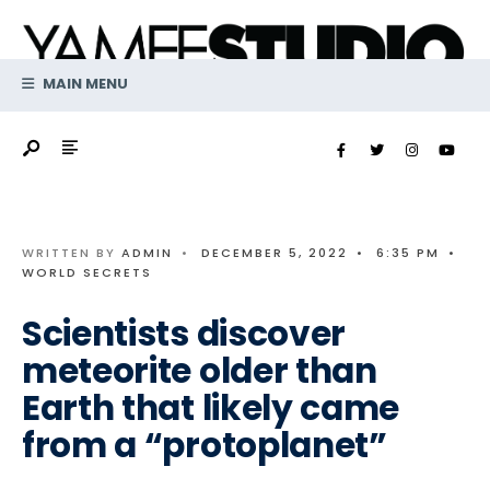
Search
Skip
for:
to
content
MAIN MENU
WRITTEN BY
ADMIN
•
DECEMBER 5, 2022
•
6:35 PM
•
WORLD SECRETS
Scientists discover
meteorite older than
Earth that likely came
from a “protoplanet”