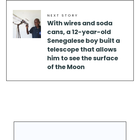
NEXT STORY
With wires and soda
cans, a 12-year-old
Senegalese boy built a
telescope that allows
him to see the surface
of the Moon