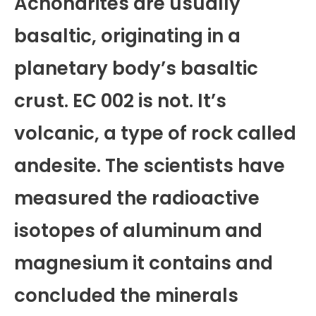
Achondrites are usually
basaltic, originating in a
planetary body’s basaltic
crust. EC 002 is not. It’s
volcanic, a type of rock called
andesite. The scientists have
measured the radioactive
isotopes of aluminum and
magnesium it contains and
concluded the minerals