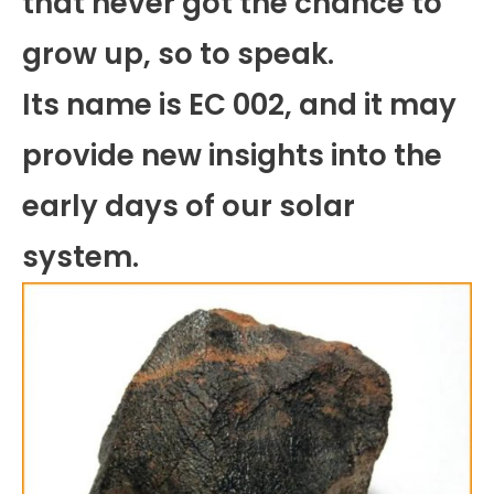
that never got the chance to
grow up, so to speak.
Its name is EC 002, and it may
provide new insights into the
early days of our solar
system.