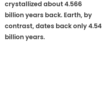
crystallized about 4.566
billion years back. Earth, by
contrast, dates back only 4.54
billion years.