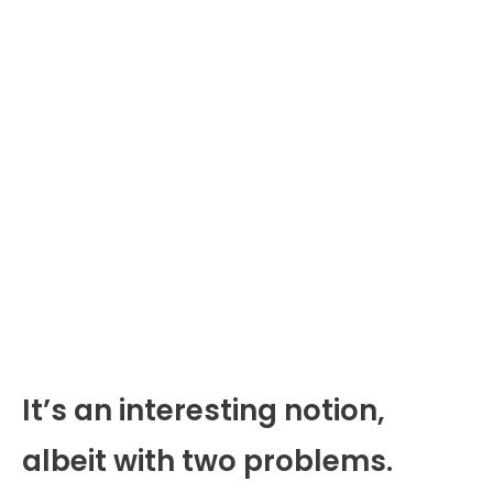
It’s an interesting notion,
albeit with two problems.