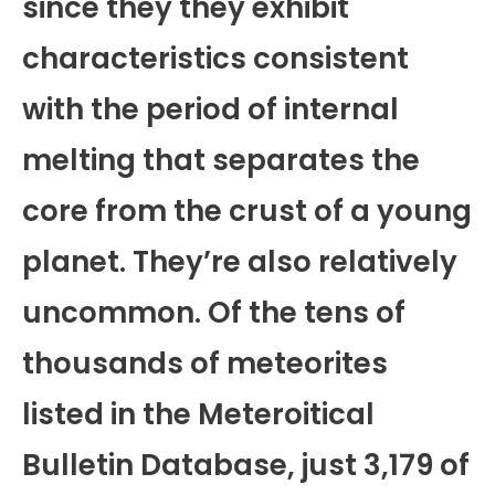
since they they exhibit
characteristics consistent
with the period of internal
melting that separates the
core from the crust of a young
planet. They’re also relatively
uncommon. Of the tens of
thousands of meteorites
listed in the Meteroitical
Bulletin Database, just 3,179 of