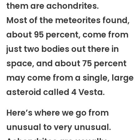
them are achondrites.
Most of the meteorites found,
about 95 percent, come from
just two bodies out there in
space, and about 75 percent
may come from a single, large
asteroid called 4 Vesta.
Here’s where we go from
unusual to very unusual.