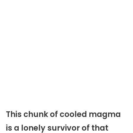
This chunk of cooled magma
is a lonely survivor of that